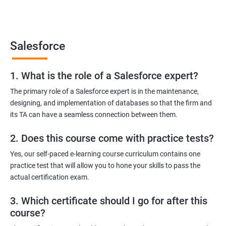
Salesforce Platform Manager
Salesforce Solution Architect
Salesforce
1. What is the role of a Salesforce expert?
2000+ Ratings
3000+ Learners
Testimonial
The primary role of a Salesforce expert is in the maintenance,
designing, and implementation of databases so that the firm and
its TA can have a seamless connection between them.
2. Does this course come with practice tests?
Yes, our self-paced e-learning course curriculum contains one
practice test that will allow you to hone your skills to pass the
actual certification exam.
3. Which certificate should I go for after this
course?