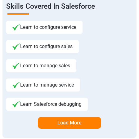
Skills Covered In Salesforce
Learn to configure service
Learn to configure sales
Learn to manage sales
Learn to manage service
Learn Salesforce debugging
Load More