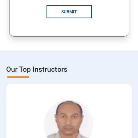
SUBMIT
Our Top Instructors