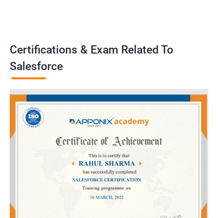
Certifications & Exam Related To
Salesforce