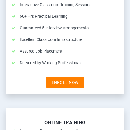
Interactive Classroom Training Sessions
60+ Hrs Practical Learning
Guaranteed 5 Interview Arrangements
Excellent Classroom Infrastructure
Assured Job Placement
Delivered by Working Professionals
ENROLL NOW
ONLINE TRAINING