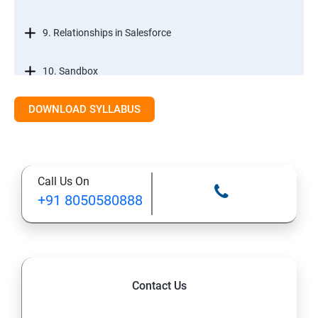
9. Relationships in Salesforce
10. Sandbox
DOWNLOAD SYLLABUS
12. Tabs, Fields, and Rules
13. Page Layouts and Record Types
Call Us On
14. Salesforce Lightning and Classic
+91 8050580888
Salesforce Developer Topics
1. Apex
Contact Us
2. Apex Trigger