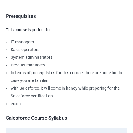
Prerequisites
This course is perfect for –
IT managers
Sales operators
System administrators
Product managers.
In terms of prerequisites for this course, there are none but in
case you are familiar
with Salesforce, it will come in handy while preparing for the
Salesforce certification
exam.
Salesforce Course Syllabus