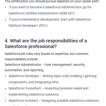
The certification you should pursue depends on your career path:
If you want to become a Salesforce Administrator, go for
Salesforce Certified Administrator (ADM-201).
If you're interested in development, start with Salesforce
Platform Developer I (PD1).
4. What are the job responsibilities of a
Salesforce professional?
Salesforce job roles vary based on expertise, but common
responsibilities include:
Salesforce Administrator – User management, security,
automation, and reporting.
Salesforce Developer – Writing Apex code, building Lightning
components, and integrating APIs.
Salesforce Consultant – Analyzing business needs and
implementing Salesforce solutions.
Salesforce Architect – Designing scalable Salesforce solutions