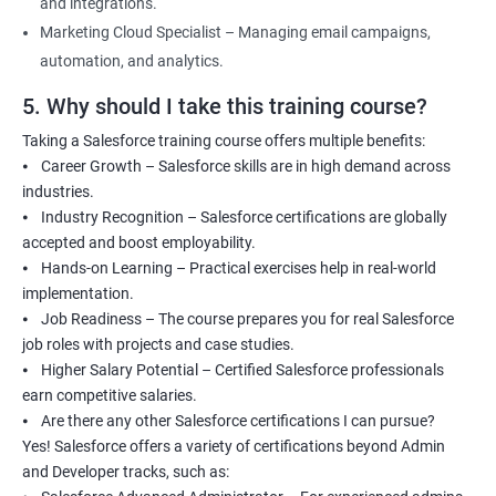
and integrations.
Marketing Cloud Specialist – Managing email campaigns,
automation, and analytics.
5. Why should I take this training course?
Taking a Salesforce training course offers multiple benefits:
⦁ Career Growth – Salesforce skills are in high demand across
industries.
⦁ Industry Recognition – Salesforce certifications are globally
accepted and boost employability.
⦁ Hands-on Learning – Practical exercises help in real-world
implementation.
⦁ Job Readiness – The course prepares you for real Salesforce
job roles with projects and case studies.
⦁ Higher Salary Potential – Certified Salesforce professionals
earn competitive salaries.
⦁ Are there any other Salesforce certifications I can pursue?
Yes! Salesforce offers a variety of certifications beyond Admin
and Developer tracks, such as: