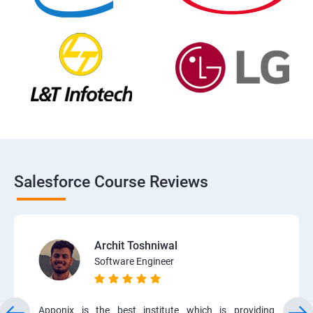
Salesforce Course Reviews
Archit Toshniwal
Software Engineer
Apponix is the best institute which is providing