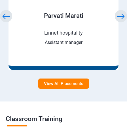
Parvati Marati
Linnet hospitality
Assistant manager
View All Placements
Classroom Training