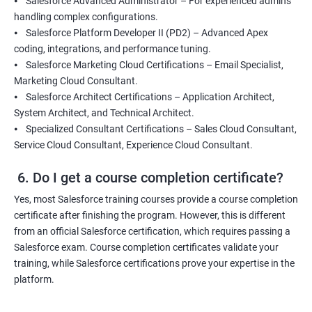
⦁ Salesforce Advanced Administrator – For experienced admins
handling complex configurations.
⦁ Salesforce Platform Developer II (PD2) – Advanced Apex
coding, integrations, and performance tuning.
⦁ Salesforce Marketing Cloud Certifications – Email Specialist,
Marketing Cloud Consultant.
⦁ Salesforce Architect Certifications – Application Architect,
System Architect, and Technical Architect.
⦁ Specialized Consultant Certifications – Sales Cloud Consultant,
Service Cloud Consultant, Experience Cloud Consultant.
6. Do I get a course completion certificate?
Yes, most Salesforce training courses provide a course completion
certificate after finishing the program. However, this is different
from an official Salesforce certification, which requires passing a
Salesforce exam. Course completion certificates validate your
training, while Salesforce certifications prove your expertise in the
platform.