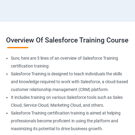
Overview Of Salesforce Training Course
Sure, here are 5 lines of an overview of Salesforce Training
certification training:
Salesforce Training is designed to teach individuals the skills
and knowledge required to work with Salesforce, a cloud-based
customer relationship management (CRM) platform.
It includes training on various Salesforce tools such as Sales
Cloud, Service Cloud, Marketing Cloud, and others.
Salesforce Training certification training is aimed at helping
professionals become proficient in using the platform and
maximizing its potential to drive business growth.