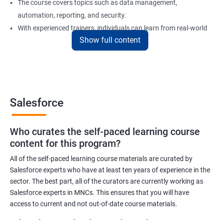
The course covers topics such as data management,
automation, reporting, and security.
With experienced trainers, individuals can learn from real-world
Show full content
examples and gain practical experience in implementing
Salesforce solutions.
Benefits of learning Salesforce
Salesforce
Here are 5 benefits of taking Data Science with Salesforce
Training certification training:
Who curates the self-paced learning course
In today's digital age, businesses generate vast amounts of
content for this program?
data. Salesforce training will help you learn to work with and
analyze data efficiently to make informed business decisions.
All of the self-paced learning course materials are curated by
Salesforce experts who have at least ten years of experience in the
Salesforce is one of the most widely used customer relationship
sector. The best part, all of the curators are currently working as
management (CRM) software platforms in the world. Learning
Salesforce experts in MNCs. This ensures that you will have
Salesforce can increase your employability and open up new
access to current and not out-of-date course materials.
career opportunities.