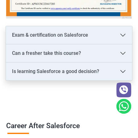
Exam & certification on Salesforce
Can a fresher take this course?
Is learning Salesforce a good decision?
Career After Salesforce