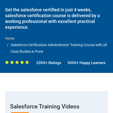
Get the salesforce certified in just 4 weeks,
salesforce certification course is delivered by a
working professional with excellent practical
experience.
Home
Salesforce Certification Administrator Training Course with 28
Case Studies in Pune
2000+ Ratings
3000+ Happy Learners
Salesforce Training Videos