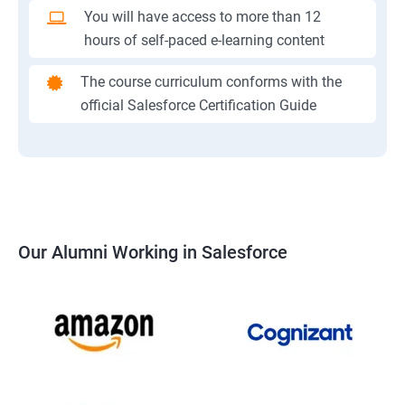
You will have access to more than 12
hours of self-paced e-learning content
The course curriculum conforms with the
official Salesforce Certification Guide
Our Alumni Working in Salesforce