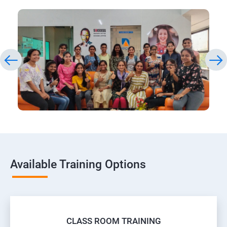
Available Training Options
CLASS ROOM TRAINING