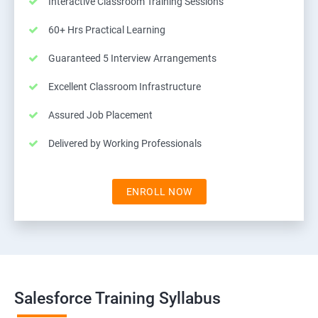
Interactive Classroom Training Sessions
60+ Hrs Practical Learning
Guaranteed 5 Interview Arrangements
Excellent Classroom Infrastructure
Assured Job Placement
Delivered by Working Professionals
ENROLL NOW
Salesforce Training Syllabus