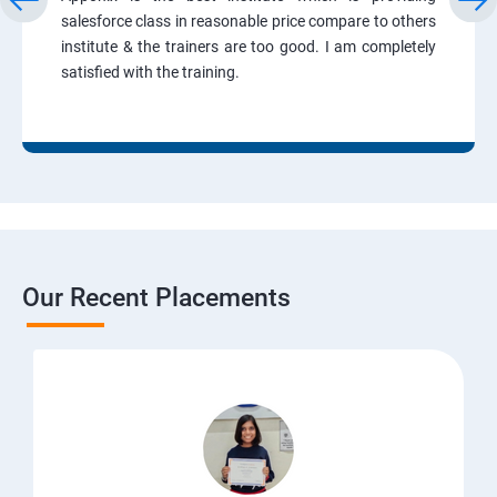
salesforce class in reasonable price compare to others
institute & the trainers are too good. I am completely
satisfied with the training.
Our Recent Placements