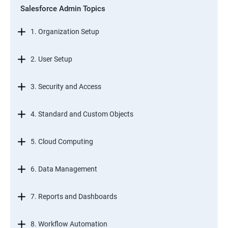
Salesforce Admin Topics
1. Organization Setup
2. User Setup
3. Security and Access
4. Standard and Custom Objects
5. Cloud Computing
6. Data Management
7. Reports and Dashboards
8. Workflow Automation