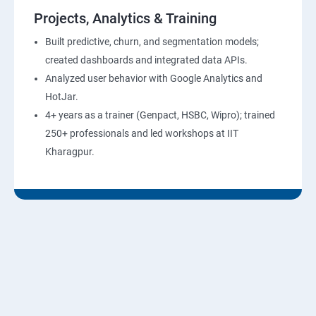
Projects, Analytics & Training
Built predictive, churn, and segmentation models;
created dashboards and integrated data APIs.
Analyzed user behavior with Google Analytics and
HotJar.
4+ years as a trainer (Genpact, HSBC, Wipro); trained
250+ professionals and led workshops at IIT
Kharagpur.