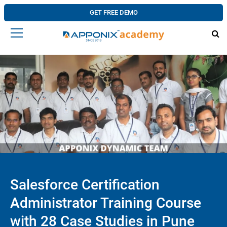
GET FREE DEMO
Salesforce Certification
Administrator Training Course
with 28 Case Studies in Pune