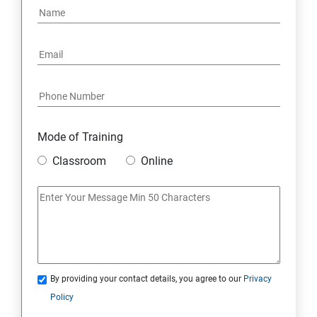
3. Batch Class
4. Synchronous and Asynchronous Apex
5. Lightning Web Components (LWC)
6. Integration
Mode of Training
Classroom
Online
7. SOQL and SOSL Query
Skills Covered in Salesforce
Skills Covered in Salesforce
By providing your contact details, you agree to our
Privacy
Policy