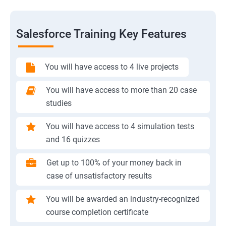
Salesforce Training Key Features
You will have access to 4 live projects
You will have access to more than 20 case
studies
You will have access to 4 simulation tests
and 16 quizzes
Get up to 100% of your money back in
case of unsatisfactory results
You will be awarded an industry-recognized
course completion certificate