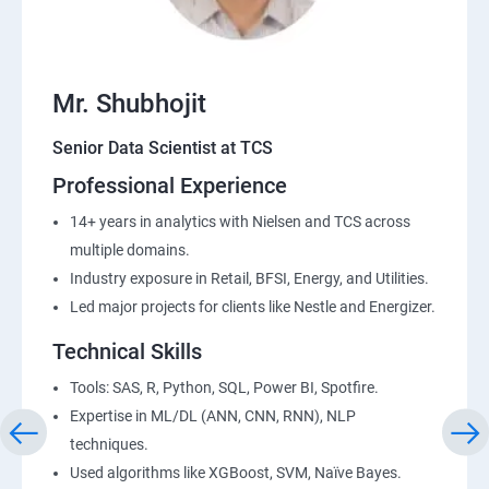
Mr. Shubhojit
Senior Data Scientist at TCS
Professional Experience
14+ years in analytics with Nielsen and TCS across
multiple domains.
Industry exposure in Retail, BFSI, Energy, and Utilities.
Led major projects for clients like Nestle and Energizer.
Technical Skills
Tools: SAS, R, Python, SQL, Power BI, Spotfire.
Expertise in ML/DL (ANN, CNN, RNN), NLP
techniques.
Used algorithms like XGBoost, SVM, Naïve Bayes.