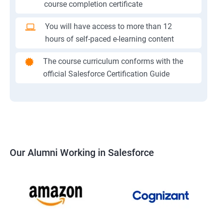
course completion certificate
You will have access to more than 12
hours of self-paced e-learning content
The course curriculum conforms with the
official Salesforce Certification Guide
Our Alumni Working in Salesforce