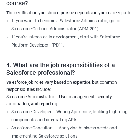
course?
The certification you should pursue depends on your career path:
If you want to become a Salesforce Administrator, go for
Salesforce Certified Administrator (ADM-201).
If you're interested in development, start with Salesforce
Platform Developer I (PD1).
4. What are the job responsibilities of a
Salesforce professional?
Salesforce job roles vary based on expertise, but common
responsibilities include:
Salesforce Administrator – User management, security,
automation, and reporting.
Salesforce Developer – Writing Apex code, building Lightning
components, and integrating APIs.
Salesforce Consultant – Analyzing business needs and
implementing Salesforce solutions.