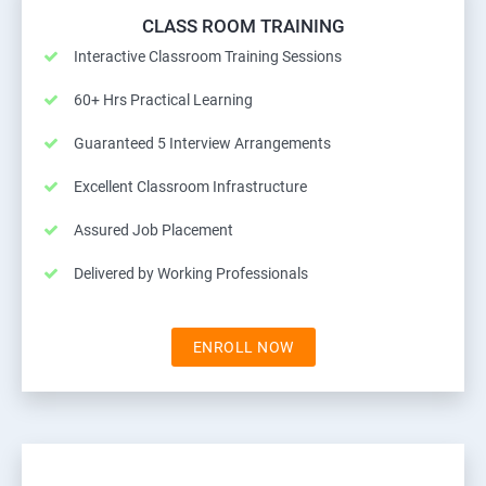
CLASS ROOM TRAINING
Interactive Classroom Training Sessions
60+ Hrs Practical Learning
Guaranteed 5 Interview Arrangements
Excellent Classroom Infrastructure
Assured Job Placement
Delivered by Working Professionals
ENROLL NOW