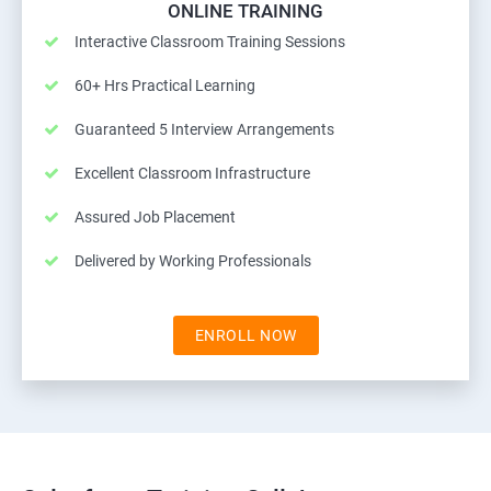
ONLINE TRAINING
Interactive Classroom Training Sessions
60+ Hrs Practical Learning
Guaranteed 5 Interview Arrangements
Excellent Classroom Infrastructure
Assured Job Placement
Delivered by Working Professionals
ENROLL NOW