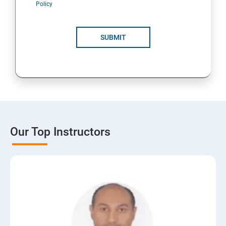
Policy
SUBMIT
Our Top Instructors