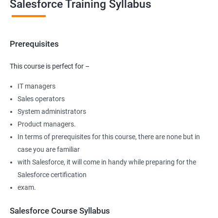
Salesforce Training Syllabus
Prerequisites
This course is perfect for –
IT managers
Sales operators
System administrators
Product managers.
In terms of prerequisites for this course, there are none but in
case you are familiar
with Salesforce, it will come in handy while preparing for the
Salesforce certification
exam.
Salesforce Course Syllabus