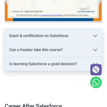
Exam & certification on Salesforce
Can a fresher take this course?
Is learning Salesforce a good decision?
Career After Salesforce