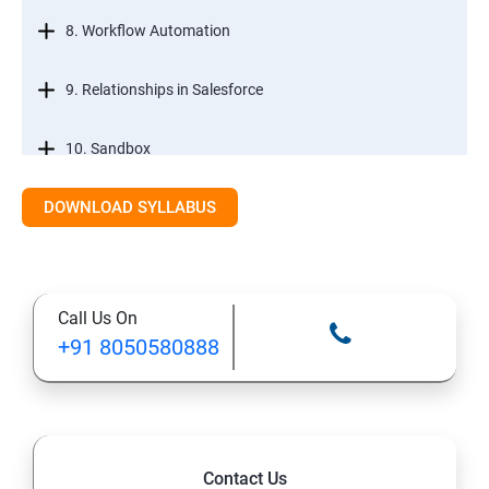
8. Workflow Automation
9. Relationships in Salesforce
10. Sandbox
DOWNLOAD SYLLABUS
12. Tabs, Fields, and Rules
13. Page Layouts and Record Types
Call Us On
14. Salesforce Lightning and Classic
+91 8050580888
Salesforce Developer Topics
1. Apex
Contact Us