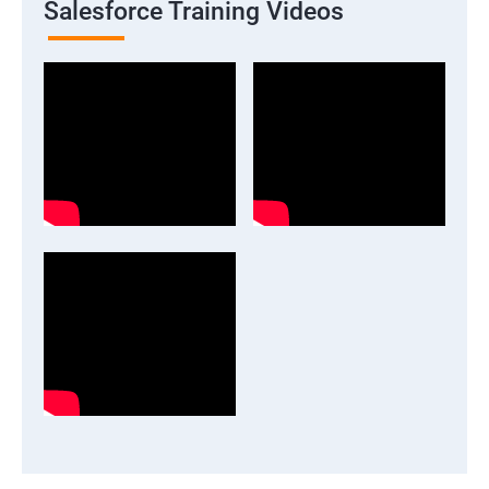
Salesforce Training Videos