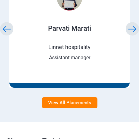
Parvati Marati
Linnet hospitality
Assistant manager
View All Placements