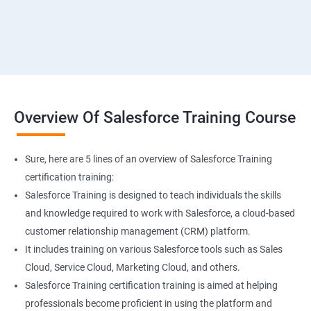
Overview Of Salesforce Training Course
Sure, here are 5 lines of an overview of Salesforce Training
certification training:
Salesforce Training is designed to teach individuals the skills
and knowledge required to work with Salesforce, a cloud-based
customer relationship management (CRM) platform.
It includes training on various Salesforce tools such as Sales
Cloud, Service Cloud, Marketing Cloud, and others.
Salesforce Training certification training is aimed at helping
professionals become proficient in using the platform and