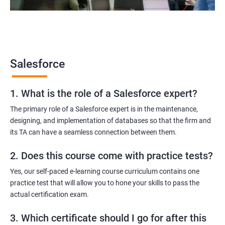
Salesforce Developer
Salesforce Functional Consultant
Salesforce Platform Manager
Salesforce Solution Architect
Salesforce
1. What is the role of a Salesforce expert?
2000+ Ratings
3000+ Learners
Testimonial
The primary role of a Salesforce expert is in the maintenance,
designing, and implementation of databases so that the firm and
its TA can have a seamless connection between them.
2. Does this course come with practice tests?
Yes, our self-paced e-learning course curriculum contains one
practice test that will allow you to hone your skills to pass the
actual certification exam.
3. Which certificate should I go for after this