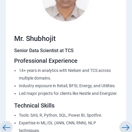
Mr. Shubhojit
Senior Data Scientist at TCS
Professional Experience
14+ years in analytics with Nielsen and TCS across
multiple domains.
Industry exposure in Retail, BFSI, Energy, and Utilities.
Led major projects for clients like Nestle and Energizer.
Technical Skills
Tools: SAS, R, Python, SQL, Power BI, Spotfire.
Expertise in ML/DL (ANN, CNN, RNN), NLP
techniques.