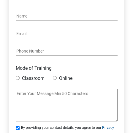
2. Apex Trigger
3. Batch Class
4. Synchronous and Asynchronous Apex
5. Lightning Web Components (LWC)
6. Integration
Mode of Training
Classroom
Online
7. SOQL and SOSL Query
Skills Covered in Salesforce
Skills Covered in Salesforce
By providing your contact details, you agree to our
Privacy