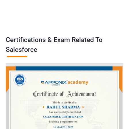
Certifications & Exam Related To
Salesforce