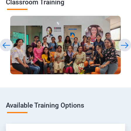
Classroom Training
Available Training Options