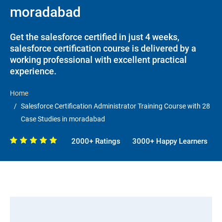
moradabad
Get the salesforce certified in just 4 weeks,
salesforce certification course is delivered by a
working professional with excellent practical
experience.
Home
Salesforce Certification Administrator Training Course with 28
Case Studies in moradabad
2000+ Ratings
3000+ Happy Learners