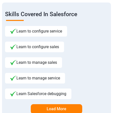
Skills Covered In Salesforce
Learn to configure service
Learn to configure sales
Learn to manage sales
Learn to manage service
Learn Salesforce debugging
Load More