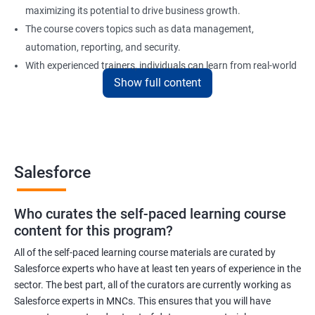
maximizing its potential to drive business growth.
The course covers topics such as data management,
automation, reporting, and security.
With experienced trainers, individuals can learn from real-world
Show full content
examples and gain practical experience in implementing
Salesforce solutions.
Benefits of learning Salesforce
Salesforce
Here are 5 benefits of taking Data Science with Salesforce
Training certification training:
Who curates the self-paced learning course
In today's digital age, businesses generate vast amounts of
content for this program?
data. Salesforce training will help you learn to work with and
analyze data efficiently to make informed business decisions.
All of the self-paced learning course materials are curated by
Salesforce experts who have at least ten years of experience in the
Salesforce is one of the most widely used customer relationship
sector. The best part, all of the curators are currently working as
management (CRM) software platforms in the world. Learning
Salesforce experts in MNCs. This ensures that you will have
Salesforce can increase your employability and open up new