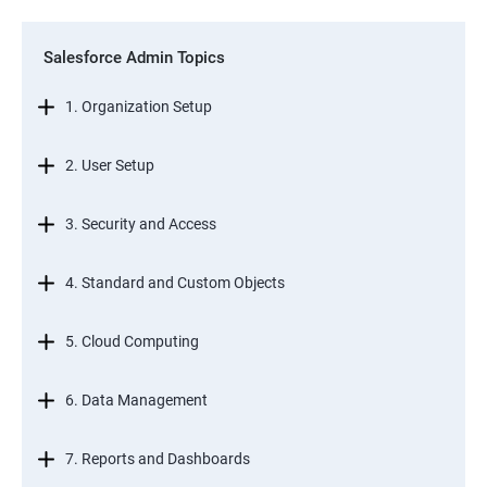
Salesforce Admin Topics
1. Organization Setup
2. User Setup
3. Security and Access
4. Standard and Custom Objects
5. Cloud Computing
6. Data Management
7. Reports and Dashboards