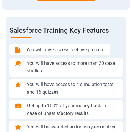
Salesforce Training Key Features
You will have access to 4 live projects
You will have access to more than 20 case
studies
You will have access to 4 simulation tests
and 16 quizzes
Get up to 100% of your money back in
case of unsatisfactory results
You will be awarded an industry-recognized