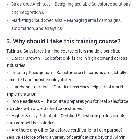
Salesforce Architect – Designing scalable Salesforce solutions
and integrations.
Marketing Cloud Specialist – Managing email campaigns,
automation, and analytics.
5. Why should I take this training course?
Taking a Salesforce training course offers multiple benefits:
⦁ Career Growth – Salesforce skills are in high demand across
industries.
⦁ Industry Recognition – Salesforce certifications are globally
accepted and boost employability.
⦁ Hands-on Learning – Practical exercises help in real-world
implementation.
⦁ Job Readiness – The course prepares you for real Salesforce
job roles with projects and case studies.
⦁ Higher Salary Potential – Certified Salesforce professionals
earn competitive salaries.
⦁ Are there any other Salesforce certifications I can pursue?
Yes! Salesforce offers a variety of certifications beyond Admin