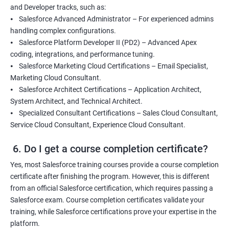
and Developer tracks, such as:
⦁ Salesforce Advanced Administrator – For experienced admins
handling complex configurations.
⦁ Salesforce Platform Developer II (PD2) – Advanced Apex
coding, integrations, and performance tuning.
⦁ Salesforce Marketing Cloud Certifications – Email Specialist,
Marketing Cloud Consultant.
⦁ Salesforce Architect Certifications – Application Architect,
System Architect, and Technical Architect.
⦁ Specialized Consultant Certifications – Sales Cloud Consultant,
Service Cloud Consultant, Experience Cloud Consultant.
6. Do I get a course completion certificate?
Yes, most Salesforce training courses provide a course completion
certificate after finishing the program. However, this is different
from an official Salesforce certification, which requires passing a
Salesforce exam. Course completion certificates validate your
training, while Salesforce certifications prove your expertise in the
platform.