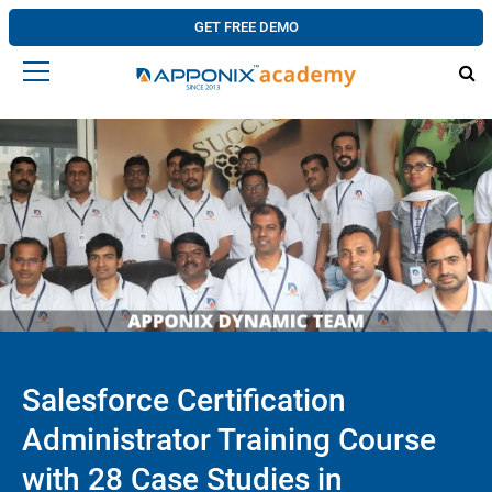
GET FREE DEMO
Salesforce Certification
Administrator Training Course
with 28 Case Studies in