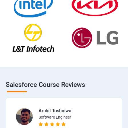
Salesforce Course Reviews
Archit Toshniwal
Software Engineer