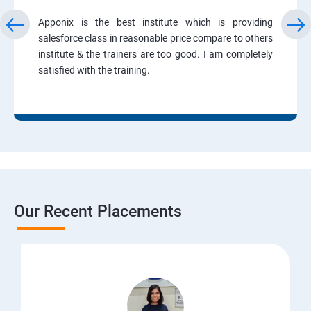
Apponix is the best institute which is providing
salesforce class in reasonable price compare to others
institute & the trainers are too good. I am completely
satisfied with the training.
Our Recent Placements