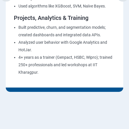
Used algorithms like XGBoost, SVM, Naïve Bayes.
Projects, Analytics & Training
Built predictive, churn, and segmentation models;
created dashboards and integrated data APIs.
Analyzed user behavior with Google Analytics and
HotJar.
4+ years as a trainer (Genpact, HSBC, Wipro); trained
250+ professionals and led workshops at IIT
Kharagpur.