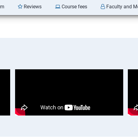
am
Reviews
Course fees
Faculty and M