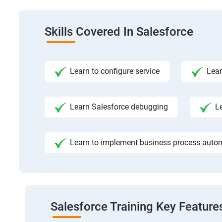
Skills Covered In Salesforce
Learn to configure service
Lear
Learn Salesforce debugging
L
Learn to implement business process auto
Salesforce Training Key Feature