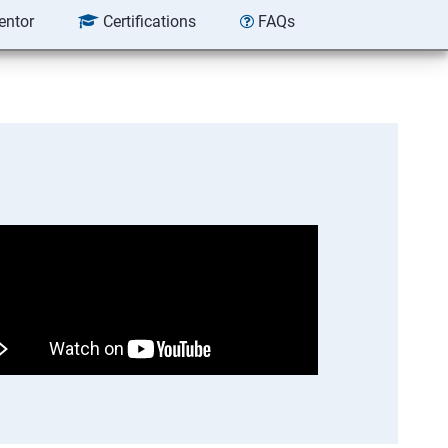
entor
Certifications
FAQs