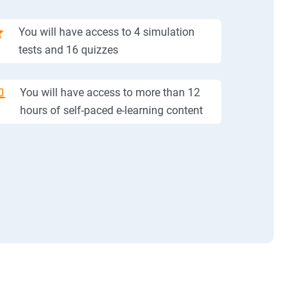
You will have access to 4 simulation
tests and 16 quizzes
You will have access to more than 12
hours of self-paced e-learning content