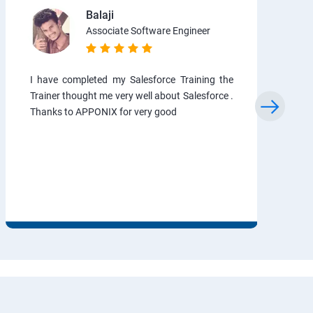
Balaji
Associate Software Engineer
I have completed my Salesforce Training the
Trainer thought me very well about Salesforce .
Thanks to APPONIX for very good