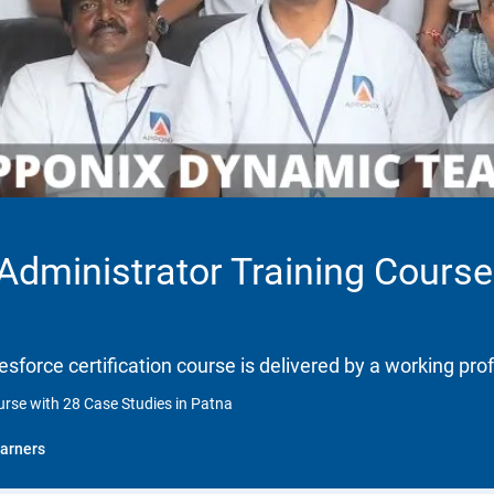
 Administrator Training Course
lesforce certification course is delivered by a working pro
ourse with 28 Case Studies in Patna
arners