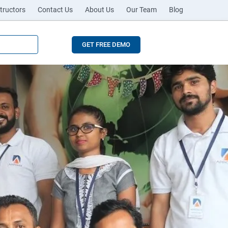
tructors
Contact Us
About Us
Our Team
Blog
GET FREE DEMO