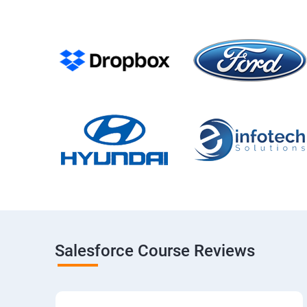
Salesforce Course Reviews