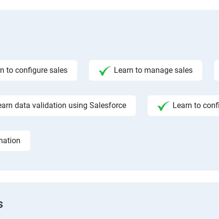
n to configure sales
Learn to manage sales
earn data validation using Salesforce
Learn to conf
mation
s