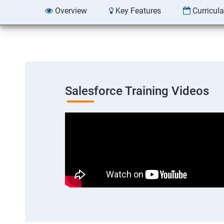
Overview
Key Features
Curricul
Salesforce Training Videos