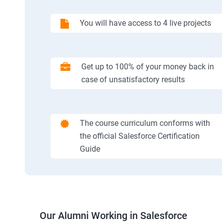
You will have access to 4 live projects
Get up to 100% of your money back in
case of unsatisfactory results
The course curriculum conforms with
the official Salesforce Certification
Guide
Our Alumni Working in Salesforce