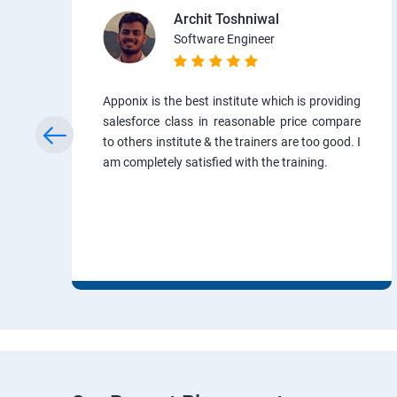
Archit Toshniwal
Software Engineer
Apponix is the best institute which is providing
salesforce class in reasonable price compare
to others institute & the trainers are too good. I
am completely satisfied with the training.