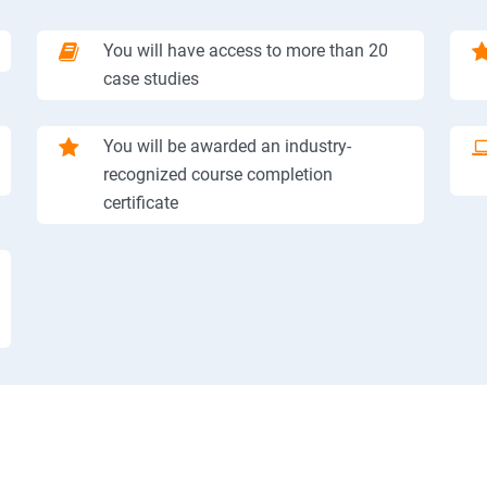
You will have access to more than 20
case studies
You will be awarded an industry-
recognized course completion
certificate