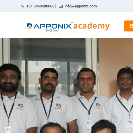
|
+91 8050580888
info@apponix.com