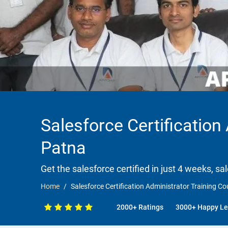
Salesforce Certification
Patna
Get the salesforce certified in just 4 weeks, sa
Home
Salesforce Certification Administrator Training C
2000+ Ratings
3000+ Happy Le