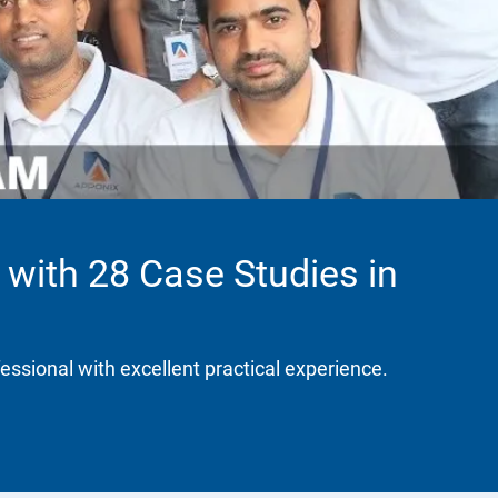
 with 28 Case Studies in
fessional with excellent practical experience.