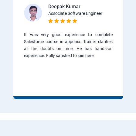
Deepak Kumar
Associate Software Engineer
It was very good experience to complete
Salesforce course in apponix. Trainer clarifies
all the doubts on time. He has hands-on
experience. Fully satisfied to join here.