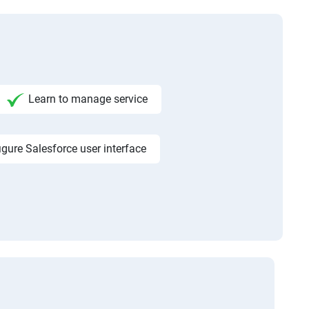
Learn to manage service
igure Salesforce user interface