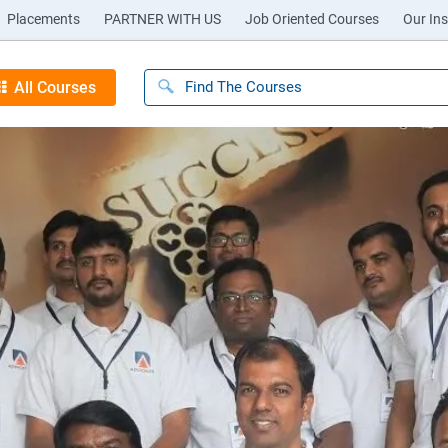
Placements
PARTNER WITH US
Job Oriented Courses
Our Ins
All Courses