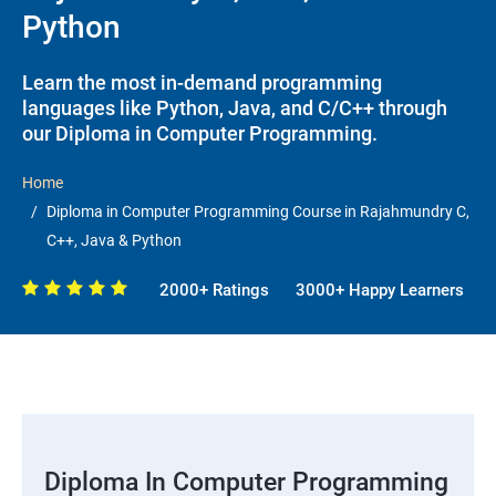
Python
Learn the most in-demand programming
languages like Python, Java, and C/C++ through
our Diploma in Computer Programming.
Home
Diploma in Computer Programming Course in Rajahmundry C,
C++, Java & Python
2000+ Ratings
3000+ Happy Learners
Diploma In Computer Programming