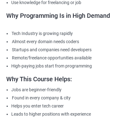
Use knowledge for freelancing or job
Why Programming Is in High Demand
Tech Industry is growing rapidly
Almost every domain needs coders
Startups and companies need developers
Remote/freelance opportunities available
High-paying jobs start from programming
Why This Course Helps:
Jobs are beginner-friendly
Found in every company & city
Helps you enter tech career
Leads to higher positions with experience