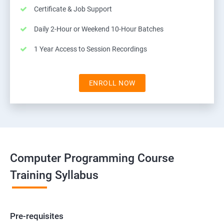
Certificate & Job Support
Daily 2-Hour or Weekend 10-Hour Batches
1 Year Access to Session Recordings
ENROLL NOW
Computer Programming Course
Training Syllabus
Pre-requisites