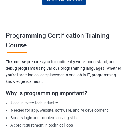
Apply for internships or freelancing projects
Build foundation for advanced programming or software
development
Prepare for technical interviews & college placements
Programming Certification Training
Related Job Roles
Course
Junior Software Developer
Programmer Trainee
This course prepares you to confidently write, understand, and
debug programs using various programming languages. Whether
Backend Developer (Intern)
you're targeting college placements or a job in IT, programming
Technical Support Programmer
knowledge is a must.
QA Automation Assistant
Web Development Intern
Why is programming important?
Coding Instructor or Trainer
Used in every tech industry
Database Assistant
Needed for app, website, software, and AI development
Boosts logic and problem-solving skills
A core requirement in technical jobs