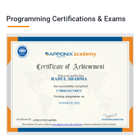
Programming Certifications & Exams