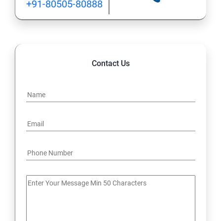
+91-80505-80888
Contact Us