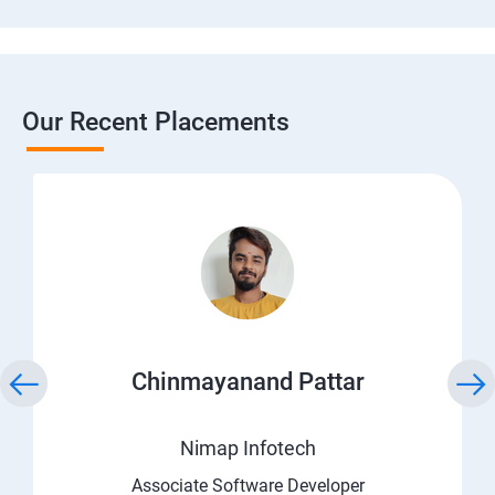
Our Recent Placements
Chinmayanand Pattar
Nimap Infotech
Associate Software Developer