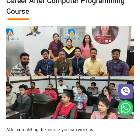
Career After Computer Programming
Course
After completing the course, you can work as: