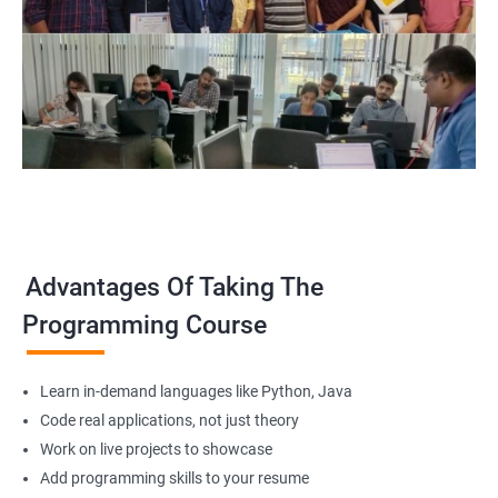
Advantages Of Taking The
Programming Course
Learn in-demand languages like Python, Java
Code real applications, not just theory
Work on live projects to showcase
Add programming skills to your resume