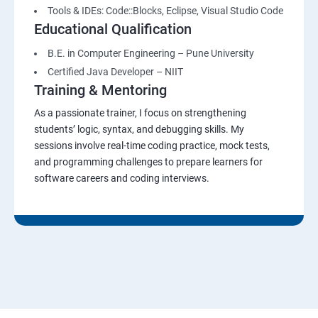
Tools & IDEs: Code::Blocks, Eclipse, Visual Studio Code
Educational Qualification
B.E. in Computer Engineering – Pune University
Certified Java Developer – NIIT
Training & Mentoring
As a passionate trainer, I focus on strengthening
students’ logic, syntax, and debugging skills. My
sessions involve real-time coding practice, mock tests,
and programming challenges to prepare learners for
software careers and coding interviews.