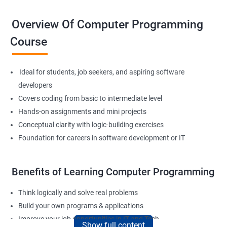
Overview Of Computer Programming
Course
Ideal for students, job seekers, and aspiring software
developers
Covers coding from basic to intermediate level
Hands-on assignments and mini projects
Conceptual clarity with logic-building exercises
Foundation for careers in software development or IT
Benefits of Learning Computer Programming
Think logically and solve real problems
Build your own programs & applications
Improve your job opportunities in IT and Tech
Show full content