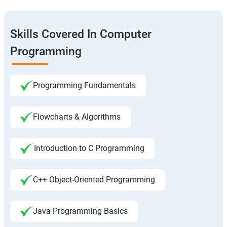
Skills Covered In Computer
Programming
Programming Fundamentals
Flowcharts & Algorithms
Introduction to C Programming
C++ Object-Oriented Programming
Java Programming Basics