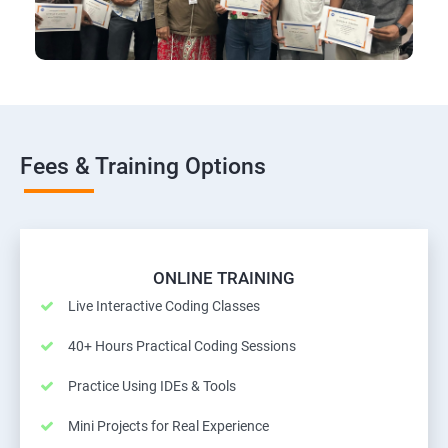
Fees & Training Options
ONLINE TRAINING
Live Interactive Coding Classes
40+ Hours Practical Coding Sessions
Practice Using IDEs & Tools
Mini Projects for Real Experience