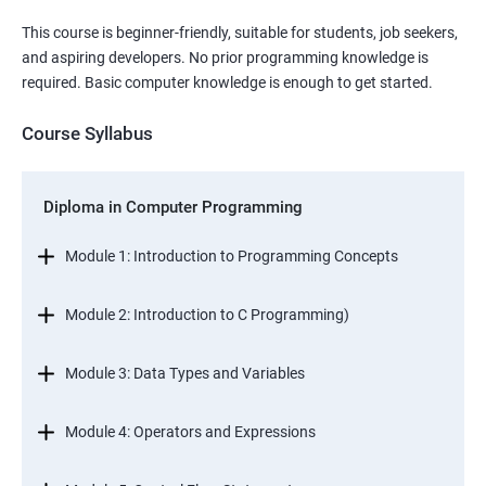
This course is beginner-friendly, suitable for students, job seekers,
and aspiring developers. No prior programming knowledge is
required. Basic computer knowledge is enough to get started.
Course Syllabus
Diploma in Computer Programming
Module 1: Introduction to Programming Concepts
Module 2: Introduction to C Programming)
Module 3: Data Types and Variables
Module 4: Operators and Expressions