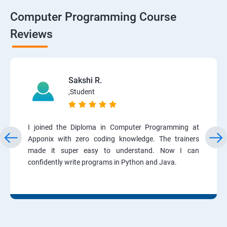
Computer Programming Course
Reviews
Sakshi R.
,Student
I joined the Diploma in Computer Programming at
Apponix with zero coding knowledge. The trainers
made it super easy to understand. Now I can
confidently write programs in Python and Java.