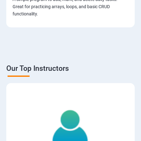
Great for practicing arrays, loops, and basic CRUD
functionality.
Our Top Instructors