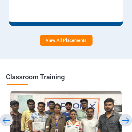
View All Placements
Classroom Training