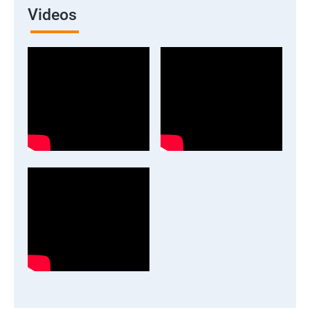
Videos