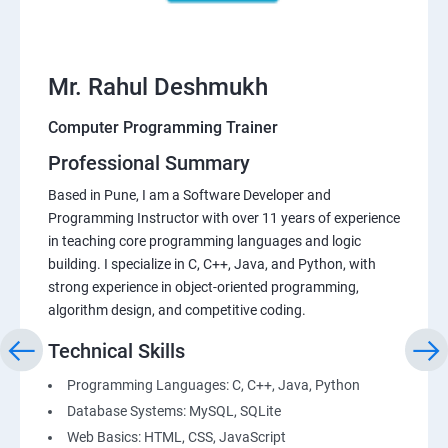
Mr. Rahul Deshmukh
Computer Programming Trainer
Professional Summary
Based in Pune, I am a Software Developer and
Programming Instructor with over 11 years of experience
in teaching core programming languages and logic
building. I specialize in C, C++, Java, and Python, with
strong experience in object-oriented programming,
algorithm design, and competitive coding.
Technical Skills
Programming Languages: C, C++, Java, Python
Database Systems: MySQL, SQLite
Web Basics: HTML, CSS, JavaScript