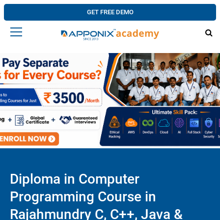
GET FREE DEMO
Diploma in Computer
Programming Course in
Rajahmundry C, C++, Java &