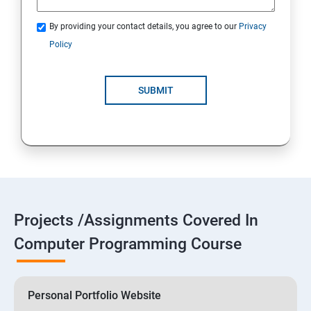
By providing your contact details, you agree to our
Privacy
Policy
SUBMIT
Projects /Assignments Covered In
Computer Programming Course
Personal Portfolio Website