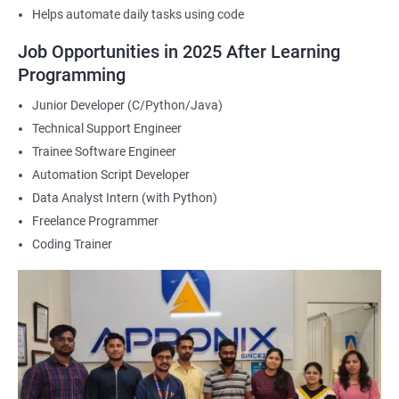
Helps automate daily tasks using code
2000+ Ratings
3000+ Happy
Student Feedback
Job Opportunities in 2025 After Learning
Learners
Programming
Junior Developer (C/Python/Java)
Technical Support Engineer
Trainee Software Engineer
Automation Script Developer
Data Analyst Intern (with Python)
Freelance Programmer
Coding Trainer