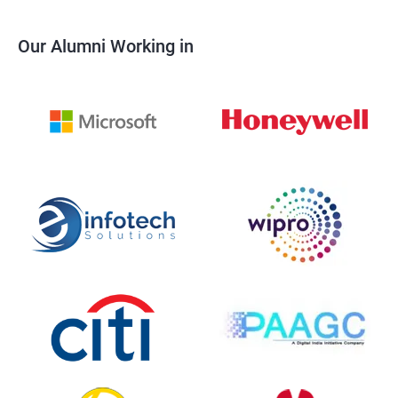
Our Alumni Working in