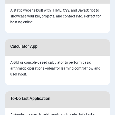
A static website built with HTML, CSS, and JavaScript to
showcase your bio, projects, and contact info. Perfect for
hosting online.
Calculator App
A GUI or console-based calculator to perform basic
arithmetic operations—ideal for learning control flow and
user input.
To-Do List Application
A simple program to add, mark, and delete daily tasks.