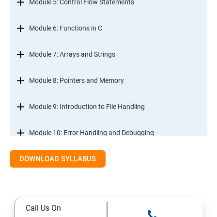
Module 5: Control Flow Statements
Module 6: Functions in C
Module 7: Arrays and Strings
Module 8: Pointers and Memory
Module 9: Introduction to File Handling
Module 10: Error Handling and Debugging
DOWNLOAD SYLLABUS
Module 11: Mini Projects and Assessments
Call Us On