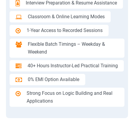
Interview Preparation & Resume Assistance
Classroom & Online Learning Modes
1-Year Access to Recorded Sessions
Flexible Batch Timings – Weekday &
Weekend
40+ Hours Instructor-Led Practical Training
0% EMI Option Available
Strong Focus on Logic Building and Real
Applications