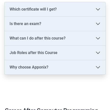
Which certificate will I get?
Is there an exam?
What can I do after this course?
Job Roles after this Course
Why choose Apponix?