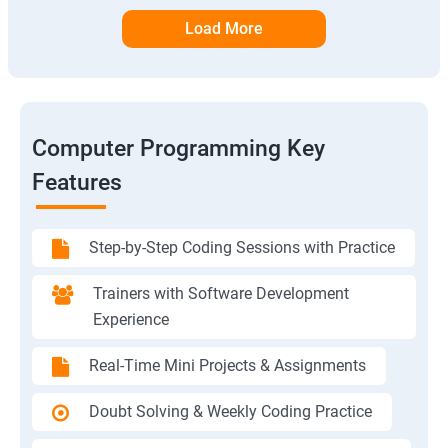
Load More
Computer Programming Key
Features
Step-by-Step Coding Sessions with Practice
Trainers with Software Development
Experience
Real-Time Mini Projects & Assignments
Doubt Solving & Weekly Coding Practice