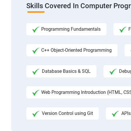
Skills Covered In Computer Pro
Programming Fundamentals
F
C++ Object-Oriented Programming
Database Basics & SQL
Debug
Web Programming Introduction (HTML, CSS
Version Control using Git
APIs