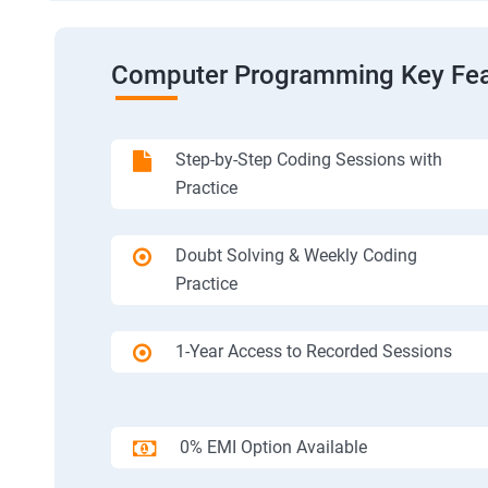
Computer Programming Key Fea
Step-by-Step Coding Sessions with
Practice
Doubt Solving & Weekly Coding
Practice
1-Year Access to Recorded Sessions
0% EMI Option Available