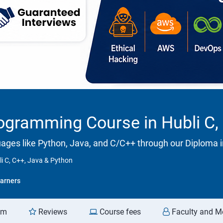
ogramming Course in Hubli C,
ges like Python, Java, and C/C++ through our Diploma
i C, C++, Java & Python
arners
am
Reviews
Course fees
Faculty and M