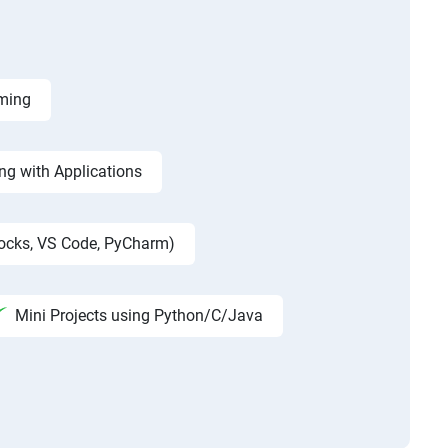
mming
g with Applications
locks, VS Code, PyCharm)
Mini Projects using Python/C/Java