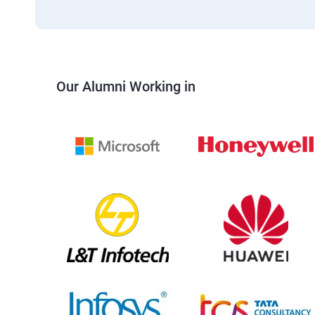
Our Alumni Working in