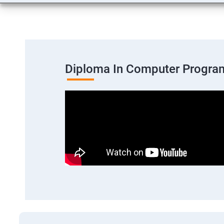
Diploma In Computer Progra