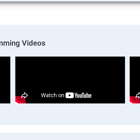
mming Videos