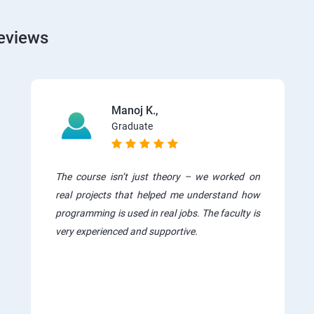
eviews
Manoj K.,
Graduate
The course isn’t just theory – we worked on
real projects that helped me understand how
programming is used in real jobs. The faculty is
very experienced and supportive.