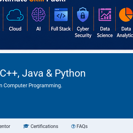
 C++, Java & Python
 in Computer Programming.
entor
Certifications
FAQs