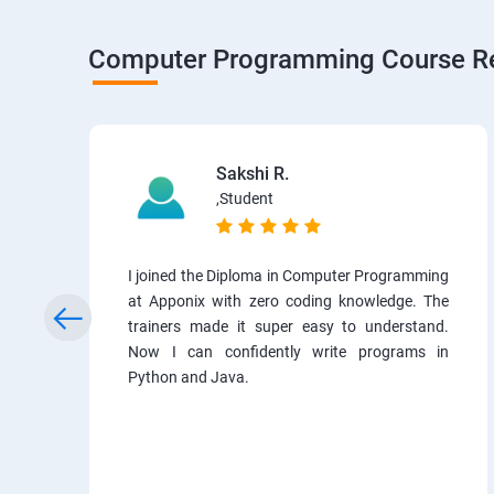
Computer Programming Course R
Sakshi R.
,Student
I joined the Diploma in Computer Programming
at Apponix with zero coding knowledge. The
trainers made it super easy to understand.
Now I can confidently write programs in
Python and Java.