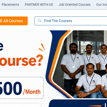
Placements
PARTNER WITH US
Job Oriented Courses
Our Ins
All Courses