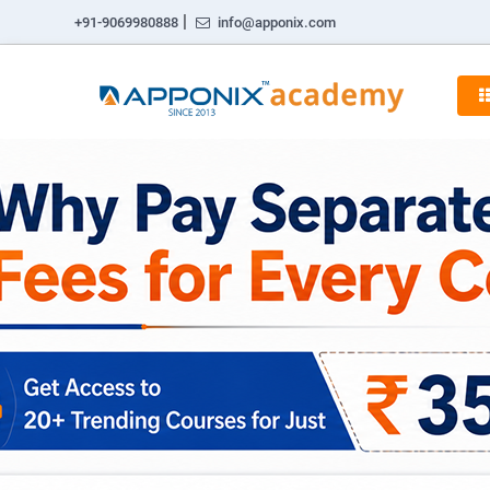
|
+91-9069980888
info@apponix.com