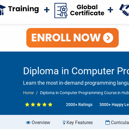
Diploma in Computer Pr
Learn the most in-demand programming langua
Home
Diploma in Computer Programming Course in Hubl
2000+ Ratings
3000+ Happy Le
Overview
Key Features
Curricul