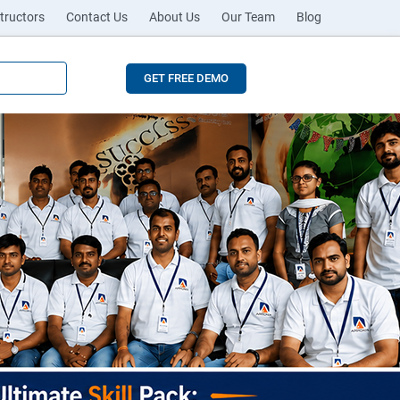
tructors
Contact Us
About Us
Our Team
Blog
GET FREE DEMO