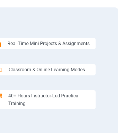
Real-Time Mini Projects & Assignments
Classroom & Online Learning Modes
40+ Hours Instructor-Led Practical
Training