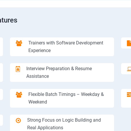
tures
Trainers with Software Development
Experience
Interview Preparation & Resume
Assistance
Flexible Batch Timings – Weekday &
Weekend
Strong Focus on Logic Building and
Real Applications