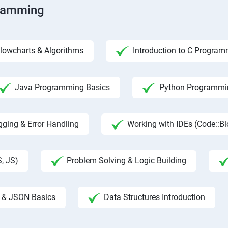
gramming
lowcharts & Algorithms
Introduction to C Progra
Java Programming Basics
Python Programmin
ging & Error Handling
Working with IDEs (Code::B
, JS)
Problem Solving & Logic Building
 & JSON Basics
Data Structures Introduction