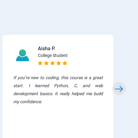
Aisha P.
College Student
If you’re new to coding, this course is a great
start. I learned Python, C, and web
development basics. It really helped me build
my confidence.