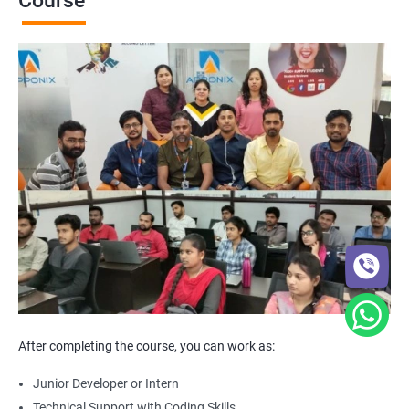
Course
After completing the course, you can work as:
Junior Developer or Intern
Technical Support with Coding Skills