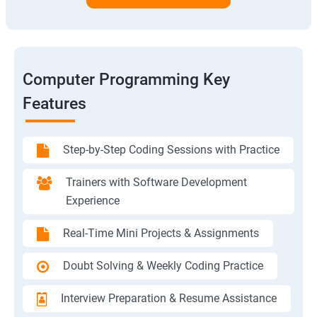
Computer Programming Key
Features
Step-by-Step Coding Sessions with Practice
Trainers with Software Development
Experience
Real-Time Mini Projects & Assignments
Doubt Solving & Weekly Coding Practice
Interview Preparation & Resume Assistance