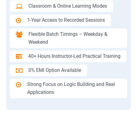
Classroom & Online Learning Modes
1-Year Access to Recorded Sessions
Flexible Batch Timings – Weekday &
Weekend
40+ Hours Instructor-Led Practical Training
0% EMI Option Available
Strong Focus on Logic Building and Real
Applications