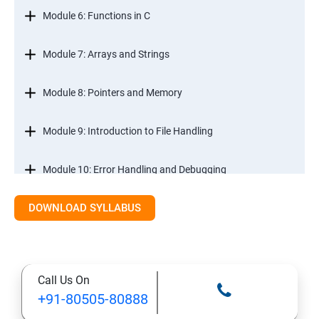
Module 6: Functions in C
Module 7: Arrays and Strings
Module 8: Pointers and Memory
Module 9: Introduction to File Handling
Module 10: Error Handling and Debugging
DOWNLOAD SYLLABUS
Module 11: Mini Projects and Assessments
Call Us On
+91-80505-80888