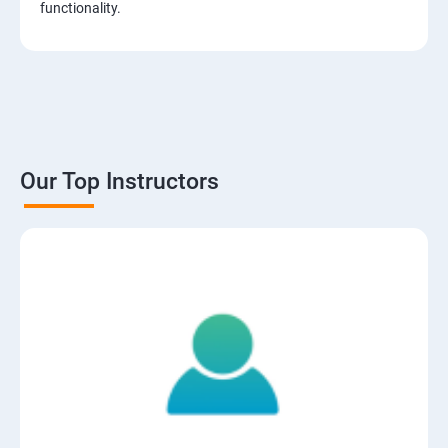
functionality.
Our Top Instructors