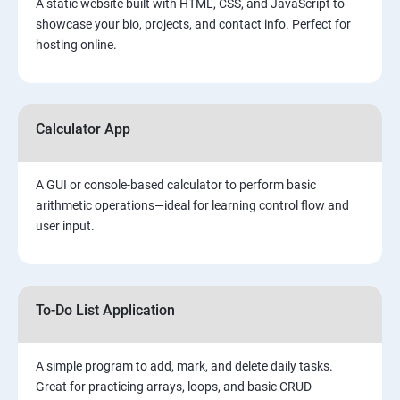
A static website built with HTML, CSS, and JavaScript to
showcase your bio, projects, and contact info. Perfect for
hosting online.
Calculator App
A GUI or console-based calculator to perform basic
arithmetic operations—ideal for learning control flow and
user input.
To-Do List Application
A simple program to add, mark, and delete daily tasks.
Great for practicing arrays, loops, and basic CRUD