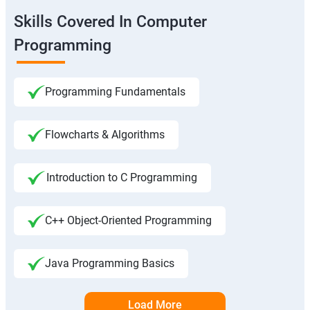
Skills Covered In Computer
Programming
Programming Fundamentals
Flowcharts & Algorithms
Introduction to C Programming
C++ Object-Oriented Programming
Java Programming Basics
Load More