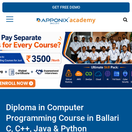
GET FREE DEMO
Diploma in Computer
Programming Course in Ballari
C, C++, Java & Python