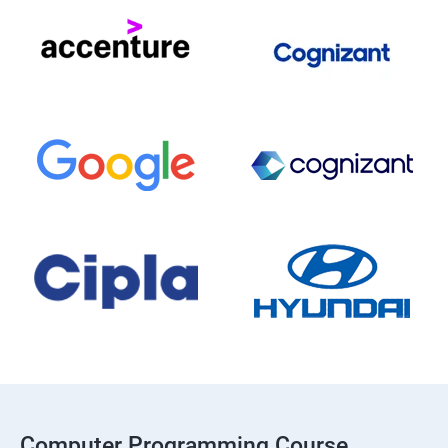
Computer Programming Course