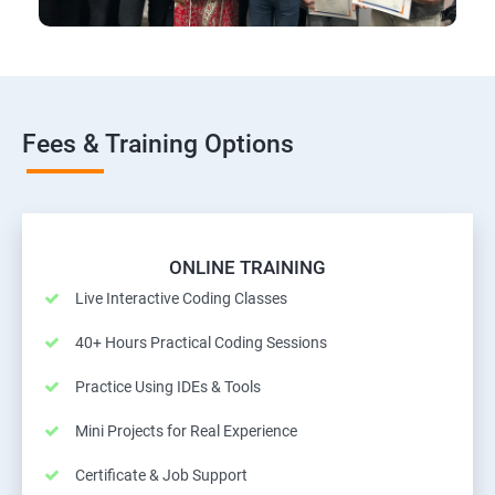
Fees & Training Options
ONLINE TRAINING
Live Interactive Coding Classes
40+ Hours Practical Coding Sessions
Practice Using IDEs & Tools
Mini Projects for Real Experience
Certificate & Job Support