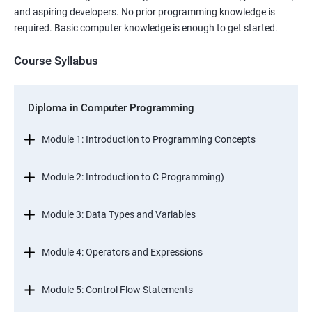
and aspiring developers. No prior programming knowledge is
required. Basic computer knowledge is enough to get started.
Course Syllabus
Diploma in Computer Programming
Module 1: Introduction to Programming Concepts
Module 2: Introduction to C Programming)
Module 3: Data Types and Variables
Module 4: Operators and Expressions
Module 5: Control Flow Statements