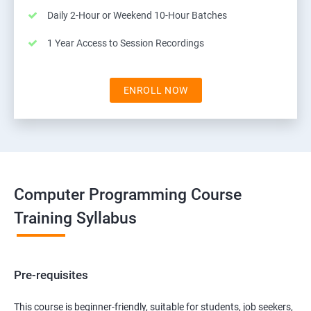
Daily 2-Hour or Weekend 10-Hour Batches
1 Year Access to Session Recordings
ENROLL NOW
Computer Programming Course
Training Syllabus
Pre-requisites
This course is beginner-friendly, suitable for students, job seekers,