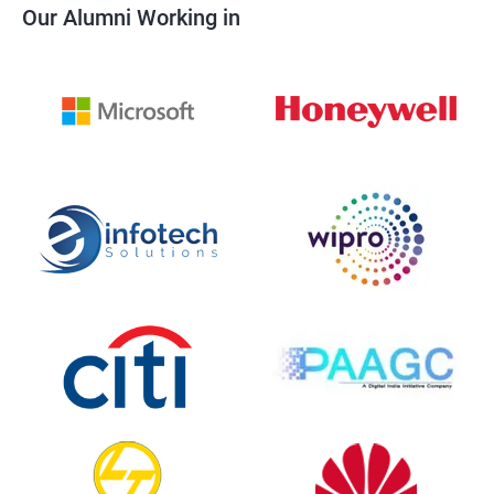
Our Alumni Working in