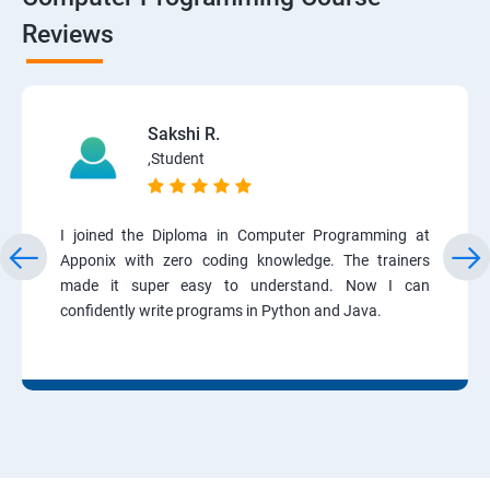
Reviews
Sakshi R.
,Student
I joined the Diploma in Computer Programming at
Apponix with zero coding knowledge. The trainers
made it super easy to understand. Now I can
confidently write programs in Python and Java.