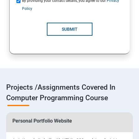
By providing your contact details, you agree to our
Privacy
Policy
SUBMIT
Projects /Assignments Covered In
Computer Programming Course
Personal Portfolio Website