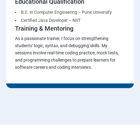
Educational Qualification
B.E. in Computer Engineering – Pune University
Certified Java Developer – NIIT
Training & Mentoring
As a passionate trainer, I focus on strengthening
students’ logic, syntax, and debugging skills. My
sessions involve real-time coding practice, mock tests,
and programming challenges to prepare learners for
software careers and coding interviews.