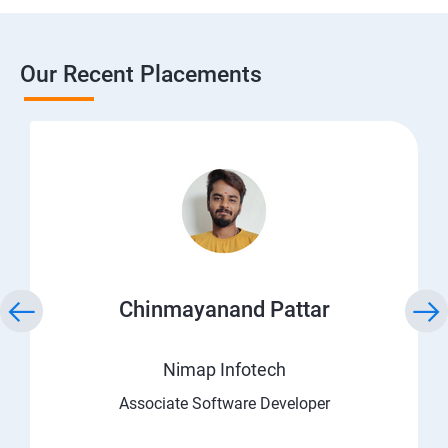
Our Recent Placements
Chinmayanand Pattar
Nimap Infotech
Associate Software Developer