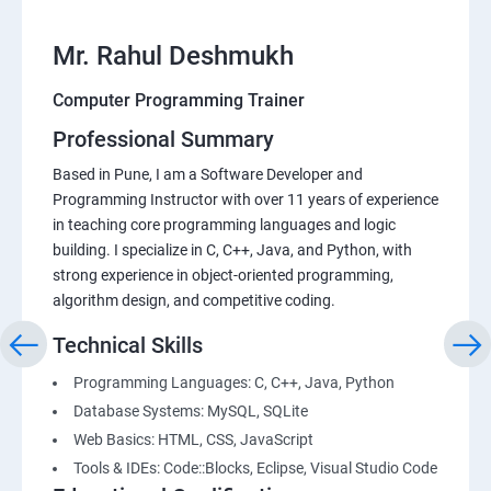
Mr. Rahul Deshmukh
Computer Programming Trainer
Professional Summary
Based in Pune, I am a Software Developer and
Programming Instructor with over 11 years of experience
in teaching core programming languages and logic
building. I specialize in C, C++, Java, and Python, with
strong experience in object-oriented programming,
algorithm design, and competitive coding.
Technical Skills
Programming Languages: C, C++, Java, Python
Database Systems: MySQL, SQLite
Web Basics: HTML, CSS, JavaScript
Tools & IDEs: Code::Blocks, Eclipse, Visual Studio Code