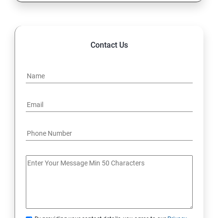
Contact Us