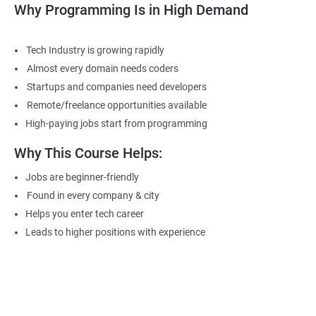
Why Programming Is in High Demand
Tech Industry is growing rapidly
Almost every domain needs coders
Startups and companies need developers
Remote/freelance opportunities available
High-paying jobs start from programming
Why This Course Helps:
Jobs are beginner-friendly
Found in every company & city
Helps you enter tech career
Leads to higher positions with experience