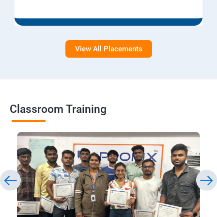
View All Placements
Classroom Training