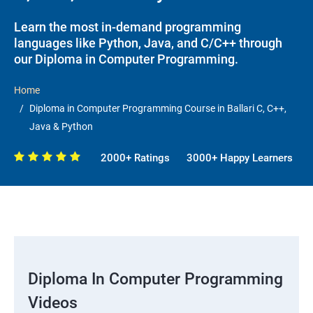
Learn the most in-demand programming
languages like Python, Java, and C/C++ through
our Diploma in Computer Programming.
Home
Diploma in Computer Programming Course in Ballari C, C++,
Java & Python
2000+ Ratings
3000+ Happy Learners
Diploma In Computer Programming
Videos