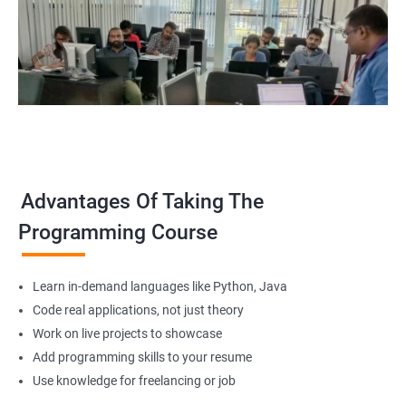
Advantages Of Taking The
Programming Course
Learn in-demand languages like Python, Java
Code real applications, not just theory
Work on live projects to showcase
Add programming skills to your resume
Use knowledge for freelancing or job