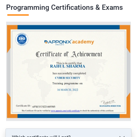
Programming Certifications & Exams