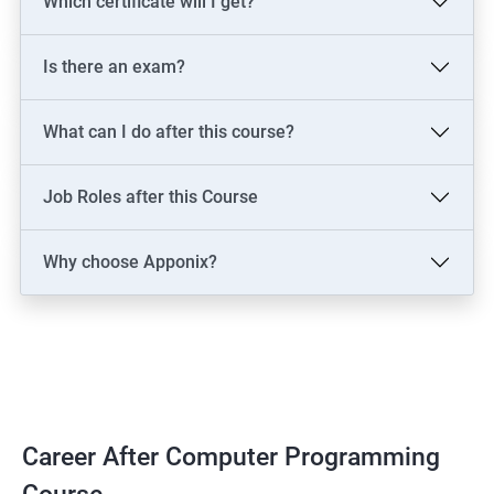
Which certificate will I get?
Is there an exam?
What can I do after this course?
Job Roles after this Course
Why choose Apponix?
Career After Computer Programming