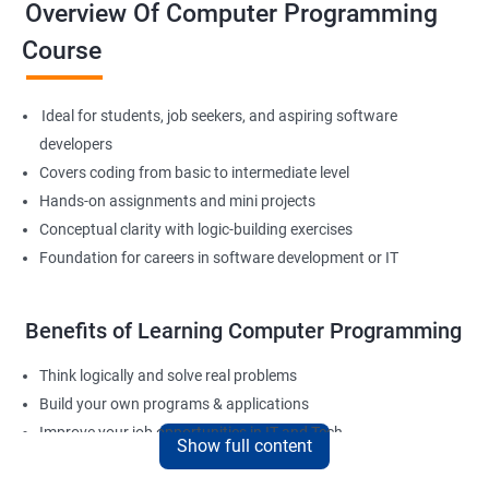
Overview Of Computer Programming
Course
Ideal for students, job seekers, and aspiring software
developers
Covers coding from basic to intermediate level
Hands-on assignments and mini projects
Conceptual clarity with logic-building exercises
Foundation for careers in software development or IT
Benefits of Learning Computer Programming
Think logically and solve real problems
Build your own programs & applications
Improve your job opportunities in IT and Tech
Show full content
Apply for internships or freelancing projects