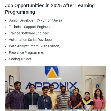
2000+ Ratings
3000+ Happy
Student Feedback
Job Opportunities in 2025 After Learning
Learners
Programming
Junior Developer (C/Python/Java)
Technical Support Engineer
Trainee Software Engineer
Automation Script Developer
Data Analyst Intern (with Python)
Freelance Programmer
Coding Trainer