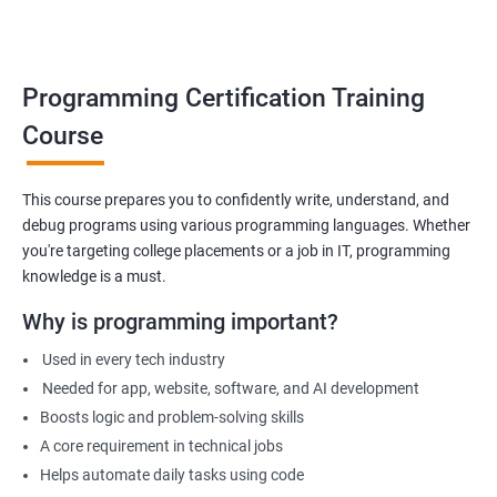
Build foundation for advanced programming or software
development
Prepare for technical interviews & college placements
Programming Certification Training
Related Job Roles
Course
Junior Software Developer
Programmer Trainee
This course prepares you to confidently write, understand, and
debug programs using various programming languages. Whether
Backend Developer (Intern)
you're targeting college placements or a job in IT, programming
Technical Support Programmer
knowledge is a must.
QA Automation Assistant
Web Development Intern
Why is programming important?
Coding Instructor or Trainer
Used in every tech industry
Database Assistant
Needed for app, website, software, and AI development
Boosts logic and problem-solving skills
A core requirement in technical jobs
Helps automate daily tasks using code