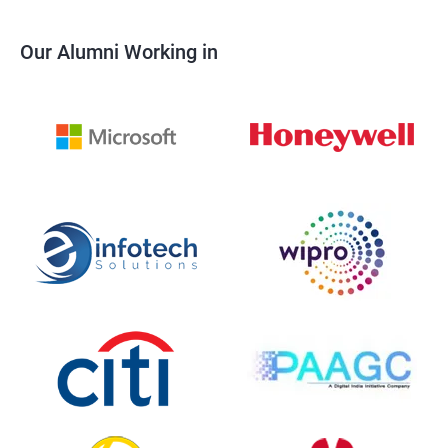
Our Alumni Working in