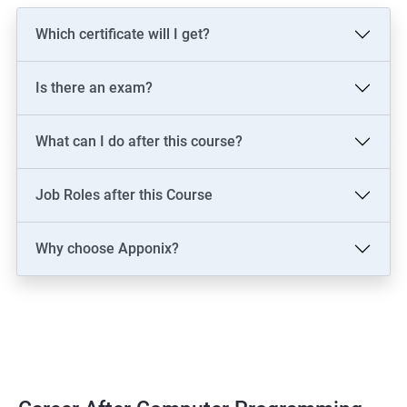
Which certificate will I get?
Is there an exam?
What can I do after this course?
Job Roles after this Course
Why choose Apponix?