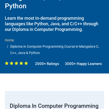
Python
Learn the most in-demand programming
languages like Python, Java, and C/C++ through
our Diploma in Computer Programming.
Home
Diploma in Computer Programming Course in Mangalore C,
C++, Java & Python
2000+ Ratings
3000+ Happy Learners
Diploma In Computer Programming