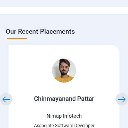
Our Recent Placements
Chinmayanand Pattar
Nimap Infotech
Associate Software Developer