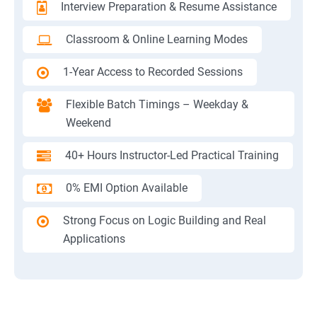
Interview Preparation & Resume Assistance
Classroom & Online Learning Modes
1-Year Access to Recorded Sessions
Flexible Batch Timings – Weekday &
Weekend
40+ Hours Instructor-Led Practical Training
0% EMI Option Available
Strong Focus on Logic Building and Real
Applications