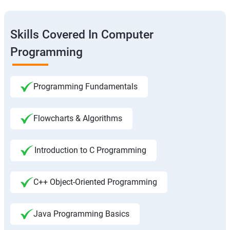
Skills Covered In Computer
Programming
Programming Fundamentals
Flowcharts & Algorithms
Introduction to C Programming
C++ Object-Oriented Programming
Java Programming Basics