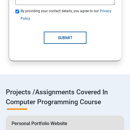
By providing your contact details, you agree to our
Privacy
Policy
SUBMIT
Projects /Assignments Covered In
Computer Programming Course
Personal Portfolio Website