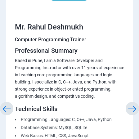
Mr. Rahul Deshmukh
Computer Programming Trainer
Professional Summary
Based in Pune, I am a Software Developer and
Programming Instructor with over 11 years of experience
in teaching core programming languages and logic
building. I specialize in C, C++, Java, and Python, with
strong experience in object-oriented programming,
algorithm design, and competitive coding.
Technical Skills
Programming Languages: C, C++, Java, Python
Database Systems: MySQL, SQLite
Web Basics: HTML, CSS, JavaScript