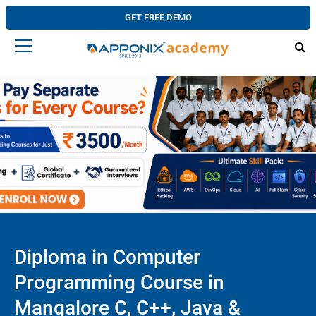
GET FREE DEMO
Diploma in Computer
Programming Course in
Mangalore C, C++, Java &