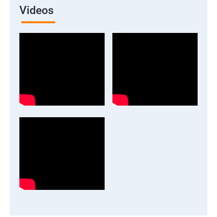
Videos