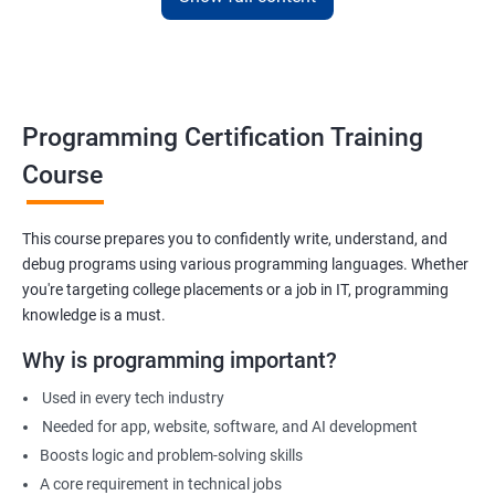
Apply for internships or freelancing projects
Build foundation for advanced programming or software
development
Prepare for technical interviews & college placements
Programming Certification Training
Related Job Roles
Course
Junior Software Developer
Programmer Trainee
This course prepares you to confidently write, understand, and
debug programs using various programming languages. Whether
Backend Developer (Intern)
you're targeting college placements or a job in IT, programming
Technical Support Programmer
knowledge is a must.
QA Automation Assistant
Web Development Intern
Why is programming important?
Coding Instructor or Trainer
Used in every tech industry
Database Assistant
Needed for app, website, software, and AI development
Boosts logic and problem-solving skills
A core requirement in technical jobs