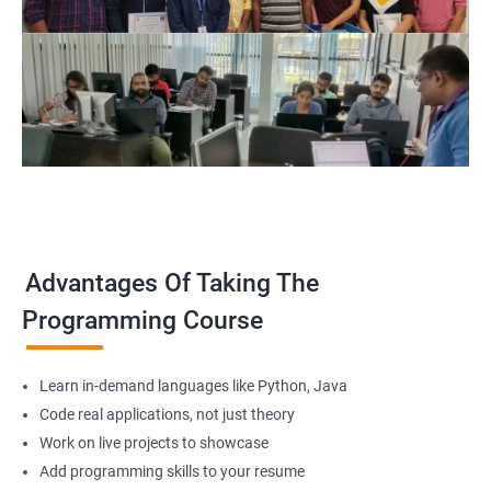
Advantages Of Taking The
Programming Course
Learn in-demand languages like Python, Java
Code real applications, not just theory
Work on live projects to showcase
Add programming skills to your resume