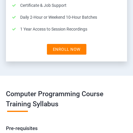
Certificate & Job Support
Daily 2-Hour or Weekend 10-Hour Batches
1 Year Access to Session Recordings
ENROLL NOW
Computer Programming Course
Training Syllabus
Pre-requisites