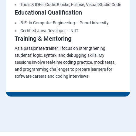
Tools & IDEs: Code::Blocks, Eclipse, Visual Studio Code
Educational Qualification
B.E. in Computer Engineering – Pune University
Certified Java Developer – NIIT
Training & Mentoring
As a passionate trainer, I focus on strengthening
students’ logic, syntax, and debugging skills. My
sessions involve real-time coding practice, mock tests,
and programming challenges to prepare learners for
software careers and coding interviews.