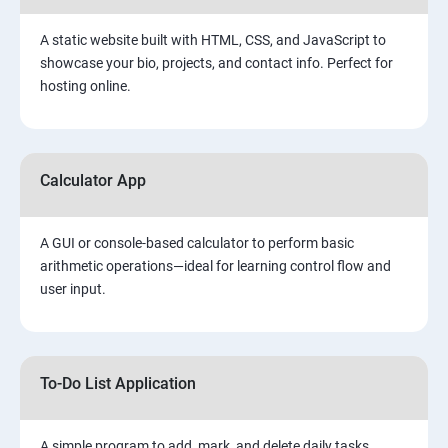
A static website built with HTML, CSS, and JavaScript to
showcase your bio, projects, and contact info. Perfect for
hosting online.
Calculator App
A GUI or console-based calculator to perform basic
arithmetic operations—ideal for learning control flow and
user input.
To-Do List Application
A simple program to add, mark, and delete daily tasks.