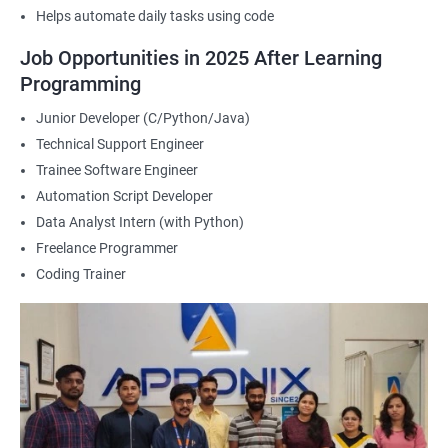
Helps automate daily tasks using code
2000+ Ratings
3000+ Happy
Student Feedback
Job Opportunities in 2025 After Learning
Learners
Programming
Junior Developer (C/Python/Java)
Technical Support Engineer
Trainee Software Engineer
Automation Script Developer
Data Analyst Intern (with Python)
Freelance Programmer
Coding Trainer