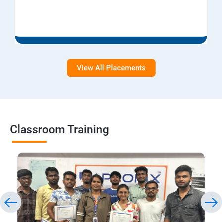
View All Placements
Classroom Training