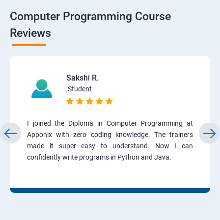
Computer Programming Course
Reviews
Sakshi R.
,Student
I joined the Diploma in Computer Programming at
Apponix with zero coding knowledge. The trainers
made it super easy to understand. Now I can
confidently write programs in Python and Java.