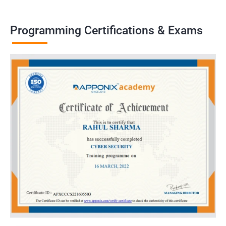
Programming Certifications & Exams