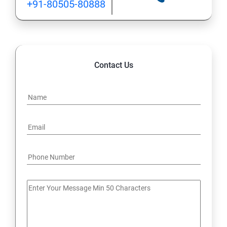
+91-80505-80888
Contact Us