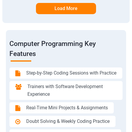
Load More
Computer Programming Key
Features
Step-by-Step Coding Sessions with Practice
Trainers with Software Development
Experience
Real-Time Mini Projects & Assignments
Doubt Solving & Weekly Coding Practice