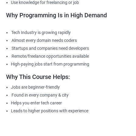
Use knowledge for freelancing or job
Why Programming Is in High Demand
Tech Industry is growing rapidly
Almost every domain needs coders
Startups and companies need developers
Remote/freelance opportunities available
High-paying jobs start from programming
Why This Course Helps:
Jobs are beginner-friendly
Found in every company & city
Helps you enter tech career
Leads to higher positions with experience