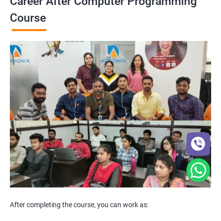
Career After Computer Programming
Course
After completing the course, you can work as: