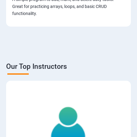
Great for practicing arrays, loops, and basic CRUD
functionality.
Our Top Instructors