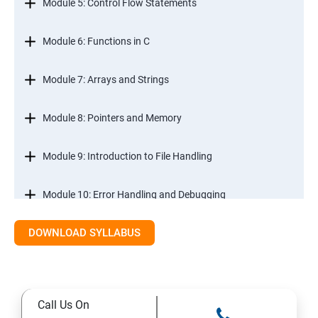
Module 5: Control Flow Statements
Module 6: Functions in C
Module 7: Arrays and Strings
Module 8: Pointers and Memory
Module 9: Introduction to File Handling
Module 10: Error Handling and Debugging
DOWNLOAD SYLLABUS
Module 11: Mini Projects and Assessments
Call Us On