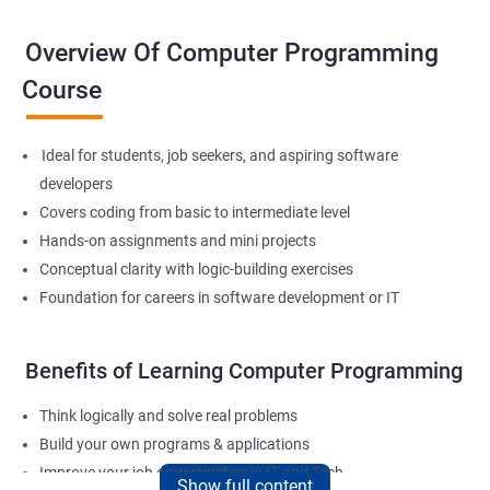
Overview Of Computer Programming
Course
Ideal for students, job seekers, and aspiring software
developers
Covers coding from basic to intermediate level
Hands-on assignments and mini projects
Conceptual clarity with logic-building exercises
Foundation for careers in software development or IT
Benefits of Learning Computer Programming
Think logically and solve real problems
Build your own programs & applications
Improve your job opportunities in IT and Tech
Show full content