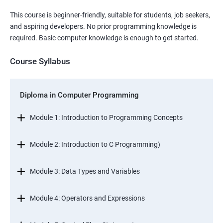
This course is beginner-friendly, suitable for students, job seekers,
and aspiring developers. No prior programming knowledge is
required. Basic computer knowledge is enough to get started.
Course Syllabus
Diploma in Computer Programming
Module 1: Introduction to Programming Concepts
Module 2: Introduction to C Programming)
Module 3: Data Types and Variables
Module 4: Operators and Expressions