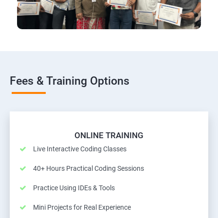
Fees & Training Options
ONLINE TRAINING
Live Interactive Coding Classes
40+ Hours Practical Coding Sessions
Practice Using IDEs & Tools
Mini Projects for Real Experience