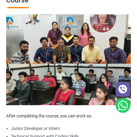
Course
After completing the course, you can work as:
Junior Developer or Intern
Technical Support with Coding Skills