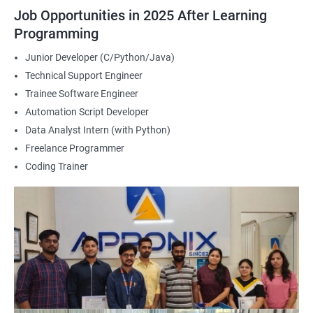
2000+ Ratings
3000+ Happy
Student Feedback
Job Opportunities in 2025 After Learning
Learners
Programming
Junior Developer (C/Python/Java)
Technical Support Engineer
Trainee Software Engineer
Automation Script Developer
Data Analyst Intern (with Python)
Freelance Programmer
Coding Trainer