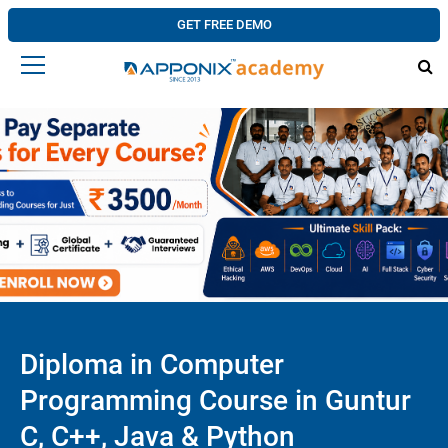
GET FREE DEMO
Diploma in Computer
Programming Course in Guntur
C, C++, Java & Python