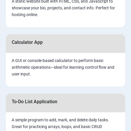
A static website built with HTML, CSS, and JavaScript to
showcase your bio, projects, and contact info. Perfect for
hosting online.
Calculator App
A GUI or console-based calculator to perform basic
arithmetic operations—ideal for learning control flow and
user input.
To-Do List Application
A simple program to add, mark, and delete daily tasks.
Great for practicing arrays, loops, and basic CRUD