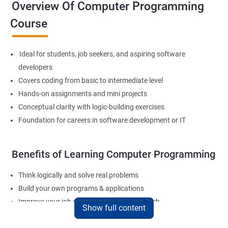
Overview Of Computer Programming
Course
Ideal for students, job seekers, and aspiring software
developers
Covers coding from basic to intermediate level
Hands-on assignments and mini projects
Conceptual clarity with logic-building exercises
Foundation for careers in software development or IT
Benefits of Learning Computer Programming
Think logically and solve real problems
Build your own programs & applications
Improve your job opportunities in IT and Tech
Show full content
Apply for internships or freelancing projects