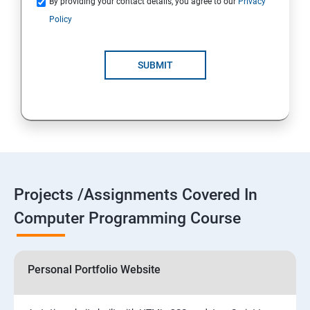
By providing your contact details, you agree to our
Privacy
Policy
SUBMIT
Projects /Assignments Covered In
Computer Programming Course
Personal Portfolio Website