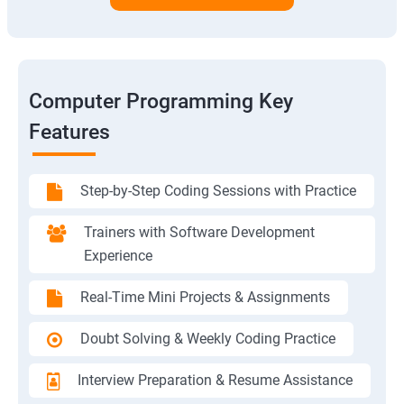
Computer Programming Key
Features
Step-by-Step Coding Sessions with Practice
Trainers with Software Development
Experience
Real-Time Mini Projects & Assignments
Doubt Solving & Weekly Coding Practice
Interview Preparation & Resume Assistance