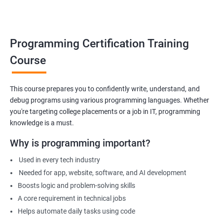
Build foundation for advanced programming or software
development
Prepare for technical interviews & college placements
Programming Certification Training
Related Job Roles
Course
Junior Software Developer
Programmer Trainee
This course prepares you to confidently write, understand, and
debug programs using various programming languages. Whether
Backend Developer (Intern)
you're targeting college placements or a job in IT, programming
Technical Support Programmer
knowledge is a must.
QA Automation Assistant
Web Development Intern
Why is programming important?
Coding Instructor or Trainer
Used in every tech industry
Database Assistant
Needed for app, website, software, and AI development
Boosts logic and problem-solving skills
A core requirement in technical jobs
Helps automate daily tasks using code