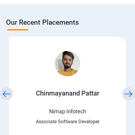
Our Recent Placements
Chinmayanand Pattar
Nimap Infotech
Associate Software Developer