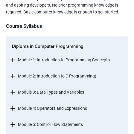
and aspiring developers. No prior programming knowledge is
required. Basic computer knowledge is enough to get started.
Course Syllabus
Diploma in Computer Programming
Module 1: Introduction to Programming Concepts
Module 2: Introduction to C Programming)
Module 3: Data Types and Variables
Module 4: Operators and Expressions
Module 5: Control Flow Statements