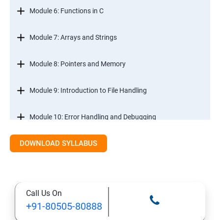
Module 6: Functions in C
Module 7: Arrays and Strings
Module 8: Pointers and Memory
Module 9: Introduction to File Handling
Module 10: Error Handling and Debugging
DOWNLOAD SYLLABUS
Module 11: Mini Projects and Assessments
Call Us On
+91-80505-80888