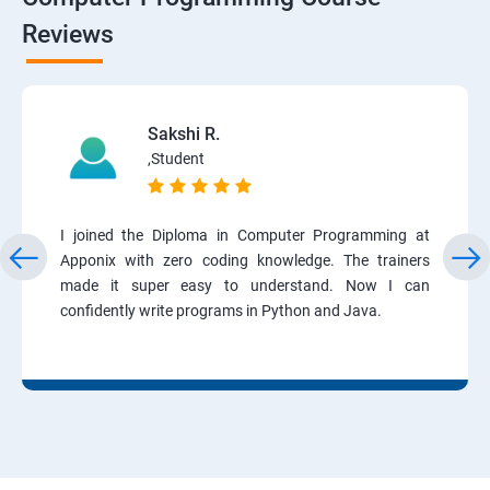
Reviews
Sakshi R.
,Student
I joined the Diploma in Computer Programming at
Apponix with zero coding knowledge. The trainers
made it super easy to understand. Now I can
confidently write programs in Python and Java.