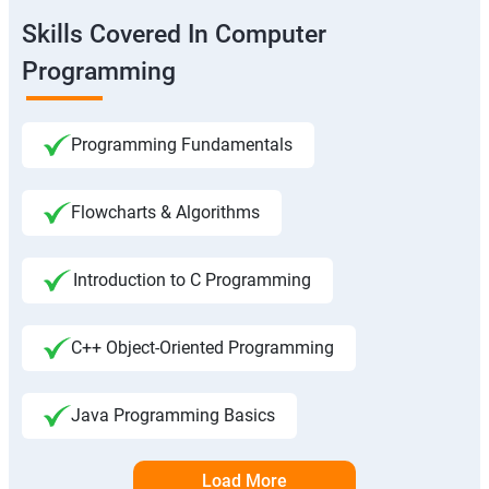
Skills Covered In Computer
Programming
Programming Fundamentals
Flowcharts & Algorithms
Introduction to C Programming
C++ Object-Oriented Programming
Java Programming Basics
Load More