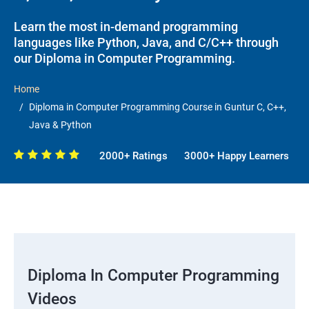
Learn the most in-demand programming
languages like Python, Java, and C/C++ through
our Diploma in Computer Programming.
Home
Diploma in Computer Programming Course in Guntur C, C++,
Java & Python
2000+ Ratings
3000+ Happy Learners
Diploma In Computer Programming
Videos