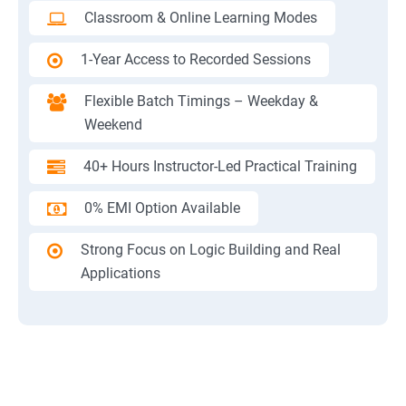
Classroom & Online Learning Modes
1-Year Access to Recorded Sessions
Flexible Batch Timings – Weekday &
Weekend
40+ Hours Instructor-Led Practical Training
0% EMI Option Available
Strong Focus on Logic Building and Real
Applications