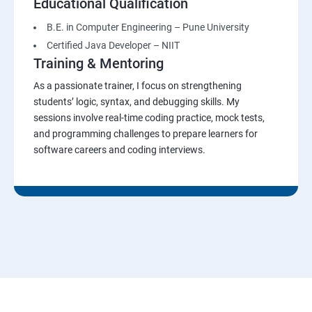
Educational Qualification
B.E. in Computer Engineering – Pune University
Certified Java Developer – NIIT
Training & Mentoring
As a passionate trainer, I focus on strengthening
students’ logic, syntax, and debugging skills. My
sessions involve real-time coding practice, mock tests,
and programming challenges to prepare learners for
software careers and coding interviews.