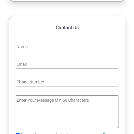
Contact Us