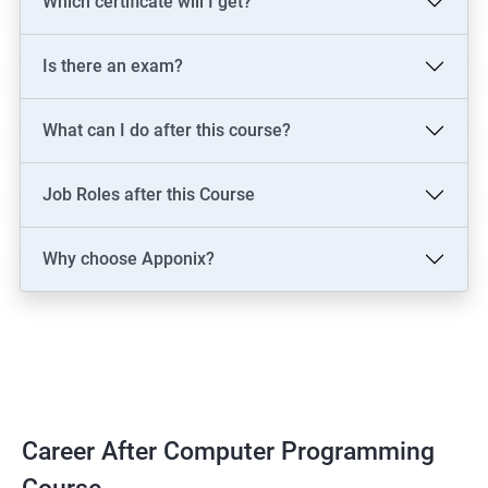
Which certificate will I get?
Is there an exam?
What can I do after this course?
Job Roles after this Course
Why choose Apponix?
Career After Computer Programming