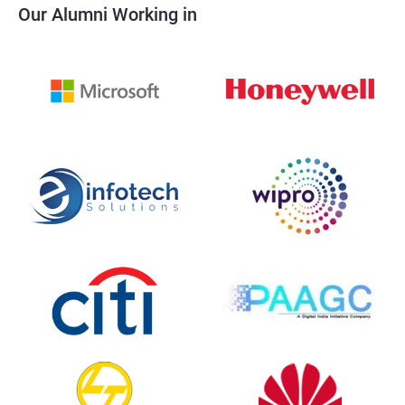
Our Alumni Working in