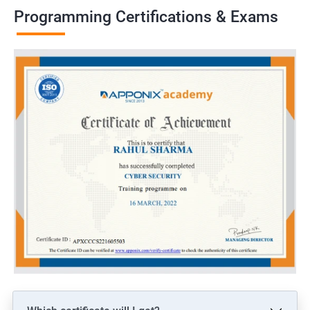
Programming Certifications & Exams