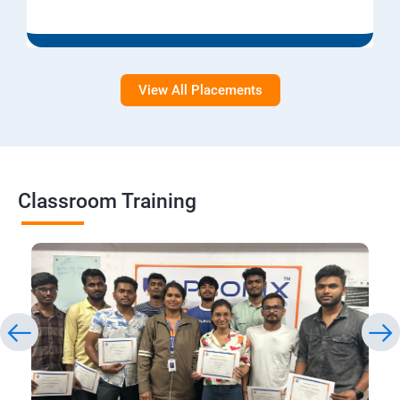
View All Placements
Classroom Training