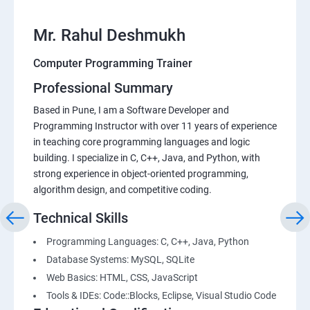
Mr. Rahul Deshmukh
Computer Programming Trainer
Professional Summary
Based in Pune, I am a Software Developer and
Programming Instructor with over 11 years of experience
in teaching core programming languages and logic
building. I specialize in C, C++, Java, and Python, with
strong experience in object-oriented programming,
algorithm design, and competitive coding.
Technical Skills
Programming Languages: C, C++, Java, Python
Database Systems: MySQL, SQLite
Web Basics: HTML, CSS, JavaScript
Tools & IDEs: Code::Blocks, Eclipse, Visual Studio Code