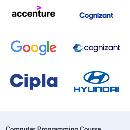
Computer Programming Course