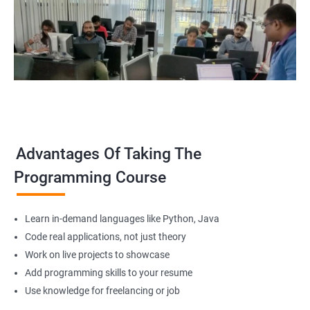
Advantages Of Taking The
Programming Course
Learn in-demand languages like Python, Java
Code real applications, not just theory
Work on live projects to showcase
Add programming skills to your resume
Use knowledge for freelancing or job