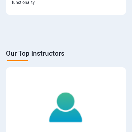
functionality.
Our Top Instructors