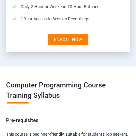
Daily 2-Hour or Weekend 10-Hour Batches
1 Year Access to Session Recordings
ENROLL NOW
Computer Programming Course
Training Syllabus
Pre-requisites
This course is beginner-friendly, suitable for students, job seekers,