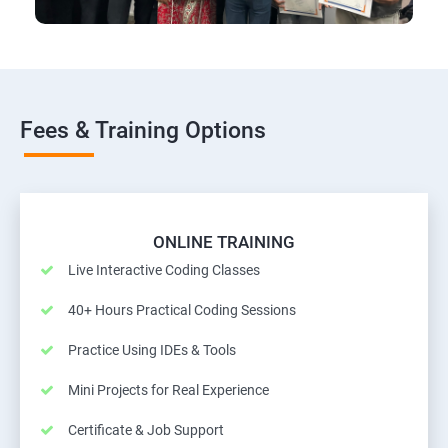
Fees & Training Options
ONLINE TRAINING
Live Interactive Coding Classes
40+ Hours Practical Coding Sessions
Practice Using IDEs & Tools
Mini Projects for Real Experience
Certificate & Job Support