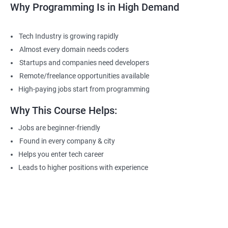
Why Programming Is in High Demand
Tech Industry is growing rapidly
Almost every domain needs coders
Startups and companies need developers
Remote/freelance opportunities available
High-paying jobs start from programming
Why This Course Helps:
Jobs are beginner-friendly
Found in every company & city
Helps you enter tech career
Leads to higher positions with experience