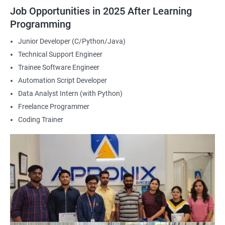
2000+ Ratings
3000+ Happy
Student Feedback
Job Opportunities in 2025 After Learning
Learners
Programming
Junior Developer (C/Python/Java)
Technical Support Engineer
Trainee Software Engineer
Automation Script Developer
Data Analyst Intern (with Python)
Freelance Programmer
Coding Trainer