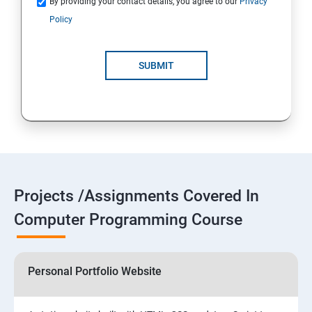
By providing your contact details, you agree to our
Privacy
Policy
SUBMIT
Projects /Assignments Covered In
Computer Programming Course
Personal Portfolio Website