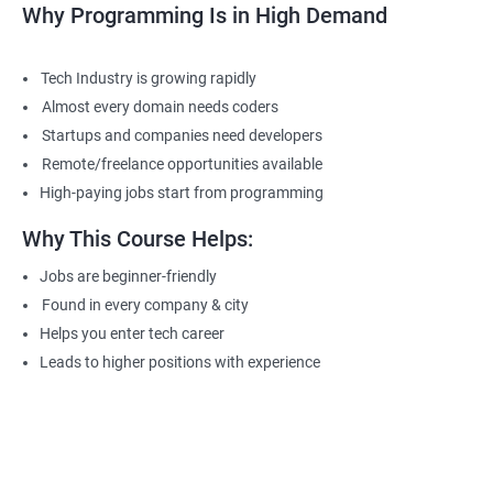
Why Programming Is in High Demand
Tech Industry is growing rapidly
Almost every domain needs coders
Startups and companies need developers
Remote/freelance opportunities available
High-paying jobs start from programming
Why This Course Helps:
Jobs are beginner-friendly
Found in every company & city
Helps you enter tech career
Leads to higher positions with experience