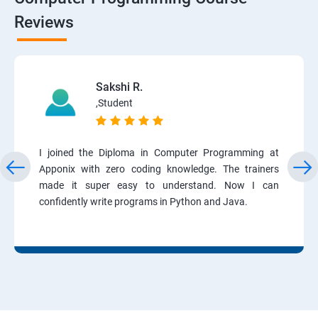
Reviews
Sakshi R.
,Student
I joined the Diploma in Computer Programming at
Apponix with zero coding knowledge. The trainers
made it super easy to understand. Now I can
confidently write programs in Python and Java.