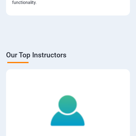
functionality.
Our Top Instructors