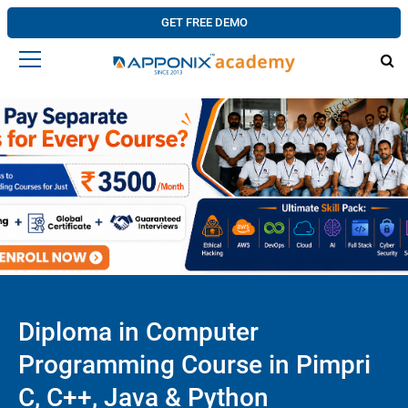
GET FREE DEMO
Diploma in Computer
Programming Course in Pimpri
C, C++, Java & Python