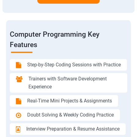
Computer Programming Key
Features
Step-by-Step Coding Sessions with Practice
Trainers with Software Development
Experience
Real-Time Mini Projects & Assignments
Doubt Solving & Weekly Coding Practice
Interview Preparation & Resume Assistance