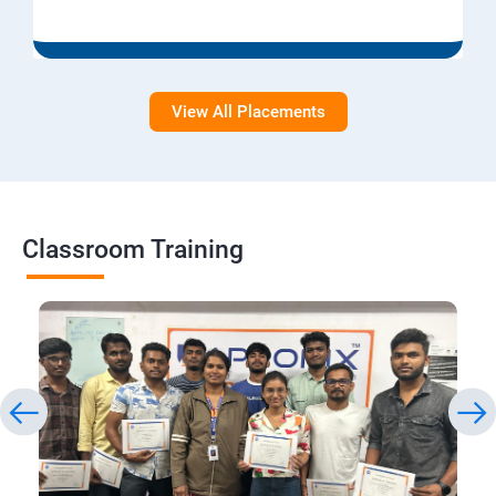
View All Placements
Classroom Training