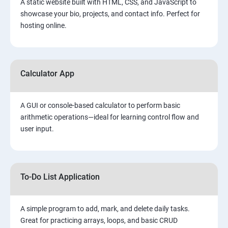
A static website built with HTML, CSS, and JavaScript to
showcase your bio, projects, and contact info. Perfect for
hosting online.
Calculator App
A GUI or console-based calculator to perform basic
arithmetic operations—ideal for learning control flow and
user input.
To-Do List Application
A simple program to add, mark, and delete daily tasks.
Great for practicing arrays, loops, and basic CRUD