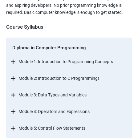
and aspiring developers. No prior programming knowledge is
required. Basic computer knowledge is enough to get started.
Course Syllabus
Diploma in Computer Programming
Module 1: Introduction to Programming Concepts
Module 2: Introduction to C Programming)
Module 3: Data Types and Variables
Module 4: Operators and Expressions
Module 5: Control Flow Statements