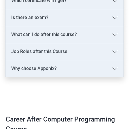
Which certificate will I get?
Is there an exam?
What can I do after this course?
Job Roles after this Course
Why choose Apponix?
Career After Computer Programming