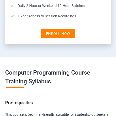
Daily 2-Hour or Weekend 10-Hour Batches
1 Year Access to Session Recordings
ENROLL NOW
Computer Programming Course
Training Syllabus
Pre-requisites
This course is beginner-friendly, suitable for students, job seekers,