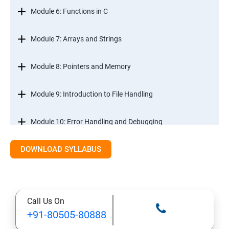
Module 6: Functions in C
Module 7: Arrays and Strings
Module 8: Pointers and Memory
Module 9: Introduction to File Handling
Module 10: Error Handling and Debugging
DOWNLOAD SYLLABUS
Module 11: Mini Projects and Assessments
Call Us On
+91-80505-80888