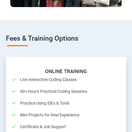
Fees & Training Options
ONLINE TRAINING
Live Interactive Coding Classes
40+ Hours Practical Coding Sessions
Practice Using IDEs & Tools
Mini Projects for Real Experience
Certificate & Job Support