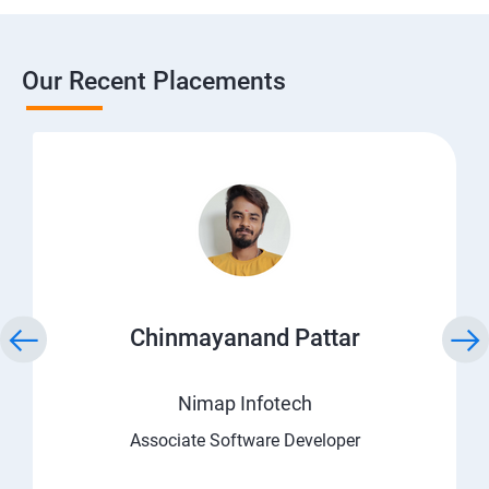
Our Recent Placements
Chinmayanand Pattar
Nimap Infotech
Associate Software Developer