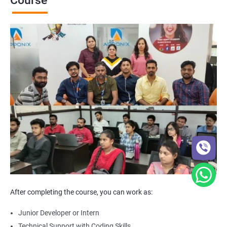
Course
After completing the course, you can work as:
Junior Developer or Intern
Technical Support with Coding Skills