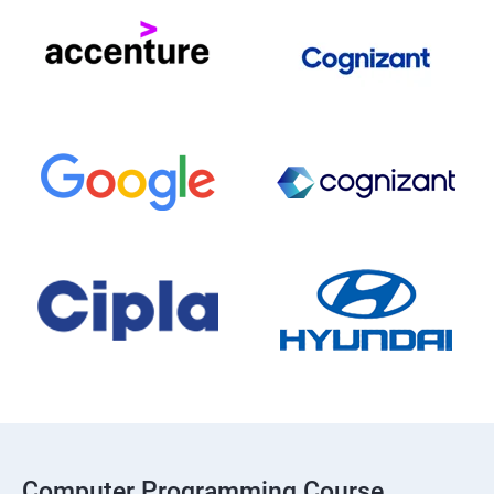
Computer Programming Course