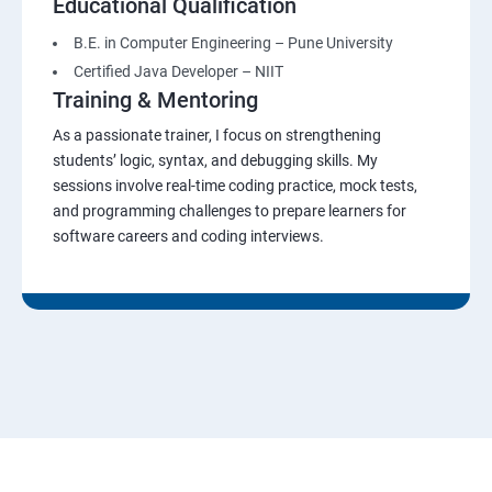
Educational Qualification
B.E. in Computer Engineering – Pune University
Certified Java Developer – NIIT
Training & Mentoring
As a passionate trainer, I focus on strengthening
students’ logic, syntax, and debugging skills. My
sessions involve real-time coding practice, mock tests,
and programming challenges to prepare learners for
software careers and coding interviews.