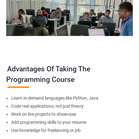
Advantages Of Taking The
Programming Course
Learn in-demand languages like Python, Java
Code real applications, not just theory
Work on live projects to showcase
Add programming skills to your resume
Use knowledge for freelancing or job