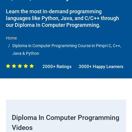
Learn the most in-demand programming
languages like Python, Java, and C/C++ through
our Diploma in Computer Programming.
Home
Diploma in Computer Programming Course in Pimpri C, C++,
Java & Python
2000+ Ratings
3000+ Happy Learners
Diploma In Computer Programming
Videos