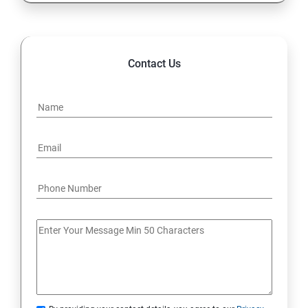
Contact Us