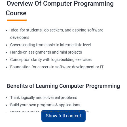
Overview Of Computer Programming
Course
Ideal for students, job seekers, and aspiring software
developers
Covers coding from basic to intermediate level
Hands-on assignments and mini projects
Conceptual clarity with logic-building exercises
Foundation for careers in software development or IT
Benefits of Learning Computer Programming
Think logically and solve real problems
Build your own programs & applications
Improve your job opportunities in IT and Tech
Show full content
Apply for internships or freelancing projects