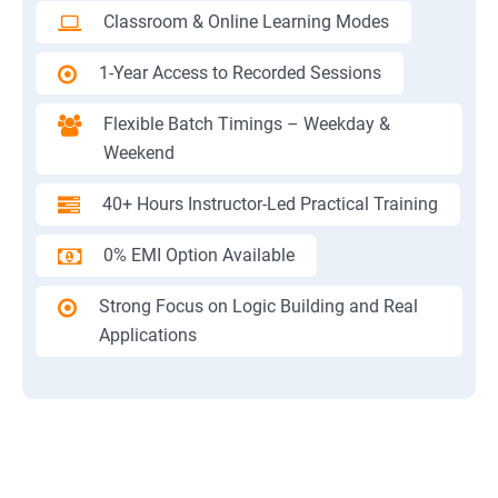
Classroom & Online Learning Modes
1-Year Access to Recorded Sessions
Flexible Batch Timings – Weekday &
Weekend
40+ Hours Instructor-Led Practical Training
0% EMI Option Available
Strong Focus on Logic Building and Real
Applications