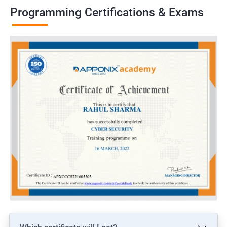
Programming Certifications & Exams