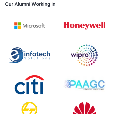
Our Alumni Working in