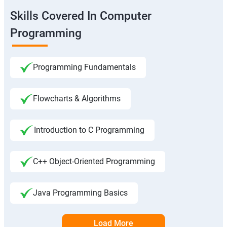
Skills Covered In Computer
Programming
Programming Fundamentals
Flowcharts & Algorithms
Introduction to C Programming
C++ Object-Oriented Programming
Java Programming Basics
Load More