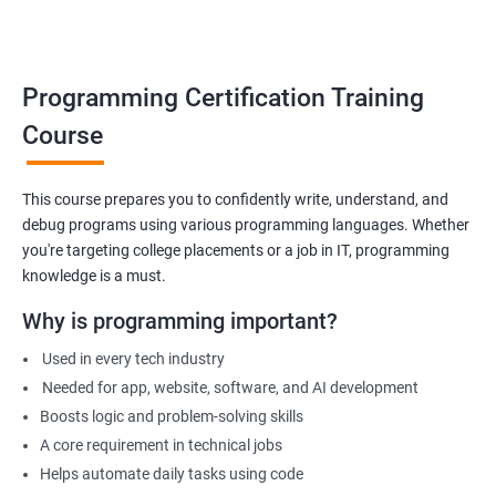
Build foundation for advanced programming or software
development
Prepare for technical interviews & college placements
Programming Certification Training
Related Job Roles
Course
Junior Software Developer
Programmer Trainee
This course prepares you to confidently write, understand, and
debug programs using various programming languages. Whether
Backend Developer (Intern)
you're targeting college placements or a job in IT, programming
Technical Support Programmer
knowledge is a must.
QA Automation Assistant
Web Development Intern
Why is programming important?
Coding Instructor or Trainer
Used in every tech industry
Database Assistant
Needed for app, website, software, and AI development
Boosts logic and problem-solving skills
A core requirement in technical jobs
Helps automate daily tasks using code