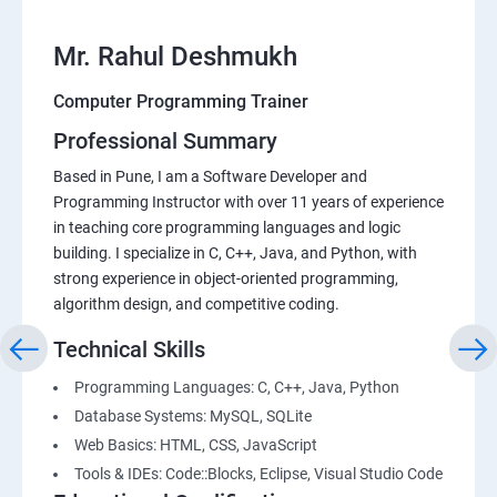
Mr. Rahul Deshmukh
Computer Programming Trainer
Professional Summary
Based in Pune, I am a Software Developer and
Programming Instructor with over 11 years of experience
in teaching core programming languages and logic
building. I specialize in C, C++, Java, and Python, with
strong experience in object-oriented programming,
algorithm design, and competitive coding.
Technical Skills
Programming Languages: C, C++, Java, Python
Database Systems: MySQL, SQLite
Web Basics: HTML, CSS, JavaScript
Tools & IDEs: Code::Blocks, Eclipse, Visual Studio Code