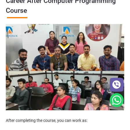
Career After Computer Programming
Course
After completing the course, you can work as: