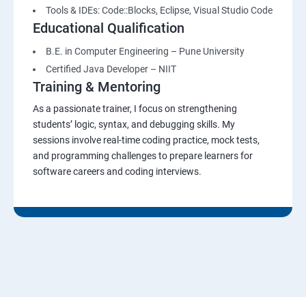
Tools & IDEs: Code::Blocks, Eclipse, Visual Studio Code
Educational Qualification
B.E. in Computer Engineering – Pune University
Certified Java Developer – NIIT
Training & Mentoring
As a passionate trainer, I focus on strengthening
students’ logic, syntax, and debugging skills. My
sessions involve real-time coding practice, mock tests,
and programming challenges to prepare learners for
software careers and coding interviews.