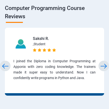
Computer Programming Course
Reviews
Sakshi R.
,Student
I joined the Diploma in Computer Programming at
Apponix with zero coding knowledge. The trainers
made it super easy to understand. Now I can
confidently write programs in Python and Java.