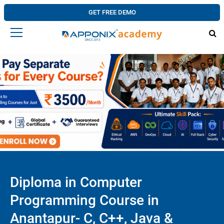
GET FREE DEMO
Diploma in Computer
Programming Course in
Anantapur- C, C++, Java &