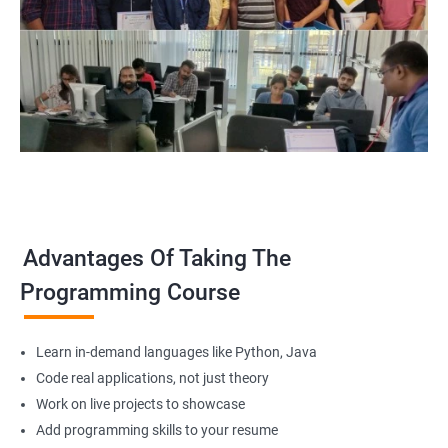
Advantages Of Taking The
Programming Course
Learn in-demand languages like Python, Java
Code real applications, not just theory
Work on live projects to showcase
Add programming skills to your resume