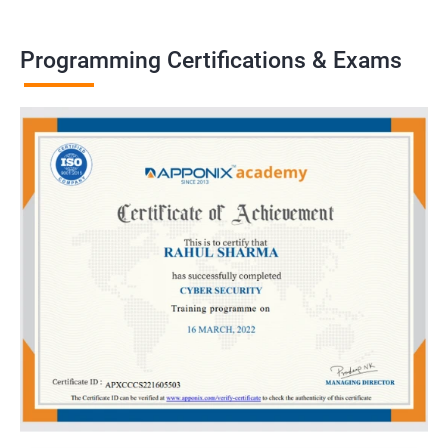
Programming Certifications & Exams