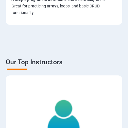
Great for practicing arrays, loops, and basic CRUD
functionality.
Our Top Instructors