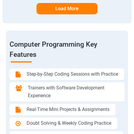
Load More
Computer Programming Key
Features
Step-by-Step Coding Sessions with Practice
Trainers with Software Development
Experience
Real-Time Mini Projects & Assignments
Doubt Solving & Weekly Coding Practice