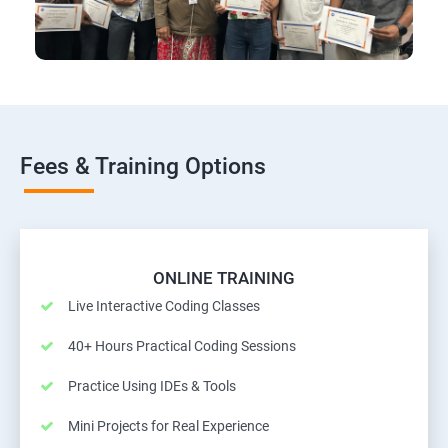
Fees & Training Options
ONLINE TRAINING
Live Interactive Coding Classes
40+ Hours Practical Coding Sessions
Practice Using IDEs & Tools
Mini Projects for Real Experience