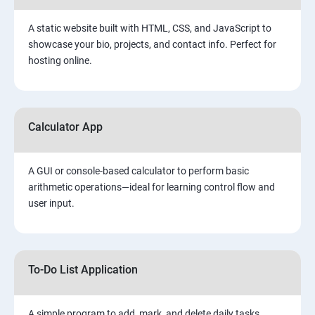
A static website built with HTML, CSS, and JavaScript to
showcase your bio, projects, and contact info. Perfect for
hosting online.
Calculator App
A GUI or console-based calculator to perform basic
arithmetic operations—ideal for learning control flow and
user input.
To-Do List Application
A simple program to add, mark, and delete daily tasks.