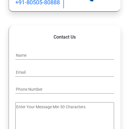
+91-80505-80888
Contact Us