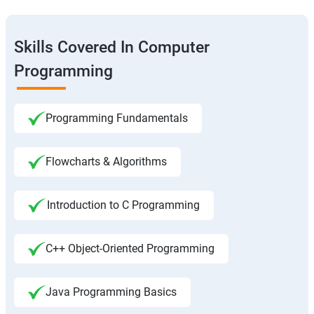
Skills Covered In Computer
Programming
Programming Fundamentals
Flowcharts & Algorithms
Introduction to C Programming
C++ Object-Oriented Programming
Java Programming Basics