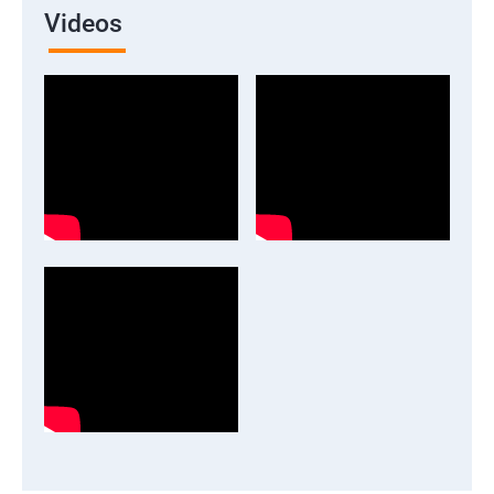
Videos