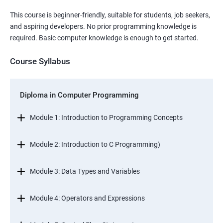
This course is beginner-friendly, suitable for students, job seekers,
and aspiring developers. No prior programming knowledge is
required. Basic computer knowledge is enough to get started.
Course Syllabus
Diploma in Computer Programming
Module 1: Introduction to Programming Concepts
Module 2: Introduction to C Programming)
Module 3: Data Types and Variables
Module 4: Operators and Expressions