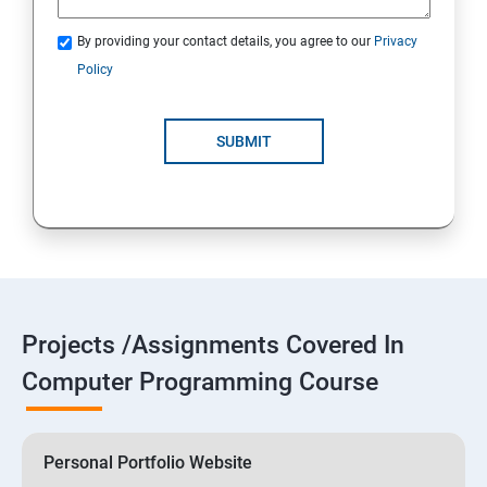
By providing your contact details, you agree to our
Privacy
Policy
SUBMIT
Projects /Assignments Covered In
Computer Programming Course
Personal Portfolio Website