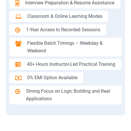
Interview Preparation & Resume Assistance
Classroom & Online Learning Modes
1-Year Access to Recorded Sessions
Flexible Batch Timings – Weekday &
Weekend
40+ Hours Instructor-Led Practical Training
0% EMI Option Available
Strong Focus on Logic Building and Real
Applications