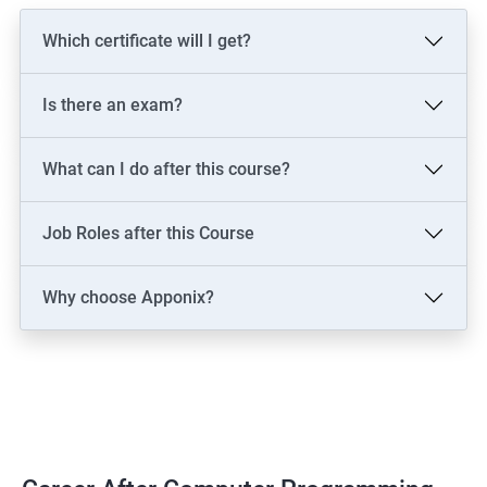
Which certificate will I get?
Is there an exam?
What can I do after this course?
Job Roles after this Course
Why choose Apponix?