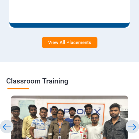
View All Placements
Classroom Training