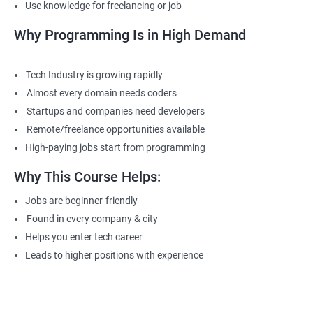
Use knowledge for freelancing or job
Why Programming Is in High Demand
Tech Industry is growing rapidly
Almost every domain needs coders
Startups and companies need developers
Remote/freelance opportunities available
High-paying jobs start from programming
Why This Course Helps:
Jobs are beginner-friendly
Found in every company & city
Helps you enter tech career
Leads to higher positions with experience