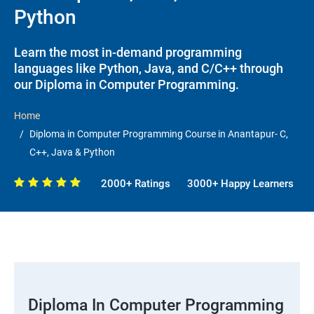
Python
Learn the most in-demand programming
languages like Python, Java, and C/C++ through
our Diploma in Computer Programming.
Home
Diploma in Computer Programming Course in Anantapur- C,
C++, Java & Python
2000+ Ratings
3000+ Happy Learners
Diploma In Computer Programming