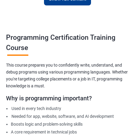
Apply for internships or freelancing projects
Build foundation for advanced programming or software
development
Prepare for technical interviews & college placements
Programming Certification Training
Related Job Roles
Course
Junior Software Developer
Programmer Trainee
This course prepares you to confidently write, understand, and
debug programs using various programming languages. Whether
Backend Developer (Intern)
you're targeting college placements or a job in IT, programming
Technical Support Programmer
knowledge is a must.
QA Automation Assistant
Web Development Intern
Why is programming important?
Coding Instructor or Trainer
Used in every tech industry
Database Assistant
Needed for app, website, software, and AI development
Boosts logic and problem-solving skills
A core requirement in technical jobs