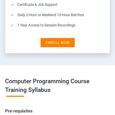
Certificate & Job Support
Daily 2-Hour or Weekend 10-Hour Batches
1 Year Access to Session Recordings
ENROLL NOW
Computer Programming Course
Training Syllabus
Pre-requisites