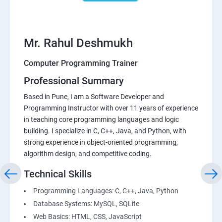
Mr. Rahul Deshmukh
Computer Programming Trainer
Professional Summary
Based in Pune, I am a Software Developer and
Programming Instructor with over 11 years of experience
in teaching core programming languages and logic
building. I specialize in C, C++, Java, and Python, with
strong experience in object-oriented programming,
algorithm design, and competitive coding.
Technical Skills
Programming Languages: C, C++, Java, Python
Database Systems: MySQL, SQLite
Web Basics: HTML, CSS, JavaScript