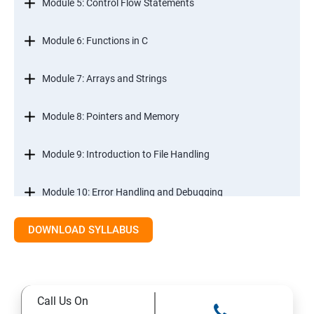
Module 5: Control Flow Statements
Module 6: Functions in C
Module 7: Arrays and Strings
Module 8: Pointers and Memory
Module 9: Introduction to File Handling
Module 10: Error Handling and Debugging
DOWNLOAD SYLLABUS
Module 11: Mini Projects and Assessments
Call Us On