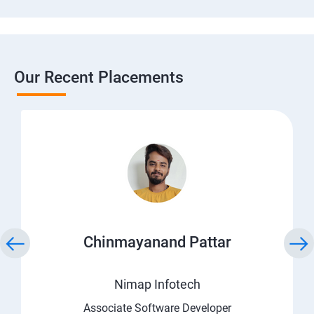
Our Recent Placements
Chinmayanand Pattar
Nimap Infotech
Associate Software Developer