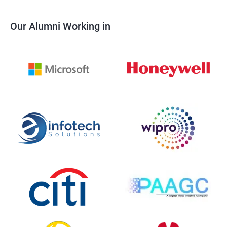
Our Alumni Working in