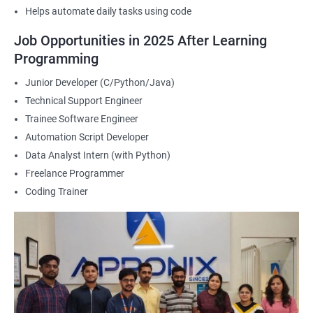
Helps automate daily tasks using code
2000+ Ratings
3000+ Happy
Student Feedback
Job Opportunities in 2025 After Learning
Learners
Programming
Junior Developer (C/Python/Java)
Technical Support Engineer
Trainee Software Engineer
Automation Script Developer
Data Analyst Intern (with Python)
Freelance Programmer
Coding Trainer