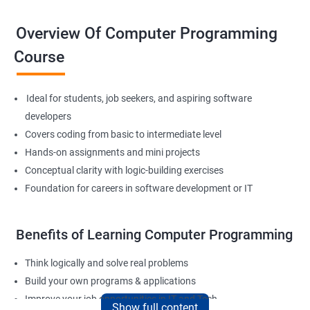
Overview Of Computer Programming
Course
Ideal for students, job seekers, and aspiring software
developers
Covers coding from basic to intermediate level
Hands-on assignments and mini projects
Conceptual clarity with logic-building exercises
Foundation for careers in software development or IT
Benefits of Learning Computer Programming
Think logically and solve real problems
Build your own programs & applications
Improve your job opportunities in IT and Tech
Show full content