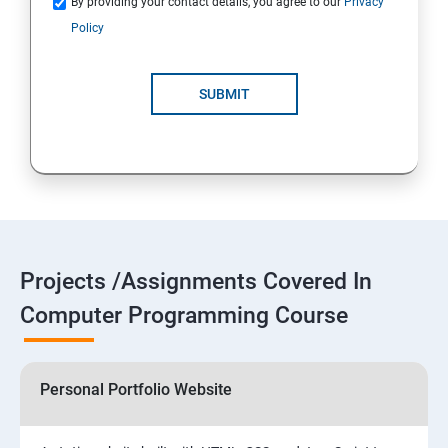
By providing your contact details, you agree to our
Privacy
Policy
SUBMIT
Projects /Assignments Covered In
Computer Programming Course
Personal Portfolio Website