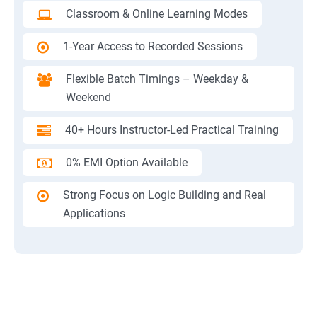
Classroom & Online Learning Modes
1-Year Access to Recorded Sessions
Flexible Batch Timings – Weekday &
Weekend
40+ Hours Instructor-Led Practical Training
0% EMI Option Available
Strong Focus on Logic Building and Real
Applications