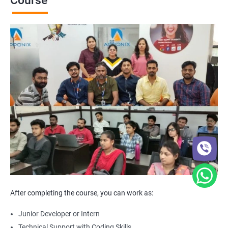
Course
After completing the course, you can work as:
Junior Developer or Intern
Technical Support with Coding Skills