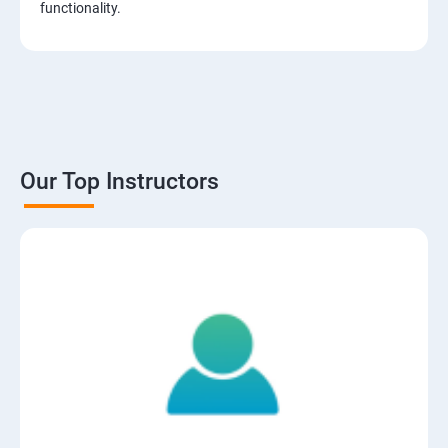
functionality.
Our Top Instructors