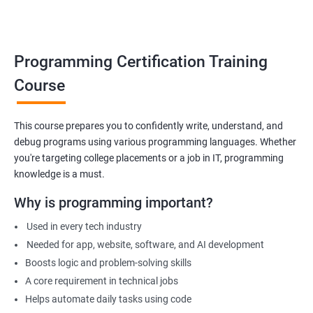
Build foundation for advanced programming or software
development
Prepare for technical interviews & college placements
Programming Certification Training
Related Job Roles
Course
Junior Software Developer
Programmer Trainee
This course prepares you to confidently write, understand, and
debug programs using various programming languages. Whether
Backend Developer (Intern)
you're targeting college placements or a job in IT, programming
Technical Support Programmer
knowledge is a must.
QA Automation Assistant
Web Development Intern
Why is programming important?
Coding Instructor or Trainer
Used in every tech industry
Database Assistant
Needed for app, website, software, and AI development
Boosts logic and problem-solving skills
A core requirement in technical jobs
Helps automate daily tasks using code