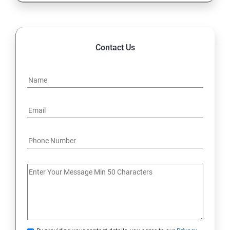
Contact Us