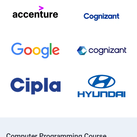
Computer Programming Course