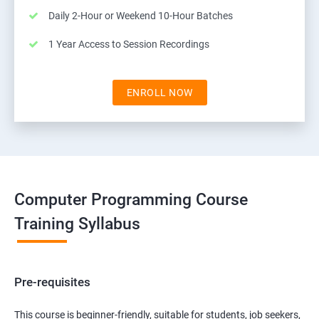
Daily 2-Hour or Weekend 10-Hour Batches
1 Year Access to Session Recordings
ENROLL NOW
Computer Programming Course
Training Syllabus
Pre-requisites
This course is beginner-friendly, suitable for students, job seekers,