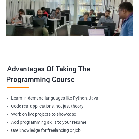
Advantages Of Taking The
Programming Course
Learn in-demand languages like Python, Java
Code real applications, not just theory
Work on live projects to showcase
Add programming skills to your resume
Use knowledge for freelancing or job