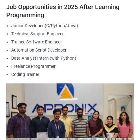
2000+ Ratings
3000+ Happy
Student Feedback
Job Opportunities in 2025 After Learning
Learners
Programming
Junior Developer (C/Python/Java)
Technical Support Engineer
Trainee Software Engineer
Automation Script Developer
Data Analyst Intern (with Python)
Freelance Programmer
Coding Trainer