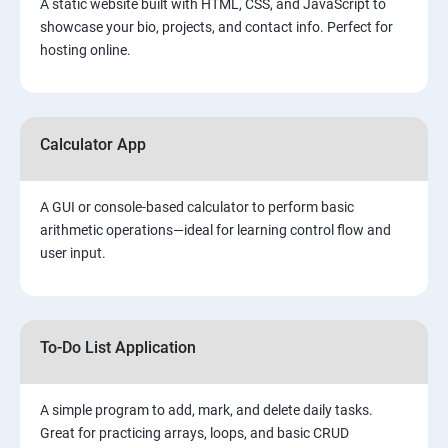
A static website built with HTML, CSS, and JavaScript to
showcase your bio, projects, and contact info. Perfect for
hosting online.
Calculator App
A GUI or console-based calculator to perform basic
arithmetic operations—ideal for learning control flow and
user input.
To-Do List Application
A simple program to add, mark, and delete daily tasks.
Great for practicing arrays, loops, and basic CRUD