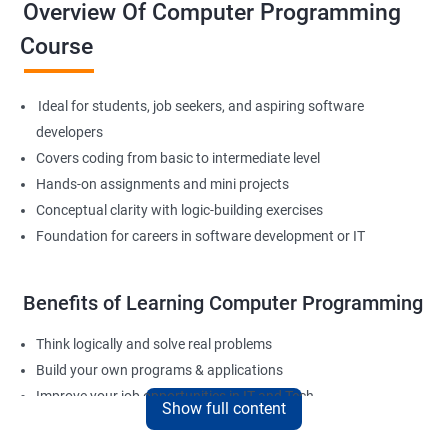
Overview Of Computer Programming
Course
Ideal for students, job seekers, and aspiring software
developers
Covers coding from basic to intermediate level
Hands-on assignments and mini projects
Conceptual clarity with logic-building exercises
Foundation for careers in software development or IT
Benefits of Learning Computer Programming
Think logically and solve real problems
Build your own programs & applications
Improve your job opportunities in IT and Tech
Show full content
Apply for internships or freelancing projects