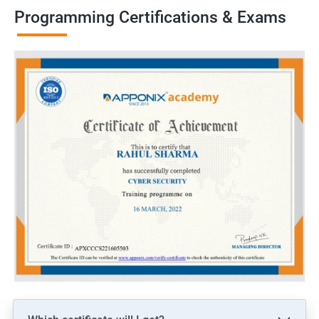
Programming Certifications & Exams