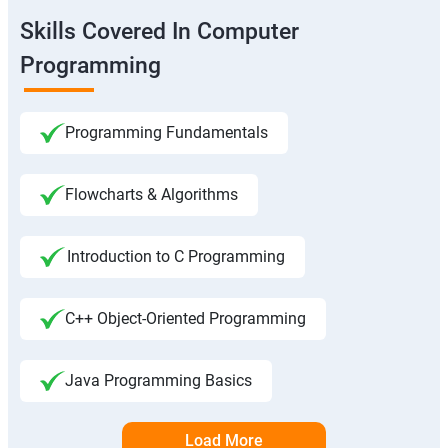
Skills Covered In Computer
Programming
Programming Fundamentals
Flowcharts & Algorithms
Introduction to C Programming
C++ Object-Oriented Programming
Java Programming Basics
Load More