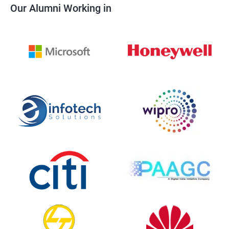
Our Alumni Working in