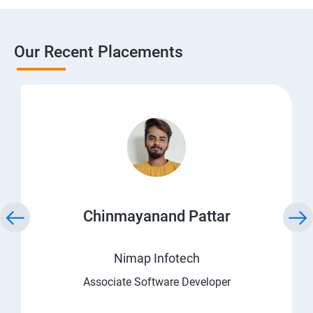
Our Recent Placements
Chinmayanand Pattar
Nimap Infotech
Associate Software Developer