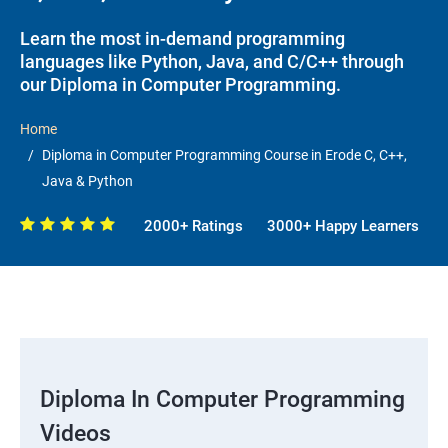
Learn the most in-demand programming
languages like Python, Java, and C/C++ through
our Diploma in Computer Programming.
Home
Diploma in Computer Programming Course in Erode C, C++,
Java & Python
2000+ Ratings
3000+ Happy Learners
Diploma In Computer Programming
Videos