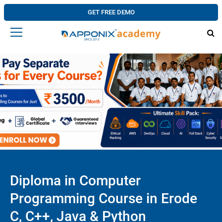
GET FREE DEMO
Diploma in Computer
Programming Course in Erode
C, C++, Java & Python