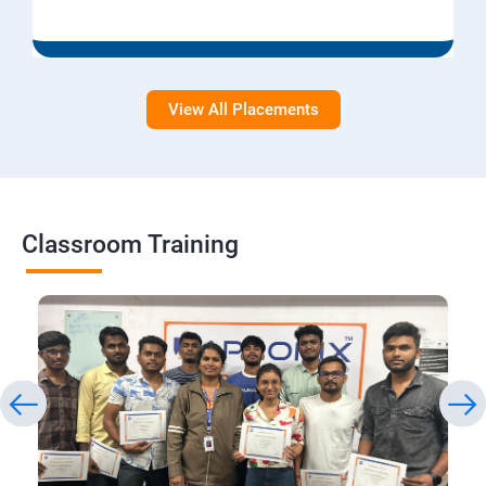
View All Placements
Classroom Training