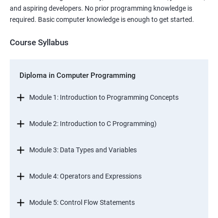
and aspiring developers. No prior programming knowledge is
required. Basic computer knowledge is enough to get started.
Course Syllabus
Diploma in Computer Programming
Module 1: Introduction to Programming Concepts
Module 2: Introduction to C Programming)
Module 3: Data Types and Variables
Module 4: Operators and Expressions
Module 5: Control Flow Statements