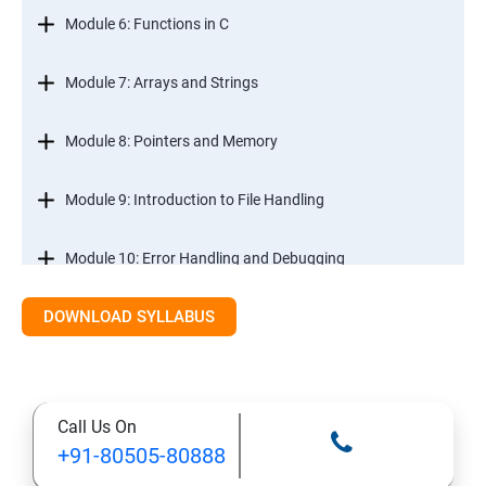
Module 6: Functions in C
Module 7: Arrays and Strings
Module 8: Pointers and Memory
Module 9: Introduction to File Handling
Module 10: Error Handling and Debugging
DOWNLOAD SYLLABUS
Module 11: Mini Projects and Assessments
Call Us On
+91-80505-80888