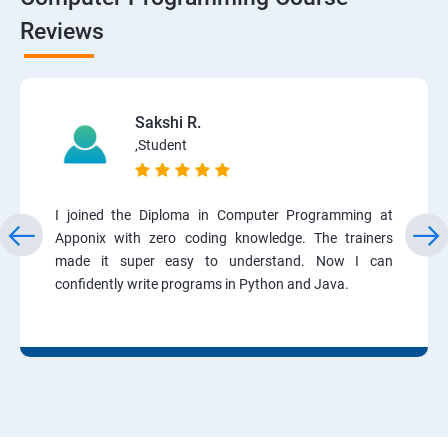
Reviews
Sakshi R.
,Student
I joined the Diploma in Computer Programming at
Apponix with zero coding knowledge. The trainers
made it super easy to understand. Now I can
confidently write programs in Python and Java.