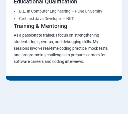
Educational Qualification
B.E. in Computer Engineering – Pune University
Certified Java Developer – NIIT
Training & Mentoring
As a passionate trainer, I focus on strengthening
students’ logic, syntax, and debugging skills. My
sessions involve real-time coding practice, mock tests,
and programming challenges to prepare learners for
software careers and coding interviews.