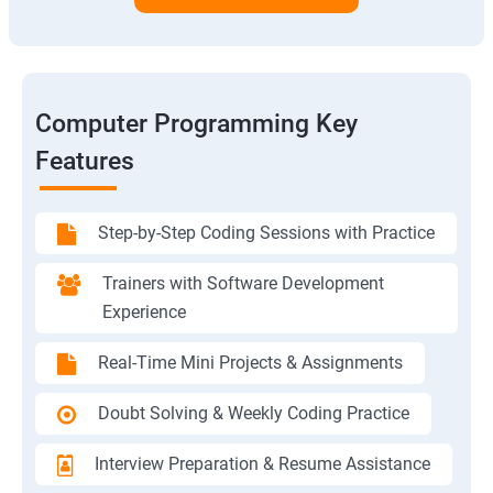
Computer Programming Key
Features
Step-by-Step Coding Sessions with Practice
Trainers with Software Development
Experience
Real-Time Mini Projects & Assignments
Doubt Solving & Weekly Coding Practice
Interview Preparation & Resume Assistance