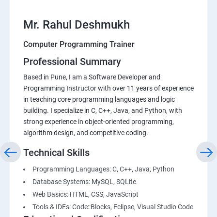
Mr. Rahul Deshmukh
Computer Programming Trainer
Professional Summary
Based in Pune, I am a Software Developer and
Programming Instructor with over 11 years of experience
in teaching core programming languages and logic
building. I specialize in C, C++, Java, and Python, with
strong experience in object-oriented programming,
algorithm design, and competitive coding.
Technical Skills
Programming Languages: C, C++, Java, Python
Database Systems: MySQL, SQLite
Web Basics: HTML, CSS, JavaScript
Tools & IDEs: Code::Blocks, Eclipse, Visual Studio Code