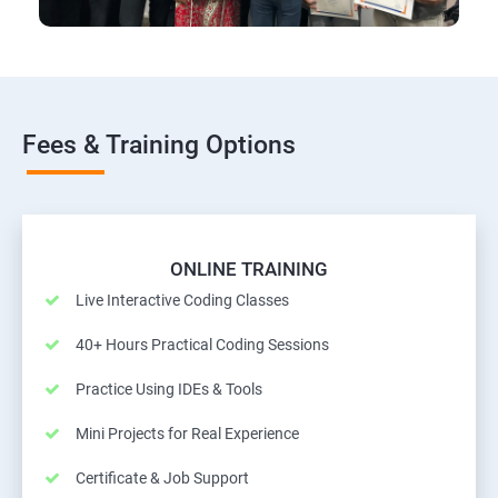
Fees & Training Options
ONLINE TRAINING
Live Interactive Coding Classes
40+ Hours Practical Coding Sessions
Practice Using IDEs & Tools
Mini Projects for Real Experience
Certificate & Job Support