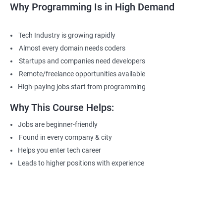
Why Programming Is in High Demand
Tech Industry is growing rapidly
Almost every domain needs coders
Startups and companies need developers
Remote/freelance opportunities available
High-paying jobs start from programming
Why This Course Helps:
Jobs are beginner-friendly
Found in every company & city
Helps you enter tech career
Leads to higher positions with experience