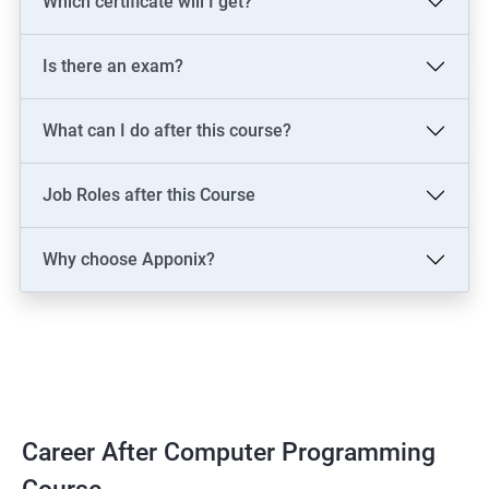
Which certificate will I get?
Is there an exam?
What can I do after this course?
Job Roles after this Course
Why choose Apponix?
Career After Computer Programming