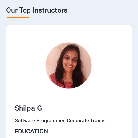
Our Top Instructors
Shilpa G
Software Programmer, Corporate Trainer
EDUCATION