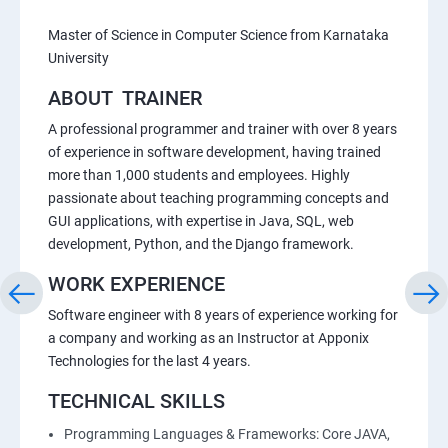
Master of Science in Computer Science from Karnataka
University
ABOUT TRAINER
A professional programmer and trainer with over 8 years
of experience in software development, having trained
more than 1,000 students and employees. Highly
passionate about teaching programming concepts and
GUI applications, with expertise in Java, SQL, web
development, Python, and the Django framework.
WORK EXPERIENCE
Software engineer with 8 years of experience working for
a company and working as an Instructor at Apponix
Technologies for the last 4 years.
TECHNICAL SKILLS
Programming Languages & Frameworks: Core JAVA,