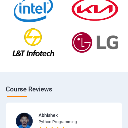
Course Reviews
Abhishek
Python Programming