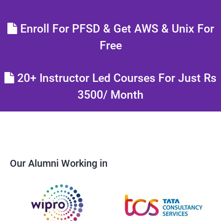
Enroll For PFSD & Get AWS & Unix For
Free
20+ Instructor Led Courses For Just Rs
3500/ Month
Our Alumni Working in