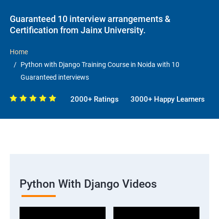
Guaranteed 10 interview arrangements &
Certification from Jainx University.
Home
Python with Django Training Course in Noida with 10
Guaranteed interviews
2000+ Ratings
3000+ Happy Learners
Python With Django Videos