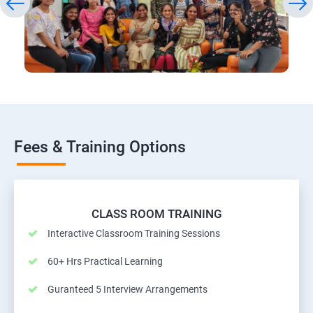
Fees & Training Options
CLASS ROOM TRAINING
Interactive Classroom Training Sessions
60+ Hrs Practical Learning
Guranteed 5 Interview Arrangements