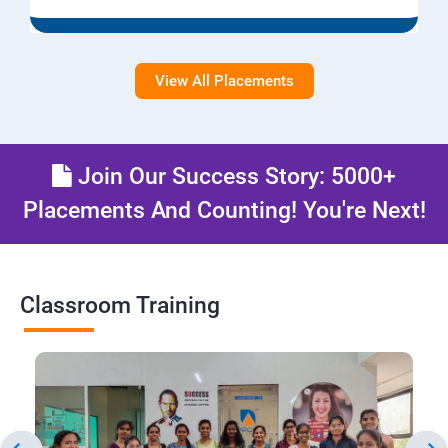
View All Placements
Join Our Success Story: 5000+
Placements And Counting! You're Next!
Classroom Training