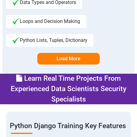
Data Types and Operators
Loops and Decision Making
Python Lists, Tuples, Dictionary
Load More
Learn Real Time Projects From
Experienced Data Scientists Security
Specialists
Python Django Training Key Features