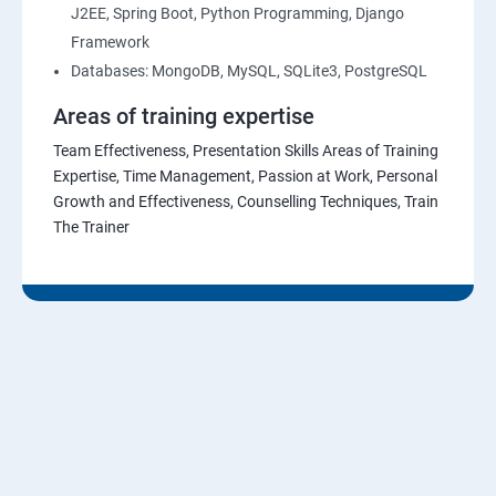
J2EE, Spring Boot, Python Programming, Django
Framework
Databases: MongoDB, MySQL, SQLite3, PostgreSQL
Areas of training expertise
Team Effectiveness, Presentation Skills Areas of Training
Expertise, Time Management, Passion at Work, Personal
Growth and Effectiveness, Counselling Techniques, Train
The Trainer