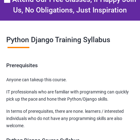
Us, No Obligations, Just Inspiration
Python Django Training Syllabus
Prerequisites
Anyone can takeup this course.
IT professionals who are familiar with programming can quickly
pick up the pace and hone their Python/Django skills.
In terms of prerequisites, there are none. learners / interested
individuals who do not have any programming skills are also
welcome.