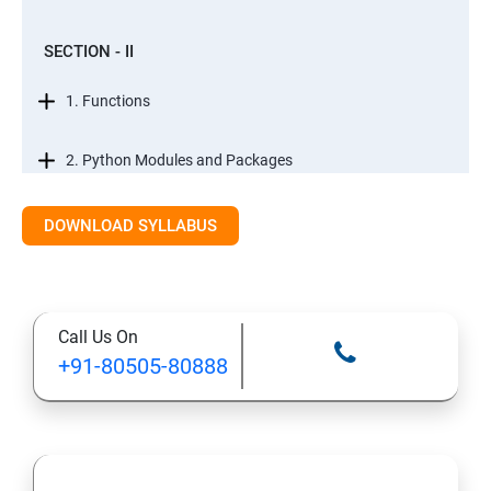
SECTION - II
1. Functions
2. Python Modules and Packages
3. Basic OOPs Concept
DOWNLOAD SYLLABUS
4. Decorator, Iterator and Generator
Call Us On
5. Anonymous Function
+91-80505-80888
SECTION -III
1. File Manipulation