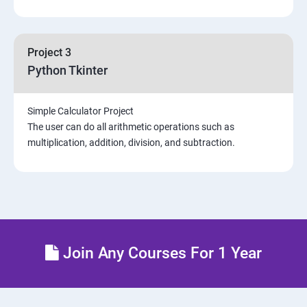
Project 3
Python Tkinter
Simple Calculator Project
The user can do all arithmetic operations such as
multiplication, addition, division, and subtraction.
Join Any Courses For 1 Year