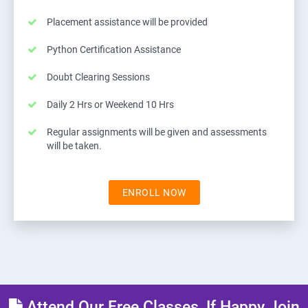
Placement assistance will be provided
Python Certification Assistance
Doubt Clearing Sessions
Daily 2 Hrs or Weekend 10 Hrs
Regular assignments will be given and assessments
will be taken.
ENROLL NOW
Attend Our Free Classes, If Happy Join