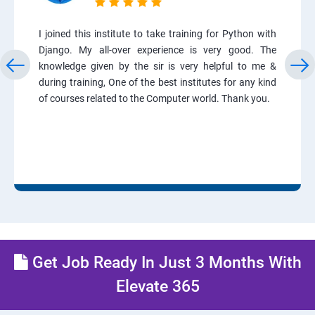
I joined this institute to take training for Python with
Django. My all-over experience is very good. The
knowledge given by the sir is very helpful to me &
during training, One of the best institutes for any kind
of courses related to the Computer world. Thank you.
Get Job Ready In Just 3 Months With
Elevate 365