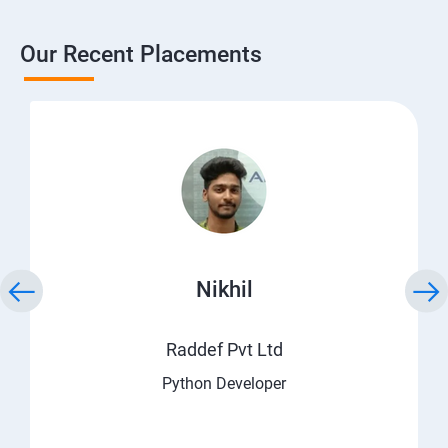
Our Recent Placements
Nikhil
Raddef Pvt Ltd
Python Developer