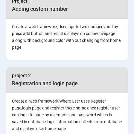
Project 1
Adding custom number
9. Generic Views
10. Extending the Template Engine
Create a web framework,User inputs two numbers and by
press add button and result displays on connectivepage
along with background color with out changing from home
11. Generating Non-HTML Content
page
12.Sessions, Users and Registration
project 2
Registration and login page
Create a web framework,Where User uses Register
page,login page and register there name once register user
can login to page by username and password which is
saved in database,login information collects from database
and displays user home page