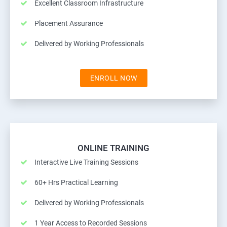
Excellent Classroom Infrastructure
Placement Assurance
Delivered by Working Professionals
ENROLL NOW
ONLINE TRAINING
Interactive Live Training Sessions
60+ Hrs Practical Learning
Delivered by Working Professionals
1 Year Access to Recorded Sessions