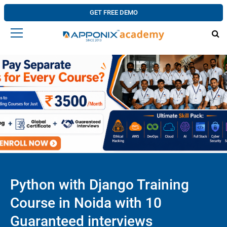
GET FREE DEMO
Python with Django Training
Course in Noida with 10
Guaranteed interviews