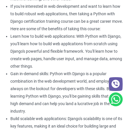
If you're interested in web development and want to learn how
On top of this, when one has strong foundational knowledge of
to build robust web applications, then taking a Python with
Python, one can learn the basics and advanced aspects of Django
Django certification training course can be a great career move.
in no time. Proficiency in Python can help an individual branch out
Here are some of the benefits of taking this course:
to other sub-sectors of the IT industry like computer graphics or
web development.
Learn how to build web applications: With Python with Django,
you'll learn how to build web applications from scratch using
On the other hand, proficiency in Django can help the enrolee have
Django's powerful and flexible framework. You'll learn how to
a stellar career as a Django developer.
create web pages, handle user input, and manage data, among
They can easily secure a job at a tech firm or they can work as an
other things.
independent Django developer. Our course curriculum covers the
Gain in-demand skills: Python with Django is a popular
basics and advanced aspects of Python and Django.
combination in the web development world, and employers are
always on the lookout for developers with these skills. By
Furthermore, enrollees will have access to live projects, case
studies, and high-quality e-learning material.
learning Python with Django, you'll be gaining skills that are in
high demand and can help you land a lucrative job in the tech
industry.
Related job roles
Build scalable web applications: Django's scalability is one of its
Python developer
key features, making it an ideal choice for building large and