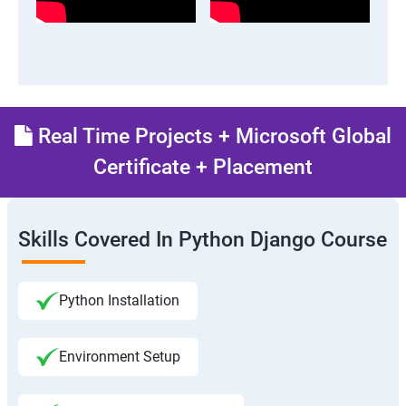
Real Time Projects + Microsoft Global
Certificate + Placement
Skills Covered In Python Django Course
Python Installation
Environment Setup