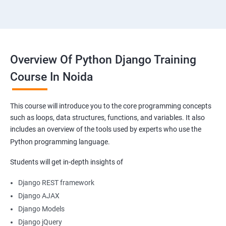
Overview Of Python Django Training
Course In Noida
This course will introduce you to the core programming concepts
such as loops, data structures, functions, and variables. It also
includes an overview of the tools used by experts who use the
Python programming language.
Students will get in-depth insights of
Django REST framework
Django AJAX
Django Models
Django jQuery