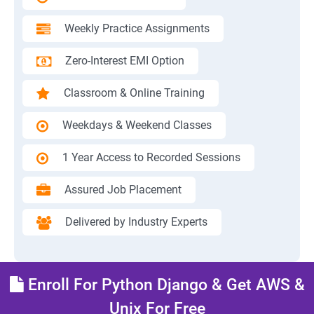
Weekly Practice Assignments
Zero-Interest EMI Option
Classroom & Online Training
Weekdays & Weekend Classes
1 Year Access to Recorded Sessions
Assured Job Placement
Delivered by Industry Experts
Enroll For Python Django & Get AWS &
Unix For Free