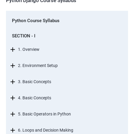
Python Django Course Syllabus
Python Course Syllabus
SECTION - I
1. Overview
2. Environment Setup
3. Basic Concepts
4. Basic Concepts
5. Basic Operators in Python
6. Loops and Decision Making