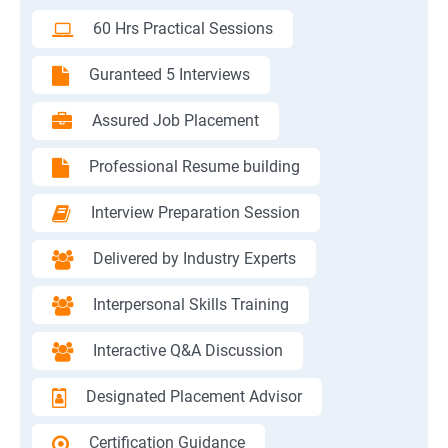
60 Hrs Practical Sessions
Guranteed 5 Interviews
Assured Job Placement
Professional Resume building
Interview Preparation Session
Delivered by Industry Experts
Interpersonal Skills Training
Interactive Q&A Discussion
Designated Placement Advisor
Certification Guidance