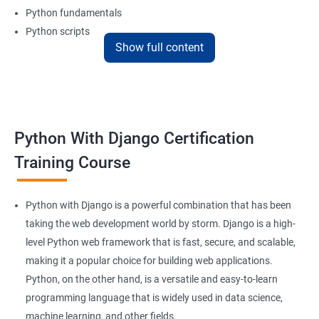
Python fundamentals
Python scripts
Show full content
Database management and
REST APIs
Benefits of learning Python Django
Python With Django Certification
A course in Python Django from Apponix can help freshers and
Training Course
professionals learn the basics and advanced aspects of Python
and Django.
Python and Django are trending as ‘must-have’ skills in the IT
Python with Django is a powerful combination that has been
sector, especially for individuals who want to leave their mark in
taking the web development world by storm. Django is a high-
Machine Learning as well as Artificial Intelligence.
level Python web framework that is fast, secure, and scalable,
making it a popular choice for building web applications.
The demand for techies proficient in Python and Django in India
Python, on the other hand, is a versatile and easy-to-learn
as well as overseas is increasing at an exponential rate.
Furthermore, Python is one of the most easy-to-learn
programming language that is widely used in data science,
programming languages.
machine learning, and other fields.