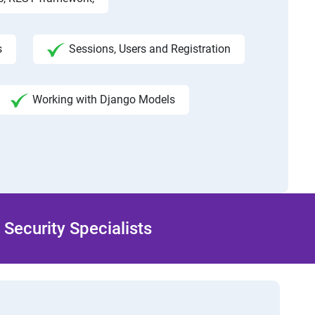
s
Sessions, Users and Registration
Working with Django Models
Security Specialists