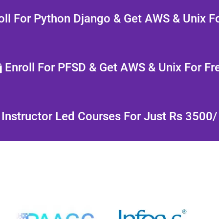
ll For Python Django & Get AWS & Unix Fo
Enroll For PFSD & Get AWS & Unix For Fr
Instructor Led Courses For Just Rs 3500