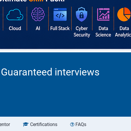
0 Guaranteed interviews
entor
Certifications
FAQs