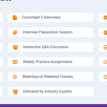
Guranteed 5 Interviews
Interview Preparation Session
Interactive Q&A Discussion
Weekly Practice Assignments
Weekdays & Weekend Classes
Delivered by Industry Experts