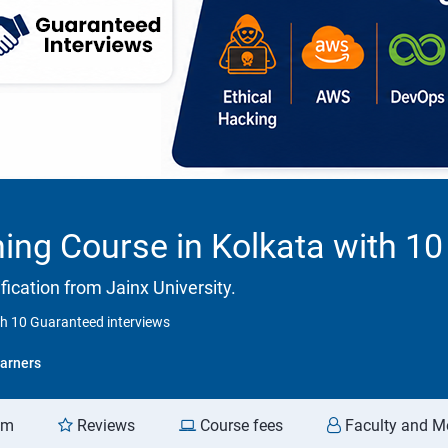
ning Course in Kolkata with 1
ication from Jainx University.
th 10 Guaranteed interviews
arners
am
Reviews
Course fees
Faculty and M