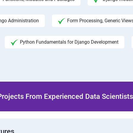
ngo Administration
Form Processing, Generic View
Python Fundamentals for Django Development
rojects From Experienced Data Scientists 
tures