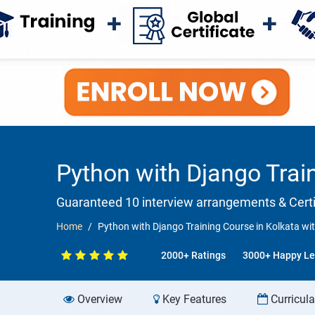
Python with Django Trai
Guaranteed 10 interview arrangements & Certif
Home
Python with Django Training Course in Kolkata wi
2000+ Ratings
3000+ Happy Le
Overview
Key Features
Curricul