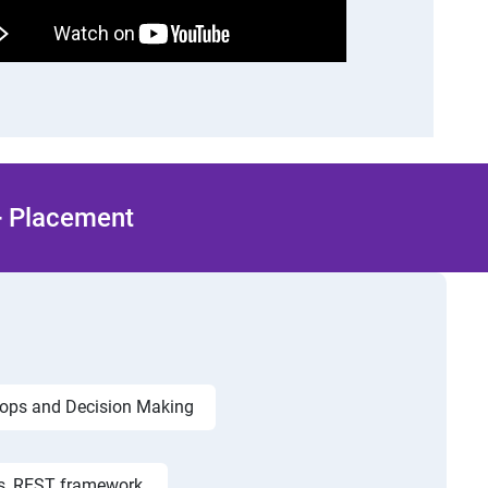
 + Placement
ops and Decision Making
s, REST framework,