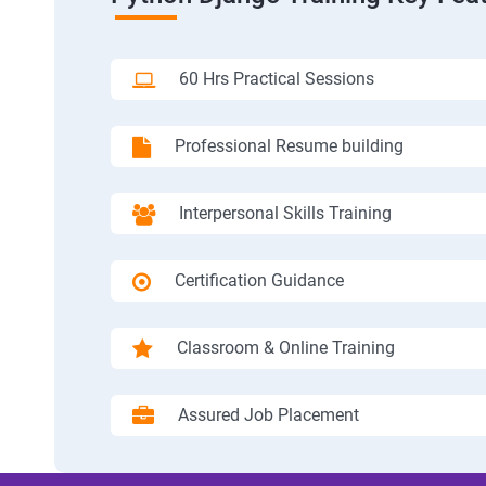
60 Hrs Practical Sessions
Professional Resume building
Interpersonal Skills Training
Certification Guidance
Classroom & Online Training
Assured Job Placement