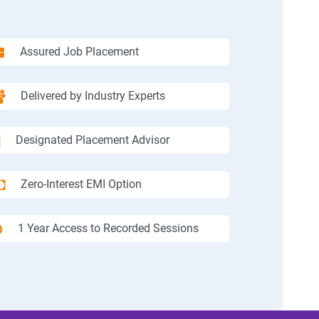
Assured Job Placement
Delivered by Industry Experts
Designated Placement Advisor
Zero-Interest EMI Option
1 Year Access to Recorded Sessions