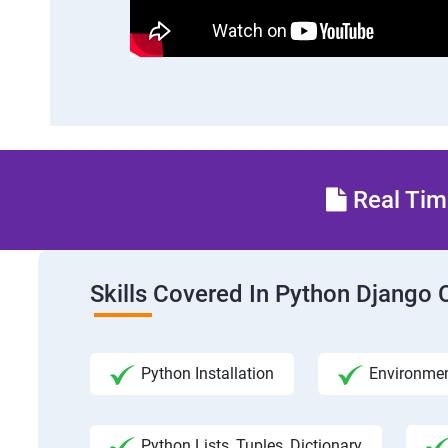
Real Time
Skills Covered In Python Django 
Python Installation
Environmen
Python Lists, Tuples, Dictionary