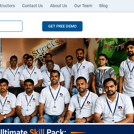
tructors
Contact Us
About Us
Our Team
Blog
GET FREE DEMO