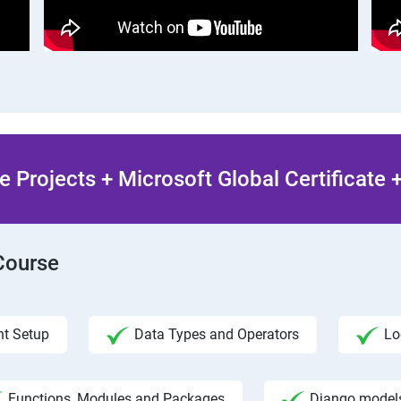
 Projects + Microsoft Global Certificate
Course
t Setup
Data Types and Operators
Lo
Functions, Modules and Packages
Django model