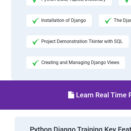
Installation of Django
The Dja
Project Demonstration Tkinter with SQL
Creating and Managing Django Views
Learn Real Time P
Python Django Training Key Fea