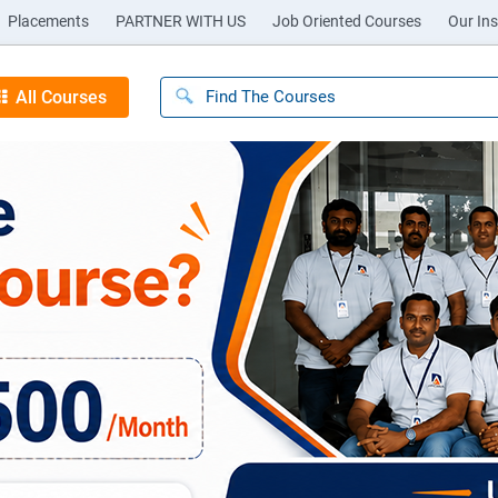
Placements
PARTNER WITH US
Job Oriented Courses
Our Ins
All Courses