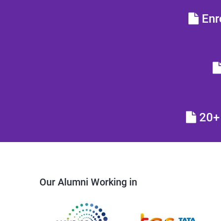
Enro
20+ 
Our Alumni Working in