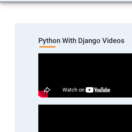
Python With Django Videos