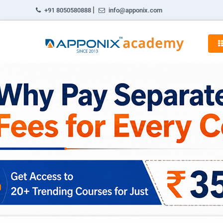
|
+91 8050580888
info@apponix.com