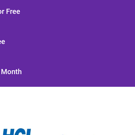
r Free
ee
/ Month