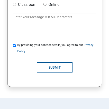
Classroom
Online
By providing your contact details, you agree to our
Privacy
Policy
SUBMIT