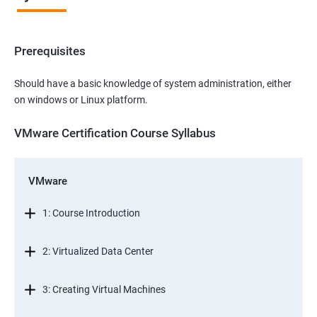
Prerequisites
Should have a basic knowledge of system administration, either
on windows or Linux platform.
VMware Certification Course Syllabus
VMware
1: Course Introduction
2: Virtualized Data Center
3: Creating Virtual Machines