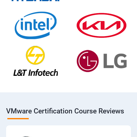
VMware Certification Course Reviews