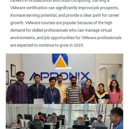
careers in virtualization and cloud computing. Earning a
VMware certification can significantly improve job prospects,
increase earning potential, and provide a clear path for career
growth. VMware courses are popular because of the high
demand for skilled professionals who can manage virtual
environments, and job opportunities for VMware professionals
are expected to continue to grow in 2025.