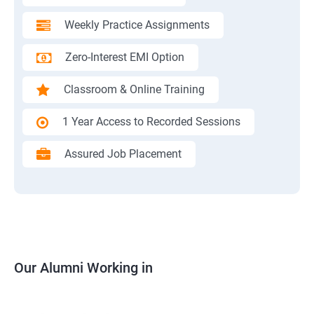
Weekly Practice Assignments
Zero-Interest EMI Option
Classroom & Online Training
1 Year Access to Recorded Sessions
Assured Job Placement
Our Alumni Working in