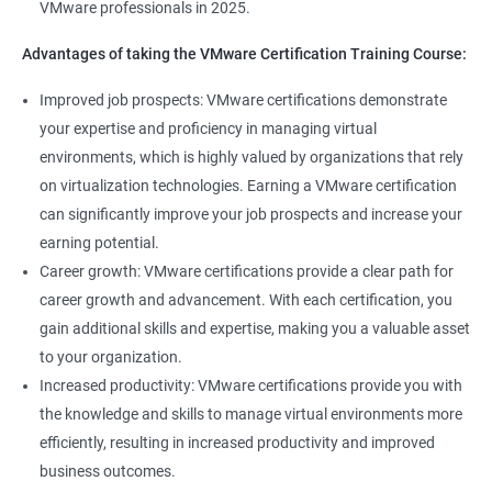
VMware professionals in 2025.
can help you stay up-to-date with the latest technologies and
advancements in the field.
Advantages of taking the VMware Certification Training Course:
Opportunity to join a global community of VMware
Improved job prospects: VMware certifications demonstrate
professionals, exchange knowledge and best practices, and
your expertise and proficiency in managing virtual
stay connected with the latest trends and developments in the
environments, which is highly valued by organizations that rely
industry.
on virtualization technologies. Earning a VMware certification
can significantly improve your job prospects and increase your
Related job roles
earning potential.
Career growth: VMware certifications provide a clear path for
Senior Server Support Engineer
career growth and advancement. With each certification, you
Vmware Architect
gain additional skills and expertise, making you a valuable asset
Vmware system administrator
to your organization.
Vmware system integration specialist
Increased productivity: VMware certifications provide you with
Vmware infrastructure specialist
the knowledge and skills to manage virtual environments more
Vitrulization consultant
efficiently, resulting in increased productivity and improved
business outcomes.