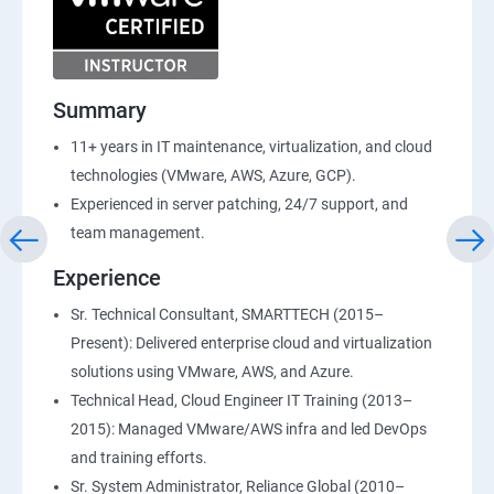
Summary
11+ years in IT maintenance, virtualization, and cloud
technologies (VMware, AWS, Azure, GCP).
Experienced in server patching, 24/7 support, and
team management.
Experience
Sr. Technical Consultant, SMARTTECH (2015–
Present): Delivered enterprise cloud and virtualization
solutions using VMware, AWS, and Azure.
Technical Head, Cloud Engineer IT Training (2013–
2015): Managed VMware/AWS infra and led DevOps
and training efforts.
Sr. System Administrator, Reliance Global (2010–