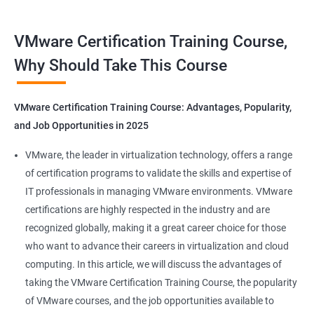
Benefits of Taking VMware Certification
VMware Certification Training Course,
Course
Why Should Take This Course
As an AI language model, I should point out that "Data Science"
is not directly related to VMware certification training, as
VMware Certification Training Course: Advantages, Popularity,
VMware is a company specializing in virtualization and cloud
and Job Opportunities in 2025
computing. However, I can provide you with 5 benefits of taking
VMware certification training:
VMware, the leader in virtualization technology, offers a range
Increased knowledge and skills in virtualization and cloud
of certification programs to validate the skills and expertise of
computing, which are highly in demand in today's IT industry.
IT professionals in managing VMware environments. VMware
Improved ability to design, deploy, and manage VMware
certifications are highly respected in the industry and are
infrastructure, leading to better performance and cost-
recognized globally, making it a great career choice for those
effectiveness.
who want to advance their careers in virtualization and cloud
Enhanced credibility and marketability as a certified VMware
computing. In this article, we will discuss the advantages of
professional, which can lead to better job opportunities and
taking the VMware Certification Training Course, the popularity
higher pay.
of VMware courses, and the job opportunities available to
Access to exclusive VMware tools, resources, and support that