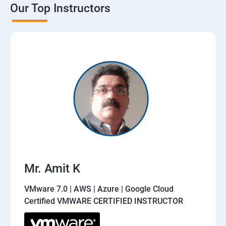
Our Top Instructors
Mr. Amit K
VMware 7.0 | AWS | Azure | Google Cloud
Certified VMWARE CERTIFIED INSTRUCTOR