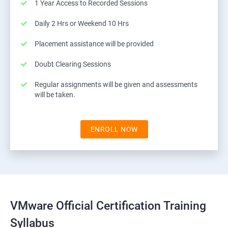
1 Year Access to Recorded Sessions
Daily 2 Hrs or Weekend 10 Hrs
Placement assistance will be provided
Doubt Clearing Sessions
Regular assignments will be given and assessments
will be taken.
ENROLL NOW
VMware Official Certification Training
Syllabus