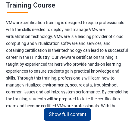
Training Course
VMware certification training is designed to equip professionals
with the skills needed to deploy and manage VMware
virtualization technology. VMware is a leading provider of cloud
computing and virtualization software and services, and
obtaining certification in their technology can lead to a successful
career in the IT industry. Our VMware certification training is
taught by experienced trainers who provide hands-on learning
experiences to ensure students gain practical knowledge and
skills. Through this training, professionals will learn how to
manage virtualized environments, secure data, troubleshoot
common issues and optimize system performance. By completing
the training, students will be prepared to take the certification
exam and become certified VMware professionals. With the
increasing demand for virtualization and cloud computing
Show full content
technology, VMware certification is a valuable asset for IT
professionals seeking career growth and development.