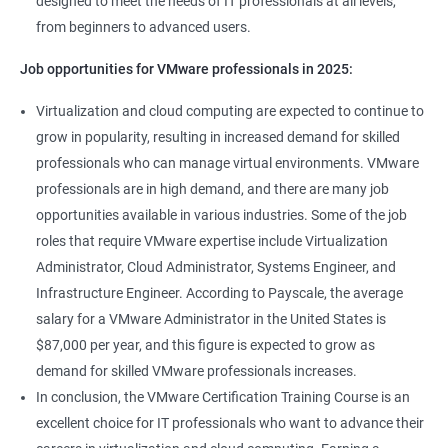
designed to meet the needs of IT professionals at all levels,
from beginners to advanced users.
Job opportunities for VMware professionals in 2025:
Virtualization and cloud computing are expected to continue to
grow in popularity, resulting in increased demand for skilled
professionals who can manage virtual environments. VMware
professionals are in high demand, and there are many job
opportunities available in various industries. Some of the job
roles that require VMware expertise include Virtualization
Administrator, Cloud Administrator, Systems Engineer, and
Infrastructure Engineer. According to Payscale, the average
salary for a VMware Administrator in the United States is
$87,000 per year, and this figure is expected to grow as
demand for skilled VMware professionals increases.
In conclusion, the VMware Certification Training Course is an
excellent choice for IT professionals who want to advance their