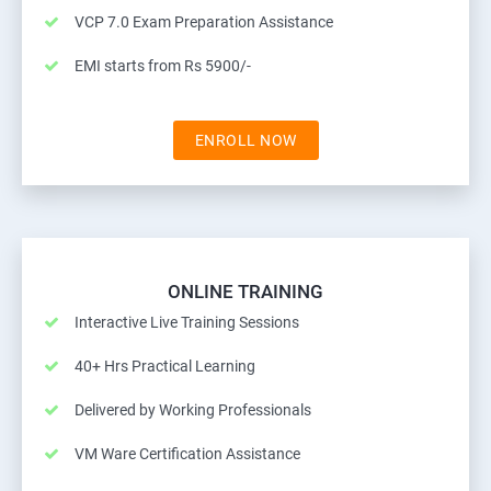
VCP 7.0 Exam Preparation Assistance
EMI starts from Rs 5900/-
ENROLL NOW
ONLINE TRAINING
Interactive Live Training Sessions
40+ Hrs Practical Learning
Delivered by Working Professionals
VM Ware Certification Assistance