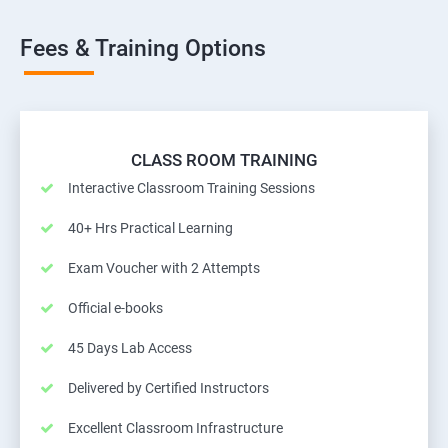
Fees & Training Options
CLASS ROOM TRAINING
Interactive Classroom Training Sessions
40+ Hrs Practical Learning
Exam Voucher with 2 Attempts
Official e-books
45 Days Lab Access
Delivered by Certified Instructors
Excellent Classroom Infrastructure