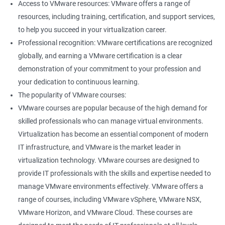
Access to VMware resources: VMware offers a range of
resources, including training, certification, and support services,
400+ Ratings
1000+ Learners
Student Feedback
to help you succeed in your virtualization career.
Professional recognition: VMware certifications are recognized
globally, and earning a VMware certification is a clear
demonstration of your commitment to your profession and
your dedication to continuous learning.
The popularity of VMware courses:
VMware courses are popular because of the high demand for
skilled professionals who can manage virtual environments.
Virtualization has become an essential component of modern
IT infrastructure, and VMware is the market leader in
virtualization technology. VMware courses are designed to
provide IT professionals with the skills and expertise needed to
manage VMware environments effectively. VMware offers a
range of courses, including VMware vSphere, VMware NSX,
VMware Horizon, and VMware Cloud. These courses are