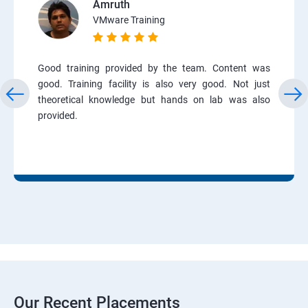
Amruth
VMware Training
Good training provided by the team. Content was
good. Training facility is also very good. Not just
theoretical knowledge but hands on lab was also
provided.
Our Recent Placements