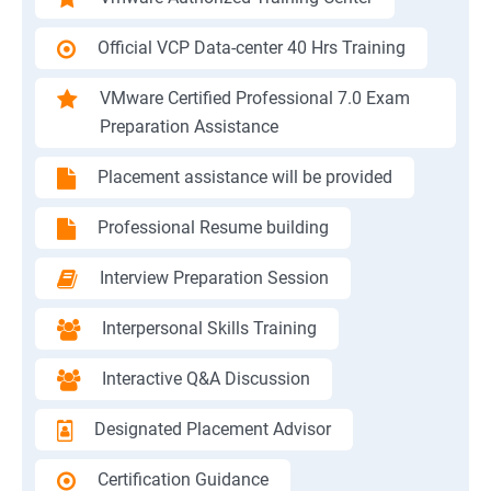
Official VCP Data-center 40 Hrs Training
VMware Certified Professional 7.0 Exam
Preparation Assistance
Placement assistance will be provided
Professional Resume building
Interview Preparation Session
Interpersonal Skills Training
Interactive Q&A Discussion
Designated Placement Advisor
Certification Guidance