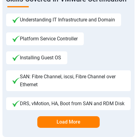
Understanding IT Infrastructure and Domain
Platform Service Controller
Installing Guest OS
SAN: Fibre Channel, iscsi, Fibre Channel over
Ethernet
DRS, vMotion, HA, Boot from SAN and RDM Disk
Load More