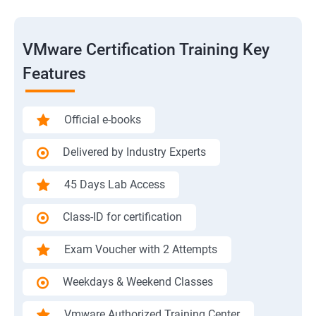
VMware Certification Training Key
Features
Official e-books
Delivered by Industry Experts
45 Days Lab Access
Class-ID for certification
Exam Voucher with 2 Attempts
Weekdays & Weekend Classes
Vmware Authorized Training Center