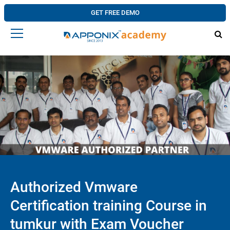
GET FREE DEMO
Authorized Vmware
Certification training Course in
tumkur with Exam Voucher