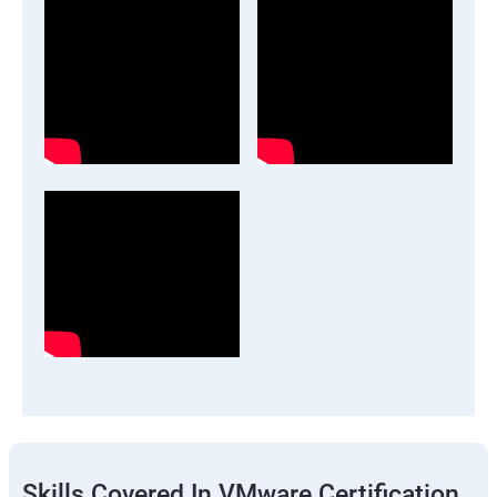
Skills Covered In VMware Certification