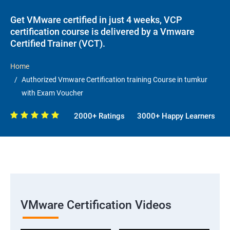
Get VMware certified in just 4 weeks, VCP
certification course is delivered by a Vmware
Certified Trainer (VCT).
Home
Authorized Vmware Certification training Course in tumkur
with Exam Voucher
2000+ Ratings
3000+ Happy Learners
VMware Certification Videos