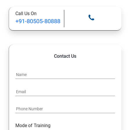
Call Us On
13: Installing VMware Components
+91-80505-80888
Contact Us
Mode of Training