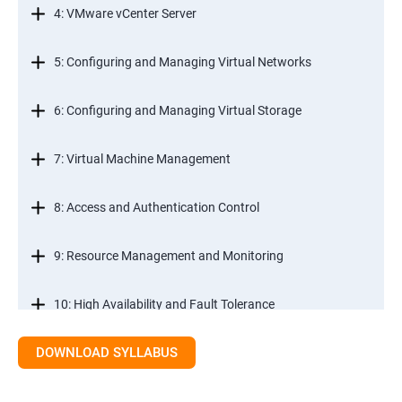
4: VMware vCenter Server
5: Configuring and Managing Virtual Networks
6: Configuring and Managing Virtual Storage
7: Virtual Machine Management
8: Access and Authentication Control
9: Resource Management and Monitoring
10: High Availability and Fault Tolerance
DOWNLOAD SYLLABUS
11: Scalability
12: Patch Management