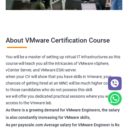
About VMware Certification Course
You will be a master of setting up virtual IT infrastructures as this
course will teach you all the intricacies of VMware vSphere,
vCenter Server, and VMware ESXi server.
when your CV will show that you have skills in Vmware, your
chances of getting hired at an MNC will be much higher compared
to those candidates who do not possess this skill.
we will offer you dedicated practical sessions where you will have
access to the Vmware lab.
As there is a growing demand for VMware Engineers, the salary
is also constantly increasing for VMware skills,
As per payscale.com Average salary for VMware Engineer is Rs