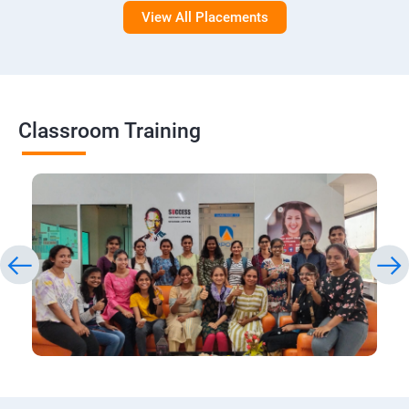
View All Placements
Classroom Training