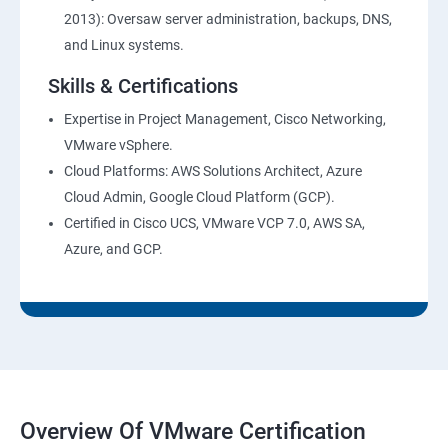
2013): Oversaw server administration, backups, DNS,
and Linux systems.
Skills & Certifications
Expertise in Project Management, Cisco Networking,
VMware vSphere.
Cloud Platforms: AWS Solutions Architect, Azure
Cloud Admin, Google Cloud Platform (GCP).
Certified in Cisco UCS, VMware VCP 7.0, AWS SA,
Azure, and GCP.
Overview Of VMware Certification