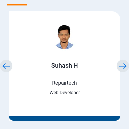
Suhash H
Repairtech
Web Developer