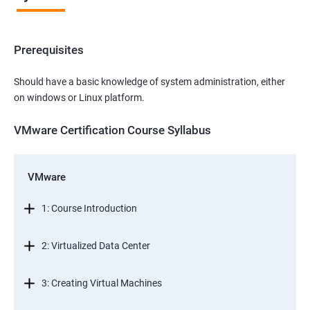
Prerequisites
Should have a basic knowledge of system administration, either
on windows or Linux platform.
VMware Certification Course Syllabus
VMware
1: Course Introduction
2: Virtualized Data Center
3: Creating Virtual Machines