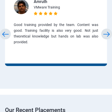
Amruth
VMware Training
Good training provided by the team. Content was
good. Training facility is also very good. Not just
theoretical knowledge but hands on lab was also
provided.
Our Recent Placements