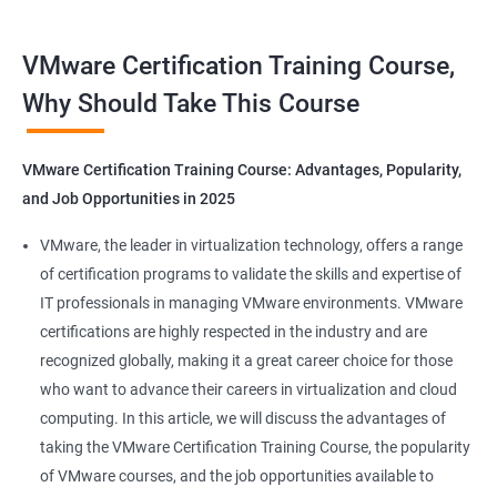
Benefits of Taking VMware Certification
VMware Certification Training Course,
Course
Why Should Take This Course
As an AI language model, I should point out that "Data Science"
is not directly related to VMware certification training, as
VMware Certification Training Course: Advantages, Popularity,
VMware is a company specializing in virtualization and cloud
and Job Opportunities in 2025
computing. However, I can provide you with 5 benefits of taking
VMware certification training:
VMware, the leader in virtualization technology, offers a range
Increased knowledge and skills in virtualization and cloud
of certification programs to validate the skills and expertise of
computing, which are highly in demand in today's IT industry.
IT professionals in managing VMware environments. VMware
Improved ability to design, deploy, and manage VMware
certifications are highly respected in the industry and are
infrastructure, leading to better performance and cost-
recognized globally, making it a great career choice for those
effectiveness.
who want to advance their careers in virtualization and cloud
Enhanced credibility and marketability as a certified VMware
computing. In this article, we will discuss the advantages of
professional, which can lead to better job opportunities and
taking the VMware Certification Training Course, the popularity
higher pay.
of VMware courses, and the job opportunities available to
Access to exclusive VMware tools, resources, and support that