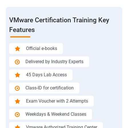
VMware Certification Training Key
Features
Official e-books
Delivered by Industry Experts
45 Days Lab Access
Class-ID for certification
Exam Voucher with 2 Attempts
Weekdays & Weekend Classes
Vmware Authorized Training Center