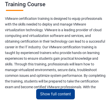
Training Course
VMware certification training is designed to equip professionals
with the skills needed to deploy and manage VMware
virtualization technology. VMware is a leading provider of cloud
computing and virtualization software and services, and
obtaining certification in their technology can lead to a successful
career in the IT industry. Our VMware certification training is
taught by experienced trainers who provide hands-on learning
experiences to ensure students gain practical knowledge and
skills. Through this training, professionals will learn how to
manage virtualized environments, secure data, troubleshoot
common issues and optimize system performance. By completing
the training, students will be prepared to take the certification
exam and become certified VMware professionals. With the
increasing demand for virtualization and cloud computing
Show full content
technology, VMware certification is a valuable asset for IT
professionals seeking career growth and development.