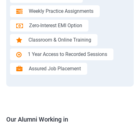
Weekly Practice Assignments
Zero-Interest EMI Option
Classroom & Online Training
1 Year Access to Recorded Sessions
Assured Job Placement
Our Alumni Working in