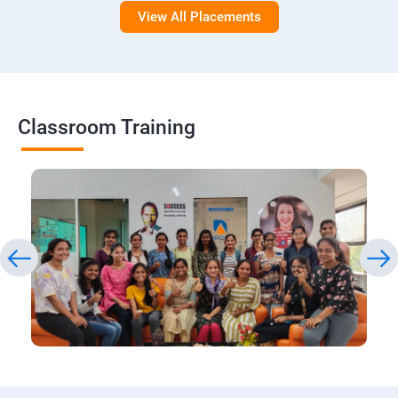
View All Placements
Classroom Training