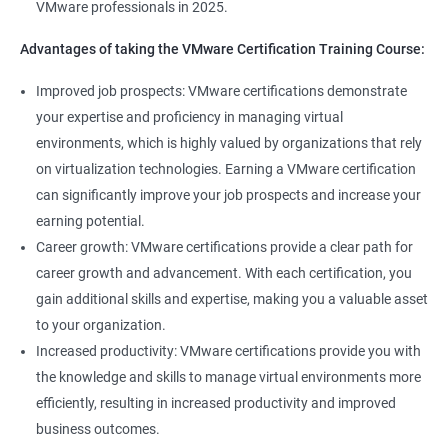
VMware professionals in 2025.
can help you stay up-to-date with the latest technologies and
advancements in the field.
Advantages of taking the VMware Certification Training Course:
Opportunity to join a global community of VMware
Improved job prospects: VMware certifications demonstrate
professionals, exchange knowledge and best practices, and
your expertise and proficiency in managing virtual
stay connected with the latest trends and developments in the
environments, which is highly valued by organizations that rely
industry.
on virtualization technologies. Earning a VMware certification
can significantly improve your job prospects and increase your
Related job roles
earning potential.
Career growth: VMware certifications provide a clear path for
Senior Server Support Engineer
career growth and advancement. With each certification, you
Vmware Architect
gain additional skills and expertise, making you a valuable asset
Vmware system administrator
to your organization.
Vmware system integration specialist
Increased productivity: VMware certifications provide you with
Vmware infrastructure specialist
the knowledge and skills to manage virtual environments more
Vitrulization consultant
efficiently, resulting in increased productivity and improved
business outcomes.