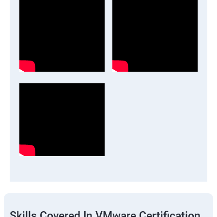
Skills Covered In VMware Certification