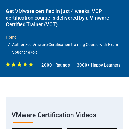
Get VMware certified in just 4 weeks, VCP
certification course is delivered by a Vmware
Certified Trainer (VCT).
Home
Authorized Vmware Certification training Course with Exam
Voucher akola
2000+ Ratings
3000+ Happy Learners
VMware Certification Videos