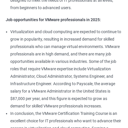
designed to meet the needs of IT professionals at all levels,
from beginners to advanced users.
Job opportunities for VMware professionals in 2025:
Virtualization and cloud computing are expected to continue to
grow in popularity, resulting in increased demand for skilled
professionals who can manage virtual environments. VMware
professionals are in high demand, and there are many job
opportunities available in various industries. Some of the job
roles that require VMware expertise include Virtualization
Administrator, Cloud Administrator, Systems Engineer, and
Infrastructure Engineer. According to Payscale, the average
salary for a VMware Administrator in the United States is
$87,000 per year, and this figure is expected to grow as
demand for skilled VMware professionals increases.
In conclusion, the VMware Certification Training Course is an
excellent choice for IT professionals who want to advance their