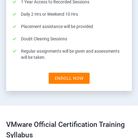
1 Year Access to Recorded Sessions
Daily 2 Hrs or Weekend 10 Hrs
Placement assistance will be provided
Doubt Clearing Sessions
Regular assignments will be given and assessments
will be taken.
ENROLL NOW
VMware Official Certification Training
Syllabus