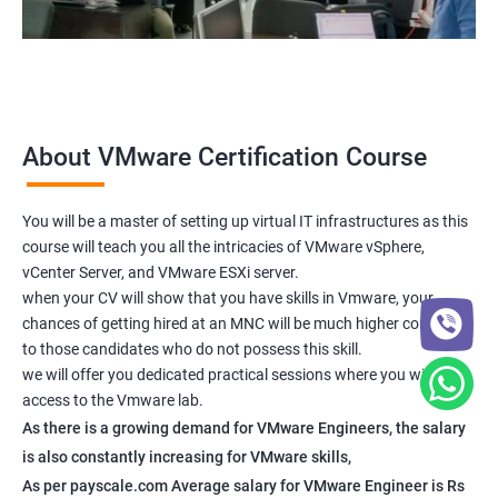
About VMware Certification Course
You will be a master of setting up virtual IT infrastructures as this
course will teach you all the intricacies of VMware vSphere,
vCenter Server, and VMware ESXi server.
when your CV will show that you have skills in Vmware, your
chances of getting hired at an MNC will be much higher compared
to those candidates who do not possess this skill.
we will offer you dedicated practical sessions where you will have
access to the Vmware lab.
As there is a growing demand for VMware Engineers, the salary
is also constantly increasing for VMware skills,
As per payscale.com Average salary for VMware Engineer is Rs