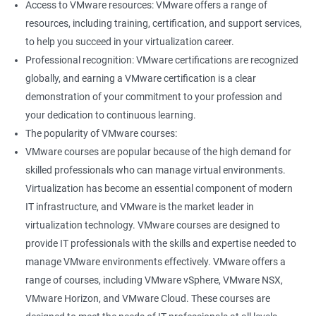
Access to VMware resources: VMware offers a range of
resources, including training, certification, and support services,
400+ Ratings
1000+ Learners
Student Feedback
to help you succeed in your virtualization career.
Professional recognition: VMware certifications are recognized
globally, and earning a VMware certification is a clear
demonstration of your commitment to your profession and
your dedication to continuous learning.
The popularity of VMware courses:
VMware courses are popular because of the high demand for
skilled professionals who can manage virtual environments.
Virtualization has become an essential component of modern
IT infrastructure, and VMware is the market leader in
virtualization technology. VMware courses are designed to
provide IT professionals with the skills and expertise needed to
manage VMware environments effectively. VMware offers a
range of courses, including VMware vSphere, VMware NSX,
VMware Horizon, and VMware Cloud. These courses are