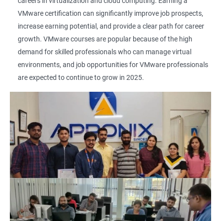
careers in virtualization and cloud computing. Earning a
VMware certification can significantly improve job prospects,
increase earning potential, and provide a clear path for career
growth. VMware courses are popular because of the high
demand for skilled professionals who can manage virtual
environments, and job opportunities for VMware professionals
are expected to continue to grow in 2025.