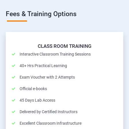
Fees & Training Options
CLASS ROOM TRAINING
Interactive Classroom Training Sessions
40+ Hrs Practical Learning
Exam Voucher with 2 Attempts
Official e-books
45 Days Lab Access
Delivered by Certified Instructors
Excellent Classroom Infrastructure