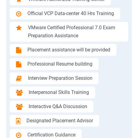
Official VCP Data-center 40 Hrs Training
VMware Certified Professional 7.0 Exam
Preparation Assistance
Placement assistance will be provided
Professional Resume building
Interview Preparation Session
Interpersonal Skills Training
Interactive Q&A Discussion
Designated Placement Advisor
Certification Guidance