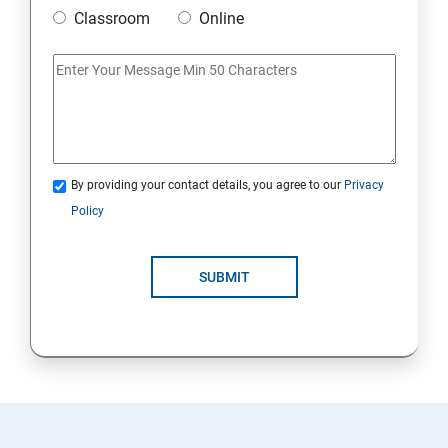
Classroom
Online
By providing your contact details, you agree to our
Privacy
Policy
SUBMIT