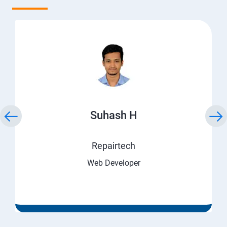
Suhash H
Repairtech
Web Developer