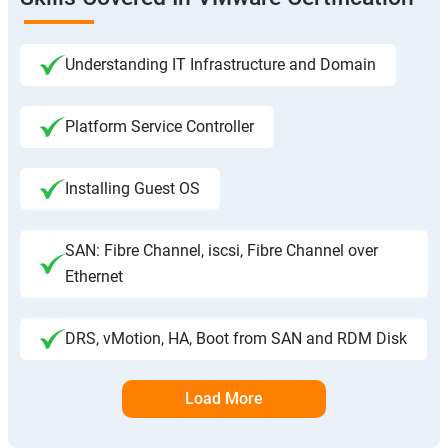
Understanding IT Infrastructure and Domain
Platform Service Controller
Installing Guest OS
SAN: Fibre Channel, iscsi, Fibre Channel over
Ethernet
DRS, vMotion, HA, Boot from SAN and RDM Disk
Load More