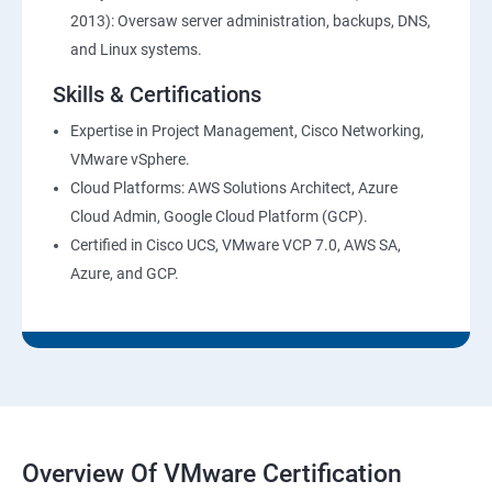
2013): Oversaw server administration, backups, DNS,
and Linux systems.
Skills & Certifications
Expertise in Project Management, Cisco Networking,
VMware vSphere.
Cloud Platforms: AWS Solutions Architect, Azure
Cloud Admin, Google Cloud Platform (GCP).
Certified in Cisco UCS, VMware VCP 7.0, AWS SA,
Azure, and GCP.
Overview Of VMware Certification