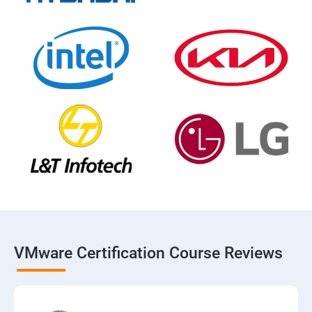
VMware Certification Course Reviews