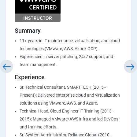
Summary
11+ years in IT maintenance, virtualization, and cloud
technologies (VMware, AWS, Azure, GCP).
Experienced in server patching, 24/7 support, and
team management.
Experience
Sr. Technical Consultant, SMARTTECH (2015–
Present): Delivered enterprise cloud and virtualization
solutions using VMware, AWS, and Azure.
Technical Head, Cloud Engineer IT Training (2013–
2015): Managed VMware/AWS infra and led DevOps
and training efforts.
Sr. System Administrator, Reliance Global (2010–