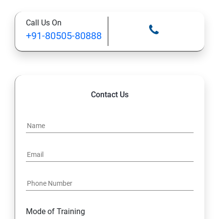
Call Us On
13: Installing VMware Components
+91-80505-80888
Contact Us
Mode of Training