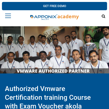
GET FREE DEMO
Authorized Vmware
Certification training Course
with Exam Voucher akola