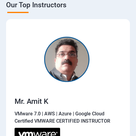
Our Top Instructors
Mr. Amit K
VMware 7.0 | AWS | Azure | Google Cloud
Certified VMWARE CERTIFIED INSTRUCTOR