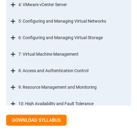
4: VMware vCenter Server
5: Configuring and Managing Virtual Networks
6: Configuring and Managing Virtual Storage
7: Virtual Machine Management
8: Access and Authentication Control
9: Resource Management and Monitoring
10: High Availability and Fault Tolerance
DOWNLOAD SYLLABUS
11: Scalability
12: Patch Management