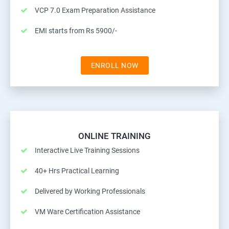
VCP 7.0 Exam Preparation Assistance
EMI starts from Rs 5900/-
ENROLL NOW
ONLINE TRAINING
Interactive Live Training Sessions
40+ Hrs Practical Learning
Delivered by Working Professionals
VM Ware Certification Assistance