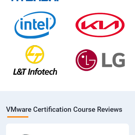
VMware Certification Course Reviews