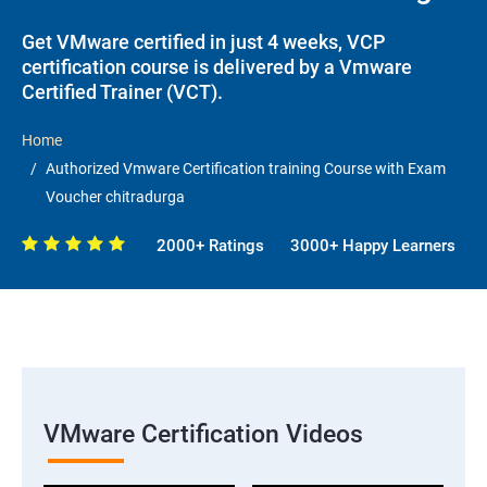
Get VMware certified in just 4 weeks, VCP
certification course is delivered by a Vmware
Certified Trainer (VCT).
Home
Authorized Vmware Certification training Course with Exam
Voucher chitradurga
2000+ Ratings
3000+ Happy Learners
VMware Certification Videos