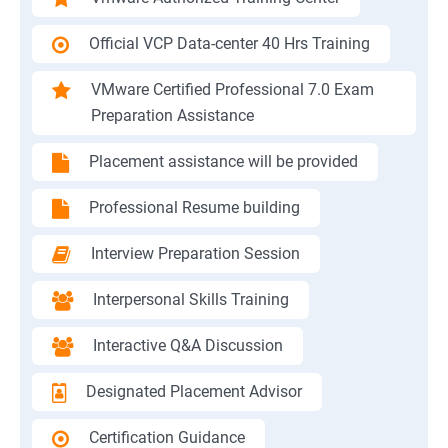
Official VCP Data-center 40 Hrs Training
VMware Certified Professional 7.0 Exam
Preparation Assistance
Placement assistance will be provided
Professional Resume building
Interview Preparation Session
Interpersonal Skills Training
Interactive Q&A Discussion
Designated Placement Advisor
Certification Guidance