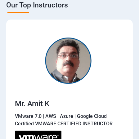
Our Top Instructors
Mr. Amit K
VMware 7.0 | AWS | Azure | Google Cloud
Certified VMWARE CERTIFIED INSTRUCTOR