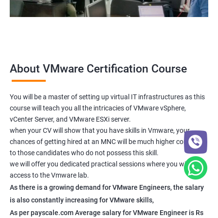
About VMware Certification Course
You will be a master of setting up virtual IT infrastructures as this
course will teach you all the intricacies of VMware vSphere,
vCenter Server, and VMware ESXi server.
when your CV will show that you have skills in Vmware, your
chances of getting hired at an MNC will be much higher compared
to those candidates who do not possess this skill.
we will offer you dedicated practical sessions where you will have
access to the Vmware lab.
As there is a growing demand for VMware Engineers, the salary
is also constantly increasing for VMware skills,
As per payscale.com Average salary for VMware Engineer is Rs