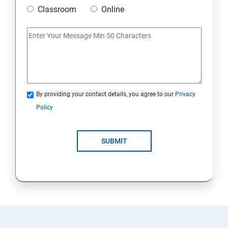
Classroom
Online
By providing your contact details, you agree to our
Privacy
Policy
SUBMIT