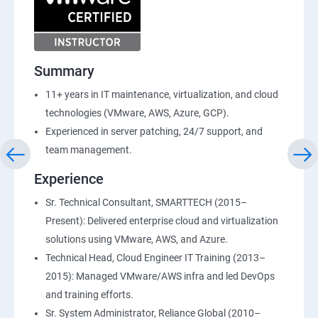
Summary
11+ years in IT maintenance, virtualization, and cloud
technologies (VMware, AWS, Azure, GCP).
Experienced in server patching, 24/7 support, and
team management.
Experience
Sr. Technical Consultant, SMARTTECH (2015–
Present): Delivered enterprise cloud and virtualization
solutions using VMware, AWS, and Azure.
Technical Head, Cloud Engineer IT Training (2013–
2015): Managed VMware/AWS infra and led DevOps
and training efforts.
Sr. System Administrator, Reliance Global (2010–