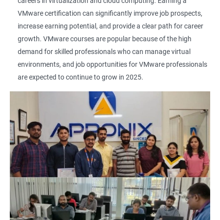
careers in virtualization and cloud computing. Earning a
VMware certification can significantly improve job prospects,
increase earning potential, and provide a clear path for career
growth. VMware courses are popular because of the high
demand for skilled professionals who can manage virtual
environments, and job opportunities for VMware professionals
are expected to continue to grow in 2025.