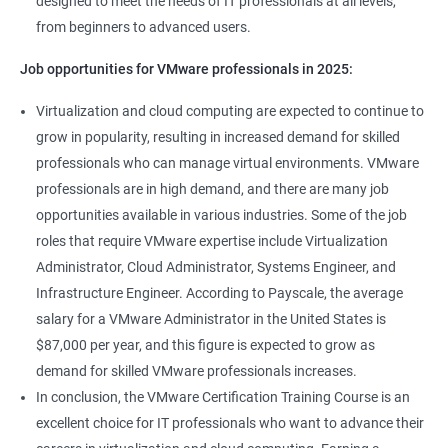
designed to meet the needs of IT professionals at all levels,
from beginners to advanced users.
Job opportunities for VMware professionals in 2025:
Virtualization and cloud computing are expected to continue to
grow in popularity, resulting in increased demand for skilled
professionals who can manage virtual environments. VMware
professionals are in high demand, and there are many job
opportunities available in various industries. Some of the job
roles that require VMware expertise include Virtualization
Administrator, Cloud Administrator, Systems Engineer, and
Infrastructure Engineer. According to Payscale, the average
salary for a VMware Administrator in the United States is
$87,000 per year, and this figure is expected to grow as
demand for skilled VMware professionals increases.
In conclusion, the VMware Certification Training Course is an
excellent choice for IT professionals who want to advance their