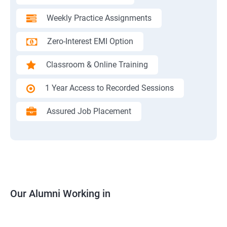
Weekly Practice Assignments
Zero-Interest EMI Option
Classroom & Online Training
1 Year Access to Recorded Sessions
Assured Job Placement
Our Alumni Working in