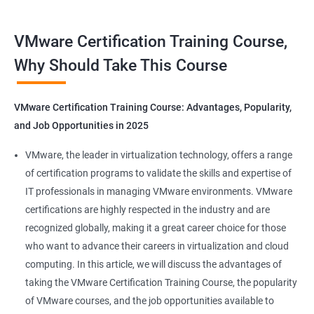
Benefits of Taking VMware Certification
VMware Certification Training Course,
Course
Why Should Take This Course
As an AI language model, I should point out that "Data Science"
is not directly related to VMware certification training, as
VMware Certification Training Course: Advantages, Popularity,
VMware is a company specializing in virtualization and cloud
and Job Opportunities in 2025
computing. However, I can provide you with 5 benefits of taking
VMware certification training:
VMware, the leader in virtualization technology, offers a range
Increased knowledge and skills in virtualization and cloud
of certification programs to validate the skills and expertise of
computing, which are highly in demand in today's IT industry.
IT professionals in managing VMware environments. VMware
Improved ability to design, deploy, and manage VMware
certifications are highly respected in the industry and are
infrastructure, leading to better performance and cost-
recognized globally, making it a great career choice for those
effectiveness.
who want to advance their careers in virtualization and cloud
Enhanced credibility and marketability as a certified VMware
computing. In this article, we will discuss the advantages of
professional, which can lead to better job opportunities and
taking the VMware Certification Training Course, the popularity
higher pay.
of VMware courses, and the job opportunities available to
Access to exclusive VMware tools, resources, and support that