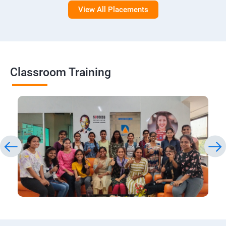
View All Placements
Classroom Training