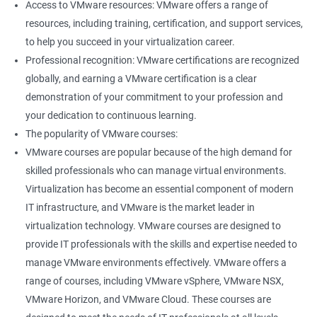
Access to VMware resources: VMware offers a range of
resources, including training, certification, and support services,
400+ Ratings
1000+ Learners
Student Feedback
to help you succeed in your virtualization career.
Professional recognition: VMware certifications are recognized
globally, and earning a VMware certification is a clear
demonstration of your commitment to your profession and
your dedication to continuous learning.
The popularity of VMware courses:
VMware courses are popular because of the high demand for
skilled professionals who can manage virtual environments.
Virtualization has become an essential component of modern
IT infrastructure, and VMware is the market leader in
virtualization technology. VMware courses are designed to
provide IT professionals with the skills and expertise needed to
manage VMware environments effectively. VMware offers a
range of courses, including VMware vSphere, VMware NSX,
VMware Horizon, and VMware Cloud. These courses are