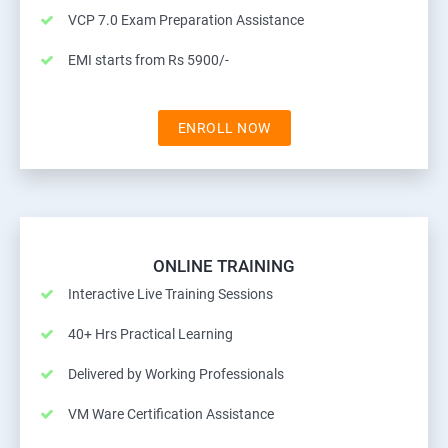
VCP 7.0 Exam Preparation Assistance
EMI starts from Rs 5900/-
ENROLL NOW
ONLINE TRAINING
Interactive Live Training Sessions
40+ Hrs Practical Learning
Delivered by Working Professionals
VM Ware Certification Assistance