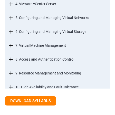
4: VMware vCenter Server
5: Configuring and Managing Virtual Networks
6: Configuring and Managing Virtual Storage
7: Virtual Machine Management
8: Access and Authentication Control
9: Resource Management and Monitoring
10: High Availability and Fault Tolerance
DOWNLOAD SYLLABUS
11: Scalability
12: Patch Management