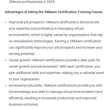
VMware professionals in 2025.
can help you stay up-to-date with the latest technologies and
advancements in the field.
Advantages of taking the VMware Certification Training Course:
Opportunity to join a global community of VMware
Improved job prospects: VMware certifications demonstrate
professionals, exchange knowledge and best practices, and
your expertise and proficiency in managing virtual
stay connected with the latest trends and developments in the
environments, which is highly valued by organizations that rely
industry.
on virtualization technologies. Earning a VMware certification
can significantly improve your job prospects and increase your
Related job roles
earning potential.
Career growth: VMware certifications provide a clear path for
Senior Server Support Engineer
career growth and advancement. With each certification, you
Vmware Architect
gain additional skills and expertise, making you a valuable asset
Vmware system administrator
to your organization.
Vmware system integration specialist
Increased productivity: VMware certifications provide you with
Vmware infrastructure specialist
the knowledge and skills to manage virtual environments more
Vitrulization consultant
efficiently, resulting in increased productivity and improved
business outcomes.