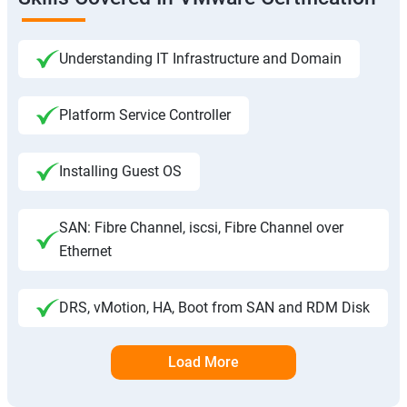
Understanding IT Infrastructure and Domain
Platform Service Controller
Installing Guest OS
SAN: Fibre Channel, iscsi, Fibre Channel over
Ethernet
DRS, vMotion, HA, Boot from SAN and RDM Disk
Load More