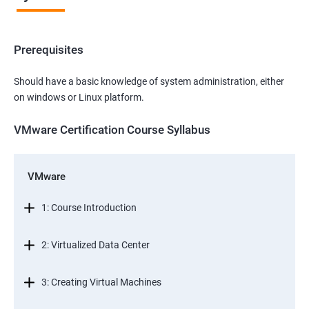
Prerequisites
Should have a basic knowledge of system administration, either
on windows or Linux platform.
VMware Certification Course Syllabus
VMware
1: Course Introduction
2: Virtualized Data Center
3: Creating Virtual Machines