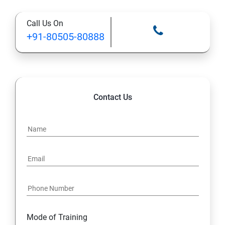
Call Us On
13: Installing VMware Components
+91-80505-80888
Contact Us
Mode of Training