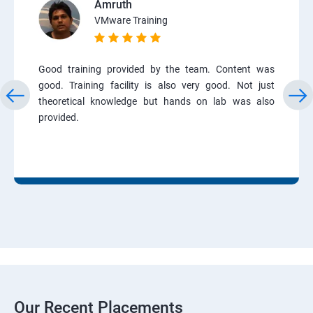
Amruth
VMware Training
Good training provided by the team. Content was
good. Training facility is also very good. Not just
theoretical knowledge but hands on lab was also
provided.
Our Recent Placements