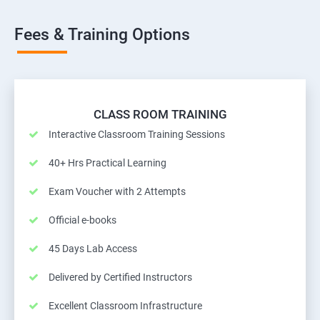
Fees & Training Options
CLASS ROOM TRAINING
Interactive Classroom Training Sessions
40+ Hrs Practical Learning
Exam Voucher with 2 Attempts
Official e-books
45 Days Lab Access
Delivered by Certified Instructors
Excellent Classroom Infrastructure