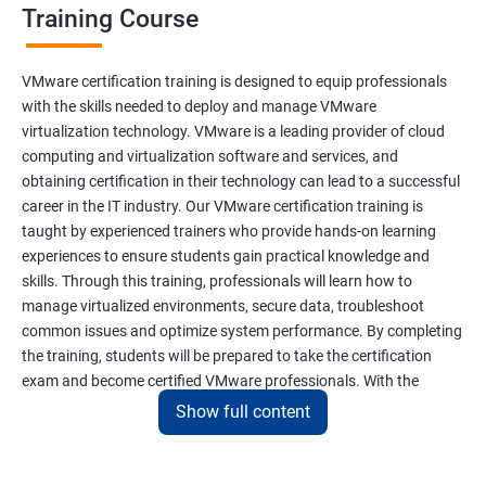
Training Course
VMware certification training is designed to equip professionals
with the skills needed to deploy and manage VMware
virtualization technology. VMware is a leading provider of cloud
computing and virtualization software and services, and
obtaining certification in their technology can lead to a successful
career in the IT industry. Our VMware certification training is
taught by experienced trainers who provide hands-on learning
experiences to ensure students gain practical knowledge and
skills. Through this training, professionals will learn how to
manage virtualized environments, secure data, troubleshoot
common issues and optimize system performance. By completing
the training, students will be prepared to take the certification
exam and become certified VMware professionals. With the
increasing demand for virtualization and cloud computing
Show full content
technology, VMware certification is a valuable asset for IT
professionals seeking career growth and development.