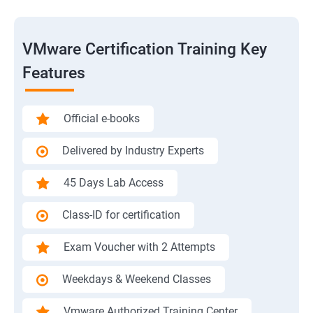
VMware Certification Training Key
Features
Official e-books
Delivered by Industry Experts
45 Days Lab Access
Class-ID for certification
Exam Voucher with 2 Attempts
Weekdays & Weekend Classes
Vmware Authorized Training Center