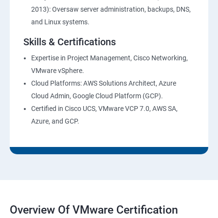
2013): Oversaw server administration, backups, DNS,
and Linux systems.
Skills & Certifications
Expertise in Project Management, Cisco Networking,
VMware vSphere.
Cloud Platforms: AWS Solutions Architect, Azure
Cloud Admin, Google Cloud Platform (GCP).
Certified in Cisco UCS, VMware VCP 7.0, AWS SA,
Azure, and GCP.
Overview Of VMware Certification