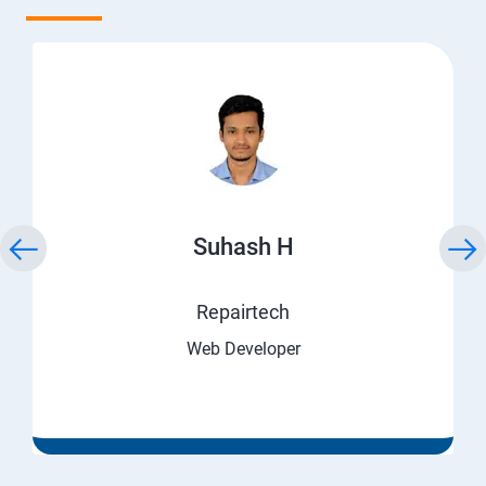
Suhash H
Repairtech
Web Developer