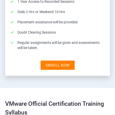
1 Year Access to Recorded Sessions
Daily 2 Hrs or Weekend 10 Hrs
Placement assistance will be provided
Doubt Clearing Sessions
Regular assignments will be given and assessments
will be taken.
ENROLL NOW
VMware Official Certification Training
Syllabus