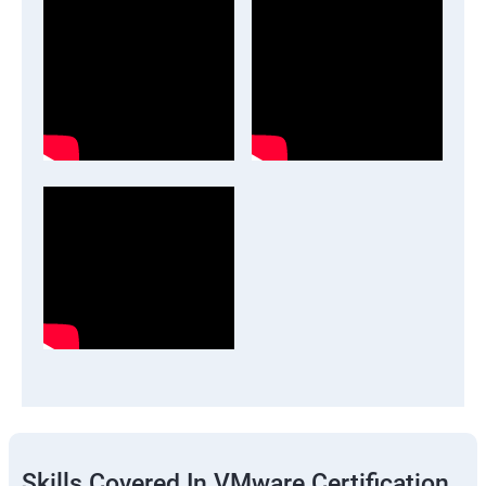
Skills Covered In VMware Certification