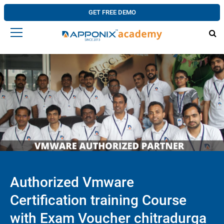
GET FREE DEMO
Authorized Vmware
Certification training Course
with Exam Voucher chitradurga