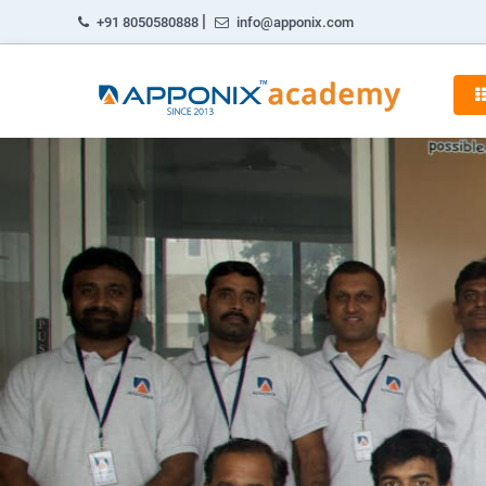
|
+91 8050580888
info@apponix.com