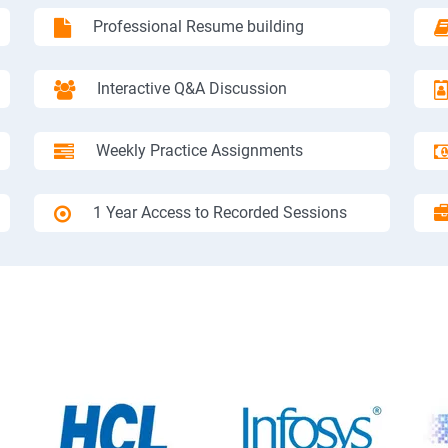
Professional Resume building
Interactive Q&A Discussion
Weekly Practice Assignments
1 Year Access to Recorded Sessions