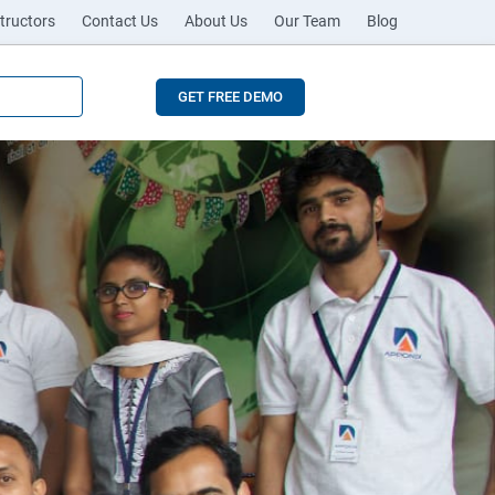
tructors
Contact Us
About Us
Our Team
Blog
GET FREE DEMO