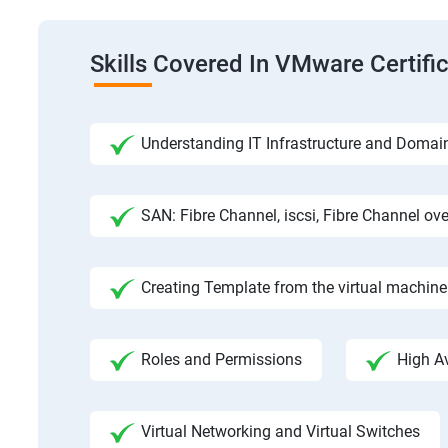
Skills Covered In VMware Certifi
Understanding IT Infrastructure and Domai
SAN: Fibre Channel, iscsi, Fibre Channel ove
Creating Template from the virtual machine
Roles and Permissions
High Av
Virtual Networking and Virtual Switches