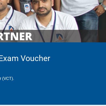
h Exam Voucher
r (VCT).