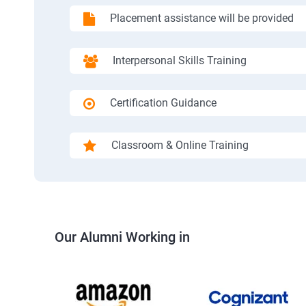
Placement assistance will be provided
Interpersonal Skills Training
Certification Guidance
Classroom & Online Training
Our Alumni Working in