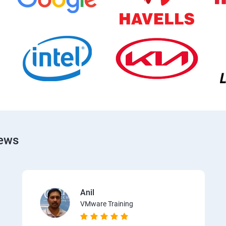
iews
Anil
VMware Training