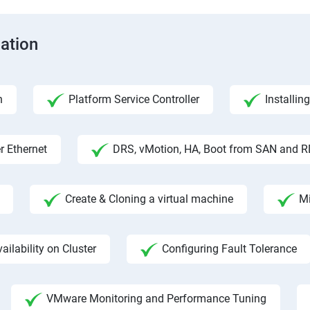
cation
n
Platform Service Controller
Installin
r Ethernet
DRS, vMotion, HA, Boot from SAN and 
Create & Cloning a virtual machine
Mi
ailability on Cluster
Configuring Fault Tolerance
VMware Monitoring and Performance Tuning