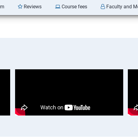
am
Reviews
Course fees
Faculty and M