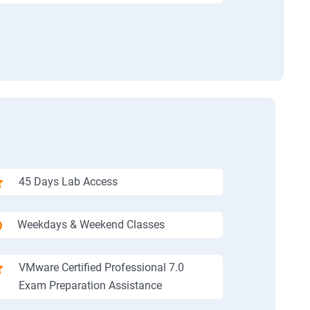
45 Days Lab Access
Weekdays & Weekend Classes
VMware Certified Professional 7.0
Exam Preparation Assistance