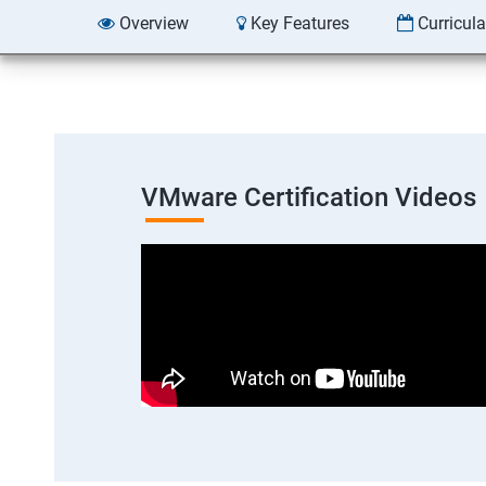
Overview
Key Features
Curricul
VMware Certification Videos