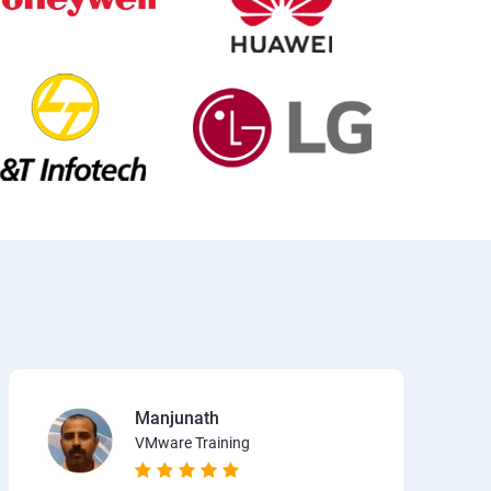
Manjunath
VMware Training