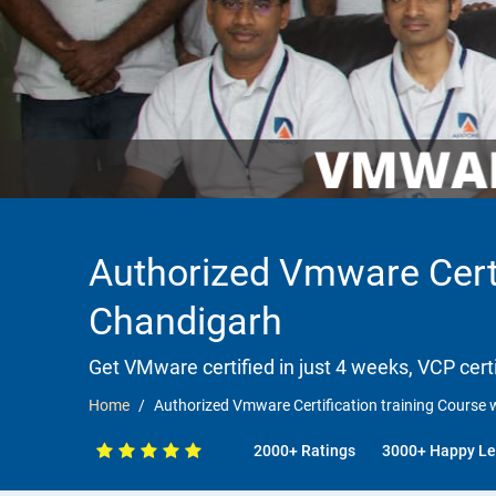
Authorized Vmware Certi
Chandigarh
Get VMware certified in just 4 weeks, VCP certi
Home
Authorized Vmware Certification training Course
2000+ Ratings
3000+ Happy Le