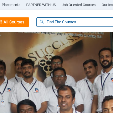
Placements
PARTNER WITH US
Job Oriented Courses
Our Ins
All Courses