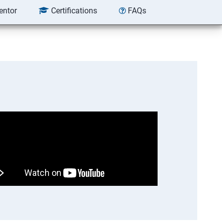
entor
Certifications
FAQs