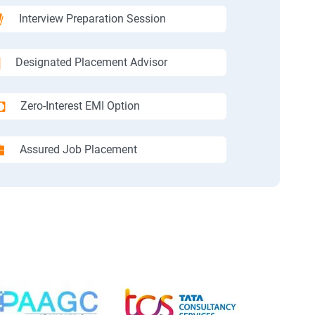
Interview Preparation Session
Designated Placement Advisor
Zero-Interest EMI Option
Assured Job Placement