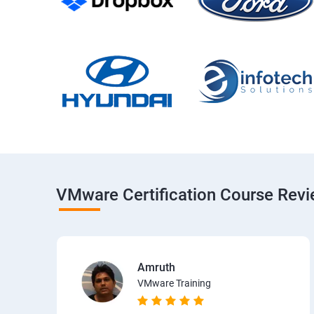
VMware Certification Course Rev
Amruth
VMware Training