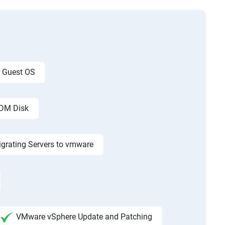
g Guest OS
RDM Disk
grating Servers to vmware
VMware vSphere Update and Patching