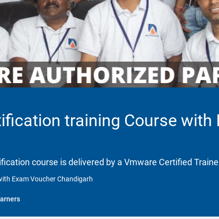
fication training Course wit
fication course is delivered by a Vmware Certified Traine
 with Exam Voucher Chandigarh
arners