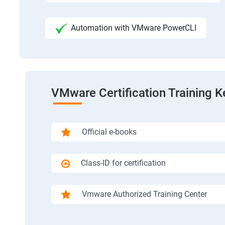
Automation with VMware PowerCLI
VMware Certification Training K
Official e-books
Class-ID for certification
Vmware Authorized Training Center