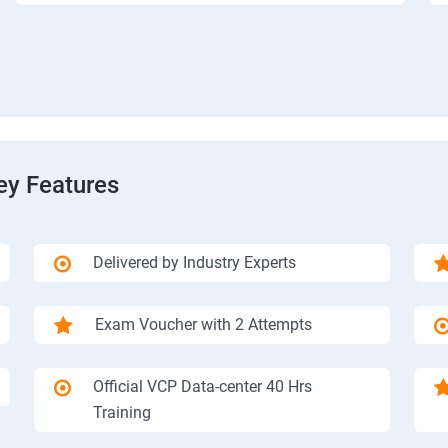
ey Features
Delivered by Industry Experts
Exam Voucher with 2 Attempts
Official VCP Data-center 40 Hrs
Training