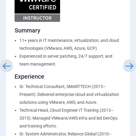
Summary
11+ years in IT maintenance, virtualization, and cloud
technologies (VMware, AWS, Azure, GCP).
Experienced in server patching, 24/7 support, and
team management.
Experience
Sr. Technical Consultant, SMARTTECH (2015–
Present): Delivered enterprise cloud and virtualization
solutions using VMware, AWS, and Azure.
Technical Head, Cloud Engineer IT Training (2013–
2015): Managed VMware/AWS infra and led DevOps
and training efforts.
Sr. System Administrator, Reliance Global (2010–