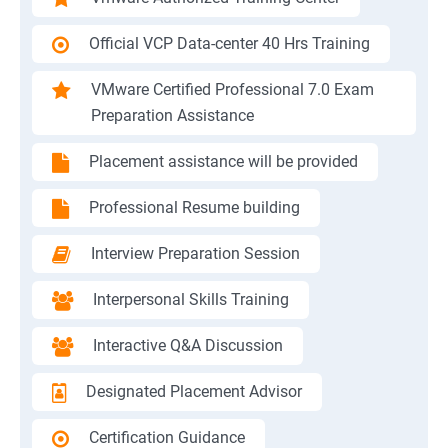
Official VCP Data-center 40 Hrs Training
VMware Certified Professional 7.0 Exam
Preparation Assistance
Placement assistance will be provided
Professional Resume building
Interview Preparation Session
Interpersonal Skills Training
Interactive Q&A Discussion
Designated Placement Advisor
Certification Guidance