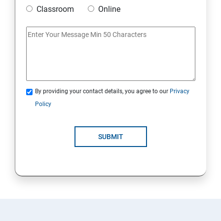
Classroom
Online
By providing your contact details, you agree to our
Privacy
Policy
SUBMIT