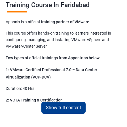
Training Course In Faridabad
Apponix is a
official training partner of VMware
.
This course offers hands-on training to learners interested in
configuring, managing, and installing VMware vSphere and
VMware vCenter Server.
Tow types of offcial trainings from Apponix as below:
1: VMware Certified Professional 7.0 – Data Center
Virtualization (VCP-DCV)
Duration: 40 Hrs
2: VCTA Training & Certification
Show full content
Duration 20 hrs
VCTA – DCV ( Data Centre Virtualization )