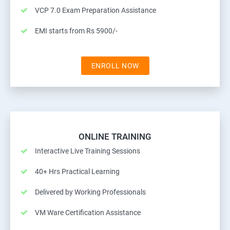
VCP 7.0 Exam Preparation Assistance
EMI starts from Rs 5900/-
ENROLL NOW
ONLINE TRAINING
Interactive Live Training Sessions
40+ Hrs Practical Learning
Delivered by Working Professionals
VM Ware Certification Assistance