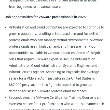
designed to meet the needs of IT professionals at all levels,
from beginners to advanced users.
Job opportunities for VMware professionals in 2025:
Virtualization and cloud computing are expected to continue to
grow in popularity, resulting in increased demand for skilled
professionals who can manage virtual environments. VMware
professionals are in high demand, and there are many job
opportunities available in various industries. Some of the job
roles that require VMware expertise include Virtualization
Administrator, Cloud Administrator, Systems Engineer, and
Infrastructure Engineer. According to Payscale, the average
salary for a VMware Administrator in the United States is
$87,000 per year, and this figure is expected to grow as
demand for skilled VMware professionals increases.
In conclusion, the VMware Certification Training Course is an
excellent choice for IT professionals who want to advance their