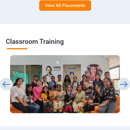
View All Placements
Classroom Training