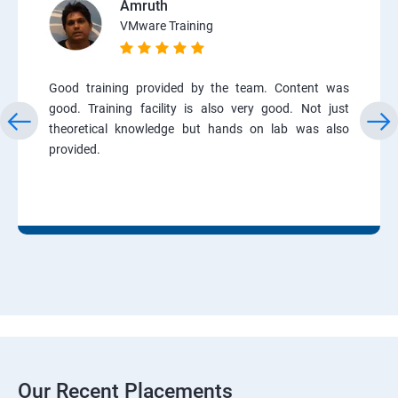
Amruth
VMware Training
Good training provided by the team. Content was
good. Training facility is also very good. Not just
theoretical knowledge but hands on lab was also
provided.
Our Recent Placements