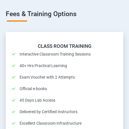
Fees & Training Options
CLASS ROOM TRAINING
Interactive Classroom Training Sessions
40+ Hrs Practical Learning
Exam Voucher with 2 Attempts
Official e-books
45 Days Lab Access
Delivered by Certified Instructors
Excellent Classroom Infrastructure