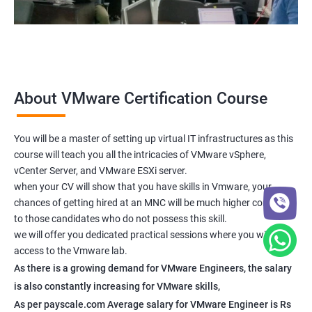
About VMware Certification Course
You will be a master of setting up virtual IT infrastructures as this
course will teach you all the intricacies of VMware vSphere,
vCenter Server, and VMware ESXi server.
when your CV will show that you have skills in Vmware, your
chances of getting hired at an MNC will be much higher compared
to those candidates who do not possess this skill.
we will offer you dedicated practical sessions where you will have
access to the Vmware lab.
As there is a growing demand for VMware Engineers, the salary
is also constantly increasing for VMware skills,
As per payscale.com Average salary for VMware Engineer is Rs