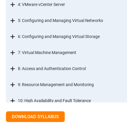
4: VMware vCenter Server
5: Configuring and Managing Virtual Networks
6: Configuring and Managing Virtual Storage
7: Virtual Machine Management
8: Access and Authentication Control
9: Resource Management and Monitoring
10: High Availability and Fault Tolerance
DOWNLOAD SYLLABUS
11: Scalability
12: Patch Management