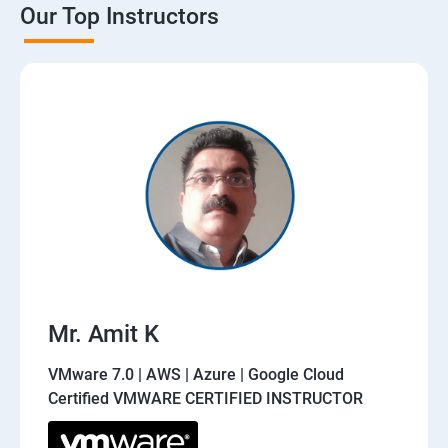
Our Top Instructors
Mr. Amit K
VMware 7.0 | AWS | Azure | Google Cloud
Certified VMWARE CERTIFIED INSTRUCTOR