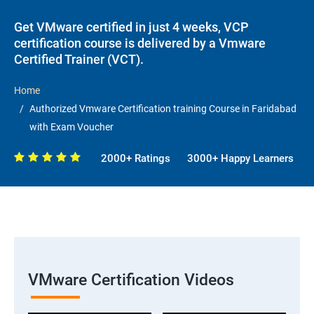
Get VMware certified in just 4 weeks, VCP
certification course is delivered by a Vmware
Certified Trainer (VCT).
Home
Authorized Vmware Certification training Course in Faridabad
with Exam Voucher
2000+ Ratings
3000+ Happy Learners
VMware Certification Videos