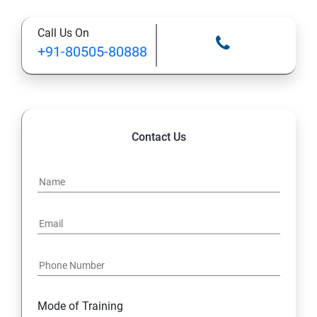
Call Us On
13: Installing VMware Components
+91-80505-80888
Contact Us
Mode of Training