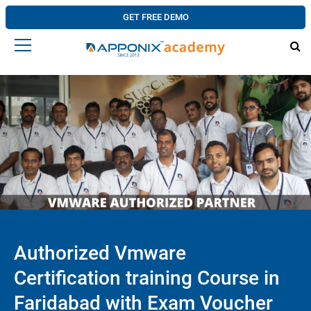
GET FREE DEMO
Authorized Vmware
Certification training Course in
Faridabad with Exam Voucher