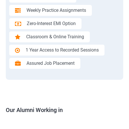
Weekly Practice Assignments
Zero-Interest EMI Option
Classroom & Online Training
1 Year Access to Recorded Sessions
Assured Job Placement
Our Alumni Working in