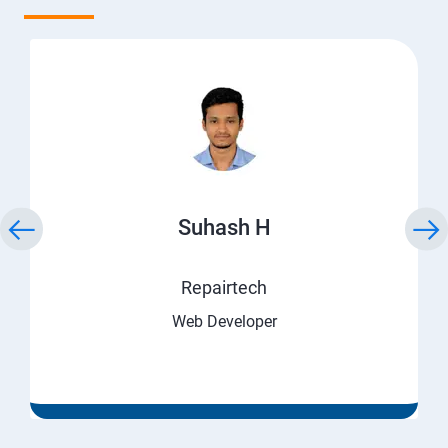
Suhash H
Repairtech
Web Developer