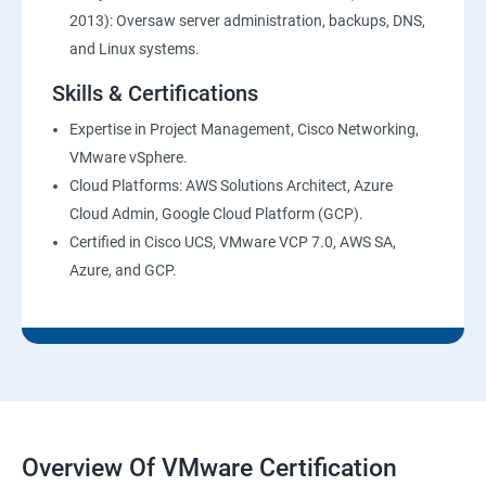
2013): Oversaw server administration, backups, DNS,
and Linux systems.
Skills & Certifications
Expertise in Project Management, Cisco Networking,
VMware vSphere.
Cloud Platforms: AWS Solutions Architect, Azure
Cloud Admin, Google Cloud Platform (GCP).
Certified in Cisco UCS, VMware VCP 7.0, AWS SA,
Azure, and GCP.
Overview Of VMware Certification