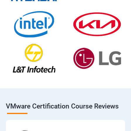
VMware Certification Course Reviews