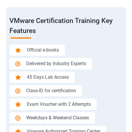
VMware Certification Training Key
Features
Official e-books
Delivered by Industry Experts
45 Days Lab Access
Class-ID for certification
Exam Voucher with 2 Attempts
Weekdays & Weekend Classes
Vmware Authorized Training Center