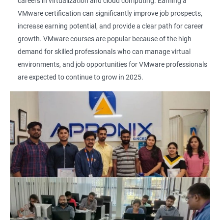
careers in virtualization and cloud computing. Earning a
VMware certification can significantly improve job prospects,
increase earning potential, and provide a clear path for career
growth. VMware courses are popular because of the high
demand for skilled professionals who can manage virtual
environments, and job opportunities for VMware professionals
are expected to continue to grow in 2025.