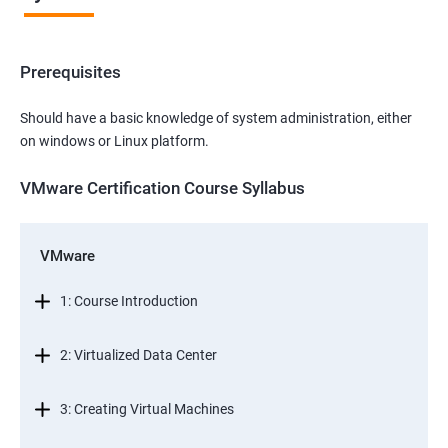
Prerequisites
Should have a basic knowledge of system administration, either
on windows or Linux platform.
VMware Certification Course Syllabus
VMware
1: Course Introduction
2: Virtualized Data Center
3: Creating Virtual Machines