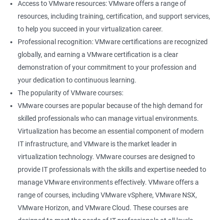
Access to VMware resources: VMware offers a range of
resources, including training, certification, and support services,
to help you succeed in your virtualization career.
Professional recognition: VMware certifications are recognized
globally, and earning a VMware certification is a clear
demonstration of your commitment to your profession and
your dedication to continuous learning.
The popularity of VMware courses:
VMware courses are popular because of the high demand for
skilled professionals who can manage virtual environments.
Virtualization has become an essential component of modern
IT infrastructure, and VMware is the market leader in
virtualization technology. VMware courses are designed to
provide IT professionals with the skills and expertise needed to
manage VMware environments effectively. VMware offers a
range of courses, including VMware vSphere, VMware NSX,
VMware Horizon, and VMware Cloud. These courses are