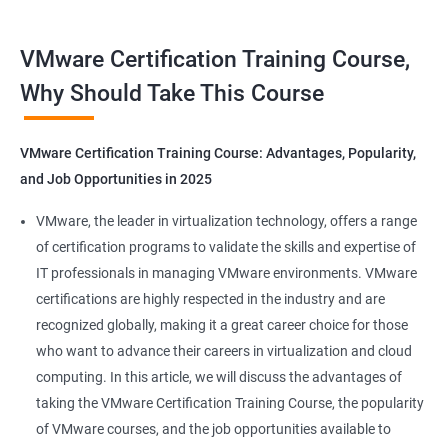
Benefits of Taking VMware Certification
VMware Certification Training Course,
Course
Why Should Take This Course
You should know that the scope of the VMware data center
course from Apponix will put you on the fast track of getting
VMware Certification Training Course: Advantages, Popularity,
employed by leading top MNC companies.
and Job Opportunities in 2025
Related job roles
VMware, the leader in virtualization technology, offers a range
of certification programs to validate the skills and expertise of
Senior Server Support Engineer
IT professionals in managing VMware environments. VMware
Vmware Architect
certifications are highly respected in the industry and are
Vmware system administrator
recognized globally, making it a great career choice for those
Vmware system integration specialist
who want to advance their careers in virtualization and cloud
Vmware infrastructure specialist
computing. In this article, we will discuss the advantages of
Vitrulization consultant
taking the VMware Certification Training Course, the popularity
of VMware courses, and the job opportunities available to