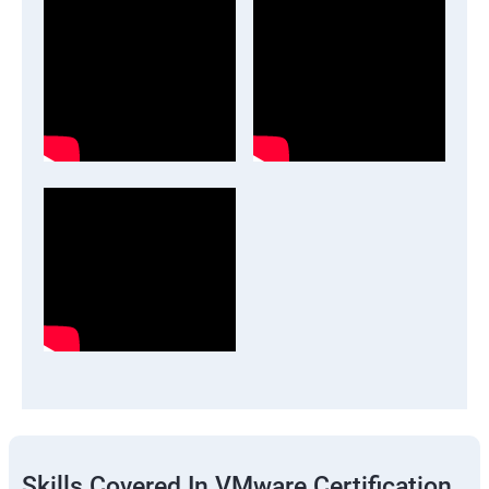
Skills Covered In VMware Certification