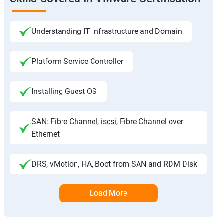
Understanding IT Infrastructure and Domain
Platform Service Controller
Installing Guest OS
SAN: Fibre Channel, iscsi, Fibre Channel over
Ethernet
DRS, vMotion, HA, Boot from SAN and RDM Disk
Load More