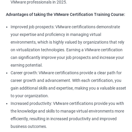
VMware professionals in 2025.
Advantages of taking the VMware Certification Training Course:
400+ Ratings
1000+ Learners
Student Feedback
Improved job prospects: VMware certifications demonstrate
your expertise and proficiency in managing virtual
environments, which is highly valued by organizations that rely
on virtualization technologies. Earning a VMware certification
can significantly improve your job prospects and increase your
earning potential.
Career growth: VMware certifications provide a clear path for
career growth and advancement. With each certification, you
gain additional skills and expertise, making you a valuable asset
to your organization.
Increased productivity: VMware certifications provide you with
the knowledge and skills to manage virtual environments more
efficiently, resulting in increased productivity and improved
business outcomes.