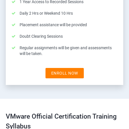
1 Year Access to Recorded Sessions
Daily 2 Hrs or Weekend 10 Hrs
Placement assistance will be provided
Doubt Clearing Sessions
Regular assignments will be given and assessments
will be taken.
ENROLL NOW
VMware Official Certification Training
Syllabus