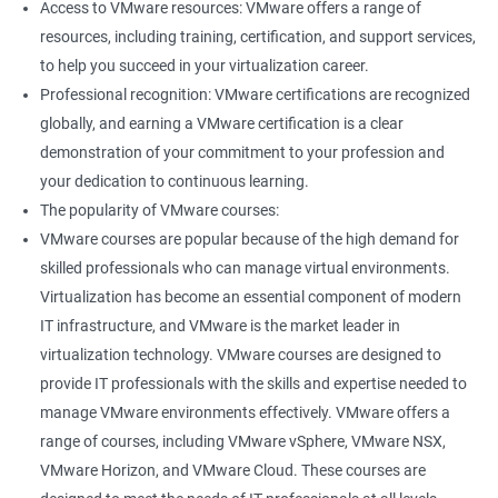
Access to VMware resources: VMware offers a range of
resources, including training, certification, and support services,
400+ Ratings
1000+ Learners
Student Feedback
to help you succeed in your virtualization career.
Professional recognition: VMware certifications are recognized
globally, and earning a VMware certification is a clear
demonstration of your commitment to your profession and
your dedication to continuous learning.
The popularity of VMware courses:
VMware courses are popular because of the high demand for
skilled professionals who can manage virtual environments.
Virtualization has become an essential component of modern
IT infrastructure, and VMware is the market leader in
virtualization technology. VMware courses are designed to
provide IT professionals with the skills and expertise needed to
manage VMware environments effectively. VMware offers a
range of courses, including VMware vSphere, VMware NSX,
VMware Horizon, and VMware Cloud. These courses are