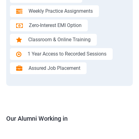
Weekly Practice Assignments
Zero-Interest EMI Option
Classroom & Online Training
1 Year Access to Recorded Sessions
Assured Job Placement
Our Alumni Working in