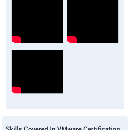
Skills Covered In VMware Certification