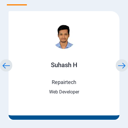
Suhash H
Repairtech
Web Developer