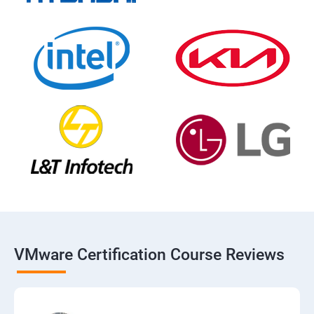
VMware Certification Course Reviews