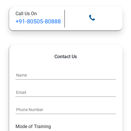
Call Us On
13: Installing VMware Components
+91-80505-80888
Contact Us
Mode of Training