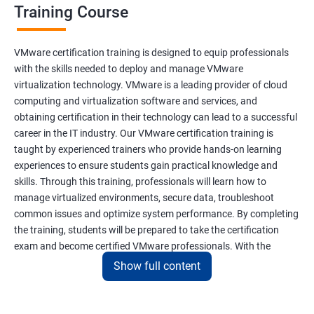
Training Course
VMware certification training is designed to equip professionals
with the skills needed to deploy and manage VMware
virtualization technology. VMware is a leading provider of cloud
computing and virtualization software and services, and
obtaining certification in their technology can lead to a successful
career in the IT industry. Our VMware certification training is
taught by experienced trainers who provide hands-on learning
experiences to ensure students gain practical knowledge and
skills. Through this training, professionals will learn how to
manage virtualized environments, secure data, troubleshoot
common issues and optimize system performance. By completing
the training, students will be prepared to take the certification
exam and become certified VMware professionals. With the
increasing demand for virtualization and cloud computing
Show full content
technology, VMware certification is a valuable asset for IT
professionals seeking career growth and development.