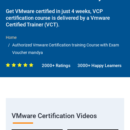
Get VMware certified in just 4 weeks, VCP
certification course is delivered by a Vmware
Certified Trainer (VCT).
Home
Authorized Vmware Certification training Course with Exam
Voucher mandya
2000+ Ratings
3000+ Happy Learners
VMware Certification Videos