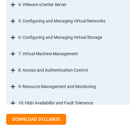
4: VMware vCenter Server
5: Configuring and Managing Virtual Networks
6: Configuring and Managing Virtual Storage
7: Virtual Machine Management
8: Access and Authentication Control
9: Resource Management and Monitoring
10: High Availability and Fault Tolerance
DOWNLOAD SYLLABUS
11: Scalability
12: Patch Management