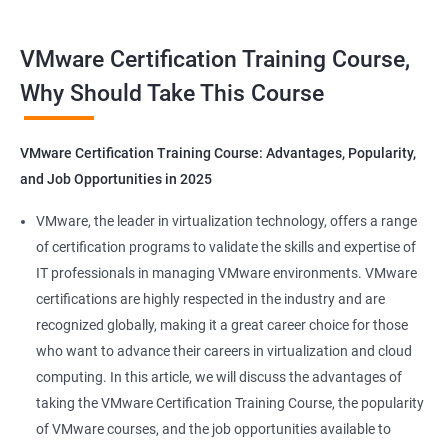
Benefits of Taking VMware Certification
VMware Certification Training Course,
Course
Why Should Take This Course
As an AI language model, I should point out that "Data Science"
is not directly related to VMware certification training, as
VMware Certification Training Course: Advantages, Popularity,
VMware is a company specializing in virtualization and cloud
and Job Opportunities in 2025
computing. However, I can provide you with 5 benefits of taking
VMware certification training:
VMware, the leader in virtualization technology, offers a range
Increased knowledge and skills in virtualization and cloud
of certification programs to validate the skills and expertise of
computing, which are highly in demand in today's IT industry.
IT professionals in managing VMware environments. VMware
Improved ability to design, deploy, and manage VMware
certifications are highly respected in the industry and are
infrastructure, leading to better performance and cost-
recognized globally, making it a great career choice for those
effectiveness.
who want to advance their careers in virtualization and cloud
Enhanced credibility and marketability as a certified VMware
computing. In this article, we will discuss the advantages of
professional, which can lead to better job opportunities and
taking the VMware Certification Training Course, the popularity
higher pay.
of VMware courses, and the job opportunities available to
Access to exclusive VMware tools, resources, and support that