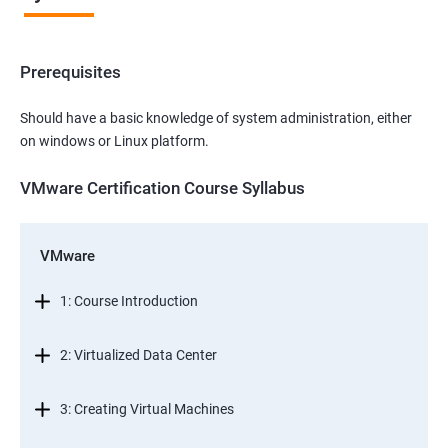
Prerequisites
Should have a basic knowledge of system administration, either
on windows or Linux platform.
VMware Certification Course Syllabus
VMware
1: Course Introduction
2: Virtualized Data Center
3: Creating Virtual Machines