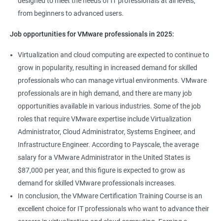
designed to meet the needs of IT professionals at all levels,
from beginners to advanced users.
Job opportunities for VMware professionals in 2025:
Virtualization and cloud computing are expected to continue to
grow in popularity, resulting in increased demand for skilled
professionals who can manage virtual environments. VMware
professionals are in high demand, and there are many job
opportunities available in various industries. Some of the job
roles that require VMware expertise include Virtualization
Administrator, Cloud Administrator, Systems Engineer, and
Infrastructure Engineer. According to Payscale, the average
salary for a VMware Administrator in the United States is
$87,000 per year, and this figure is expected to grow as
demand for skilled VMware professionals increases.
In conclusion, the VMware Certification Training Course is an
excellent choice for IT professionals who want to advance their