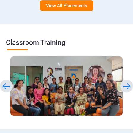
View All Placements
Classroom Training