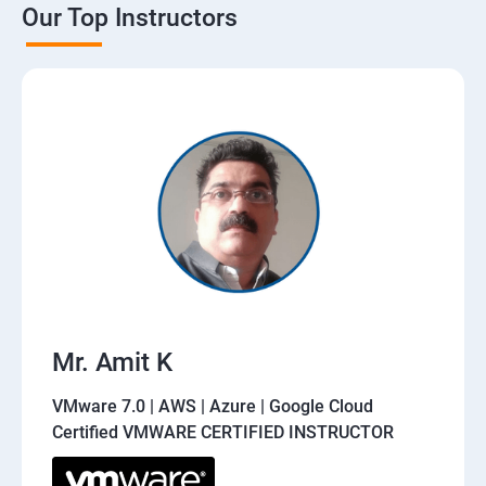
Our Top Instructors
Mr. Amit K
VMware 7.0 | AWS | Azure | Google Cloud
Certified VMWARE CERTIFIED INSTRUCTOR