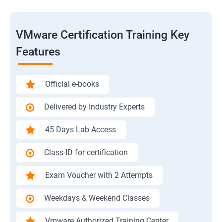
VMware Certification Training Key
Features
Official e-books
Delivered by Industry Experts
45 Days Lab Access
Class-ID for certification
Exam Voucher with 2 Attempts
Weekdays & Weekend Classes
Vmware Authorized Training Center