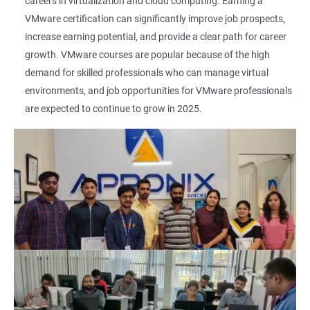
careers in virtualization and cloud computing. Earning a
VMware certification can significantly improve job prospects,
increase earning potential, and provide a clear path for career
growth. VMware courses are popular because of the high
demand for skilled professionals who can manage virtual
environments, and job opportunities for VMware professionals
are expected to continue to grow in 2025.