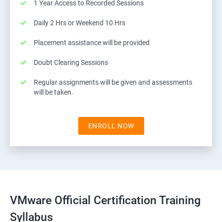
1 Year Access to Recorded Sessions
Daily 2 Hrs or Weekend 10 Hrs
Placement assistance will be provided
Doubt Clearing Sessions
Regular assignments will be given and assessments
will be taken.
ENROLL NOW
VMware Official Certification Training
Syllabus