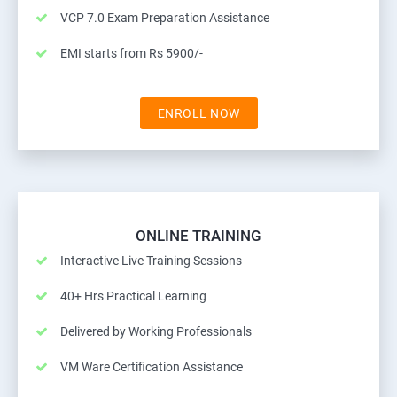
VCP 7.0 Exam Preparation Assistance
EMI starts from Rs 5900/-
ENROLL NOW
ONLINE TRAINING
Interactive Live Training Sessions
40+ Hrs Practical Learning
Delivered by Working Professionals
VM Ware Certification Assistance