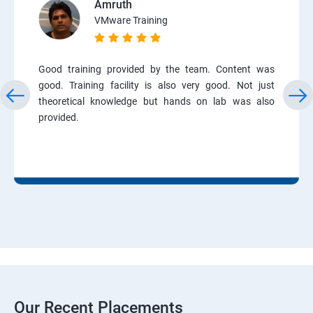
Amruth
VMware Training
Good training provided by the team. Content was
good. Training facility is also very good. Not just
theoretical knowledge but hands on lab was also
provided.
Our Recent Placements