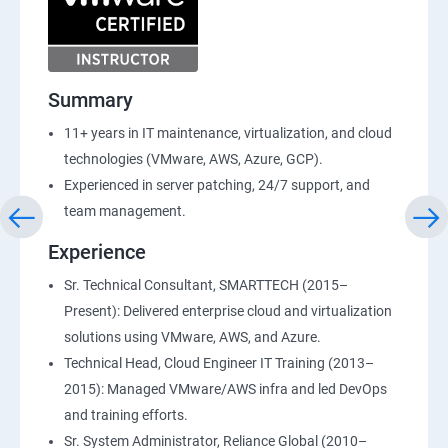
Summary
11+ years in IT maintenance, virtualization, and cloud
technologies (VMware, AWS, Azure, GCP).
Experienced in server patching, 24/7 support, and
team management.
Experience
Sr. Technical Consultant, SMARTTECH (2015–
Present): Delivered enterprise cloud and virtualization
solutions using VMware, AWS, and Azure.
Technical Head, Cloud Engineer IT Training (2013–
2015): Managed VMware/AWS infra and led DevOps
and training efforts.
Sr. System Administrator, Reliance Global (2010–