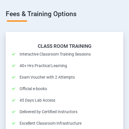
Fees & Training Options
CLASS ROOM TRAINING
Interactive Classroom Training Sessions
40+ Hrs Practical Learning
Exam Voucher with 2 Attempts
Official e-books
45 Days Lab Access
Delivered by Certified Instructors
Excellent Classroom Infrastructure