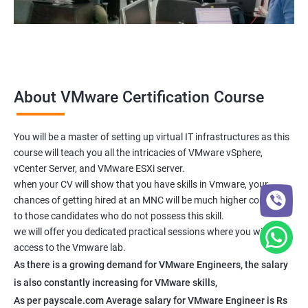
About VMware Certification Course
You will be a master of setting up virtual IT infrastructures as this
course will teach you all the intricacies of VMware vSphere,
vCenter Server, and VMware ESXi server.
when your CV will show that you have skills in Vmware, your
chances of getting hired at an MNC will be much higher compared
to those candidates who do not possess this skill.
we will offer you dedicated practical sessions where you will have
access to the Vmware lab.
As there is a growing demand for VMware Engineers, the salary
is also constantly increasing for VMware skills,
As per payscale.com Average salary for VMware Engineer is Rs