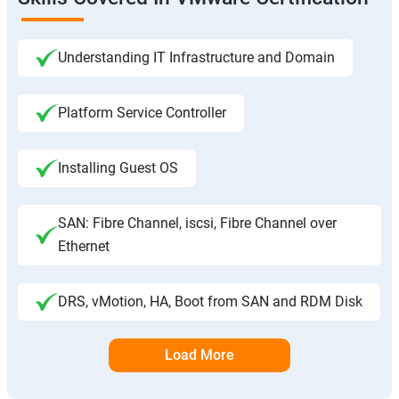
Understanding IT Infrastructure and Domain
Platform Service Controller
Installing Guest OS
SAN: Fibre Channel, iscsi, Fibre Channel over
Ethernet
DRS, vMotion, HA, Boot from SAN and RDM Disk
Load More