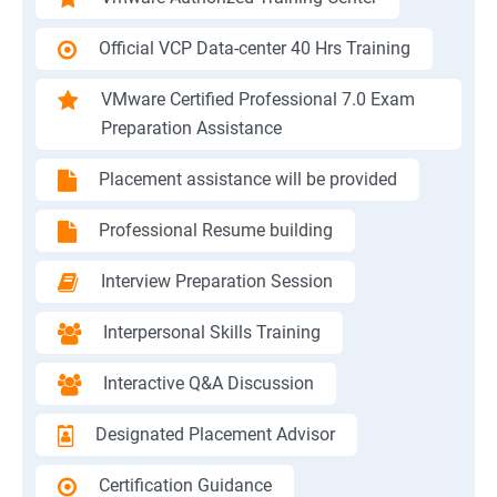
Official VCP Data-center 40 Hrs Training
VMware Certified Professional 7.0 Exam
Preparation Assistance
Placement assistance will be provided
Professional Resume building
Interview Preparation Session
Interpersonal Skills Training
Interactive Q&A Discussion
Designated Placement Advisor
Certification Guidance