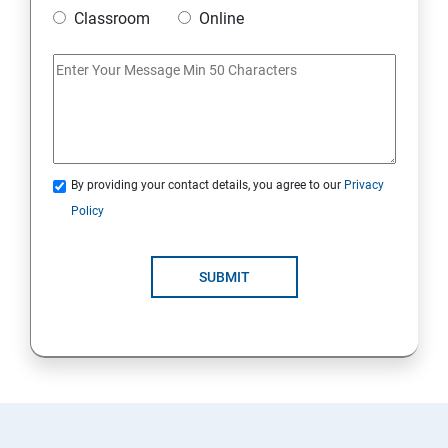
Classroom
Online
By providing your contact details, you agree to our
Privacy
Policy
SUBMIT