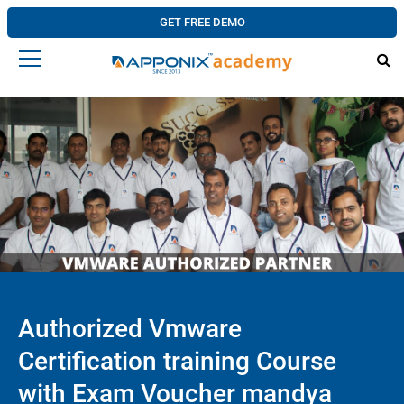
GET FREE DEMO
Authorized Vmware
Certification training Course
with Exam Voucher mandya