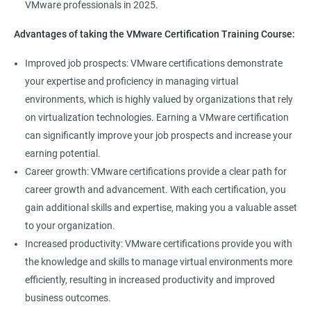
VMware professionals in 2025.
can help you stay up-to-date with the latest technologies and
advancements in the field.
Advantages of taking the VMware Certification Training Course:
Opportunity to join a global community of VMware
Improved job prospects: VMware certifications demonstrate
professionals, exchange knowledge and best practices, and
your expertise and proficiency in managing virtual
stay connected with the latest trends and developments in the
environments, which is highly valued by organizations that rely
industry.
on virtualization technologies. Earning a VMware certification
can significantly improve your job prospects and increase your
Related job roles
earning potential.
Career growth: VMware certifications provide a clear path for
Senior Server Support Engineer
career growth and advancement. With each certification, you
Vmware Architect
gain additional skills and expertise, making you a valuable asset
Vmware system administrator
to your organization.
Vmware system integration specialist
Increased productivity: VMware certifications provide you with
Vmware infrastructure specialist
the knowledge and skills to manage virtual environments more
Vitrulization consultant
efficiently, resulting in increased productivity and improved
business outcomes.