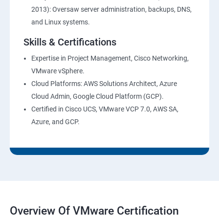
2013): Oversaw server administration, backups, DNS,
and Linux systems.
Skills & Certifications
Expertise in Project Management, Cisco Networking,
VMware vSphere.
Cloud Platforms: AWS Solutions Architect, Azure
Cloud Admin, Google Cloud Platform (GCP).
Certified in Cisco UCS, VMware VCP 7.0, AWS SA,
Azure, and GCP.
Overview Of VMware Certification