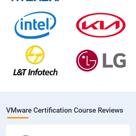
VMware Certification Course Reviews