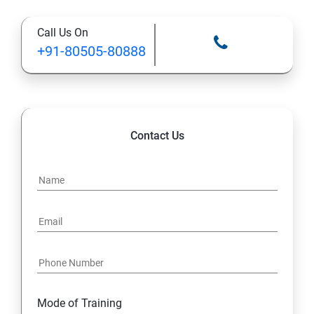
Call Us On
13: Installing VMware Components
+91-80505-80888
Contact Us
Mode of Training