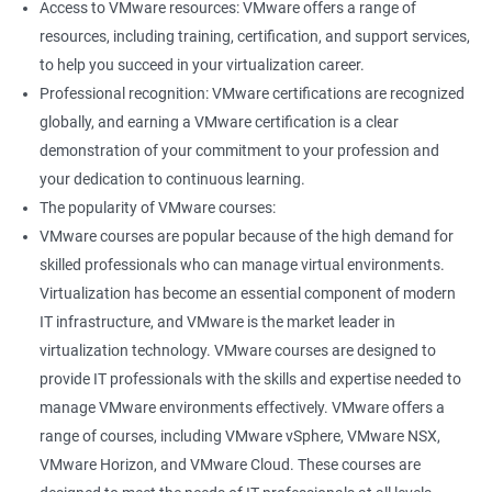
Access to VMware resources: VMware offers a range of
resources, including training, certification, and support services,
400+ Ratings
1000+ Learners
Student Feedback
to help you succeed in your virtualization career.
Professional recognition: VMware certifications are recognized
globally, and earning a VMware certification is a clear
demonstration of your commitment to your profession and
your dedication to continuous learning.
The popularity of VMware courses:
VMware courses are popular because of the high demand for
skilled professionals who can manage virtual environments.
Virtualization has become an essential component of modern
IT infrastructure, and VMware is the market leader in
virtualization technology. VMware courses are designed to
provide IT professionals with the skills and expertise needed to
manage VMware environments effectively. VMware offers a
range of courses, including VMware vSphere, VMware NSX,
VMware Horizon, and VMware Cloud. These courses are