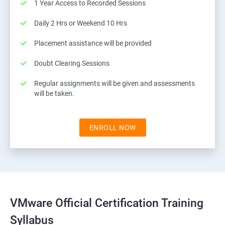
1 Year Access to Recorded Sessions
Daily 2 Hrs or Weekend 10 Hrs
Placement assistance will be provided
Doubt Clearing Sessions
Regular assignments will be given and assessments
will be taken.
ENROLL NOW
VMware Official Certification Training
Syllabus