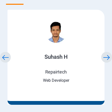
Suhash H
Repairtech
Web Developer