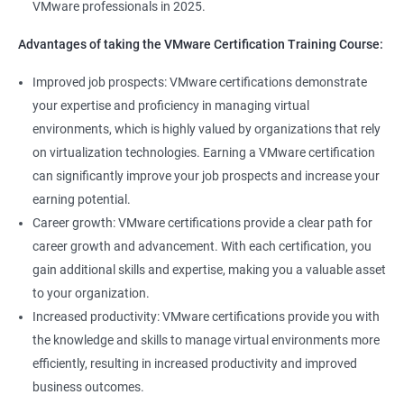
VMware professionals in 2025.
can help you stay up-to-date with the latest technologies and
advancements in the field.
Advantages of taking the VMware Certification Training Course:
Opportunity to join a global community of VMware
Improved job prospects: VMware certifications demonstrate
professionals, exchange knowledge and best practices, and
your expertise and proficiency in managing virtual
stay connected with the latest trends and developments in the
environments, which is highly valued by organizations that rely
industry.
on virtualization technologies. Earning a VMware certification
can significantly improve your job prospects and increase your
Related job roles
earning potential.
Career growth: VMware certifications provide a clear path for
Senior Server Support Engineer
career growth and advancement. With each certification, you
Vmware Architect
gain additional skills and expertise, making you a valuable asset
Vmware system administrator
to your organization.
Vmware system integration specialist
Increased productivity: VMware certifications provide you with
Vmware infrastructure specialist
the knowledge and skills to manage virtual environments more
Vitrulization consultant
efficiently, resulting in increased productivity and improved
business outcomes.