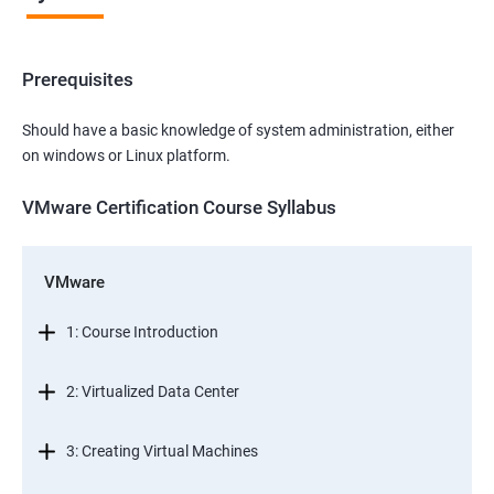
Prerequisites
Should have a basic knowledge of system administration, either
on windows or Linux platform.
VMware Certification Course Syllabus
VMware
1: Course Introduction
2: Virtualized Data Center
3: Creating Virtual Machines