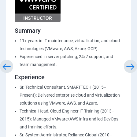
Summary
11+ years in IT maintenance, virtualization, and cloud
technologies (VMware, AWS, Azure, GCP).
Experienced in server patching, 24/7 support, and
team management.
Experience
Sr. Technical Consultant, SMARTTECH (2015–
Present): Delivered enterprise cloud and virtualization
solutions using VMware, AWS, and Azure.
Technical Head, Cloud Engineer IT Training (2013–
2015): Managed VMware/AWS infra and led DevOps
and training efforts.
Sr. System Administrator, Reliance Global (2010–