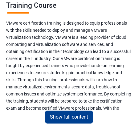
Training Course
VMware certification training is designed to equip professionals
with the skills needed to deploy and manage VMware
virtualization technology. VMware is a leading provider of cloud
computing and virtualization software and services, and
obtaining certification in their technology can lead to a successful
career in the IT industry. Our VMware certification training is
taught by experienced trainers who provide hands-on learning
experiences to ensure students gain practical knowledge and
skills. Through this training, professionals will learn how to
manage virtualized environments, secure data, troubleshoot
common issues and optimize system performance. By completing
the training, students will be prepared to take the certification
exam and become certified VMware professionals. With the
increasing demand for virtualization and cloud computing
Show full content
technology, VMware certification is a valuable asset for IT
professionals seeking career growth and development.