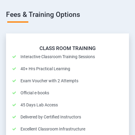
Fees & Training Options
CLASS ROOM TRAINING
Interactive Classroom Training Sessions
40+ Hrs Practical Learning
Exam Voucher with 2 Attempts
Official e-books
45 Days Lab Access
Delivered by Certified Instructors
Excellent Classroom Infrastructure