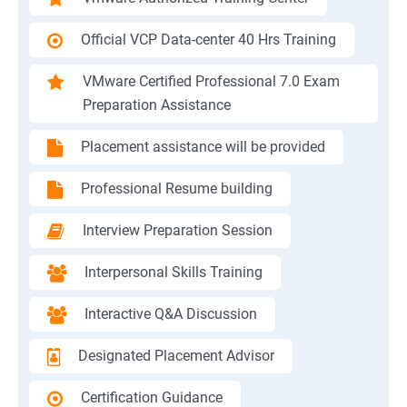
Official VCP Data-center 40 Hrs Training
VMware Certified Professional 7.0 Exam
Preparation Assistance
Placement assistance will be provided
Professional Resume building
Interview Preparation Session
Interpersonal Skills Training
Interactive Q&A Discussion
Designated Placement Advisor
Certification Guidance