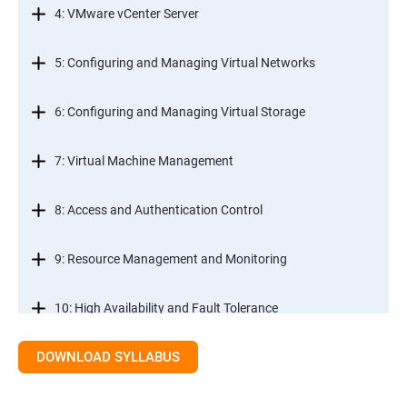
4: VMware vCenter Server
5: Configuring and Managing Virtual Networks
6: Configuring and Managing Virtual Storage
7: Virtual Machine Management
8: Access and Authentication Control
9: Resource Management and Monitoring
10: High Availability and Fault Tolerance
DOWNLOAD SYLLABUS
11: Scalability
12: Patch Management