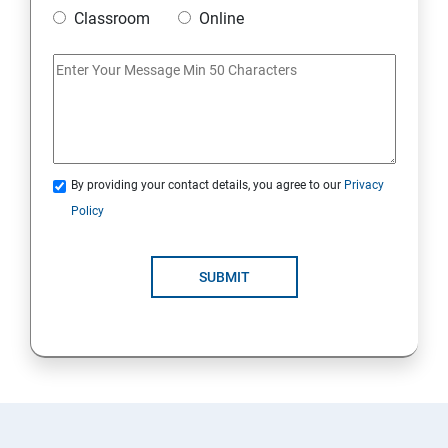
Classroom
Online
By providing your contact details, you agree to our
Privacy
Policy
SUBMIT