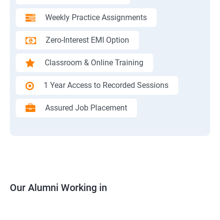
Weekly Practice Assignments
Zero-Interest EMI Option
Classroom & Online Training
1 Year Access to Recorded Sessions
Assured Job Placement
Our Alumni Working in