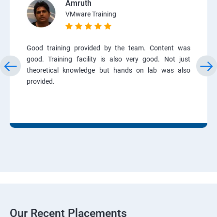
Amruth
VMware Training
Good training provided by the team. Content was
good. Training facility is also very good. Not just
theoretical knowledge but hands on lab was also
provided.
Our Recent Placements