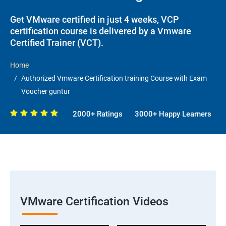
Get VMware certified in just 4 weeks, VCP
certification course is delivered by a Vmware
Certified Trainer (VCT).
Home
Authorized Vmware Certification training Course with Exam
Voucher guntur
2000+ Ratings
3000+ Happy Learners
VMware Certification Videos