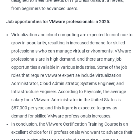
designed to meet the needs of IT professionals at all levels,
from beginners to advanced users.
Job opportunities for VMware professionals in 2025:
Virtualization and cloud computing are expected to continue to
grow in popularity, resulting in increased demand for skilled
professionals who can manage virtual environments. VMware
professionals are in high demand, and there are many job
opportunities available in various industries. Some of the job
roles that require VMware expertise include Virtualization
Administrator, Cloud Administrator, Systems Engineer, and
Infrastructure Engineer. According to Payscale, the average
salary for a VMware Administrator in the United States is
$87,000 per year, and this figure is expected to grow as
demand for skilled VMware professionals increases.
In conclusion, the VMware Certification Training Course is an
excellent choice for IT professionals who want to advance their