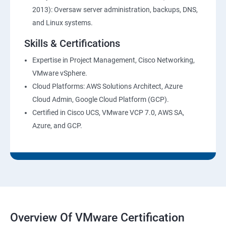
2013): Oversaw server administration, backups, DNS,
and Linux systems.
Skills & Certifications
Expertise in Project Management, Cisco Networking,
VMware vSphere.
Cloud Platforms: AWS Solutions Architect, Azure
Cloud Admin, Google Cloud Platform (GCP).
Certified in Cisco UCS, VMware VCP 7.0, AWS SA,
Azure, and GCP.
Overview Of VMware Certification