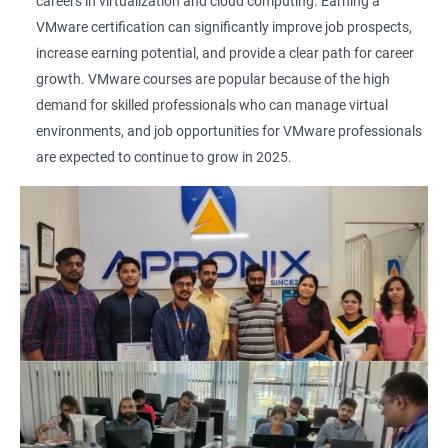
careers in virtualization and cloud computing. Earning a
VMware certification can significantly improve job prospects,
increase earning potential, and provide a clear path for career
growth. VMware courses are popular because of the high
demand for skilled professionals who can manage virtual
environments, and job opportunities for VMware professionals
are expected to continue to grow in 2025.