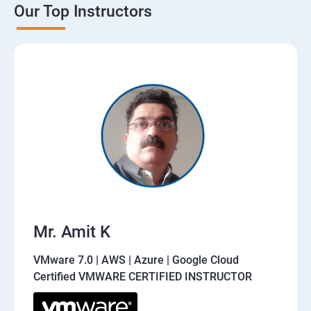
Our Top Instructors
Mr. Amit K
VMware 7.0 | AWS | Azure | Google Cloud
Certified VMWARE CERTIFIED INSTRUCTOR