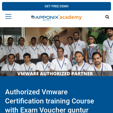
GET FREE DEMO
Authorized Vmware
Certification training Course
with Exam Voucher guntur