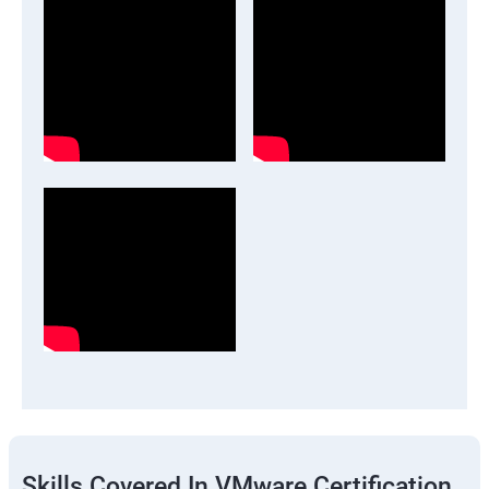
Skills Covered In VMware Certification