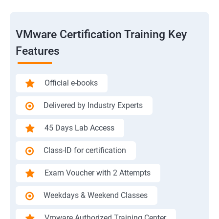
VMware Certification Training Key
Features
Official e-books
Delivered by Industry Experts
45 Days Lab Access
Class-ID for certification
Exam Voucher with 2 Attempts
Weekdays & Weekend Classes
Vmware Authorized Training Center