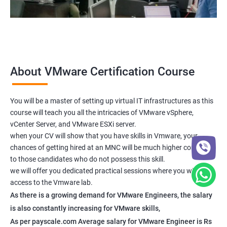
About VMware Certification Course
You will be a master of setting up virtual IT infrastructures as this
course will teach you all the intricacies of VMware vSphere,
vCenter Server, and VMware ESXi server.
when your CV will show that you have skills in Vmware, your
chances of getting hired at an MNC will be much higher compared
to those candidates who do not possess this skill.
we will offer you dedicated practical sessions where you will have
access to the Vmware lab.
As there is a growing demand for VMware Engineers, the salary
is also constantly increasing for VMware skills,
As per payscale.com Average salary for VMware Engineer is Rs