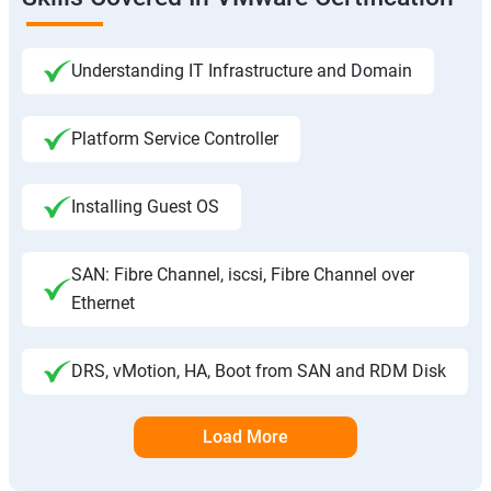
Understanding IT Infrastructure and Domain
Platform Service Controller
Installing Guest OS
SAN: Fibre Channel, iscsi, Fibre Channel over
Ethernet
DRS, vMotion, HA, Boot from SAN and RDM Disk
Load More