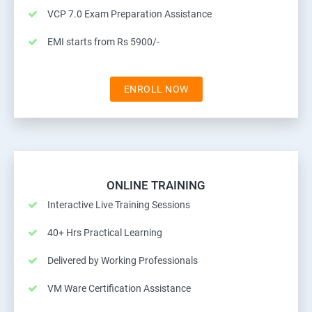
VCP 7.0 Exam Preparation Assistance
EMI starts from Rs 5900/-
ENROLL NOW
ONLINE TRAINING
Interactive Live Training Sessions
40+ Hrs Practical Learning
Delivered by Working Professionals
VM Ware Certification Assistance