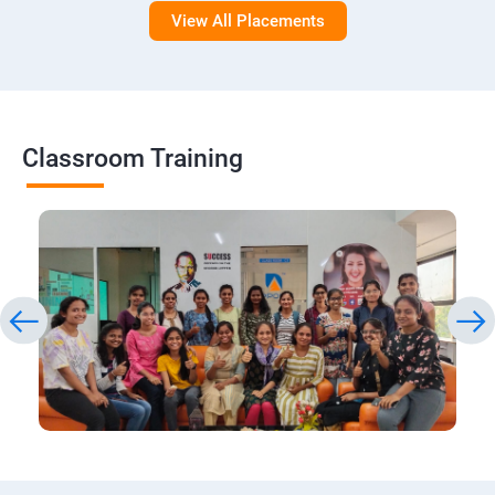
View All Placements
Classroom Training