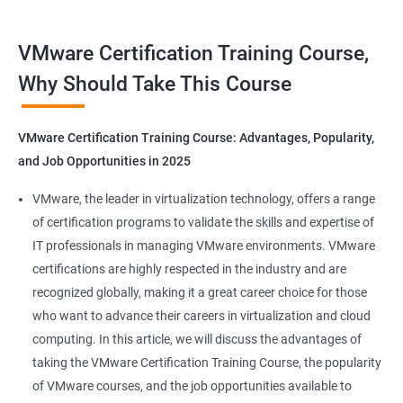
Benefits of Taking VMware Certification
VMware Certification Training Course,
Course
Why Should Take This Course
As an AI language model, I should point out that "Data Science"
is not directly related to VMware certification training, as
VMware Certification Training Course: Advantages, Popularity,
VMware is a company specializing in virtualization and cloud
and Job Opportunities in 2025
computing. However, I can provide you with 5 benefits of taking
VMware certification training:
VMware, the leader in virtualization technology, offers a range
Increased knowledge and skills in virtualization and cloud
of certification programs to validate the skills and expertise of
computing, which are highly in demand in today's IT industry.
IT professionals in managing VMware environments. VMware
Improved ability to design, deploy, and manage VMware
certifications are highly respected in the industry and are
infrastructure, leading to better performance and cost-
recognized globally, making it a great career choice for those
effectiveness.
who want to advance their careers in virtualization and cloud
Enhanced credibility and marketability as a certified VMware
computing. In this article, we will discuss the advantages of
professional, which can lead to better job opportunities and
taking the VMware Certification Training Course, the popularity
higher pay.
of VMware courses, and the job opportunities available to
Access to exclusive VMware tools, resources, and support that