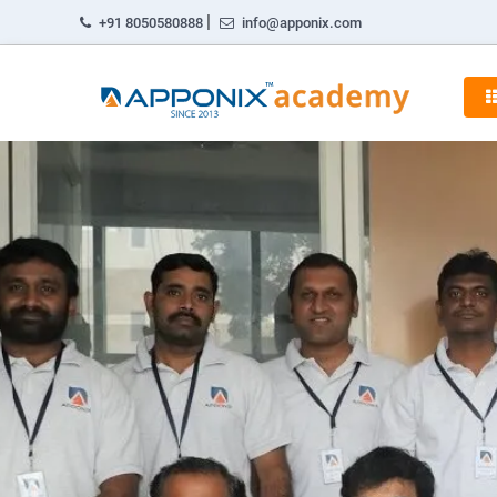
|
+91 8050580888
info@apponix.com