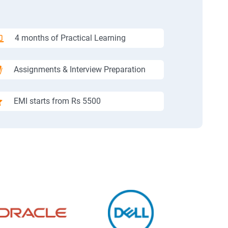
4 months of Practical Learning
Assignments & Interview Preparation
EMI starts from Rs 5500