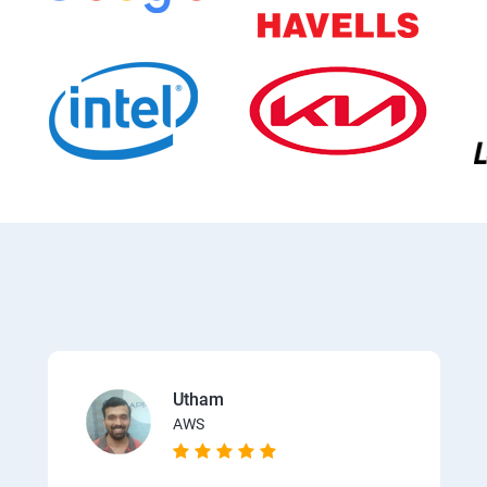
Utham
AWS