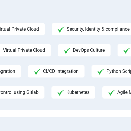
irtual Private Cloud
Security, Identity & complian
Virtual Private Cloud
DevOps Culture
egration
CI/CD Integration
Python Scri
ontrol using Gitlab
Kubernetes
Agile 