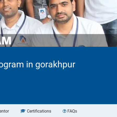
ogram in gorakhpur
entor
Certifications
FAQs