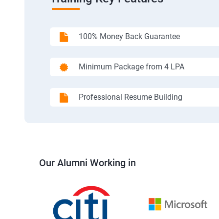
100% Money Back Guarantee
Minimum Package from 4 LPA
Professional Resume Building
Our Alumni Working in