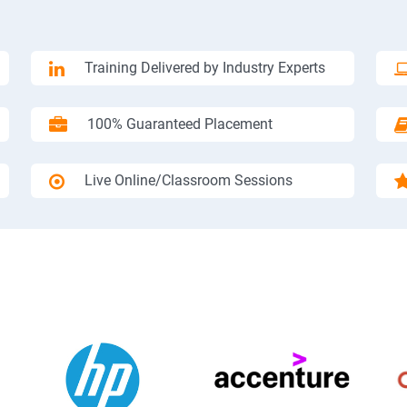
Training Delivered by Industry Experts
100% Guaranteed Placement
Live Online/Classroom Sessions