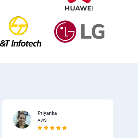
Priyanka
AWS