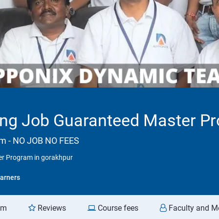
ng Job Guaranteed Master Pr
am - NO JOB NO FEES
r Program in gorakhpur
arners
am
Reviews
Course fees
Faculty and M