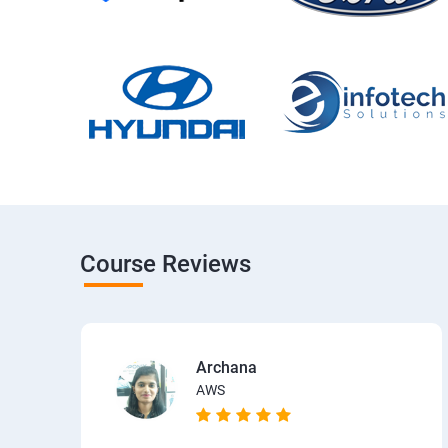
Course Reviews
Archana
AWS