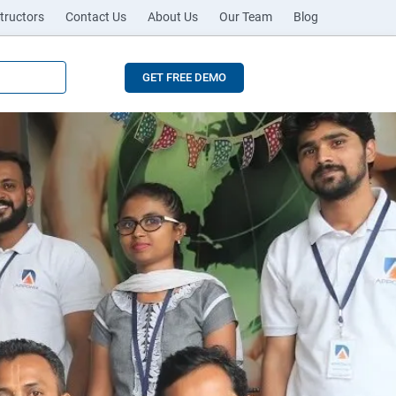
tructors
Contact Us
About Us
Our Team
Blog
GET FREE DEMO