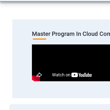
Master Program In Cloud Co