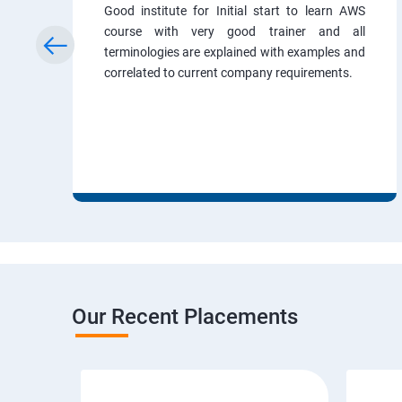
Good institute for Initial start to learn AWS
course with very good trainer and all
terminologies are explained with examples and
correlated to current company requirements.
Our Recent Placements