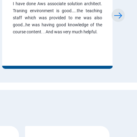
I have done Aws associate solution architect.
Traning environment is good…..the teaching
staff which was provided to me was also
good…he was having good knowledge of the
course content. . And was very much helpful.