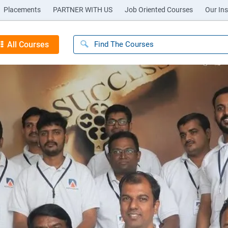
Placements
PARTNER WITH US
Job Oriented Courses
Our Ins
All Courses