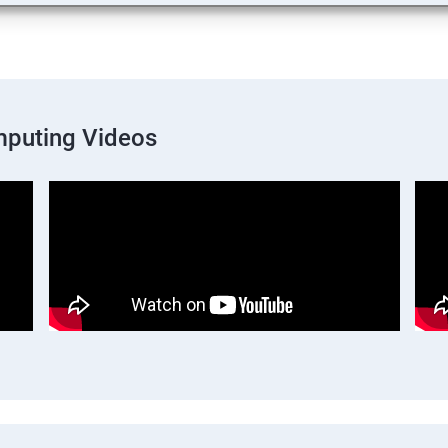
mputing Videos