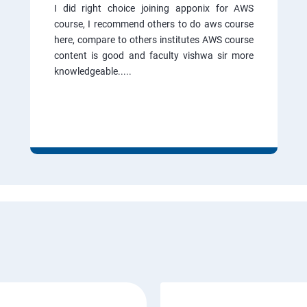
I did right choice joining apponix for AWS
course, I recommend others to do aws course
here, compare to others institutes AWS course
content is good and faculty vishwa sir more
knowledgeable.....