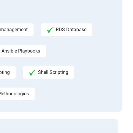
ce management
RDS Database
Ansible Playbooks
pting
Shell Scripting
Methodologies