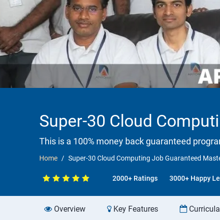
Super-30 Cloud Computi
This is a 100% money back guaranteed progr
Home
Super-30 Cloud Computing Job Guaranteed Maste
2000+ Ratings
3000+ Happy Le
Overview
Key Features
Curricul