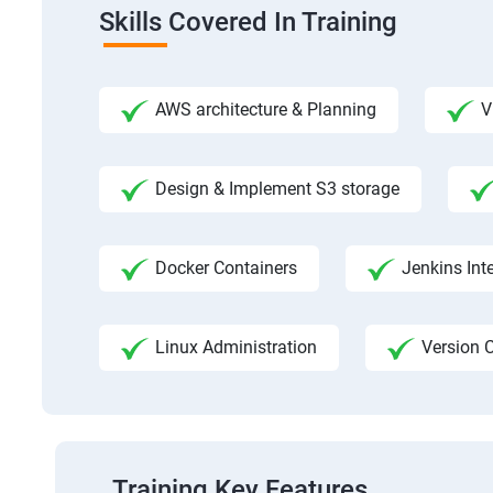
Skills Covered In Training
AWS architecture & Planning
V
Design & Implement S3 storage
Docker Containers
Jenkins Int
Linux Administration
Version C
Training Key Features