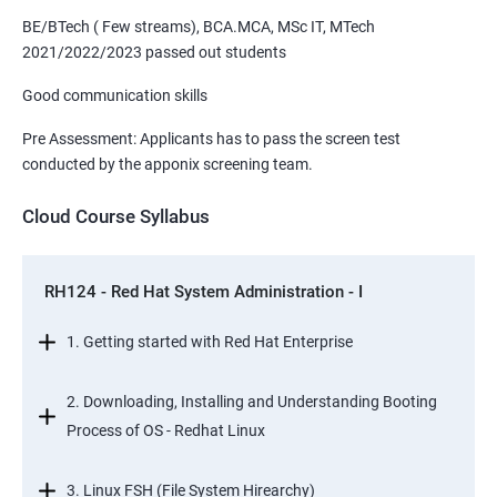
BE/BTech ( Few streams), BCA.MCA, MSc IT, MTech
2021/2022/2023 passed out students
Good communication skills
Pre Assessment: Applicants has to pass the screen test
conducted by the apponix screening team.
Cloud Course Syllabus
RH124 - Red Hat System Administration - I
1. Getting started with Red Hat Enterprise
2. Downloading, Installing and Understanding Booting
Process of OS - Redhat Linux
3. Linux FSH (File System Hirearchy)