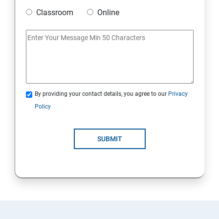
Classroom
Online
20. Access Linux files systems
21. Analyse servers and get support
22. Comprehensive review
By providing your contact details, you agree to our
Privacy
RH134 - Red Hat System Administration – II
Policy
1. Schedule future tasks
SUBMIT
2. Tune system performance
3. Manage SELinux security
4. Maintain and manage basic storage