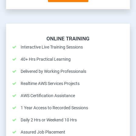
ONLINE TRAINING
Interactive Live Training Sessions
40+ Hrs Practical Learning
Delivered by Working Professionals
Realtime AWS Services Projects
AWS Certification Assistance
1 Year Access to Recorded Sessions
Daily 2 Hrs or Weekend 10 Hrs
Assured Job Placement