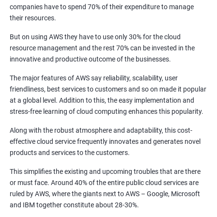
1: Introduction to Continuous Integration and Jenkins-
companies have to spend 70% of their expenditure to manage
CI/CD
their resources.
But on using AWS they have to use only 30% for the cloud
2: Jenkins Installation
resource management and the rest 70% can be invested in the
innovative and productive outcome of the businesses.
3: Configure Jenkins and User Management
The major features of AWS say reliability, scalability, user
friendliness, best services to customers and so on made it popular
4: Jenkins jobs setup
at a global level. Addition to this, the easy implementation and
stress-free learning of cloud computing enhances this popularity.
5: Jenkins Integration
Along with the robust atmosphere and adaptability, this cost-
effective cloud service frequently innovates and generates novel
6: Jenkins User administration
products and services to the customers.
This simplifies the existing and upcoming troubles that are there
Maven Modules
or must face. Around 40% of the entire public cloud services are
ruled by AWS, where the giants next to AWS – Google, Microsoft
1: Build Tolls overview
and IBM together constitute about 28-30%.