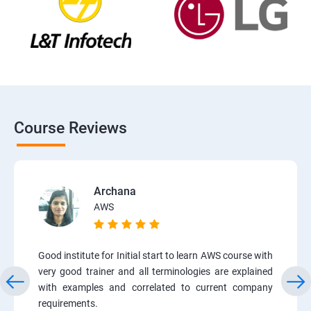
Course Reviews
Archana
AWS
Good institute for Initial start to learn AWS course with
very good trainer and all terminologies are explained
with examples and correlated to current company
requirements.