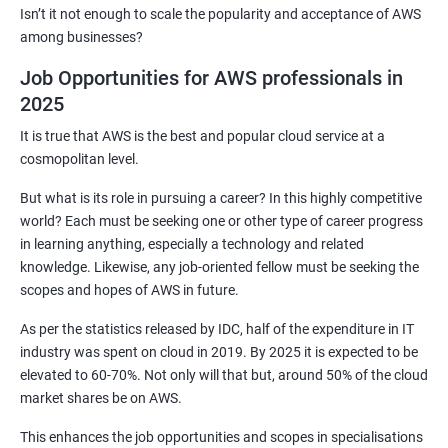
2: Customized Project and plugin setup
Isn’t it not enough to scale the popularity and acceptance of AWS
among businesses?
3: Maven Repositories and GAV snapshots.
Job Opportunities for AWS professionals in
2025
Complete guide to Kubernetes
It is true that AWS is the best and popular cloud service at a
cosmopolitan level.
1: Introduction to Kubernetes
But what is its role in pursuing a career? In this highly competitive
world? Each must be seeking one or other type of career progress
2: Key Concepts of Kubernetes
in learning anything, especially a technology and related
knowledge. Likewise, any job-oriented fellow must be seeking the
3: Setting up Environment
scopes and hopes of AWS in future.
As per the statistics released by IDC, half of the expenditure in IT
4: Building blocks of Pods
industry was spent on cloud in 2019. By 2025 it is expected to be
elevated to 60-70%. Not only will that but, around 50% of the cloud
5: Managing Application Configurations with
market shares be on AWS.
ConfigMaps and Secrets
This enhances the job opportunities and scopes in specialisations