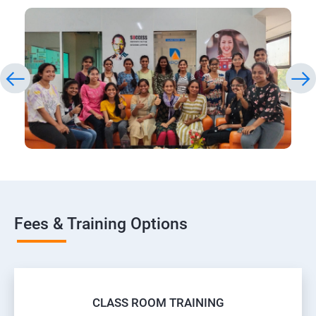
Fees & Training Options
CLASS ROOM TRAINING