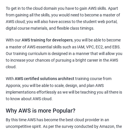
2000+ Ratings
3000+ Learners
Testimonial
To get in to the cloud domain you have to gain AWS skills. Apart
Docker Modules
from gaining all the skills, you would need to become a master of
AWS cloud; you will also have access to the student web portal,
1: Getting Started with Docker
digital course materials, and flexible class timings.
2: Docker Installation
With our
AWS training for developers
, you will be able to become
a master of AWS essential skills such as IAM, VPC, EC2, and EBS.
3: Docker Images
Our training curriculum is designed in a manner that will allow you
to increase your chances of pursuing a bright career in the AWS
cloud.
4: Docker Networking
With
AWS certified solutions architect
training course from
5: Container Operations
Apponix, you will be able to scale, design, and plan AWS
implementations effortlessly as we will be teaching you all there is
to know about AWS cloud.
6: Docker Compose
Why AWS is more Popular?
Jenkins Modules
By this time AWS has become the best cloud provider in an
uncompetitive spirit. As per the survey conducted by Amazon, the