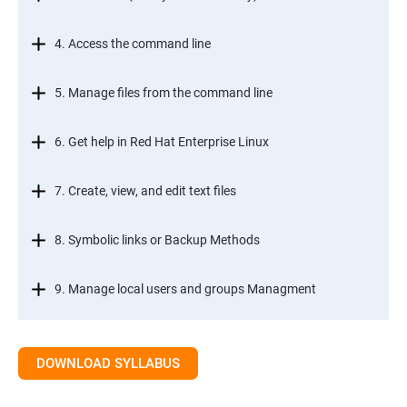
4. Access the command line
5. Manage files from the command line
6. Get help in Red Hat Enterprise Linux
7. Create, view, and edit text files
8. Symbolic links or Backup Methods
9. Manage local users and groups Managment
10.Control access to files
DOWNLOAD SYLLABUS
11.Monitor and manage Linux processes