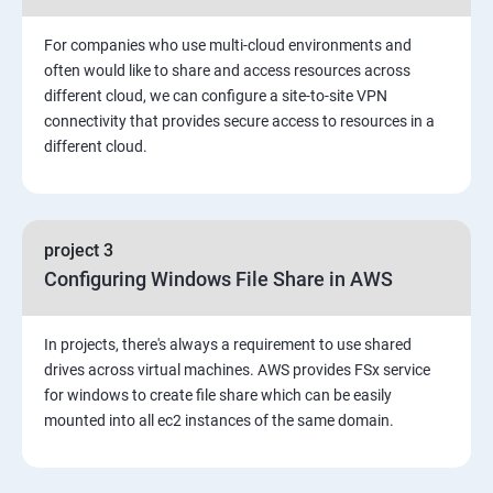
3: Installing Software in your Amazon Instance
For companies who use multi-cloud environments and
4: Security in Public Cloud
often would like to share and access resources across
different cloud, we can configure a site-to-site VPN
connectivity that provides secure access to resources in a
5: Alternate access
different cloud.
6 Load-balancing with EC2 and Auto Scaling
7: CloudWatch to be seen along with Auto Scaling
project 3
Configuring Windows File Share in AWS
8: Simple Notification Services [to be seen along with
AutoScaling
In projects, there's always a requirement to use shared
drives across virtual machines. AWS provides FSx service
9: Amazon S3 Basics
for windows to create file share which can be easily
mounted into all ec2 instances of the same domain.
10: Virtual Private Cloud