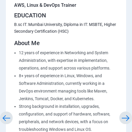
AWS, Linux & DevOps Trainer
EDUCATION
20 : Lambda Function
B.sc IT: Mumbai University, Diploma in IT: MSBTE, Higher
Secondary Certification (HSC)
21 : API Gateway
About Me
22 : Simple QueueService
12 years of experience in Networking and System
Administration, with expertise in implementation,
23 End user Computing, Organization setup and
operations, and support across various platforms.
Resource Sharingwith (SSO)
8+ years of experience in Linux, Windows, and
Software Administration, currently working in a
24 : AWS System Manager
DevOps environment managing tools like Maven,
Jenkins, Tomcat, Docker, and Kubernetes.
25 : Compute
Strong background in installation, upgrades,
configuration, and support of hardware, software,
26 : AWS-Automation with Python Boto3module
peripherals, and network devices, with a focus on
troubleshooting Windows and Linux OS.