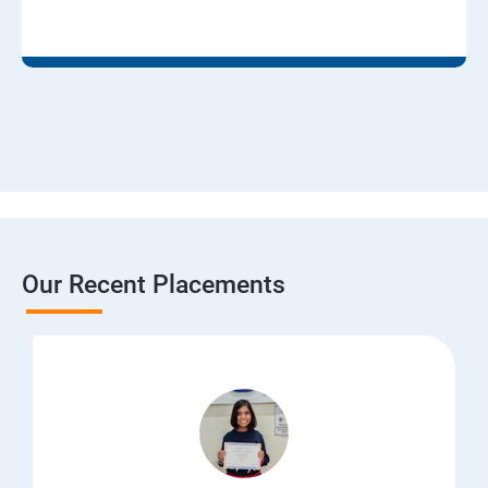
Our Recent Placements