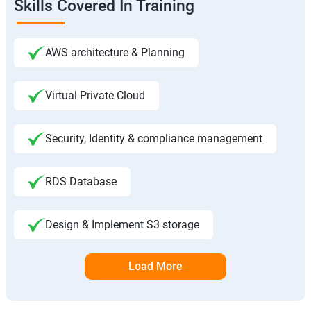
Skills Covered In Training
AWS architecture & Planning
Virtual Private Cloud
Security, Identity & compliance management
RDS Database
Design & Implement S3 storage
Load More