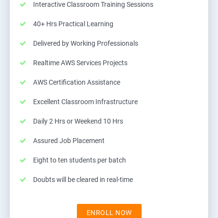
Interactive Classroom Training Sessions
40+ Hrs Practical Learning
Delivered by Working Professionals
Realtime AWS Services Projects
AWS Certification Assistance
Excellent Classroom Infrastructure
Daily 2 Hrs or Weekend 10 Hrs
Assured Job Placement
Eight to ten students per batch
Doubts will be cleared in real-time
ENROLL NOW