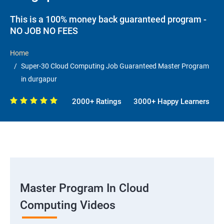
This is a 100% money back guaranteed program -
NO JOB NO FEES
Home
Super-30 Cloud Computing Job Guaranteed Master Program
in durgapur
2000+ Ratings
3000+ Happy Learners
Master Program In Cloud
Computing Videos