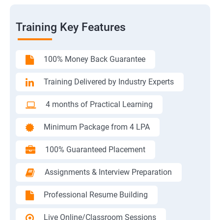
Training Key Features
100% Money Back Guarantee
Training Delivered by Industry Experts
4 months of Practical Learning
Minimum Package from 4 LPA
100% Guaranteed Placement
Assignments & Interview Preparation
Professional Resume Building
Live Online/Classroom Sessions