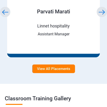
Parvati Marati
Linnet hospitality
Assistant Manager
View All Placements
Classroom Training Gallery