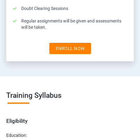
Doubt Clearing Sessions
Regular assignments will be given and assessments
will be taken.
ENROLL NOW
Training Syllabus
Eligibility
Education: