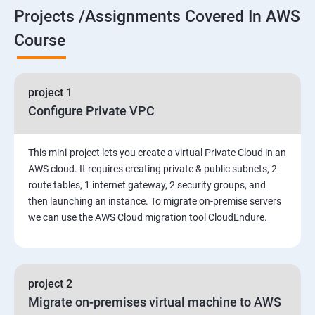
Projects /Assignments Covered In AWS
5. Network-attached storage or File server
Course
6. Control the boot process
project 1
7. Manage network security
Configure Private VPC
Amazon Web Services-Essentials
This mini-project lets you create a virtual Private Cloud in an
Course Objectives:
AWS cloud. It requires creating private & public subnets, 2
route tables, 1 internet gateway, 2 security groups, and
then launching an instance. To migrate on-premise servers
Why Choose Apponix for AWS Cloud Training?
we can use the AWS Cloud migration tool CloudEndure.
1: Introduction to AWS
2: AWS Storage
project 2
Migrate on-premises virtual machine to AWS