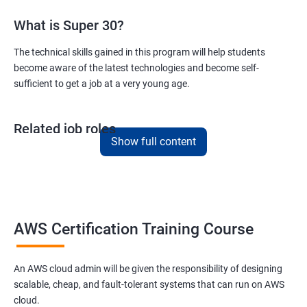
What is Super 30?
Version Control/ SCM(Git)
The technical skills gained in this program will help students
become aware of the latest technologies and become self-
1: Introduction to Git
sufficient to get a job at a very young age.
Ansible Modules
Related job roles
1: Introduction to Ansible
Show full content
AWS Cloud Administrator
Cloud Infrastructre Engineer
2: Ansible Building blocks and Process flow
AWS Administrator
Cloud Engineer
3: Ansible Playbook Modules and directory structure
Cloud Architect
AWS Certification Training Course
Cloud Consultant
4: Variable, Facts and jinja2 templates
An AWS cloud admin will be given the responsibility of designing
scalable, cheap, and fault-tolerant systems that can run on AWS
5: Play and Playbooks
cloud.