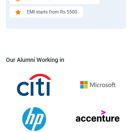
EMI starts from Rs 5500
Our Alumni Working in