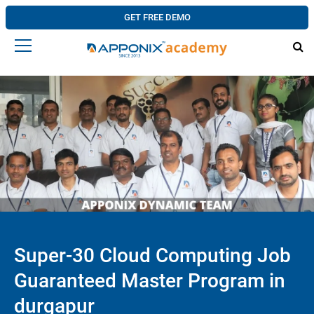
GET FREE DEMO
Super-30 Cloud Computing Job
Guaranteed Master Program in
durgapur