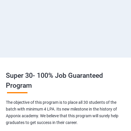
2: Introduction to Devops and Dev secops
3: Introduction to SDLC, Software testing, Agile
:Software testing life cycle
4: Agile Methodologies:
5 :LINUX Administration
Super 30- 100% Job Guaranteed
6: Installation and Initialization:
Program
7: Boot and Package Management
The objective of this program is to place all 30 students of the
batch with minimum 4 LPA. Its new milestone in the history of
8: User Administration
Apponix academy. We believe that this program will surely help
graduates to get success in their career.
9: Run levels: