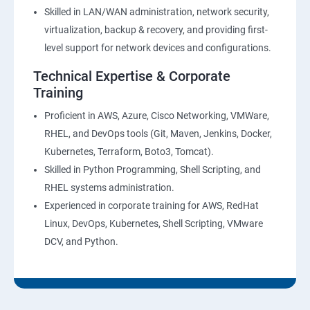
27 : Security, Identity and Compliance Management
Skilled in LAN/WAN administration, network security,
virtualization, backup & recovery, and providing first-
28 : AWS Cost Management
level support for network devices and configurations.
Technical Expertise & Corporate
DevOps Training
Training
DevOpsOverview
Proficient in AWS, Azure, Cisco Networking, VMWare,
RHEL, and DevOps tools (Git, Maven, Jenkins, Docker,
Kubernetes, Terraform, Boto3, Tomcat).
DevOps Training course objectives:
Skilled in Python Programming, Shell Scripting, and
RHEL systems administration.
Why choose Apponix as aTop DevOps Training
Experienced in corporate training for AWS, RedHat
institute in Bangalore?
Linux, DevOps, Kubernetes, Shell Scripting, VMware
DCV, and Python.
DevOps Training Course Content
1: Devops Lab Setup tools for Linux and windows
Environment