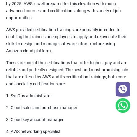
by 2025. AWS is well prepared for this elevation with much
6: Setting up Firewall with Network Policies
advanced courses and certifications along with variety of job
opportunities.
Promethues and Grafana
AWS provided certification trainings are primarily intended for
enabling the trainees or employees to apply and rejuvenate their
Terraform
skills to design and manage software infrastructure using
Amazon cloud platform.
Shell Scripting
These are one of the certifications that offer highest pay and are
reliable and perfectly designed. The best and most promising jobs
Introduction
that are offered by AWS and its certification trainings, both core
and speciality certifications are:
Python Programming
1. SysOps administrator
CONTROL STATEMENTS
2. Cloud sales and purchase manager
LIST, RANGES & TUPLES IN PYTHON
3. Cloud key account manager
4. AWS networking specialist
PYTHON DICTIONARIES AND SETS