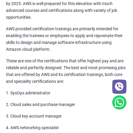
by 2025. AWS is well prepared for this elevation with much
6: Setting up Firewall with Network Policies
advanced courses and certifications along with variety of job
opportunities.
Promethues and Grafana
AWS provided certification trainings are primarily intended for
enabling the trainees or employees to apply and rejuvenate their
Terraform
skills to design and manage software infrastructure using
Amazon cloud platform.
Shell Scripting
These are one of the certifications that offer highest pay and are
reliable and perfectly designed. The best and most promising jobs
Introduction
that are offered by AWS and its certification trainings, both core
and speciality certifications are:
Python Programming
1. SysOps administrator
CONTROL STATEMENTS
2. Cloud sales and purchase manager
LIST, RANGES & TUPLES IN PYTHON
3. Cloud key account manager
4. AWS networking specialist
PYTHON DICTIONARIES AND SETS