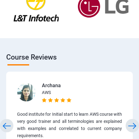
Course Reviews
Archana
AWS
Good institute for Initial start to learn AWS course with
very good trainer and all terminologies are explained
with examples and correlated to current company
requirements.