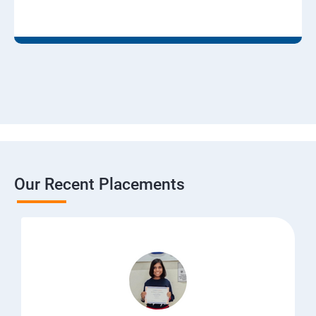
Our Recent Placements