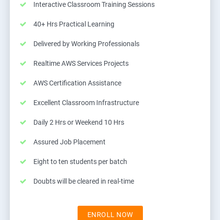
Interactive Classroom Training Sessions
40+ Hrs Practical Learning
Delivered by Working Professionals
Realtime AWS Services Projects
AWS Certification Assistance
Excellent Classroom Infrastructure
Daily 2 Hrs or Weekend 10 Hrs
Assured Job Placement
Eight to ten students per batch
Doubts will be cleared in real-time
ENROLL NOW