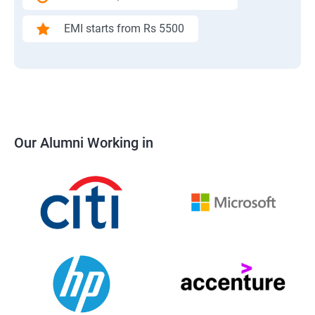
EMI starts from Rs 5500
Our Alumni Working in