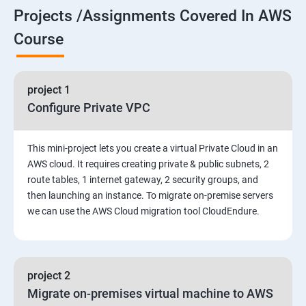
Projects /Assignments Covered In AWS
5. Network-attached storage or File server
Course
6. Control the boot process
project 1
7. Manage network security
Configure Private VPC
Amazon Web Services-Essentials
This mini-project lets you create a virtual Private Cloud in an
Course Objectives:
AWS cloud. It requires creating private & public subnets, 2
route tables, 1 internet gateway, 2 security groups, and
then launching an instance. To migrate on-premise servers
Why Choose Apponix for AWS Cloud Training?
we can use the AWS Cloud migration tool CloudEndure.
1: Introduction to AWS
2: AWS Storage
project 2
Migrate on-premises virtual machine to AWS