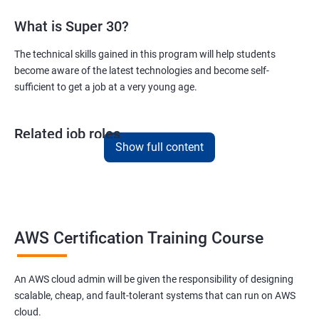
What is Super 30?
Version Control/ SCM(Git)
The technical skills gained in this program will help students
become aware of the latest technologies and become self-
1: Introduction to Git
sufficient to get a job at a very young age.
Ansible Modules
Related job roles
1: Introduction to Ansible
Show full content
AWS Cloud Administrator
Cloud Infrastructre Engineer
2: Ansible Building blocks and Process flow
AWS Administrator
Cloud Engineer
3: Ansible Playbook Modules and directory structure
Cloud Architect
AWS Certification Training Course
Cloud Consultant
4: Variable, Facts and jinja2 templates
An AWS cloud admin will be given the responsibility of designing
scalable, cheap, and fault-tolerant systems that can run on AWS
5: Play and Playbooks
cloud.