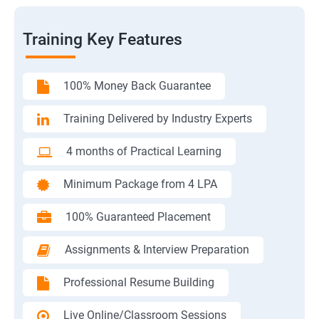
Training Key Features
100% Money Back Guarantee
Training Delivered by Industry Experts
4 months of Practical Learning
Minimum Package from 4 LPA
100% Guaranteed Placement
Assignments & Interview Preparation
Professional Resume Building
Live Online/Classroom Sessions