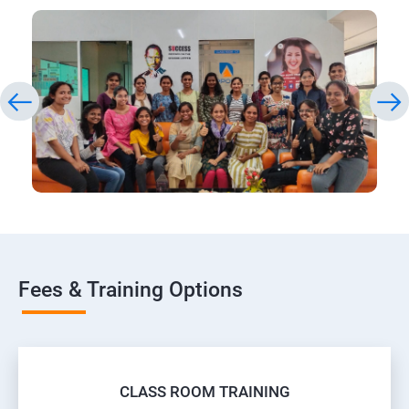
Fees & Training Options
CLASS ROOM TRAINING