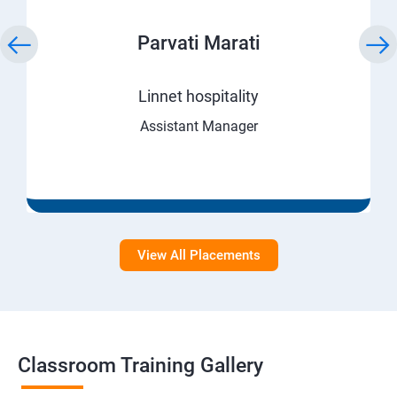
Parvati Marati
Linnet hospitality
Assistant Manager
View All Placements
Classroom Training Gallery