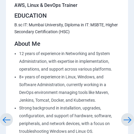
AWS, Linux & DevOps Trainer
EDUCATION
20 : Lambda Function
B.sc IT: Mumbai University, Diploma in IT: MSBTE, Higher
Secondary Certification (HSC)
21 : API Gateway
About Me
22 : Simple QueueService
12 years of experience in Networking and System
Administration, with expertise in implementation,
23 End user Computing, Organization setup and
operations, and support across various platforms.
Resource Sharingwith (SSO)
8+ years of experience in Linux, Windows, and
Software Administration, currently working in a
24 : AWS System Manager
DevOps environment managing tools like Maven,
Jenkins, Tomcat, Docker, and Kubernetes.
25 : Compute
Strong background in installation, upgrades,
configuration, and support of hardware, software,
26 : AWS-Automation with Python Boto3module
peripherals, and network devices, with a focus on
troubleshooting Windows and Linux OS.