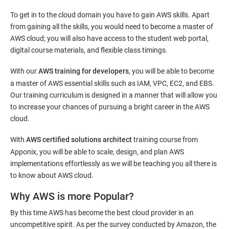
2000+ Ratings
3000+ Learners
Testimonial
To get in to the cloud domain you have to gain AWS skills. Apart
Docker Modules
from gaining all the skills, you would need to become a master of
AWS cloud; you will also have access to the student web portal,
1: Getting Started with Docker
digital course materials, and flexible class timings.
2: Docker Installation
With our
AWS training for developers
, you will be able to become
a master of AWS essential skills such as IAM, VPC, EC2, and EBS.
3: Docker Images
Our training curriculum is designed in a manner that will allow you
to increase your chances of pursuing a bright career in the AWS
cloud.
4: Docker Networking
With
AWS certified solutions architect
training course from
5: Container Operations
Apponix, you will be able to scale, design, and plan AWS
implementations effortlessly as we will be teaching you all there is
to know about AWS cloud.
6: Docker Compose
Why AWS is more Popular?
Jenkins Modules
By this time AWS has become the best cloud provider in an
uncompetitive spirit. As per the survey conducted by Amazon, the