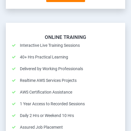
ONLINE TRAINING
Interactive Live Training Sessions
40+ Hrs Practical Learning
Delivered by Working Professionals
Realtime AWS Services Projects
AWS Certification Assistance
1 Year Access to Recorded Sessions
Daily 2 Hrs or Weekend 10 Hrs
Assured Job Placement