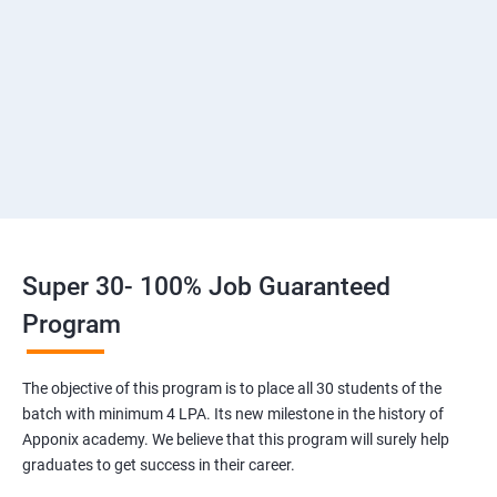
2: Introduction to Devops and Dev secops
3: Introduction to SDLC, Software testing, Agile
:Software testing life cycle
4: Agile Methodologies:
5 :LINUX Administration
Super 30- 100% Job Guaranteed
6: Installation and Initialization:
Program
7: Boot and Package Management
The objective of this program is to place all 30 students of the
batch with minimum 4 LPA. Its new milestone in the history of
8: User Administration
Apponix academy. We believe that this program will surely help
graduates to get success in their career.
9: Run levels: