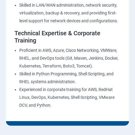
27 : Security, Identity and Compliance Management
Skilled in LAN/WAN administration, network security,
virtualization, backup & recovery, and providing first-
28 : AWS Cost Management
level support for network devices and configurations.
Technical Expertise & Corporate
DevOps Training
Training
DevOpsOverview
Proficient in AWS, Azure, Cisco Networking, VMWare,
RHEL, and DevOps tools (Git, Maven, Jenkins, Docker,
Kubernetes, Terraform, Boto3, Tomcat).
DevOps Training course objectives:
Skilled in Python Programming, Shell Scripting, and
RHEL systems administration.
Why choose Apponix as aTop DevOps Training
Experienced in corporate training for AWS, RedHat
institute in Bangalore?
Linux, DevOps, Kubernetes, Shell Scripting, VMware
DCV, and Python.
DevOps Training Course Content
1: Devops Lab Setup tools for Linux and windows
Environment