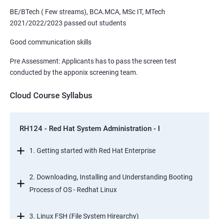
BE/BTech ( Few streams), BCA.MCA, MSc IT, MTech
2021/2022/2023 passed out students
Good communication skills
Pre Assessment: Applicants has to pass the screen test
conducted by the apponix screening team.
Cloud Course Syllabus
RH124 - Red Hat System Administration - I
1. Getting started with Red Hat Enterprise
2. Downloading, Installing and Understanding Booting
Process of OS - Redhat Linux
3. Linux FSH (File System Hirearchy)