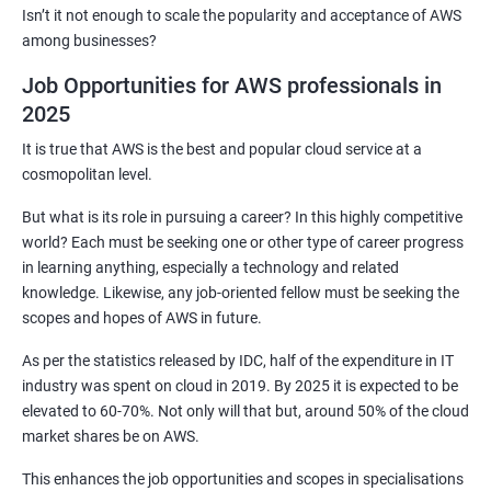
2: Customized Project and plugin setup
Isn’t it not enough to scale the popularity and acceptance of AWS
among businesses?
3: Maven Repositories and GAV snapshots.
Job Opportunities for AWS professionals in
2025
Complete guide to Kubernetes
It is true that AWS is the best and popular cloud service at a
cosmopolitan level.
1: Introduction to Kubernetes
But what is its role in pursuing a career? In this highly competitive
world? Each must be seeking one or other type of career progress
2: Key Concepts of Kubernetes
in learning anything, especially a technology and related
knowledge. Likewise, any job-oriented fellow must be seeking the
3: Setting up Environment
scopes and hopes of AWS in future.
As per the statistics released by IDC, half of the expenditure in IT
4: Building blocks of Pods
industry was spent on cloud in 2019. By 2025 it is expected to be
elevated to 60-70%. Not only will that but, around 50% of the cloud
5: Managing Application Configurations with
market shares be on AWS.
ConfigMaps and Secrets
This enhances the job opportunities and scopes in specialisations