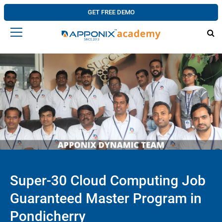
GET FREE DEMO
Super-30 Cloud Computing Job
Guaranteed Master Program in
Pondicherry