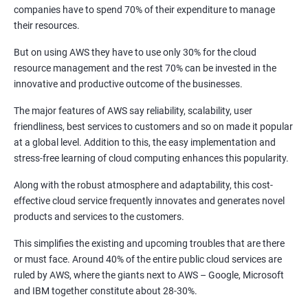
1: Introduction to Continuous Integration and Jenkins-
companies have to spend 70% of their expenditure to manage
CI/CD
their resources.
But on using AWS they have to use only 30% for the cloud
2: Jenkins Installation
resource management and the rest 70% can be invested in the
innovative and productive outcome of the businesses.
3: Configure Jenkins and User Management
The major features of AWS say reliability, scalability, user
friendliness, best services to customers and so on made it popular
4: Jenkins jobs setup
at a global level. Addition to this, the easy implementation and
stress-free learning of cloud computing enhances this popularity.
5: Jenkins Integration
Along with the robust atmosphere and adaptability, this cost-
effective cloud service frequently innovates and generates novel
6: Jenkins User administration
products and services to the customers.
This simplifies the existing and upcoming troubles that are there
Maven Modules
or must face. Around 40% of the entire public cloud services are
ruled by AWS, where the giants next to AWS – Google, Microsoft
1: Build Tolls overview
and IBM together constitute about 28-30%.