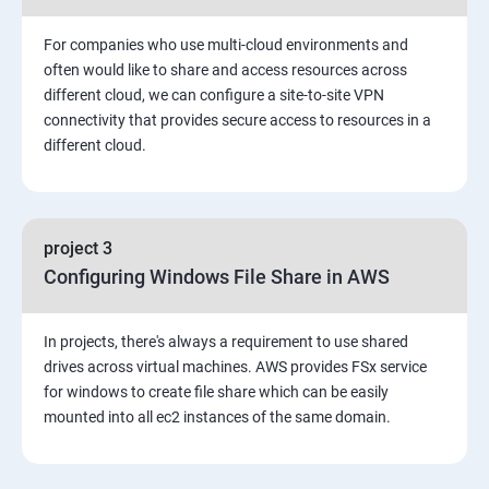
3: Installing Software in your Amazon Instance
For companies who use multi-cloud environments and
4: Security in Public Cloud
often would like to share and access resources across
different cloud, we can configure a site-to-site VPN
connectivity that provides secure access to resources in a
5: Alternate access
different cloud.
6 Load-balancing with EC2 and Auto Scaling
7: CloudWatch to be seen along with Auto Scaling
project 3
Configuring Windows File Share in AWS
8: Simple Notification Services [to be seen along with
AutoScaling
In projects, there's always a requirement to use shared
drives across virtual machines. AWS provides FSx service
9: Amazon S3 Basics
for windows to create file share which can be easily
mounted into all ec2 instances of the same domain.
10: Virtual Private Cloud