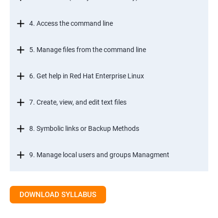
4. Access the command line
5. Manage files from the command line
6. Get help in Red Hat Enterprise Linux
7. Create, view, and edit text files
8. Symbolic links or Backup Methods
9. Manage local users and groups Managment
10.Control access to files
DOWNLOAD SYLLABUS
11.Monitor and manage Linux processes