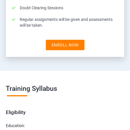
Doubt Clearing Sessions
Regular assignments will be given and assessments
will be taken.
ENROLL NOW
Training Syllabus
Eligibility
Education: