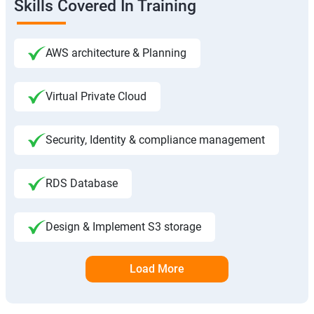
Skills Covered In Training
AWS architecture & Planning
Virtual Private Cloud
Security, Identity & compliance management
RDS Database
Design & Implement S3 storage
Load More