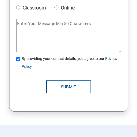
Classroom
Online
20. Access Linux files systems
21. Analyse servers and get support
22. Comprehensive review
By providing your contact details, you agree to our
Privacy
RH134 - Red Hat System Administration – II
Policy
1. Schedule future tasks
SUBMIT
2. Tune system performance
3. Manage SELinux security
4. Maintain and manage basic storage