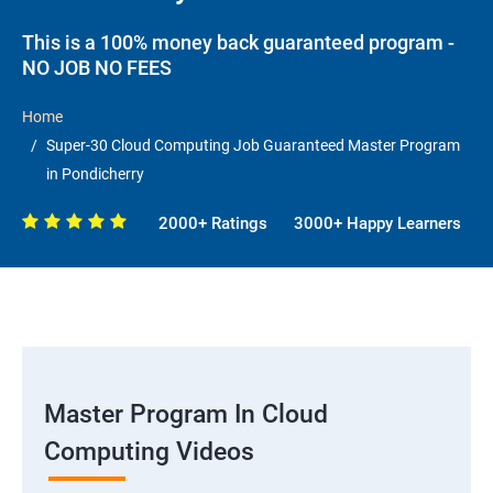
This is a 100% money back guaranteed program -
NO JOB NO FEES
Home
Super-30 Cloud Computing Job Guaranteed Master Program
in Pondicherry
2000+ Ratings
3000+ Happy Learners
Master Program In Cloud
Computing Videos