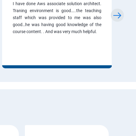
I have done Aws associate solution architect.
Traning environment is good…..the teaching
staff which was provided to me was also
good…he was having good knowledge of the
course content. . And was very much helpful.