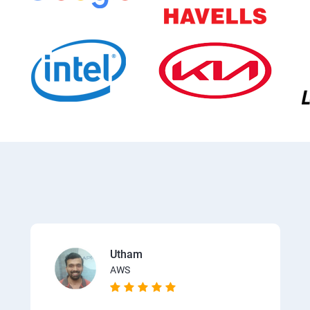
Utham
AWS