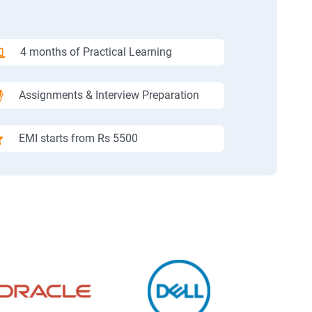
4 months of Practical Learning
Assignments & Interview Preparation
EMI starts from Rs 5500