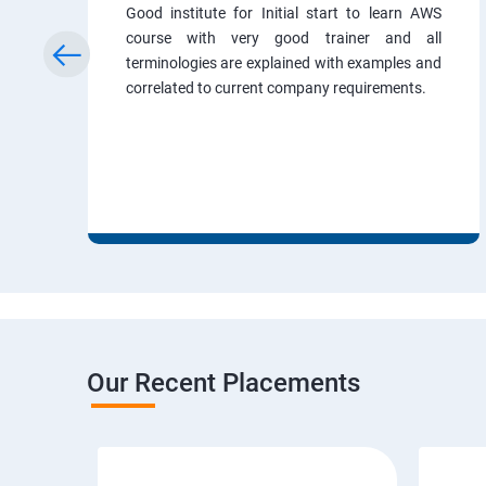
Good institute for Initial start to learn AWS
course with very good trainer and all
terminologies are explained with examples and
correlated to current company requirements.
Our Recent Placements