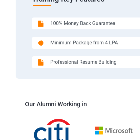
100% Money Back Guarantee
Minimum Package from 4 LPA
Professional Resume Building
Our Alumni Working in