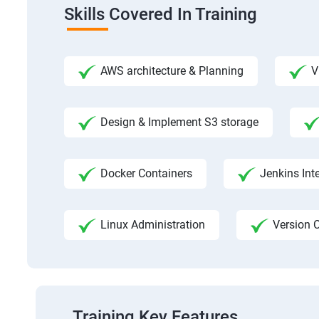
Skills Covered In Training
AWS architecture & Planning
V
Design & Implement S3 storage
Docker Containers
Jenkins Int
Linux Administration
Version C
Training Key Features