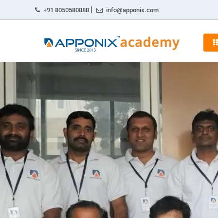
|
+91 8050580888
info@apponix.com