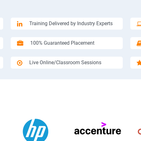
Training Delivered by Industry Experts
100% Guaranteed Placement
Live Online/Classroom Sessions