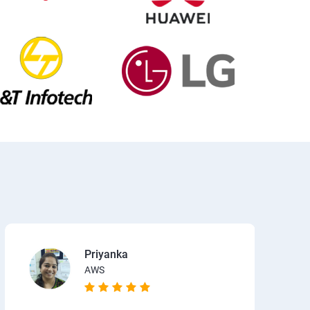
Priyanka
AWS