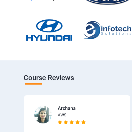
Course Reviews
Archana
AWS