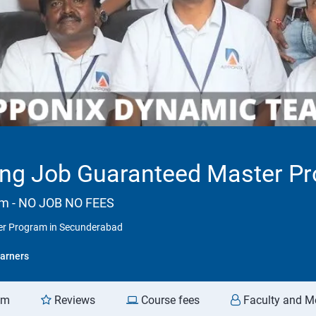
ng Job Guaranteed Master P
am - NO JOB NO FEES
er Program in Secunderabad
arners
am
Reviews
Course fees
Faculty and M