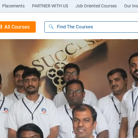
Placements
PARTNER WITH US
Job Oriented Courses
Our Ins
All Courses