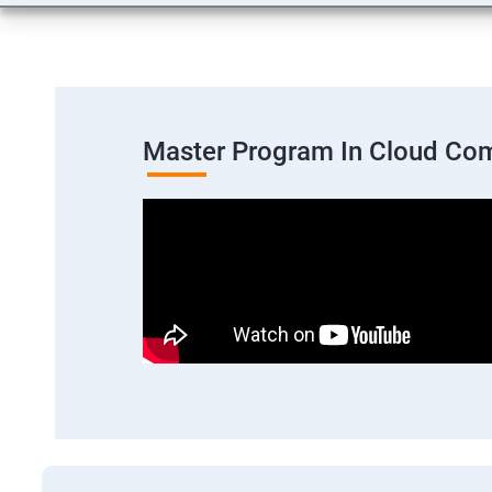
Master Program In Cloud Co