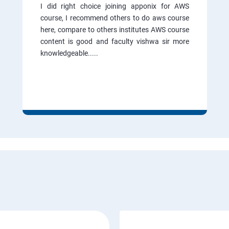
I did right choice joining apponix for AWS
course, I recommend others to do aws course
here, compare to others institutes AWS course
content is good and faculty vishwa sir more
knowledgeable.....