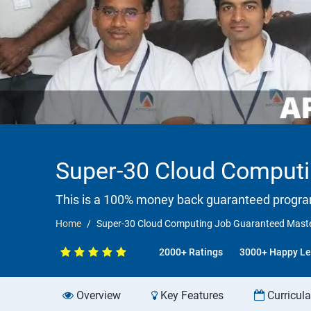
Super-30 Cloud Computi
This is a 100% money back guaranteed progr
Home
Super-30 Cloud Computing Job Guaranteed Mast
2000+ Ratings
3000+ Happy Le
Overview
Key Features
Curricul