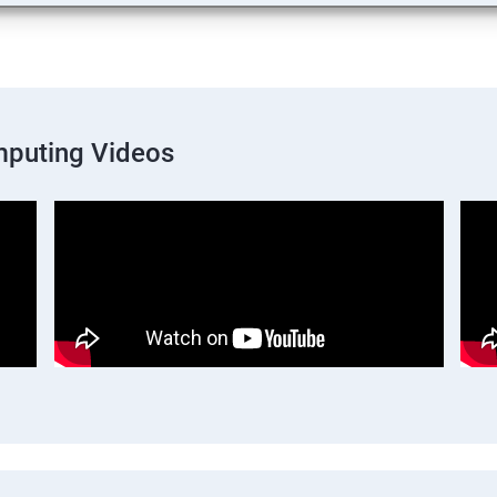
mputing Videos