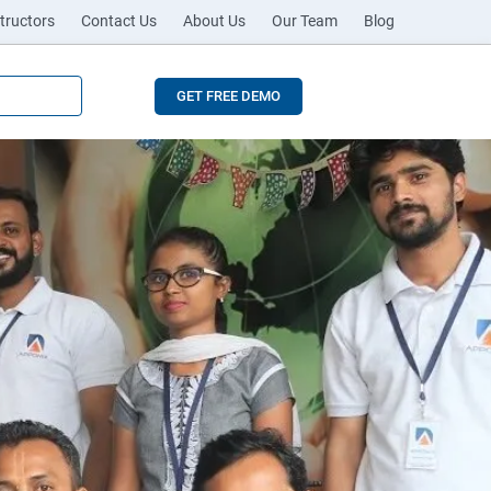
tructors
Contact Us
About Us
Our Team
Blog
GET FREE DEMO