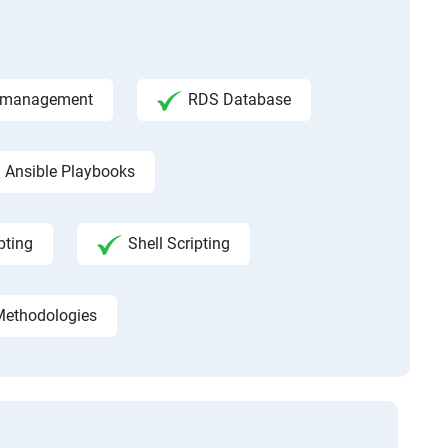
ce management
RDS Database
Ansible Playbooks
pting
Shell Scripting
Methodologies