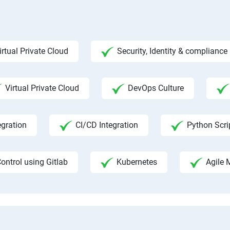
irtual Private Cloud
Security, Identity & complian
Virtual Private Cloud
DevOps Culture
egration
CI/CD Integration
Python Scri
ontrol using Gitlab
Kubernetes
Agile 