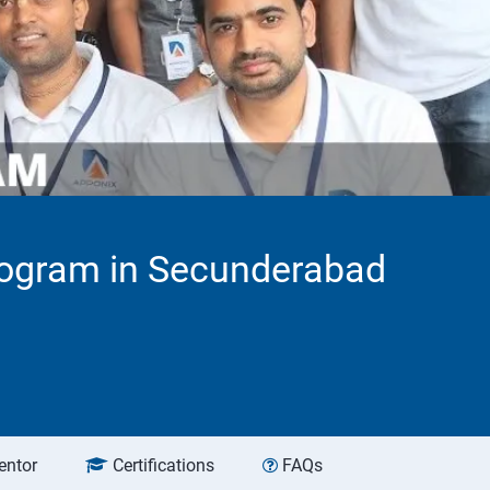
rogram in Secunderabad
entor
Certifications
FAQs