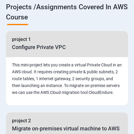
Projects /Assignments Covered In AWS
5. Network-attached storage or File server
Course
6. Control the boot process
project 1
7. Manage network security
Configure Private VPC
Amazon Web Services-Essentials
This mini-project lets you create a virtual Private Cloud in an
Course Objectives:
AWS cloud. It requires creating private & public subnets, 2
route tables, 1 internet gateway, 2 security groups, and
then launching an instance. To migrate on-premise servers
Why Choose Apponix for AWS Cloud Training?
we can use the AWS Cloud migration tool CloudEndure.
1: Introduction to AWS
2: AWS Storage
project 2
Migrate on-premises virtual machine to AWS