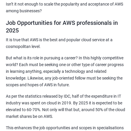
2: Customized Project and plugin setup
Isn’t it not enough to scale the popularity and acceptance of AWS
among businesses?
3: Maven Repositories and GAV snapshots.
Job Opportunities for AWS professionals in
2025
Complete guide to Kubernetes
It is true that AWS is the best and popular cloud service at a
cosmopolitan level.
1: Introduction to Kubernetes
But what is its role in pursuing a career? In this highly competitive
world? Each must be seeking one or other type of career progress
2: Key Concepts of Kubernetes
in learning anything, especially a technology and related
knowledge. Likewise, any job-oriented fellow must be seeking the
3: Setting up Environment
scopes and hopes of AWS in future.
As per the statistics released by IDC, half of the expenditure in IT
4: Building blocks of Pods
industry was spent on cloud in 2019. By 2025 it is expected to be
elevated to 60-70%. Not only will that but, around 50% of the cloud
5: Managing Application Configurations with
market shares be on AWS.
ConfigMaps and Secrets
This enhances the job opportunities and scopes in specialisations