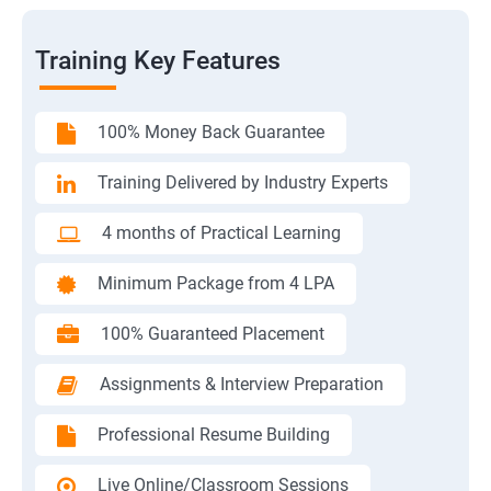
Training Key Features
100% Money Back Guarantee
Training Delivered by Industry Experts
4 months of Practical Learning
Minimum Package from 4 LPA
100% Guaranteed Placement
Assignments & Interview Preparation
Professional Resume Building
Live Online/Classroom Sessions