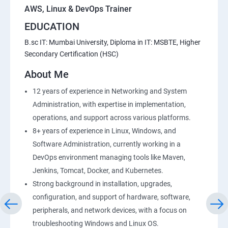
AWS, Linux & DevOps Trainer
EDUCATION
20 : Lambda Function
B.sc IT: Mumbai University, Diploma in IT: MSBTE, Higher
Secondary Certification (HSC)
21 : API Gateway
About Me
22 : Simple QueueService
12 years of experience in Networking and System
Administration, with expertise in implementation,
23 End user Computing, Organization setup and
operations, and support across various platforms.
Resource Sharingwith (SSO)
8+ years of experience in Linux, Windows, and
Software Administration, currently working in a
24 : AWS System Manager
DevOps environment managing tools like Maven,
Jenkins, Tomcat, Docker, and Kubernetes.
25 : Compute
Strong background in installation, upgrades,
configuration, and support of hardware, software,
26 : AWS-Automation with Python Boto3module
peripherals, and network devices, with a focus on
troubleshooting Windows and Linux OS.