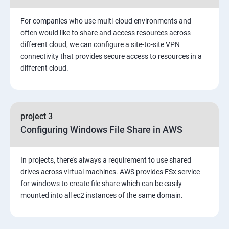
3: Installing Software in your Amazon Instance
For companies who use multi-cloud environments and
4: Security in Public Cloud
often would like to share and access resources across
different cloud, we can configure a site-to-site VPN
connectivity that provides secure access to resources in a
5: Alternate access
different cloud.
6 Load-balancing with EC2 and Auto Scaling
7: CloudWatch to be seen along with Auto Scaling
project 3
Configuring Windows File Share in AWS
8: Simple Notification Services [to be seen along with
AutoScaling
In projects, there's always a requirement to use shared
drives across virtual machines. AWS provides FSx service
9: Amazon S3 Basics
for windows to create file share which can be easily
mounted into all ec2 instances of the same domain.
10: Virtual Private Cloud