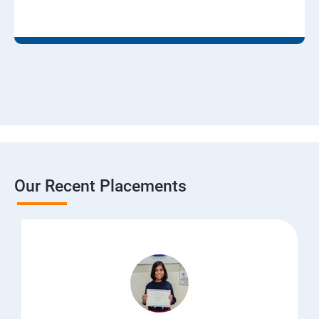
Our Recent Placements