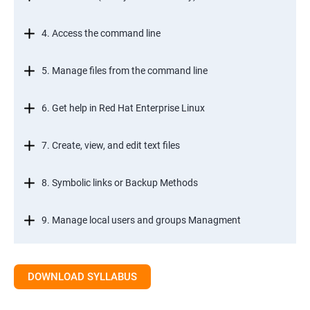
4. Access the command line
5. Manage files from the command line
6. Get help in Red Hat Enterprise Linux
7. Create, view, and edit text files
8. Symbolic links or Backup Methods
9. Manage local users and groups Managment
10.Control access to files
DOWNLOAD SYLLABUS
11.Monitor and manage Linux processes