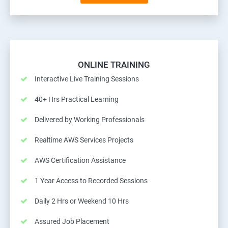
ONLINE TRAINING
Interactive Live Training Sessions
40+ Hrs Practical Learning
Delivered by Working Professionals
Realtime AWS Services Projects
AWS Certification Assistance
1 Year Access to Recorded Sessions
Daily 2 Hrs or Weekend 10 Hrs
Assured Job Placement