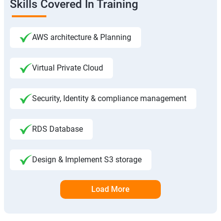
Skills Covered In Training
AWS architecture & Planning
Virtual Private Cloud
Security, Identity & compliance management
RDS Database
Design & Implement S3 storage
Load More