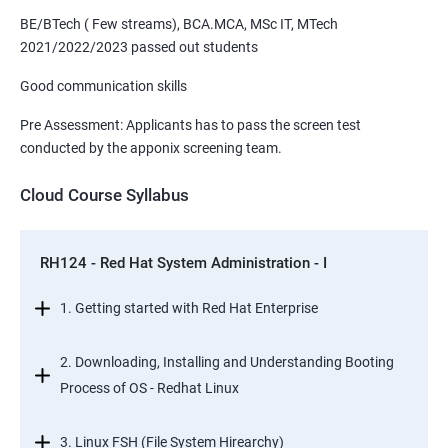
BE/BTech ( Few streams), BCA.MCA, MSc IT, MTech
2021/2022/2023 passed out students
Good communication skills
Pre Assessment: Applicants has to pass the screen test
conducted by the apponix screening team.
Cloud Course Syllabus
RH124 - Red Hat System Administration - I
1. Getting started with Red Hat Enterprise
2. Downloading, Installing and Understanding Booting
Process of OS - Redhat Linux
3. Linux FSH (File System Hirearchy)