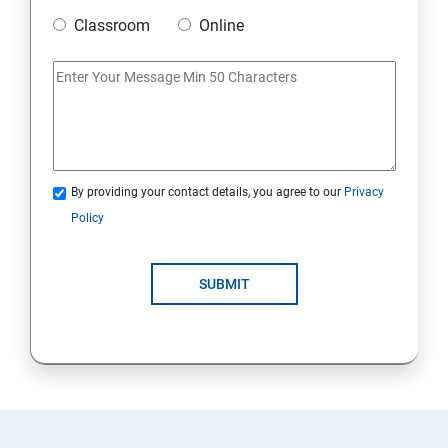
Classroom
Online
20. Access Linux files systems
21. Analyse servers and get support
22. Comprehensive review
By providing your contact details, you agree to our
Privacy
RH134 - Red Hat System Administration – II
Policy
1. Schedule future tasks
SUBMIT
2. Tune system performance
3. Manage SELinux security
4. Maintain and manage basic storage