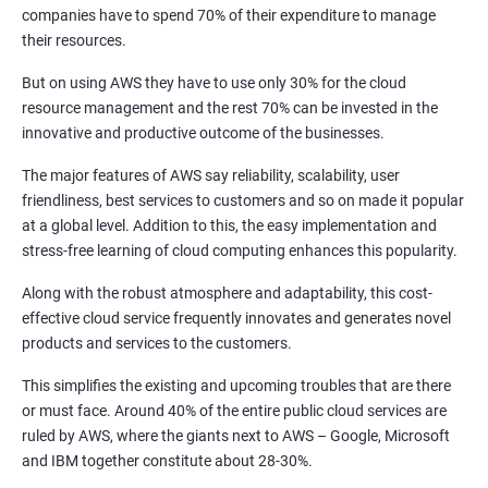
1: Introduction to Continuous Integration and Jenkins-
companies have to spend 70% of their expenditure to manage
CI/CD
their resources.
But on using AWS they have to use only 30% for the cloud
2: Jenkins Installation
resource management and the rest 70% can be invested in the
innovative and productive outcome of the businesses.
3: Configure Jenkins and User Management
The major features of AWS say reliability, scalability, user
friendliness, best services to customers and so on made it popular
4: Jenkins jobs setup
at a global level. Addition to this, the easy implementation and
stress-free learning of cloud computing enhances this popularity.
5: Jenkins Integration
Along with the robust atmosphere and adaptability, this cost-
effective cloud service frequently innovates and generates novel
6: Jenkins User administration
products and services to the customers.
This simplifies the existing and upcoming troubles that are there
Maven Modules
or must face. Around 40% of the entire public cloud services are
ruled by AWS, where the giants next to AWS – Google, Microsoft
1: Build Tolls overview
and IBM together constitute about 28-30%.