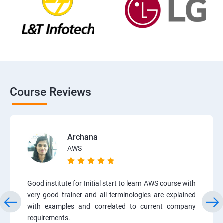
Course Reviews
Archana
AWS
Good institute for Initial start to learn AWS course with
very good trainer and all terminologies are explained
with examples and correlated to current company
requirements.