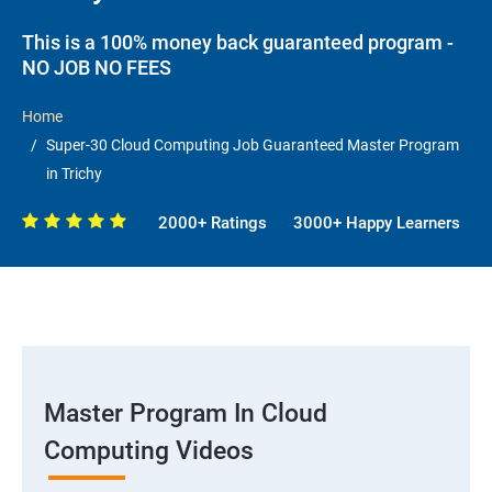
This is a 100% money back guaranteed program -
NO JOB NO FEES
Home
Super-30 Cloud Computing Job Guaranteed Master Program
in Trichy
2000+ Ratings
3000+ Happy Learners
Master Program In Cloud
Computing Videos