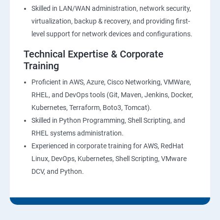
27 : Security, Identity and Compliance Management
Skilled in LAN/WAN administration, network security,
virtualization, backup & recovery, and providing first-
28 : AWS Cost Management
level support for network devices and configurations.
Technical Expertise & Corporate
DevOps Training
Training
DevOpsOverview
Proficient in AWS, Azure, Cisco Networking, VMWare,
RHEL, and DevOps tools (Git, Maven, Jenkins, Docker,
Kubernetes, Terraform, Boto3, Tomcat).
DevOps Training course objectives:
Skilled in Python Programming, Shell Scripting, and
RHEL systems administration.
Why choose Apponix as aTop DevOps Training
Experienced in corporate training for AWS, RedHat
institute in Bangalore?
Linux, DevOps, Kubernetes, Shell Scripting, VMware
DCV, and Python.
DevOps Training Course Content
1: Devops Lab Setup tools for Linux and windows
Environment