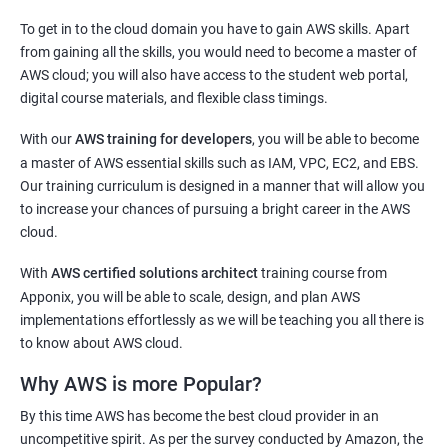
2000+ Ratings
3000+ Learners
Testimonial
To get in to the cloud domain you have to gain AWS skills. Apart
Docker Modules
from gaining all the skills, you would need to become a master of
AWS cloud; you will also have access to the student web portal,
1: Getting Started with Docker
digital course materials, and flexible class timings.
2: Docker Installation
With our
AWS training for developers
, you will be able to become
a master of AWS essential skills such as IAM, VPC, EC2, and EBS.
3: Docker Images
Our training curriculum is designed in a manner that will allow you
to increase your chances of pursuing a bright career in the AWS
cloud.
4: Docker Networking
With
AWS certified solutions architect
training course from
5: Container Operations
Apponix, you will be able to scale, design, and plan AWS
implementations effortlessly as we will be teaching you all there is
to know about AWS cloud.
6: Docker Compose
Why AWS is more Popular?
Jenkins Modules
By this time AWS has become the best cloud provider in an
uncompetitive spirit. As per the survey conducted by Amazon, the