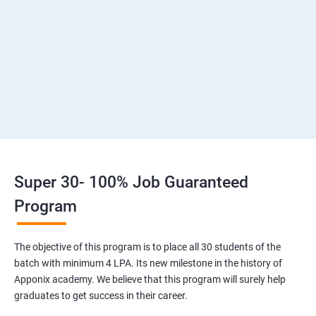
2: Introduction to Devops and Dev secops
3: Introduction to SDLC, Software testing, Agile
:Software testing life cycle
4: Agile Methodologies:
5 :LINUX Administration
Super 30- 100% Job Guaranteed
6: Installation and Initialization:
Program
7: Boot and Package Management
The objective of this program is to place all 30 students of the
batch with minimum 4 LPA. Its new milestone in the history of
8: User Administration
Apponix academy. We believe that this program will surely help
graduates to get success in their career.
9: Run levels: