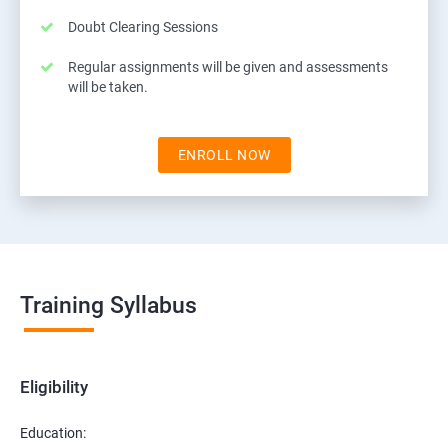
Doubt Clearing Sessions
Regular assignments will be given and assessments
will be taken.
ENROLL NOW
Training Syllabus
Eligibility
Education: