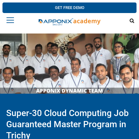
GET FREE DEMO
Super-30 Cloud Computing Job
Guaranteed Master Program in
Trichy