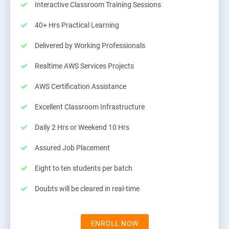
Interactive Classroom Training Sessions
40+ Hrs Practical Learning
Delivered by Working Professionals
Realtime AWS Services Projects
AWS Certification Assistance
Excellent Classroom Infrastructure
Daily 2 Hrs or Weekend 10 Hrs
Assured Job Placement
Eight to ten students per batch
Doubts will be cleared in real-time
ENROLL NOW