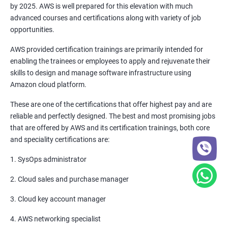
by 2025. AWS is well prepared for this elevation with much
6: Setting up Firewall with Network Policies
advanced courses and certifications along with variety of job
opportunities.
Promethues and Grafana
AWS provided certification trainings are primarily intended for
enabling the trainees or employees to apply and rejuvenate their
Terraform
skills to design and manage software infrastructure using
Amazon cloud platform.
Shell Scripting
These are one of the certifications that offer highest pay and are
reliable and perfectly designed. The best and most promising jobs
Introduction
that are offered by AWS and its certification trainings, both core
and speciality certifications are:
Python Programming
1. SysOps administrator
CONTROL STATEMENTS
2. Cloud sales and purchase manager
LIST, RANGES & TUPLES IN PYTHON
3. Cloud key account manager
4. AWS networking specialist
PYTHON DICTIONARIES AND SETS