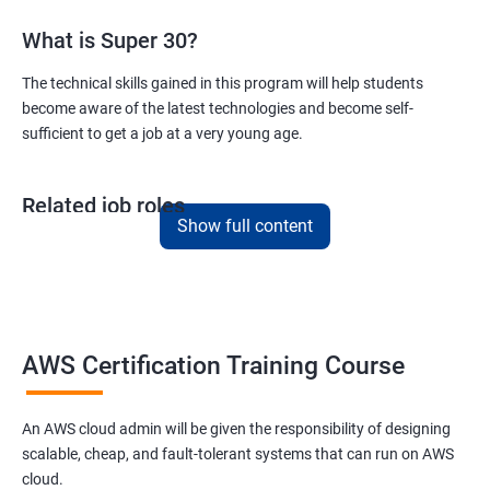
What is Super 30?
Version Control/ SCM(Git)
The technical skills gained in this program will help students
become aware of the latest technologies and become self-
1: Introduction to Git
sufficient to get a job at a very young age.
Ansible Modules
Related job roles
1: Introduction to Ansible
Show full content
AWS Cloud Administrator
Cloud Infrastructre Engineer
2: Ansible Building blocks and Process flow
AWS Administrator
Cloud Engineer
3: Ansible Playbook Modules and directory structure
Cloud Architect
AWS Certification Training Course
Cloud Consultant
4: Variable, Facts and jinja2 templates
An AWS cloud admin will be given the responsibility of designing
scalable, cheap, and fault-tolerant systems that can run on AWS
5: Play and Playbooks
cloud.