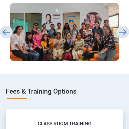
Fees & Training Options
CLASS ROOM TRAINING