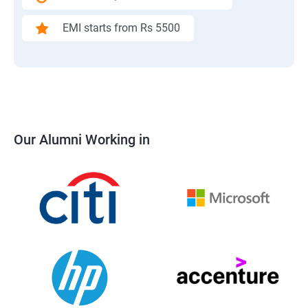
EMI starts from Rs 5500
Our Alumni Working in