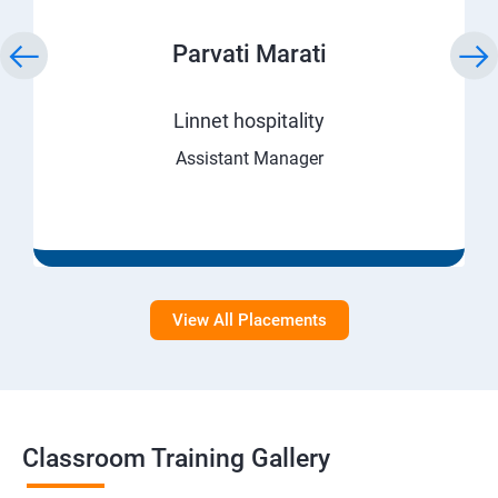
Parvati Marati
Linnet hospitality
Assistant Manager
View All Placements
Classroom Training Gallery