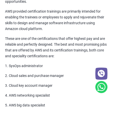
opportunities.
Promethues and Grafana
AWS provided certification trainings are primarily intended for
enabling the trainees or employees to apply and rejuvenate their
Terraform
skills to design and manage software infrastructure using
Amazon cloud platform.
Shell Scripting
These are one of the certifications that offer highest pay and are
reliable and perfectly designed. The best and most promising jobs
Introduction
that are offered by AWS and its certification trainings, both core
and speciality certifications are:
Python Programming
1. SysOps administrator
CONTROL STATEMENTS
2. Cloud sales and purchase manager
LIST, RANGES & TUPLES IN PYTHON
3. Cloud key account manager
4. AWS networking specialist
PYTHON DICTIONARIES AND SETS
5. AWS big data specialist
PYTHON BUILT IN FUNCTION