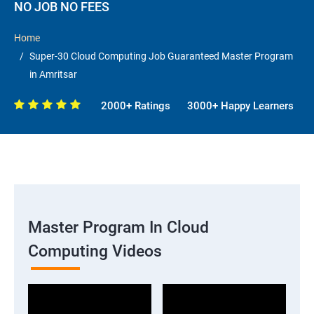
NO JOB NO FEES
Home
Super-30 Cloud Computing Job Guaranteed Master Program
in Amritsar
2000+ Ratings
3000+ Happy Learners
Master Program In Cloud
Computing Videos