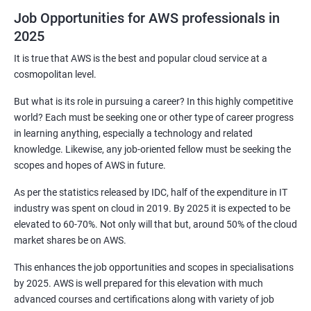
3: Maven Repositories and GAV snapshots.
Job Opportunities for AWS professionals in
2025
Complete guide to Kubernetes
It is true that AWS is the best and popular cloud service at a
cosmopolitan level.
1: Introduction to Kubernetes
But what is its role in pursuing a career? In this highly competitive
world? Each must be seeking one or other type of career progress
2: Key Concepts of Kubernetes
in learning anything, especially a technology and related
knowledge. Likewise, any job-oriented fellow must be seeking the
3: Setting up Environment
scopes and hopes of AWS in future.
As per the statistics released by IDC, half of the expenditure in IT
4: Building blocks of Pods
industry was spent on cloud in 2019. By 2025 it is expected to be
elevated to 60-70%. Not only will that but, around 50% of the cloud
5: Managing Application Configurations with
market shares be on AWS.
ConfigMaps and Secrets
This enhances the job opportunities and scopes in specialisations
by 2025. AWS is well prepared for this elevation with much
6: Setting up Firewall with Network Policies
advanced courses and certifications along with variety of job