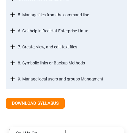
5. Manage files from the command line
6. Get help in Red Hat Enterprise Linux
7. Create, view, and edit text files
8. Symbolic links or Backup Methods
9. Manage local users and groups Managment
10.Control access to files
DOWNLOAD SYLLABUS
11.Monitor and manage Linux processes
12.Control services and daemons