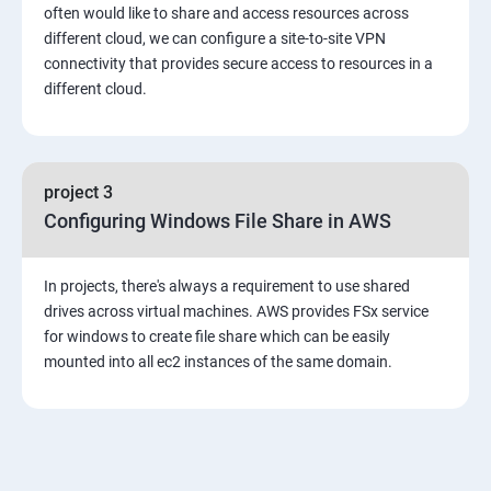
4: Security in Public Cloud
often would like to share and access resources across
different cloud, we can configure a site-to-site VPN
connectivity that provides secure access to resources in a
5: Alternate access
different cloud.
6 Load-balancing with EC2 and Auto Scaling
7: CloudWatch to be seen along with Auto Scaling
project 3
Configuring Windows File Share in AWS
8: Simple Notification Services [to be seen along with
AutoScaling
In projects, there's always a requirement to use shared
drives across virtual machines. AWS provides FSx service
9: Amazon S3 Basics
for windows to create file share which can be easily
mounted into all ec2 instances of the same domain.
10: Virtual Private Cloud
11: AWS-RDS