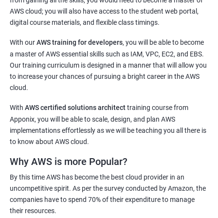
AWS cloud; you will also have access to the student web portal,
1: Getting Started with Docker
digital course materials, and flexible class timings.
2: Docker Installation
With our
AWS training for developers
, you will be able to become
a master of AWS essential skills such as IAM, VPC, EC2, and EBS.
3: Docker Images
Our training curriculum is designed in a manner that will allow you
to increase your chances of pursuing a bright career in the AWS
cloud.
4: Docker Networking
With
AWS certified solutions architect
training course from
5: Container Operations
Apponix, you will be able to scale, design, and plan AWS
implementations effortlessly as we will be teaching you all there is
to know about AWS cloud.
6: Docker Compose
Why AWS is more Popular?
Jenkins Modules
By this time AWS has become the best cloud provider in an
uncompetitive spirit. As per the survey conducted by Amazon, the
1: Introduction to Continuous Integration and Jenkins-
companies have to spend 70% of their expenditure to manage
CI/CD
their resources.