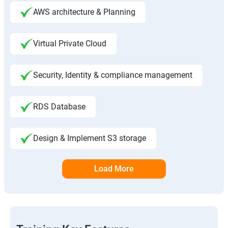
AWS architecture & Planning
Virtual Private Cloud
Security, Identity & compliance management
RDS Database
Design & Implement S3 storage
Load More