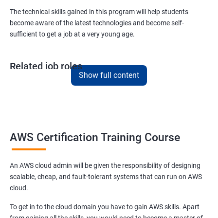
Version Control/ SCM(Git)
The technical skills gained in this program will help students
become aware of the latest technologies and become self-
1: Introduction to Git
sufficient to get a job at a very young age.
Ansible Modules
Related job roles
1: Introduction to Ansible
Show full content
AWS Cloud Administrator
Cloud Infrastructre Engineer
2: Ansible Building blocks and Process flow
AWS Administrator
Cloud Engineer
3: Ansible Playbook Modules and directory structure
Cloud Architect
AWS Certification Training Course
Cloud Consultant
4: Variable, Facts and jinja2 templates
An AWS cloud admin will be given the responsibility of designing
scalable, cheap, and fault-tolerant systems that can run on AWS
5: Play and Playbooks
cloud.
2000+ Ratings
3000+ Learners
Testimonial
To get in to the cloud domain you have to gain AWS skills. Apart
Docker Modules
from gaining all the skills, you would need to become a master of