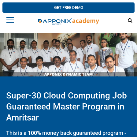
GET FREE DEMO
Super-30 Cloud Computing Job
Guaranteed Master Program in
Amritsar
This is a 100% money back guaranteed program -