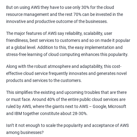
But on using AWS they have to use only 30% for the cloud
2: Jenkins Installation
resource management and the rest 70% can be invested in the
innovative and productive outcome of the businesses.
3: Configure Jenkins and User Management
The major features of AWS say reliability, scalability, user
friendliness, best services to customers and so on made it popular
4: Jenkins jobs setup
at a global level. Addition to this, the easy implementation and
stress-free learning of cloud computing enhances this popularity.
5: Jenkins Integration
Along with the robust atmosphere and adaptability, this cost-
effective cloud service frequently innovates and generates novel
6: Jenkins User administration
products and services to the customers.
This simplifies the existing and upcoming troubles that are there
Maven Modules
or must face. Around 40% of the entire public cloud services are
ruled by AWS, where the giants next to AWS – Google, Microsoft
1: Build Tolls overview
and IBM together constitute about 28-30%.
2: Customized Project and plugin setup
Isn’t it not enough to scale the popularity and acceptance of AWS
among businesses?