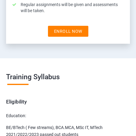
Regular assignments will be given and assessments
will be taken.
ENROLL NOW
Training Syllabus
Eligibility
Education:
BE/BTech ( Few streams), BCA.MCA, MSc IT, MTech
2021/2022/2023 passed out students