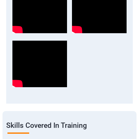
Skills Covered In Training