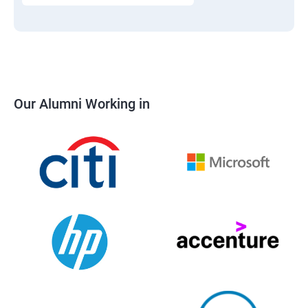
Our Alumni Working in