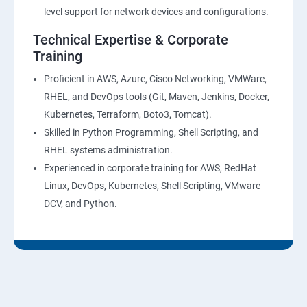
28 : AWS Cost Management
level support for network devices and configurations.
Technical Expertise & Corporate
DevOps Training
Training
DevOpsOverview
Proficient in AWS, Azure, Cisco Networking, VMWare,
RHEL, and DevOps tools (Git, Maven, Jenkins, Docker,
Kubernetes, Terraform, Boto3, Tomcat).
DevOps Training course objectives:
Skilled in Python Programming, Shell Scripting, and
RHEL systems administration.
Why choose Apponix as aTop DevOps Training
Experienced in corporate training for AWS, RedHat
institute in Bangalore?
Linux, DevOps, Kubernetes, Shell Scripting, VMware
DCV, and Python.
DevOps Training Course Content
1: Devops Lab Setup tools for Linux and windows
Environment
2: Introduction to Devops and Dev secops