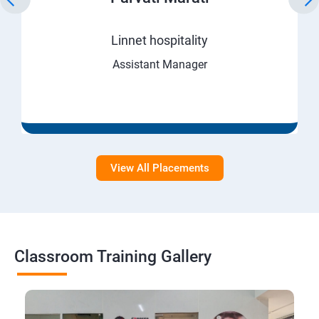
Linnet hospitality
Assistant Manager
View All Placements
Classroom Training Gallery