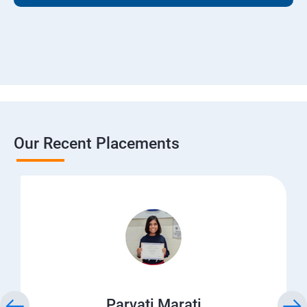
Our Recent Placements
Parvati Marati