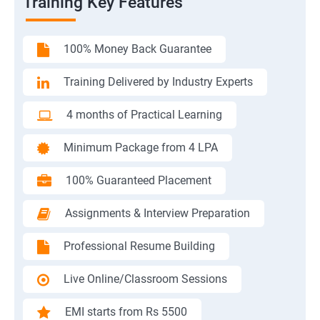
Training Key Features
100% Money Back Guarantee
Training Delivered by Industry Experts
4 months of Practical Learning
Minimum Package from 4 LPA
100% Guaranteed Placement
Assignments & Interview Preparation
Professional Resume Building
Live Online/Classroom Sessions
EMI starts from Rs 5500