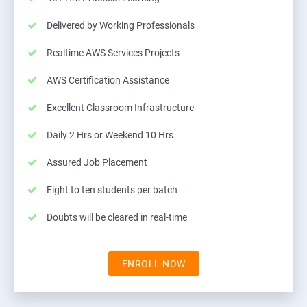
Delivered by Working Professionals
Realtime AWS Services Projects
AWS Certification Assistance
Excellent Classroom Infrastructure
Daily 2 Hrs or Weekend 10 Hrs
Assured Job Placement
Eight to ten students per batch
Doubts will be cleared in real-time
ENROLL NOW