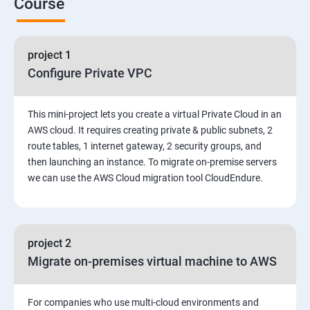
Course
6. Control the boot process
project 1
7. Manage network security
Configure Private VPC
Amazon Web Services-Essentials
This mini-project lets you create a virtual Private Cloud in an
Course Objectives:
AWS cloud. It requires creating private & public subnets, 2
route tables, 1 internet gateway, 2 security groups, and
then launching an instance. To migrate on-premise servers
Why Choose Apponix for AWS Cloud Training?
we can use the AWS Cloud migration tool CloudEndure.
1: Introduction to AWS
2: AWS Storage
project 2
Migrate on-premises virtual machine to AWS
3: Installing Software in your Amazon Instance
For companies who use multi-cloud environments and