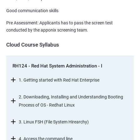
Good communication skills
Pre Assessment: Applicants has to pass the screen test
conducted by the apponix screening team.
Cloud Course Syllabus
RH124 - Red Hat System Administration - I
1. Getting started with Red Hat Enterprise
2. Downloading, Installing and Understanding Booting
Process of OS - Redhat Linux
3. Linux FSH (File System Hirearchy)
4. Access the command line