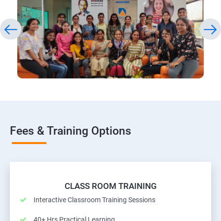
Fees & Training Options
CLASS ROOM TRAINING
Interactive Classroom Training Sessions
40+ Hrs Practical Learning