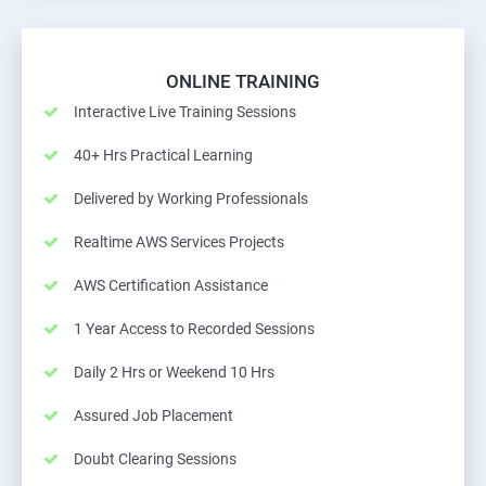
ONLINE TRAINING
Interactive Live Training Sessions
40+ Hrs Practical Learning
Delivered by Working Professionals
Realtime AWS Services Projects
AWS Certification Assistance
1 Year Access to Recorded Sessions
Daily 2 Hrs or Weekend 10 Hrs
Assured Job Placement
Doubt Clearing Sessions