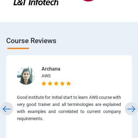
Course Reviews
Archana
AWS
Good institute for Initial start to learn AWS course with
very good trainer and all terminologies are explained
with examples and correlated to current company
requirements.