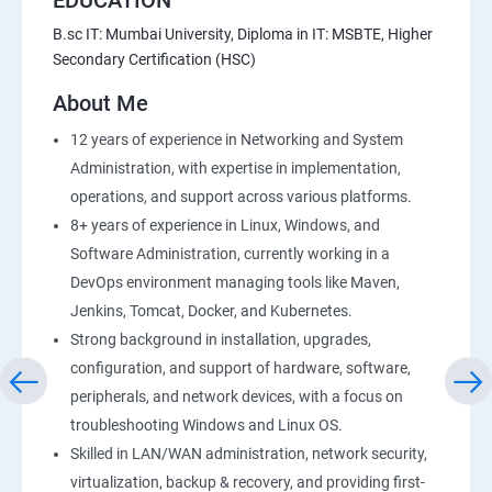
B.sc IT: Mumbai University, Diploma in IT: MSBTE, Higher
Secondary Certification (HSC)
21 : API Gateway
About Me
22 : Simple QueueService
12 years of experience in Networking and System
Administration, with expertise in implementation,
23 End user Computing, Organization setup and
operations, and support across various platforms.
Resource Sharingwith (SSO)
8+ years of experience in Linux, Windows, and
Software Administration, currently working in a
24 : AWS System Manager
DevOps environment managing tools like Maven,
Jenkins, Tomcat, Docker, and Kubernetes.
25 : Compute
Strong background in installation, upgrades,
configuration, and support of hardware, software,
26 : AWS-Automation with Python Boto3module
peripherals, and network devices, with a focus on
troubleshooting Windows and Linux OS.
27 : Security, Identity and Compliance Management
Skilled in LAN/WAN administration, network security,
virtualization, backup & recovery, and providing first-