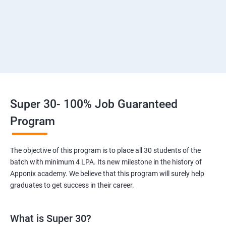
3: Introduction to SDLC, Software testing, Agile
:Software testing life cycle
4: Agile Methodologies:
5 :LINUX Administration
Super 30- 100% Job Guaranteed
6: Installation and Initialization:
Program
7: Boot and Package Management
The objective of this program is to place all 30 students of the
batch with minimum 4 LPA. Its new milestone in the history of
8: User Administration
Apponix academy. We believe that this program will surely help
graduates to get success in their career.
9: Run levels:
What is Super 30?