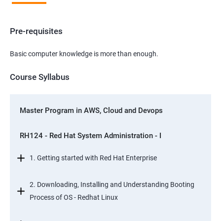
Pre-requisites
Basic computer knowledge is more than enough.
Course Syllabus
Master Program in AWS, Cloud and Devops
RH124 - Red Hat System Administration - I
1. Getting started with Red Hat Enterprise
2. Downloading, Installing and Understanding Booting
Process of OS - Redhat Linux