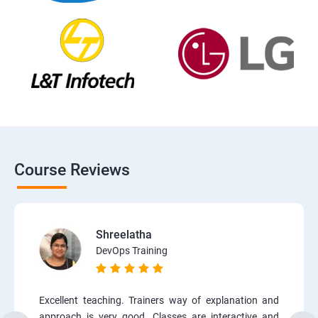
Course Reviews
Shreelatha
DevOps Training
Excellent teaching. Trainers way of explanation and
approach is very good. Classes are interactive and