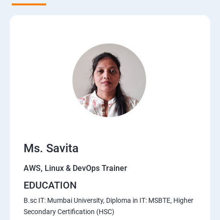
5. Network-attached storage or File server
6. Control the boot process
7. Manage network security
Course Content for AWS Cloud Training
Amazon Web Services-Essentials
Ms. Savita
Course Objectives:
AWS, Linux & DevOps Trainer
Why Choose Apponix for AWS Cloud Training?
EDUCATION
1: Introduction to AWS
B.sc IT: Mumbai University, Diploma in IT: MSBTE, Higher
Secondary Certification (HSC)