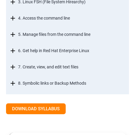
3. Linux FSH (File System Hirearchy)
4. Access the command line
5. Manage files from the command line
6. Get help in Red Hat Enterprise Linux
7. Create, view, and edit text files
8. Symbolic links or Backup Methods
9. Manage local users and groups Managment
DOWNLOAD SYLLABUS
10.Control access to files
11.Monitor and manage Linux processes