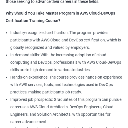
those seeking to advance their careers in these fields.
1:Devops Lab Setup tools for Linux and windows
Why Should you take this course?
Why Should You Take Master Program in AWS Cloud-DevOps
Environment
Certification Training Course?
Combining a Master's Program in Data Science with a Master's
2: Introduction to Devops and Devsecops
Program in AWS Cloud-DevOps certification training provides
Industry-recognized certification: The program provides
several benefits for professionals seeking to build a career in
participants with AWS Cloud and DevOps certification, which is
3: Introduction to SDLC, Software testing, Agile:
technology. Here are five advantages of taking this course:
globally recognized and valued by employers.
Software testing life cycle
Comprehensive knowledge: The program covers both data
In-demand skills: With the increasing adoption of cloud
science and cloud computing with DevOps, giving students a
computing and DevOps, professionals with AWS Cloud-DevOps
4: Agile Methodologies:
comprehensive understanding of these areas.
skills are in high demand in various industries.
Increased employability: Graduates with skills in both data
Hands-on experience: The course provides hands-on experience
science and AWS cloud computing are highly sought after by
5: LINUX Administration
with AWS services, tools, and technologies used in DevOps
employers in various industries.
practices, making participants job-ready.
Hands-on experience: The program provides hands-on
6: Installation and Initialization:
Improved job prospects: Graduates of this program can pursue
experience with industry-relevant tools and technologies used
careers as AWS Cloud Architects, DevOps Engineers, Cloud
in data science and AWS cloud computing.
7: Boot and Package Management:
Engineers, and Solution Architects, with opportunities for
Career growth opportunities: Graduates with skills in data
career advancement.
science and AWS cloud computing can pursue roles such as