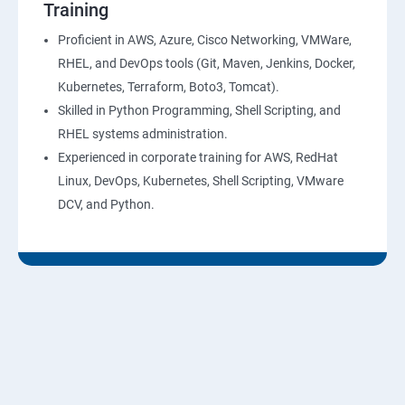
Training
10: Virtual Private Cloud
Proficient in AWS, Azure, Cisco Networking, VMWare,
RHEL, and DevOps tools (Git, Maven, Jenkins, Docker,
11: AWS-RDS
Kubernetes, Terraform, Boto3, Tomcat).
Skilled in Python Programming, Shell Scripting, and
12: AWS-IAM
RHEL systems administration.
Experienced in corporate training for AWS, RedHat
13: Installing Software in your Amazon Instance
Linux, DevOps, Kubernetes, Shell Scripting, VMware
DCV, and Python.
14: AWS-CloudFormation
15: AWS-CloudFront
16: AWS-Route53
17 :AWS-Cloud Trial