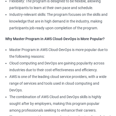
Flexibility: The program is designed to be flexible, allowing
Cloud Engineer
participants to learn at their own pace and schedule.
5: Play and Playbooks
Industry-relevant skills: The program focuses on the skills and
knowledge that are in high demand in the industry, making
Docker Modules
participants job-ready upon completion of the program.
1: Getting Started with Docker
Why Master Program in AWS Cloud-DevOps is More Popular?
2000+ Ratings
3000+ Learners
Testimonial
Master Program in AWS Cloud-DevOps is more popular due to
2: Docker Installation
the following reasons:
Cloud computing and DevOps are gaining popularity across
3: Docker Images
industries due to their cost-effectiveness and efficiency.
AWS is one of the leading cloud service providers, with a wide
4: Docker Networking
range of services and tools used in cloud computing and
DevOps.
5: Container Operations
The combination of AWS Cloud and DevOps skills is highly
sought after by employers, making this program popular
6: Docker Compose
among professionals seeking to enhance their careers.