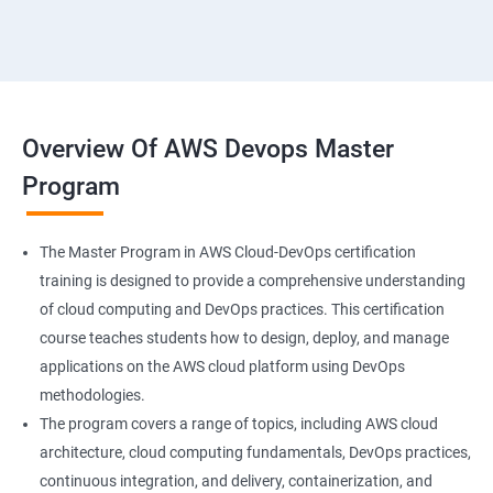
18 : Hosting Applications withElasticBeanstalk
19 :Dynamo DB
20 : Lambda Function
Overview Of AWS Devops Master
Program
21 : API Gateway
22 : Simple QueueService
The Master Program in AWS Cloud-DevOps certification
training is designed to provide a comprehensive understanding
23 End user Computing, Organization setup and
of cloud computing and DevOps practices. This certification
Resource Sharingwith (SSO)
course teaches students how to design, deploy, and manage
applications on the AWS cloud platform using DevOps
24 : AWS System Manager
methodologies.
The program covers a range of topics, including AWS cloud
architecture, cloud computing fundamentals, DevOps practices,
25 : Compute
continuous integration, and delivery, containerization, and