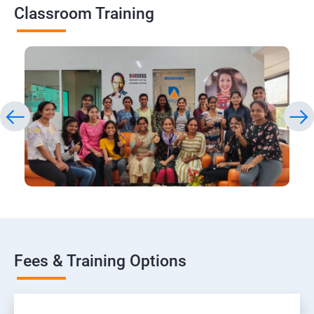
Classroom Training
Fees & Training Options