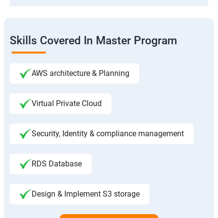
Skills Covered In Master Program
AWS architecture & Planning
Virtual Private Cloud
Security, Identity & compliance management
RDS Database
Design & Implement S3 storage