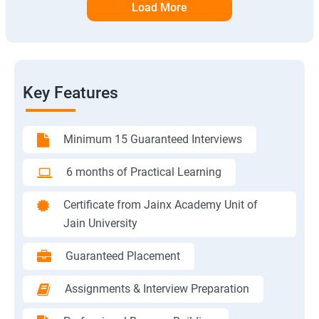
Load More
Key Features
Minimum 15 Guaranteed Interviews
6 months of Practical Learning
Certificate from Jainx Academy Unit of
Jain University
Guaranteed Placement
Assignments & Interview Preparation