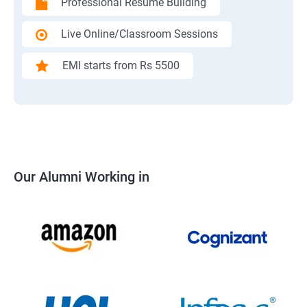
Professional Resume Building
Live Online/Classroom Sessions
EMI starts from Rs 5500
Our Alumni Working in