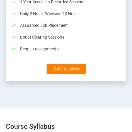
1 Year Access to Recorded Sessions
Daily 2 Hrs or Weekend 10 Hrs
Assuarced Job Placement
Doubt Clearing Sessions
Regular assignments
ENROLL NOW
Course Syllabus