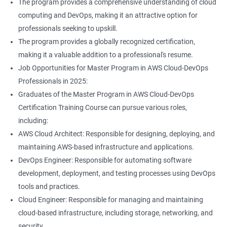
The program provides a comprehensive understanding of cloud
Jenkins Modules
computing and DevOps, making it an attractive option for
professionals seeking to upskill.
1: Introduction to Continuous Integration and Jenkins-
The program provides a globally recognized certification,
CI/CD
making it a valuable addition to a professional's resume.
Job Opportunities for Master Program in AWS Cloud-DevOps
2: Jenkins Installation
Professionals in 2025:
Graduates of the Master Program in AWS Cloud-DevOps
3: Configure Jenkins and User Management
Certification Training Course can pursue various roles,
including:
4: Jenkins jobs setup
AWS Cloud Architect: Responsible for designing, deploying, and
maintaining AWS-based infrastructure and applications.
5: Jenkins Integration
DevOps Engineer: Responsible for automating software
development, deployment, and testing processes using DevOps
6: Jenkins User administration
tools and practices.
Cloud Engineer: Responsible for managing and maintaining
cloud-based infrastructure, including storage, networking, and
Maven Modules
security.