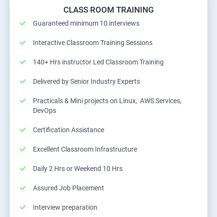
CLASS ROOM TRAINING
Guaranteed minimum 10 interviews
Interactive Classroom Training Sessions
140+ Hrs instructor Led Classroom Training
Delivered by Senior Industry Experts
Practicals & Mini projects on Linux, AWS Services,
DevOps
Certification Assistance
Excellent Classroom Infrastructure
Daily 2 Hrs or Weekend 10 Hrs
Assured Job Placement
Interview preparation