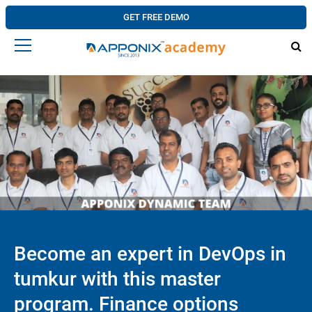
GET FREE DEMO
Become an expert in DevOps in
tumkur with this master
program. Finance options