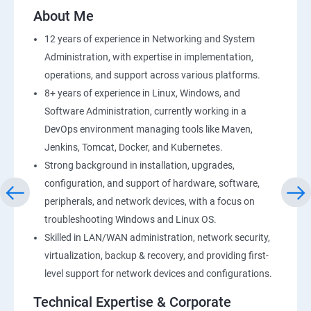
2: AWS Storage
About Me
12 years of experience in Networking and System
3: Installing Software in your Amazon Instance
Administration, with expertise in implementation,
operations, and support across various platforms.
4: Security in Public Cloud
8+ years of experience in Linux, Windows, and
Software Administration, currently working in a
5: Alternate access
DevOps environment managing tools like Maven,
Jenkins, Tomcat, Docker, and Kubernetes.
6 Load-balancing with EC2 and Auto Scaling
Strong background in installation, upgrades,
configuration, and support of hardware, software,
7: CloudWatch to be seen along with Auto Scaling
peripherals, and network devices, with a focus on
troubleshooting Windows and Linux OS.
8: Simple Notification Services [to be seen along with
Skilled in LAN/WAN administration, network security,
AutoScaling
virtualization, backup & recovery, and providing first-
level support for network devices and configurations.
9: Amazon S3 Basics
Technical Expertise & Corporate