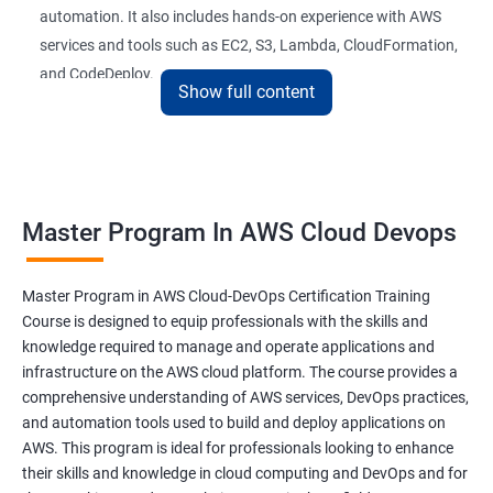
automation. It also includes hands-on experience with AWS
26 : AWS-Automation with Python Boto3module
services and tools such as EC2, S3, Lambda, CloudFormation,
and CodeDeploy.
27 : Security, Identity and Compliance Managemen
Show full content
28 : AWS Cost Management
The Master Program in AWS Cloud-DevOps certification
training is ideal for professionals who want to build a career in
DevOps Training
cloud computing and DevOps. It provides students with the
Master Program In AWS Cloud Devops
skills and knowledge they need to work effectively in a cloud-
DevOpsOverview
based, DevOps environment. Graduates of the program can
pursue roles such as AWS Cloud Architect, DevOps Engineer,
Master Program in AWS Cloud-DevOps Certification Training
DevOps Training course objectives:
Cloud Engineer, and Solution Architect.
Course is designed to equip professionals with the skills and
knowledge required to manage and operate applications and
Our experienced trainers provide industry-relevant training that
infrastructure on the AWS cloud platform. The course provides a
Why choose Apponix as aTop DevOps Training
prepares students for the demands of the job market. With a
comprehensive understanding of AWS services, DevOps practices,
institute in Bangalore?
Master's Program in AWS Cloud-DevOps certification,
and automation tools used to build and deploy applications on
graduates can leverage their skills to secure exciting career
AWS. This program is ideal for professionals looking to enhance
opportunities in various industries.
DevOps Training Course Content
their skills and knowledge in cloud computing and DevOps and for