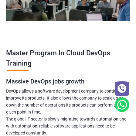
5: Managing Application Configurations with
ConfigMaps and Secrets
6: Setting up Firewall with Network Policies
Promethues and Grafana
Master Program In Cloud DevOps
Terraform
Training
Shell Scripting
Massive DevOps jobs growth
Introduction
DevOps allows a software development company to continuously
improve its products. It also allows the company to scale up or
down the number of operations its products can perform at any
Python Programming
given point in time.
The global IT sector is slowly migrating towards automation and
Introduction
with automation, reliable software applications need to be
developed constantly.