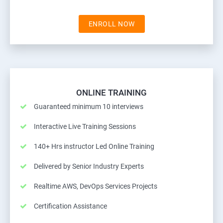
ENROLL NOW
ONLINE TRAINING
Guaranteed minimum 10 interviews
Interactive Live Training Sessions
140+ Hrs instructor Led Online Training
Delivered by Senior Industry Experts
Realtime AWS, DevOps Services Projects
Certification Assistance