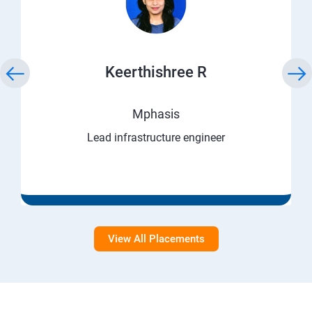
Keerthishree R
Mphasis
Lead infrastructure engineer
View All Placements