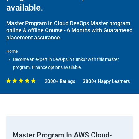
available.
Master Program in Cloud DevOps Master program
online & offline Course - 6 Months with Guaranteed
placement assurance.
Home
Become an expert in DevOps in tumkur with this master
program. Finance options available.
2000+ Ratings
3000+ Happy Learners
Master Program In AWS Cloud-