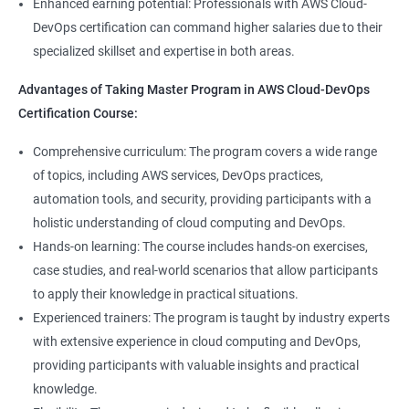
8: User Administration:
Enhanced earning potential: Professionals with AWS Cloud-
Data Scientist, DevOps Engineer, Cloud Engineer, and Solution
DevOps certification can command higher salaries due to their
Architect, with opportunities for career advancement.
specialized skillset and expertise in both areas.
9: Run levels:
Higher earning potential: Professionals with a Master's
Advantages of Taking Master Program in AWS Cloud-DevOps
Program in Data Science and a Master's Program in AWS Cloud-
Version Control/ SCM(Git)
Certification Course:
DevOps certification can command higher salaries due to their
specialized skillset and expertise in both areas.
1: Introduction to Git
Comprehensive curriculum: The program covers a wide range
of topics, including AWS services, DevOps practices,
Related job roles
automation tools, and security, providing participants with a
Ansible Modules
holistic understanding of cloud computing and DevOps.
DevOps Consultant
1: Introduction to Ansible
Hands-on learning: The course includes hands-on exercises,
System Administrator
case studies, and real-world scenarios that allow participants
Unix/Linux Administrator
2: Ansible Building blocks and Process flow
to apply their knowledge in practical situations.
DevOps Engineer
Experienced trainers: The program is taught by industry experts
Cloud Software Engineer
with extensive experience in cloud computing and DevOps,
3: Ansible Playbook Modules and directory structure
System Integrator
providing participants with valuable insights and practical
Linux system administrator
knowledge.
4: Variable, Facts and jinja2 templates
Unix System Administrator