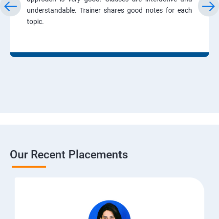
understandable. Trainer shares good notes for each
topic.
Our Recent Placements