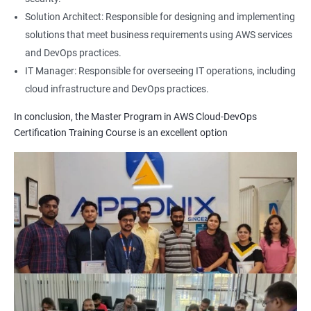
1: Build Tolls overview
Solution Architect: Responsible for designing and implementing
solutions that meet business requirements using AWS services
2: Customized Project and plugin setup
and DevOps practices.
IT Manager: Responsible for overseeing IT operations, including
cloud infrastructure and DevOps practices.
3: Maven Repositories and GAV snapshots.
In conclusion, the Master Program in AWS Cloud-DevOps
Complete guide to Kubernetes
Certification Training Course is an excellent option
1: Introduction to Kubernetes
2: Key Concepts of Kubernetes
3: Setting up Environment
4: Building blocks of Pods