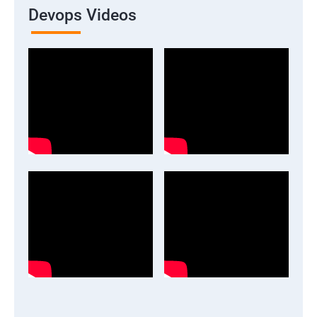
Devops Videos