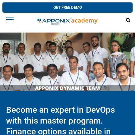
GET FREE DEMO
Become an expert in DevOps
with this master program.
Finance options available in