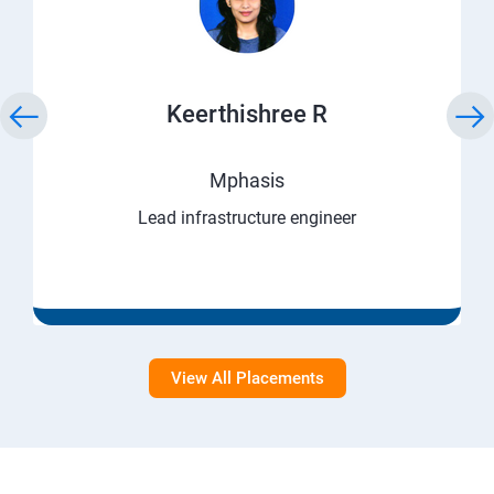
Keerthishree R
Mphasis
Lead infrastructure engineer
View All Placements