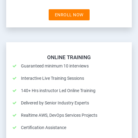
ENROLL NOW
ONLINE TRAINING
Guaranteed minimum 10 interviews
Interactive Live Training Sessions
140+ Hrs instructor Led Online Training
Delivered by Senior Industry Experts
Realtime AWS, DevOps Services Projects
Certification Assistance