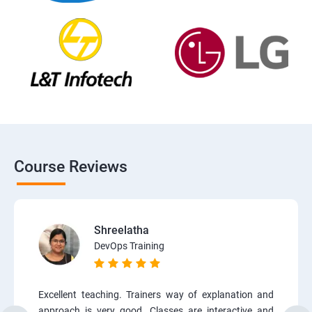
Course Reviews
Shreelatha
DevOps Training
Excellent teaching. Trainers way of explanation and
approach is very good. Classes are interactive and