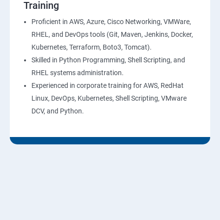
Training
10: Virtual Private Cloud
Proficient in AWS, Azure, Cisco Networking, VMWare,
RHEL, and DevOps tools (Git, Maven, Jenkins, Docker,
11: AWS-RDS
Kubernetes, Terraform, Boto3, Tomcat).
Skilled in Python Programming, Shell Scripting, and
12: AWS-IAM
RHEL systems administration.
Experienced in corporate training for AWS, RedHat
13: Installing Software in your Amazon Instance
Linux, DevOps, Kubernetes, Shell Scripting, VMware
DCV, and Python.
14: AWS-CloudFormation
15: AWS-CloudFront
16: AWS-Route53
17 :AWS-Cloud Trial