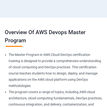
18 : Hosting Applications withElasticBeanstalk
19 :Dynamo DB
20 : Lambda Function
Overview Of AWS Devops Master
Program
21 : API Gateway
22 : Simple QueueService
The Master Program in AWS Cloud-DevOps certification
training is designed to provide a comprehensive understanding
23 End user Computing, Organization setup and
of cloud computing and DevOps practices. This certification
Resource Sharingwith (SSO)
course teaches students how to design, deploy, and manage
applications on the AWS cloud platform using DevOps
24 : AWS System Manager
methodologies.
The program covers a range of topics, including AWS cloud
architecture, cloud computing fundamentals, DevOps practices,
25 : Compute
continuous integration, and delivery, containerization, and