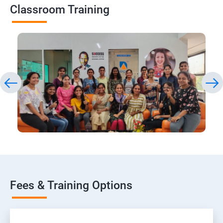
Classroom Training
Fees & Training Options