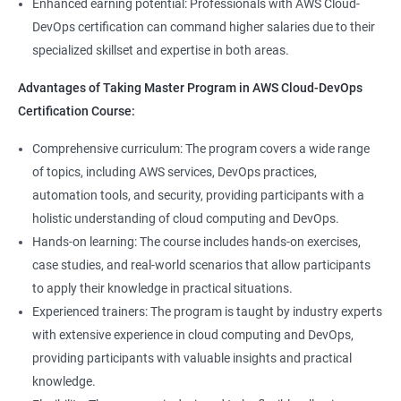
8: User Administration:
Enhanced earning potential: Professionals with AWS Cloud-
Data Scientist, DevOps Engineer, Cloud Engineer, and Solution
DevOps certification can command higher salaries due to their
Architect, with opportunities for career advancement.
specialized skillset and expertise in both areas.
9: Run levels:
Higher earning potential: Professionals with a Master's
Advantages of Taking Master Program in AWS Cloud-DevOps
Program in Data Science and a Master's Program in AWS Cloud-
Version Control/ SCM(Git)
Certification Course:
DevOps certification can command higher salaries due to their
specialized skillset and expertise in both areas.
1: Introduction to Git
Comprehensive curriculum: The program covers a wide range
of topics, including AWS services, DevOps practices,
Related job roles
automation tools, and security, providing participants with a
Ansible Modules
holistic understanding of cloud computing and DevOps.
DevOps Consultant
1: Introduction to Ansible
Hands-on learning: The course includes hands-on exercises,
System Administrator
case studies, and real-world scenarios that allow participants
Unix/Linux Administrator
2: Ansible Building blocks and Process flow
to apply their knowledge in practical situations.
DevOps Engineer
Experienced trainers: The program is taught by industry experts
Cloud Software Engineer
with extensive experience in cloud computing and DevOps,
3: Ansible Playbook Modules and directory structure
System Integrator
providing participants with valuable insights and practical
Linux system administrator
knowledge.
4: Variable, Facts and jinja2 templates
Unix System Administrator