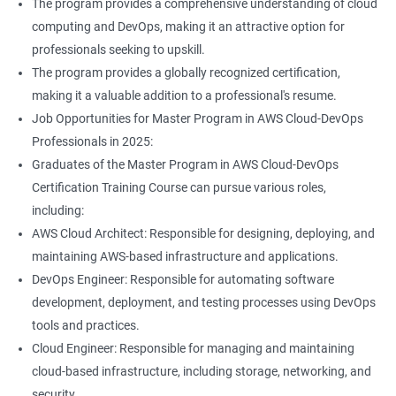
The program provides a comprehensive understanding of cloud
Jenkins Modules
computing and DevOps, making it an attractive option for
professionals seeking to upskill.
1: Introduction to Continuous Integration and Jenkins-
The program provides a globally recognized certification,
CI/CD
making it a valuable addition to a professional's resume.
Job Opportunities for Master Program in AWS Cloud-DevOps
2: Jenkins Installation
Professionals in 2025:
Graduates of the Master Program in AWS Cloud-DevOps
3: Configure Jenkins and User Management
Certification Training Course can pursue various roles,
including:
4: Jenkins jobs setup
AWS Cloud Architect: Responsible for designing, deploying, and
maintaining AWS-based infrastructure and applications.
5: Jenkins Integration
DevOps Engineer: Responsible for automating software
development, deployment, and testing processes using DevOps
6: Jenkins User administration
tools and practices.
Cloud Engineer: Responsible for managing and maintaining
cloud-based infrastructure, including storage, networking, and
Maven Modules
security.