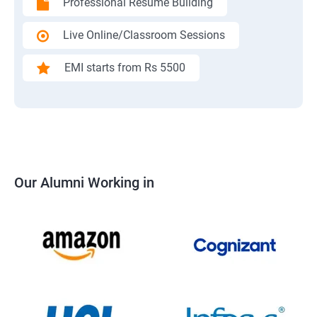
Professional Resume Building
Live Online/Classroom Sessions
EMI starts from Rs 5500
Our Alumni Working in