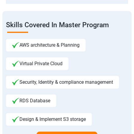
Skills Covered In Master Program
AWS architecture & Planning
Virtual Private Cloud
Security, Identity & compliance management
RDS Database
Design & Implement S3 storage