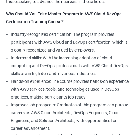
those seeking to advance their careers in these fields.
1:Devops Lab Setup tools for Linux and windows
Why Should you take this course?
Why Should You Take Master Program in AWS Cloud-DevOps
Environment
Certification Training Course?
Combining a Master's Program in Data Science with a Master's
2: Introduction to Devops and Devsecops
Program in AWS Cloud-DevOps certification training provides
Industry-recognized certification: The program provides
several benefits for professionals seeking to build a career in
participants with AWS Cloud and DevOps certification, which is
3: Introduction to SDLC, Software testing, Agile:
technology. Here are five advantages of taking this course:
globally recognized and valued by employers.
Software testing life cycle
Comprehensive knowledge: The program covers both data
In-demand skills: With the increasing adoption of cloud
science and cloud computing with DevOps, giving students a
computing and DevOps, professionals with AWS Cloud-DevOps
4: Agile Methodologies:
comprehensive understanding of these areas.
skills are in high demand in various industries.
Increased employability: Graduates with skills in both data
Hands-on experience: The course provides hands-on experience
science and AWS cloud computing are highly sought after by
5: LINUX Administration
with AWS services, tools, and technologies used in DevOps
employers in various industries.
practices, making participants job-ready.
Hands-on experience: The program provides hands-on
6: Installation and Initialization:
Improved job prospects: Graduates of this program can pursue
experience with industry-relevant tools and technologies used
careers as AWS Cloud Architects, DevOps Engineers, Cloud
in data science and AWS cloud computing.
7: Boot and Package Management:
Engineers, and Solution Architects, with opportunities for
Career growth opportunities: Graduates with skills in data
career advancement.
science and AWS cloud computing can pursue roles such as