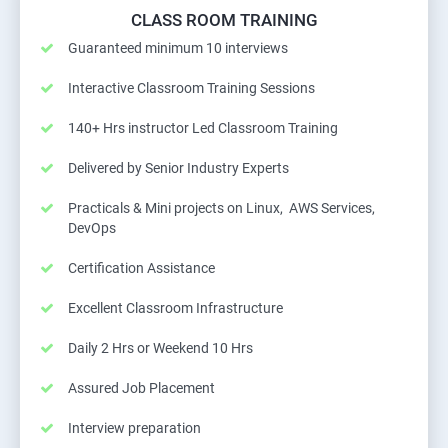
CLASS ROOM TRAINING
Guaranteed minimum 10 interviews
Interactive Classroom Training Sessions
140+ Hrs instructor Led Classroom Training
Delivered by Senior Industry Experts
Practicals & Mini projects on Linux, AWS Services,
DevOps
Certification Assistance
Excellent Classroom Infrastructure
Daily 2 Hrs or Weekend 10 Hrs
Assured Job Placement
Interview preparation