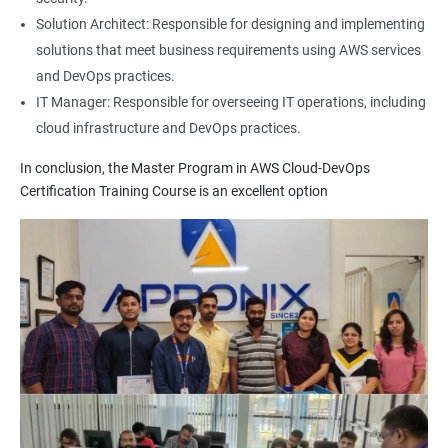
1: Build Tolls overview
Solution Architect: Responsible for designing and implementing
solutions that meet business requirements using AWS services
2: Customized Project and plugin setup
and DevOps practices.
IT Manager: Responsible for overseeing IT operations, including
cloud infrastructure and DevOps practices.
3: Maven Repositories and GAV snapshots.
In conclusion, the Master Program in AWS Cloud-DevOps
Complete guide to Kubernetes
Certification Training Course is an excellent option
1: Introduction to Kubernetes
2: Key Concepts of Kubernetes
3: Setting up Environment
4: Building blocks of Pods