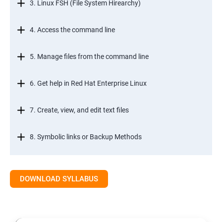
3. Linux FSH (File System Hirearchy)
4. Access the command line
5. Manage files from the command line
6. Get help in Red Hat Enterprise Linux
7. Create, view, and edit text files
8. Symbolic links or Backup Methods
9. Manage local users and groups Managment
DOWNLOAD SYLLABUS
10.Control access to files
11.Monitor and manage Linux processes