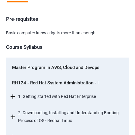
Pre-requisites
Basic computer knowledge is more than enough.
Course Syllabus
Master Program in AWS, Cloud and Devops
RH124 - Red Hat System Administration - I
1. Getting started with Red Hat Enterprise
2. Downloading, Installing and Understanding Booting
Process of OS - Redhat Linux