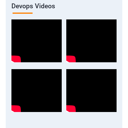
Devops Videos