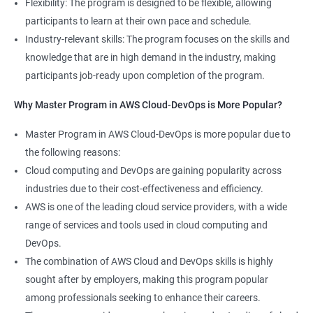
Flexibility: The program is designed to be flexible, allowing
Cloud Engineer
participants to learn at their own pace and schedule.
5: Play and Playbooks
Industry-relevant skills: The program focuses on the skills and
knowledge that are in high demand in the industry, making
Docker Modules
participants job-ready upon completion of the program.
1: Getting Started with Docker
Why Master Program in AWS Cloud-DevOps is More Popular?
2000+ Ratings
3000+ Learners
Testimonial
Master Program in AWS Cloud-DevOps is more popular due to
2: Docker Installation
the following reasons:
Cloud computing and DevOps are gaining popularity across
3: Docker Images
industries due to their cost-effectiveness and efficiency.
AWS is one of the leading cloud service providers, with a wide
4: Docker Networking
range of services and tools used in cloud computing and
DevOps.
5: Container Operations
The combination of AWS Cloud and DevOps skills is highly
sought after by employers, making this program popular
6: Docker Compose
among professionals seeking to enhance their careers.