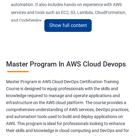
automation. It also includes hands-on experience with AWS
26 : AWS-Automation with Python Boto3module
services and tools such as EC2, S3, Lambda, CloudFormation,
and CodeDeploy.
27 : Security, Identity and Compliance Managemen
Show full content
28 : AWS Cost Management
The Master Program in AWS Cloud-DevOps certification
training is ideal for professionals who want to build a career in
DevOps Training
cloud computing and DevOps. It provides students with the
Master Program In AWS Cloud Devops
skills and knowledge they need to work effectively in a cloud-
DevOpsOverview
based, DevOps environment. Graduates of the program can
pursue roles such as AWS Cloud Architect, DevOps Engineer,
Master Program in AWS Cloud-DevOps Certification Training
DevOps Training course objectives:
Cloud Engineer, and Solution Architect.
Course is designed to equip professionals with the skills and
knowledge required to manage and operate applications and
Our experienced trainers provide industry-relevant training that
infrastructure on the AWS cloud platform. The course provides a
Why choose Apponix as aTop DevOps Training
prepares students for the demands of the job market. With a
comprehensive understanding of AWS services, DevOps practices,
institute in Bangalore?
Master's Program in AWS Cloud-DevOps certification,
and automation tools used to build and deploy applications on
graduates can leverage their skills to secure exciting career
AWS. This program is ideal for professionals looking to enhance
opportunities in various industries.
DevOps Training Course Content
their skills and knowledge in cloud computing and DevOps and for