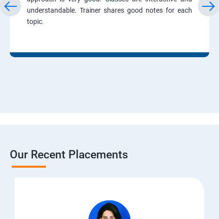
understandable. Trainer shares good notes for each
topic.
Our Recent Placements