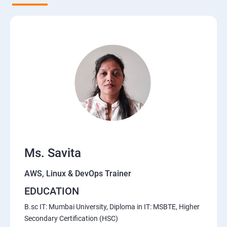
5. Network-attached storage or File server
6. Control the boot process
7. Manage network security
Course Content for AWS Cloud Training
Amazon Web Services-Essentials
Ms. Savita
Course Objectives:
AWS, Linux & DevOps Trainer
Why Choose Apponix for AWS Cloud Training?
EDUCATION
1: Introduction to AWS
B.sc IT: Mumbai University, Diploma in IT: MSBTE, Higher
Secondary Certification (HSC)