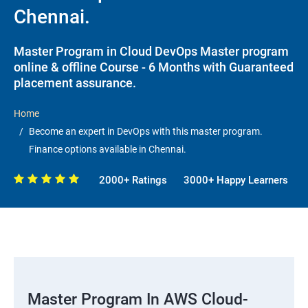
Chennai.
Master Program in Cloud DevOps Master program
online & offline Course - 6 Months with Guaranteed
placement assurance.
Home
Become an expert in DevOps with this master program.
Finance options available in Chennai.
2000+ Ratings
3000+ Happy Learners
Master Program In AWS Cloud-