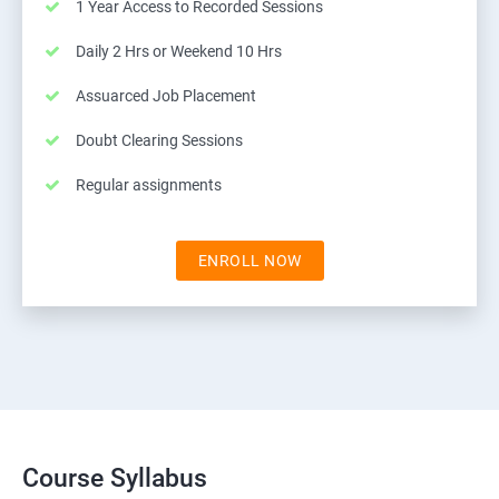
1 Year Access to Recorded Sessions
Daily 2 Hrs or Weekend 10 Hrs
Assuarced Job Placement
Doubt Clearing Sessions
Regular assignments
ENROLL NOW
Course Syllabus