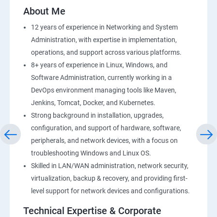
2: AWS Storage
About Me
12 years of experience in Networking and System
3: Installing Software in your Amazon Instance
Administration, with expertise in implementation,
operations, and support across various platforms.
4: Security in Public Cloud
8+ years of experience in Linux, Windows, and
Software Administration, currently working in a
5: Alternate access
DevOps environment managing tools like Maven,
Jenkins, Tomcat, Docker, and Kubernetes.
6 Load-balancing with EC2 and Auto Scaling
Strong background in installation, upgrades,
configuration, and support of hardware, software,
7: CloudWatch to be seen along with Auto Scaling
peripherals, and network devices, with a focus on
troubleshooting Windows and Linux OS.
8: Simple Notification Services [to be seen along with
Skilled in LAN/WAN administration, network security,
AutoScaling
virtualization, backup & recovery, and providing first-
level support for network devices and configurations.
9: Amazon S3 Basics
Technical Expertise & Corporate