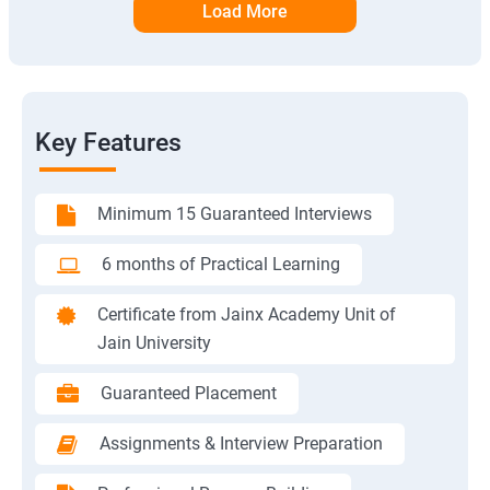
Load More
Key Features
Minimum 15 Guaranteed Interviews
6 months of Practical Learning
Certificate from Jainx Academy Unit of
Jain University
Guaranteed Placement
Assignments & Interview Preparation