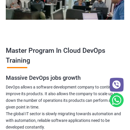
5: Managing Application Configurations with
ConfigMaps and Secrets
6: Setting up Firewall with Network Policies
Promethues and Grafana
Master Program In Cloud DevOps
Terraform
Training
Shell Scripting
Massive DevOps jobs growth
Introduction
DevOps allows a software development company to continuously
improve its products. It also allows the company to scale up or
down the number of operations its products can perform at any
Python Programming
given point in time.
The global IT sector is slowly migrating towards automation and
Introduction
with automation, reliable software applications need to be
developed constantly.