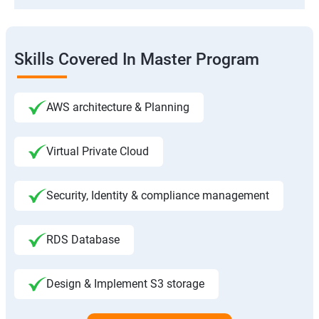
Skills Covered In Master Program
AWS architecture & Planning
Virtual Private Cloud
Security, Identity & compliance management
RDS Database
Design & Implement S3 storage