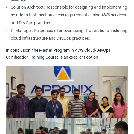
1: Build Tolls overview
Solution Architect: Responsible for designing and implementing
solutions that meet business requirements using AWS services
2: Customized Project and plugin setup
and DevOps practices.
IT Manager: Responsible for overseeing IT operations, including
cloud infrastructure and DevOps practices.
3: Maven Repositories and GAV snapshots.
In conclusion, the Master Program in AWS Cloud-DevOps
Complete guide to Kubernetes
Certification Training Course is an excellent option
1: Introduction to Kubernetes
2: Key Concepts of Kubernetes
3: Setting up Environment
4: Building blocks of Pods