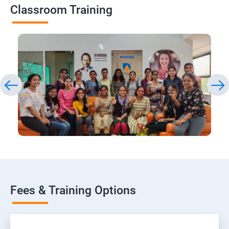
Classroom Training
Fees & Training Options