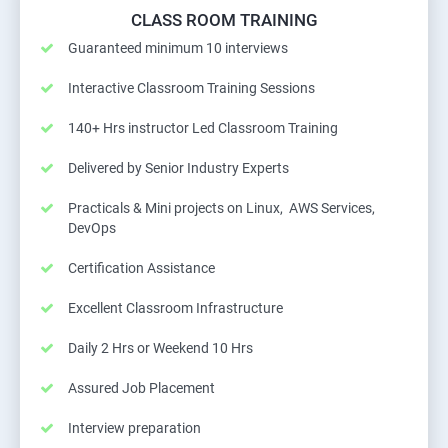
CLASS ROOM TRAINING
Guaranteed minimum 10 interviews
Interactive Classroom Training Sessions
140+ Hrs instructor Led Classroom Training
Delivered by Senior Industry Experts
Practicals & Mini projects on Linux, AWS Services,
DevOps
Certification Assistance
Excellent Classroom Infrastructure
Daily 2 Hrs or Weekend 10 Hrs
Assured Job Placement
Interview preparation