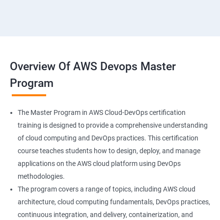
18 : Hosting Applications withElasticBeanstalk
19 :Dynamo DB
20 : Lambda Function
Overview Of AWS Devops Master
Program
21 : API Gateway
22 : Simple QueueService
The Master Program in AWS Cloud-DevOps certification
training is designed to provide a comprehensive understanding
23 End user Computing, Organization setup and
of cloud computing and DevOps practices. This certification
Resource Sharingwith (SSO)
course teaches students how to design, deploy, and manage
applications on the AWS cloud platform using DevOps
24 : AWS System Manager
methodologies.
The program covers a range of topics, including AWS cloud
architecture, cloud computing fundamentals, DevOps practices,
25 : Compute
continuous integration, and delivery, containerization, and