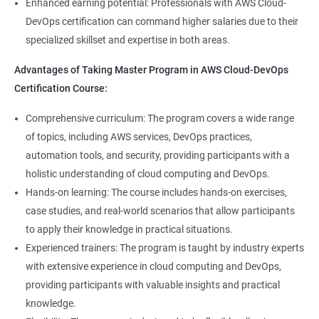
8: User Administration:
Enhanced earning potential: Professionals with AWS Cloud-
Data Scientist, DevOps Engineer, Cloud Engineer, and Solution
DevOps certification can command higher salaries due to their
Architect, with opportunities for career advancement.
specialized skillset and expertise in both areas.
9: Run levels:
Higher earning potential: Professionals with a Master's
Advantages of Taking Master Program in AWS Cloud-DevOps
Program in Data Science and a Master's Program in AWS Cloud-
Version Control/ SCM(Git)
Certification Course:
DevOps certification can command higher salaries due to their
specialized skillset and expertise in both areas.
1: Introduction to Git
Comprehensive curriculum: The program covers a wide range
of topics, including AWS services, DevOps practices,
Related job roles
automation tools, and security, providing participants with a
Ansible Modules
holistic understanding of cloud computing and DevOps.
DevOps Consultant
1: Introduction to Ansible
Hands-on learning: The course includes hands-on exercises,
System Administrator
case studies, and real-world scenarios that allow participants
Unix/Linux Administrator
2: Ansible Building blocks and Process flow
to apply their knowledge in practical situations.
DevOps Engineer
Experienced trainers: The program is taught by industry experts
Cloud Software Engineer
with extensive experience in cloud computing and DevOps,
3: Ansible Playbook Modules and directory structure
System Integrator
providing participants with valuable insights and practical
Linux system administrator
knowledge.
4: Variable, Facts and jinja2 templates
Unix System Administrator