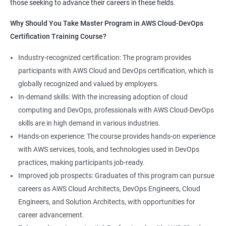
those seeking to advance their careers in these fields.
1:Devops Lab Setup tools for Linux and windows
Why Should you take this course?
Why Should You Take Master Program in AWS Cloud-DevOps
Environment
Certification Training Course?
Combining a Master's Program in Data Science with a Master's
2: Introduction to Devops and Devsecops
Program in AWS Cloud-DevOps certification training provides
Industry-recognized certification: The program provides
several benefits for professionals seeking to build a career in
participants with AWS Cloud and DevOps certification, which is
3: Introduction to SDLC, Software testing, Agile:
technology. Here are five advantages of taking this course:
globally recognized and valued by employers.
Software testing life cycle
Comprehensive knowledge: The program covers both data
In-demand skills: With the increasing adoption of cloud
science and cloud computing with DevOps, giving students a
computing and DevOps, professionals with AWS Cloud-DevOps
4: Agile Methodologies:
comprehensive understanding of these areas.
skills are in high demand in various industries.
Increased employability: Graduates with skills in both data
Hands-on experience: The course provides hands-on experience
science and AWS cloud computing are highly sought after by
5: LINUX Administration
with AWS services, tools, and technologies used in DevOps
employers in various industries.
practices, making participants job-ready.
Hands-on experience: The program provides hands-on
6: Installation and Initialization:
Improved job prospects: Graduates of this program can pursue
experience with industry-relevant tools and technologies used
careers as AWS Cloud Architects, DevOps Engineers, Cloud
in data science and AWS cloud computing.
7: Boot and Package Management:
Engineers, and Solution Architects, with opportunities for
Career growth opportunities: Graduates with skills in data
career advancement.
science and AWS cloud computing can pursue roles such as