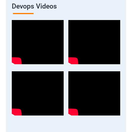
Devops Videos