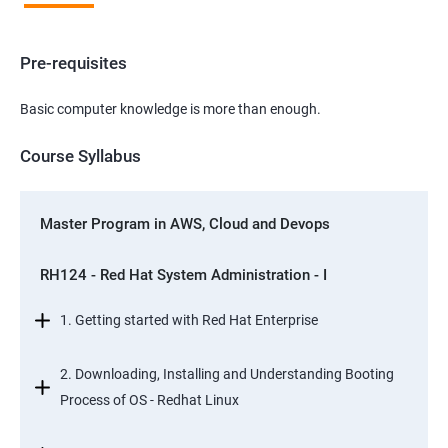
Pre-requisites
Basic computer knowledge is more than enough.
Course Syllabus
Master Program in AWS, Cloud and Devops
RH124 - Red Hat System Administration - I
1. Getting started with Red Hat Enterprise
2. Downloading, Installing and Understanding Booting
Process of OS - Redhat Linux