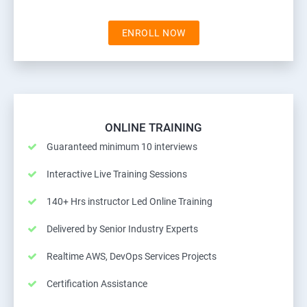
ENROLL NOW
ONLINE TRAINING
Guaranteed minimum 10 interviews
Interactive Live Training Sessions
140+ Hrs instructor Led Online Training
Delivered by Senior Industry Experts
Realtime AWS, DevOps Services Projects
Certification Assistance