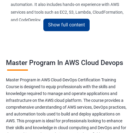
automation. It also includes hands-on experience with AWS
26 : AWS-Automation with Python Boto3module
services and tools such as EC2, S3, Lambda, CloudFormation,
and CodeDeploy.
27 : Security, Identity and Compliance Managemen
Show full content
28 : AWS Cost Management
The Master Program in AWS Cloud-DevOps certification
training is ideal for professionals who want to build a career in
DevOps Training
cloud computing and DevOps. It provides students with the
Master Program In AWS Cloud Devops
skills and knowledge they need to work effectively in a cloud-
DevOpsOverview
based, DevOps environment. Graduates of the program can
pursue roles such as AWS Cloud Architect, DevOps Engineer,
Master Program in AWS Cloud-DevOps Certification Training
DevOps Training course objectives:
Cloud Engineer, and Solution Architect.
Course is designed to equip professionals with the skills and
knowledge required to manage and operate applications and
Our experienced trainers provide industry-relevant training that
infrastructure on the AWS cloud platform. The course provides a
Why choose Apponix as aTop DevOps Training
prepares students for the demands of the job market. With a
comprehensive understanding of AWS services, DevOps practices,
institute in Bangalore?
Master's Program in AWS Cloud-DevOps certification,
and automation tools used to build and deploy applications on
graduates can leverage their skills to secure exciting career
AWS. This program is ideal for professionals looking to enhance
opportunities in various industries.
DevOps Training Course Content
their skills and knowledge in cloud computing and DevOps and for