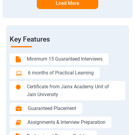
Load More
Key Features
Minimum 15 Guaranteed Interviews
6 months of Practical Learning
Certificate from Jainx Academy Unit of
Jain University
Guaranteed Placement
Assignments & Interview Preparation