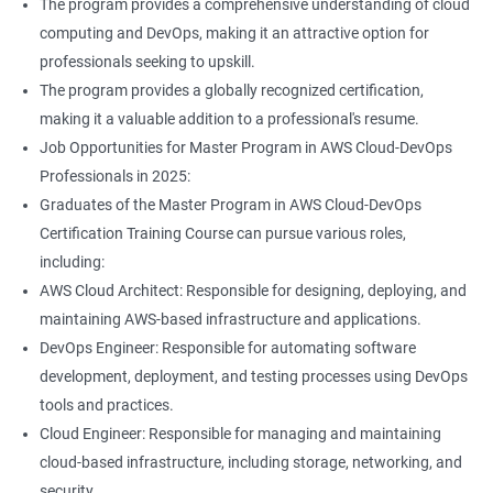
The program provides a comprehensive understanding of cloud
Jenkins Modules
computing and DevOps, making it an attractive option for
professionals seeking to upskill.
1: Introduction to Continuous Integration and Jenkins-
The program provides a globally recognized certification,
CI/CD
making it a valuable addition to a professional's resume.
Job Opportunities for Master Program in AWS Cloud-DevOps
2: Jenkins Installation
Professionals in 2025:
Graduates of the Master Program in AWS Cloud-DevOps
3: Configure Jenkins and User Management
Certification Training Course can pursue various roles,
including:
4: Jenkins jobs setup
AWS Cloud Architect: Responsible for designing, deploying, and
maintaining AWS-based infrastructure and applications.
5: Jenkins Integration
DevOps Engineer: Responsible for automating software
development, deployment, and testing processes using DevOps
6: Jenkins User administration
tools and practices.
Cloud Engineer: Responsible for managing and maintaining
cloud-based infrastructure, including storage, networking, and
Maven Modules
security.