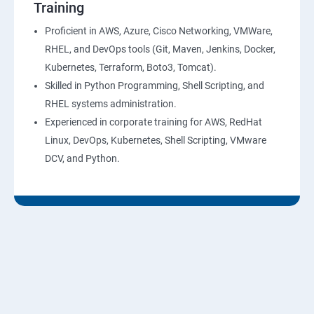
Training
10: Virtual Private Cloud
Proficient in AWS, Azure, Cisco Networking, VMWare,
RHEL, and DevOps tools (Git, Maven, Jenkins, Docker,
11: AWS-RDS
Kubernetes, Terraform, Boto3, Tomcat).
Skilled in Python Programming, Shell Scripting, and
12: AWS-IAM
RHEL systems administration.
Experienced in corporate training for AWS, RedHat
13: Installing Software in your Amazon Instance
Linux, DevOps, Kubernetes, Shell Scripting, VMware
DCV, and Python.
14: AWS-CloudFormation
15: AWS-CloudFront
16: AWS-Route53
17 :AWS-Cloud Trial