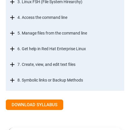
3. Linux FSH (File System Hirearchy)
4. Access the command line
5. Manage files from the command line
6. Get help in Red Hat Enterprise Linux
7. Create, view, and edit text files
8. Symbolic links or Backup Methods
9. Manage local users and groups Managment
DOWNLOAD SYLLABUS
10.Control access to files
11.Monitor and manage Linux processes