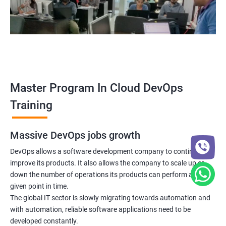
5: Managing Application Configurations with
ConfigMaps and Secrets
6: Setting up Firewall with Network Policies
Promethues and Grafana
Master Program In Cloud DevOps
Terraform
Training
Shell Scripting
Massive DevOps jobs growth
Introduction
DevOps allows a software development company to continuously
improve its products. It also allows the company to scale up or
down the number of operations its products can perform at any
Python Programming
given point in time.
The global IT sector is slowly migrating towards automation and
Introduction
with automation, reliable software applications need to be
developed constantly.