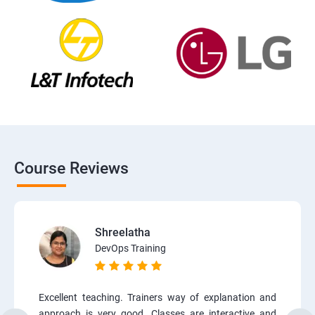
Course Reviews
Shreelatha
DevOps Training
Excellent teaching. Trainers way of explanation and
approach is very good. Classes are interactive and