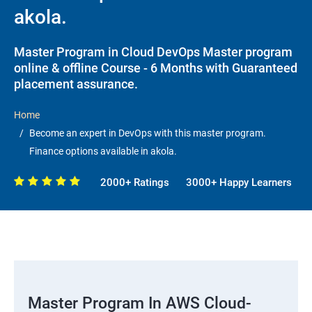
akola.
Master Program in Cloud DevOps Master program
online & offline Course - 6 Months with Guaranteed
placement assurance.
Home
Become an expert in DevOps with this master program.
Finance options available in akola.
2000+ Ratings
3000+ Happy Learners
Master Program In AWS Cloud-