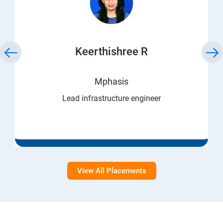
Keerthishree R
Mphasis
Lead infrastructure engineer
View All Placements