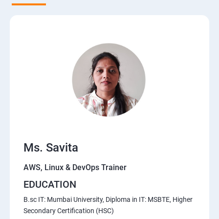
5. Network-attached storage or File server
6. Control the boot process
7. Manage network security
Course Content for AWS Cloud Training
Amazon Web Services-Essentials
Ms. Savita
Course Objectives:
AWS, Linux & DevOps Trainer
Why Choose Apponix for AWS Cloud Training?
EDUCATION
1: Introduction to AWS
B.sc IT: Mumbai University, Diploma in IT: MSBTE, Higher
Secondary Certification (HSC)