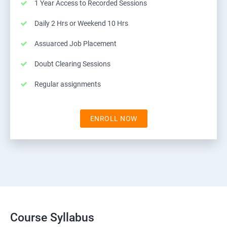
1 Year Access to Recorded Sessions
Daily 2 Hrs or Weekend 10 Hrs
Assuarced Job Placement
Doubt Clearing Sessions
Regular assignments
ENROLL NOW
Course Syllabus