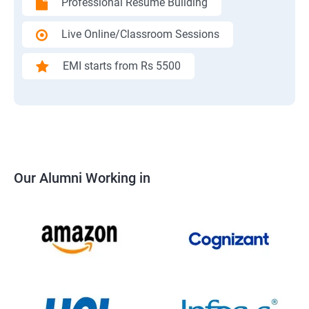
Professional Resume Building
Live Online/Classroom Sessions
EMI starts from Rs 5500
Our Alumni Working in