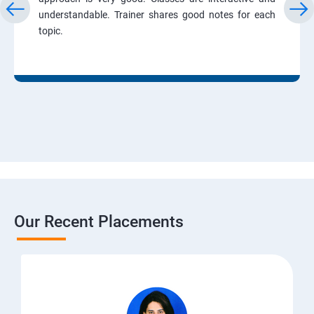
understandable. Trainer shares good notes for each
topic.
Our Recent Placements