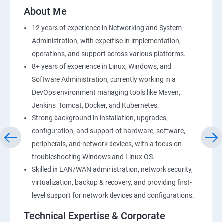
2: AWS Storage
About Me
12 years of experience in Networking and System
3: Installing Software in your Amazon Instance
Administration, with expertise in implementation,
operations, and support across various platforms.
4: Security in Public Cloud
8+ years of experience in Linux, Windows, and
Software Administration, currently working in a
5: Alternate access
DevOps environment managing tools like Maven,
Jenkins, Tomcat, Docker, and Kubernetes.
6 Load-balancing with EC2 and Auto Scaling
Strong background in installation, upgrades,
configuration, and support of hardware, software,
7: CloudWatch to be seen along with Auto Scaling
peripherals, and network devices, with a focus on
troubleshooting Windows and Linux OS.
8: Simple Notification Services [to be seen along with
Skilled in LAN/WAN administration, network security,
AutoScaling
virtualization, backup & recovery, and providing first-
level support for network devices and configurations.
9: Amazon S3 Basics
Technical Expertise & Corporate