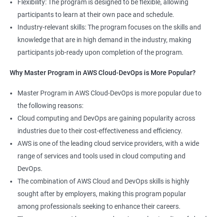
Flexibility: The program is designed to be flexible, allowing
Cloud Engineer
participants to learn at their own pace and schedule.
5: Play and Playbooks
Industry-relevant skills: The program focuses on the skills and
knowledge that are in high demand in the industry, making
Docker Modules
participants job-ready upon completion of the program.
1: Getting Started with Docker
Why Master Program in AWS Cloud-DevOps is More Popular?
2000+ Ratings
3000+ Learners
Testimonial
Master Program in AWS Cloud-DevOps is more popular due to
2: Docker Installation
the following reasons:
Cloud computing and DevOps are gaining popularity across
3: Docker Images
industries due to their cost-effectiveness and efficiency.
AWS is one of the leading cloud service providers, with a wide
4: Docker Networking
range of services and tools used in cloud computing and
DevOps.
5: Container Operations
The combination of AWS Cloud and DevOps skills is highly
sought after by employers, making this program popular
6: Docker Compose
among professionals seeking to enhance their careers.