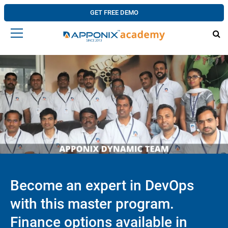
GET FREE DEMO
Become an expert in DevOps
with this master program.
Finance options available in