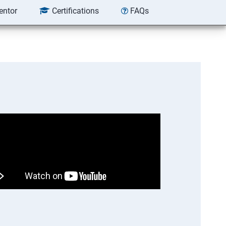
entor
Certifications
FAQs