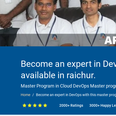
Become an expert in Dev
available in raichur.
Master Program in Cloud DevOps Master progr
Home
Become an expert in DevOps with this master progr
2000+ Ratings
3000+ Happy Le