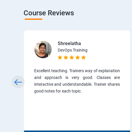
Course Reviews
Shreelatha
DevOps Training
Excellent teaching. Trainers way of explanation
and approach is very good. Classes are
interactive and understandable. Trainer shares
good notes for each topic.