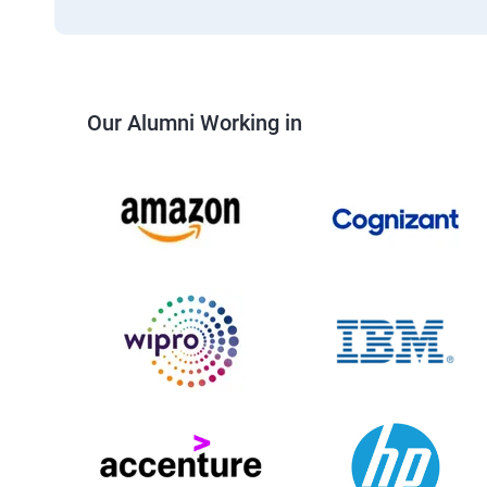
Our Alumni Working in