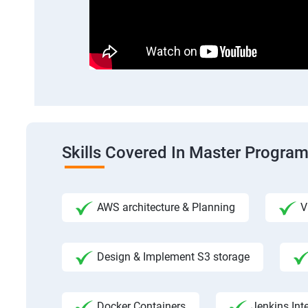
Skills Covered In Master Progra
AWS architecture & Planning
V
Design & Implement S3 storage
Docker Containers
Jenkins Int