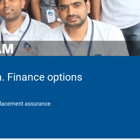
. Finance options
placement assurance.