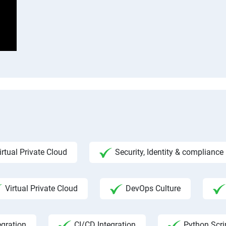
m
irtual Private Cloud
Security, Identity & complian
Virtual Private Cloud
DevOps Culture
egration
CI/CD Integration
Python Scri