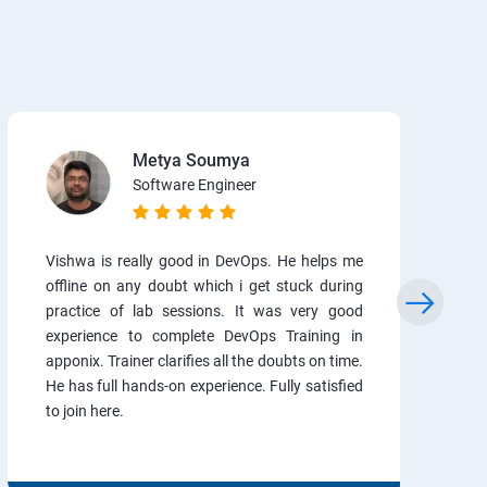
Metya Soumya
Software Engineer
Vishwa is really good in DevOps. He helps me
offline on any doubt which i get stuck during
practice of lab sessions. It was very good
experience to complete DevOps Training in
apponix. Trainer clarifies all the doubts on time.
He has full hands-on experience. Fully satisfied
to join here.