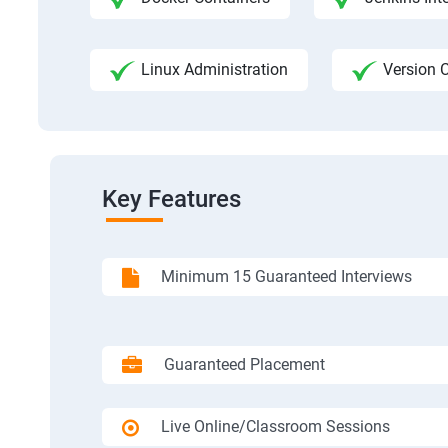
Linux Administration
Version C
Key Features
Minimum 15 Guaranteed Interviews
Guaranteed Placement
Live Online/Classroom Sessions