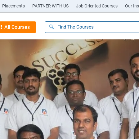
Placements
PARTNER WITH US
Job Oriented Courses
Our Ins
All Courses