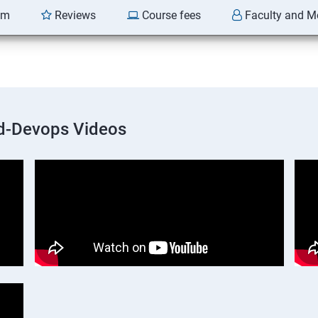
am
Reviews
Course fees
Faculty and M
d-Devops Videos