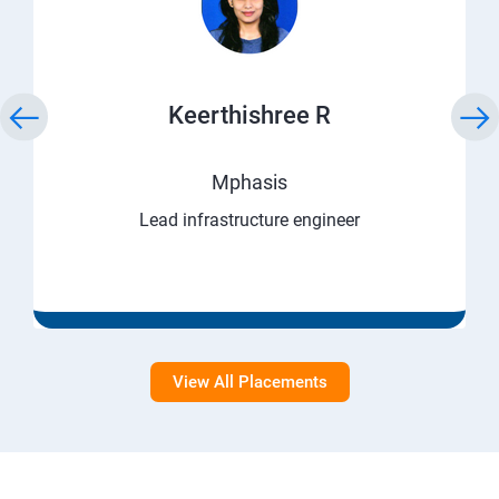
Keerthishree R
Mphasis
Lead infrastructure engineer
View All Placements