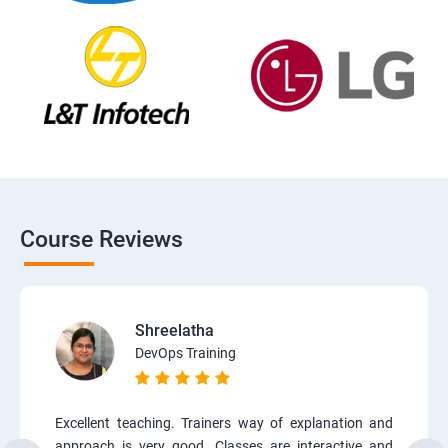
Course Reviews
Shreelatha
DevOps Training
Excellent teaching. Trainers way of explanation and
approach is very good. Classes are interactive and