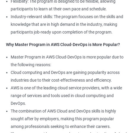
Flexibility: The program is designed to be flexible, allowing
Cloud Engineer
participants to learn at their own pace and schedule.
5: Play and Playbooks
Industry-relevant skills: The program focuses on the skills and
knowledge that are in high demand in the industry, making
Docker Modules
participants job-ready upon completion of the program.
1: Getting Started with Docker
Why Master Program in AWS Cloud-DevOps is More Popular?
2000+ Ratings
3000+ Learners
Testimonial
Master Program in AWS Cloud-DevOps is more popular due to
2: Docker Installation
the following reasons:
Cloud computing and DevOps are gaining popularity across
3: Docker Images
industries due to their cost-effectiveness and efficiency.
AWS is one of the leading cloud service providers, with a wide
4: Docker Networking
range of services and tools used in cloud computing and
DevOps.
5: Container Operations
The combination of AWS Cloud and DevOps skills is highly
sought after by employers, making this program popular
6: Docker Compose
among professionals seeking to enhance their careers.