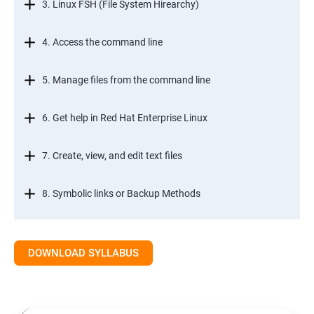
3. Linux FSH (File System Hirearchy)
4. Access the command line
5. Manage files from the command line
6. Get help in Red Hat Enterprise Linux
7. Create, view, and edit text files
8. Symbolic links or Backup Methods
9. Manage local users and groups Managment
DOWNLOAD SYLLABUS
10.Control access to files
11.Monitor and manage Linux processes