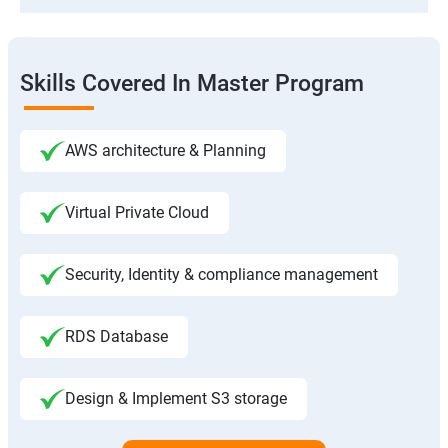
Skills Covered In Master Program
AWS architecture & Planning
Virtual Private Cloud
Security, Identity & compliance management
RDS Database
Design & Implement S3 storage