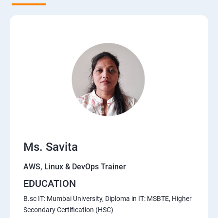
5. Network-attached storage or File server
6. Control the boot process
7. Manage network security
Course Content for AWS Cloud Training
Amazon Web Services-Essentials
Ms. Savita
Course Objectives:
AWS, Linux & DevOps Trainer
Why Choose Apponix for AWS Cloud Training?
EDUCATION
1: Introduction to AWS
B.sc IT: Mumbai University, Diploma in IT: MSBTE, Higher
Secondary Certification (HSC)