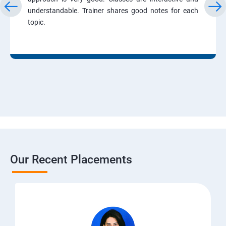
understandable. Trainer shares good notes for each
topic.
Our Recent Placements