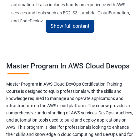
automation. It also includes hands-on experience with AWS
26 : AWS-Automation with Python Boto3module
services and tools such as EC2, S3, Lambda, CloudFormation,
and CodeDeploy.
27 : Security, Identity and Compliance Managemen
Show full content
28 : AWS Cost Management
The Master Program in AWS Cloud-DevOps certification
training is ideal for professionals who want to build a career in
DevOps Training
cloud computing and DevOps. It provides students with the
Master Program In AWS Cloud Devops
skills and knowledge they need to work effectively in a cloud-
DevOpsOverview
based, DevOps environment. Graduates of the program can
pursue roles such as AWS Cloud Architect, DevOps Engineer,
Master Program in AWS Cloud-DevOps Certification Training
DevOps Training course objectives:
Cloud Engineer, and Solution Architect.
Course is designed to equip professionals with the skills and
knowledge required to manage and operate applications and
Our experienced trainers provide industry-relevant training that
infrastructure on the AWS cloud platform. The course provides a
Why choose Apponix as aTop DevOps Training
prepares students for the demands of the job market. With a
comprehensive understanding of AWS services, DevOps practices,
institute in Bangalore?
Master's Program in AWS Cloud-DevOps certification,
and automation tools used to build and deploy applications on
graduates can leverage their skills to secure exciting career
AWS. This program is ideal for professionals looking to enhance
opportunities in various industries.
DevOps Training Course Content
their skills and knowledge in cloud computing and DevOps and for