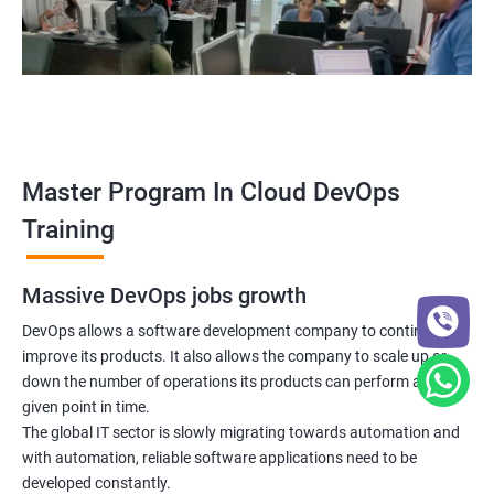
5: Managing Application Configurations with
ConfigMaps and Secrets
6: Setting up Firewall with Network Policies
Promethues and Grafana
Master Program In Cloud DevOps
Terraform
Training
Shell Scripting
Massive DevOps jobs growth
Introduction
DevOps allows a software development company to continuously
improve its products. It also allows the company to scale up or
down the number of operations its products can perform at any
Python Programming
given point in time.
The global IT sector is slowly migrating towards automation and
Introduction
with automation, reliable software applications need to be
developed constantly.