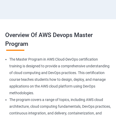
18 : Hosting Applications withElasticBeanstalk
19 :Dynamo DB
20 : Lambda Function
Overview Of AWS Devops Master
Program
21 : API Gateway
22 : Simple QueueService
The Master Program in AWS Cloud-DevOps certification
training is designed to provide a comprehensive understanding
23 End user Computing, Organization setup and
of cloud computing and DevOps practices. This certification
Resource Sharingwith (SSO)
course teaches students how to design, deploy, and manage
applications on the AWS cloud platform using DevOps
24 : AWS System Manager
methodologies.
The program covers a range of topics, including AWS cloud
architecture, cloud computing fundamentals, DevOps practices,
25 : Compute
continuous integration, and delivery, containerization, and