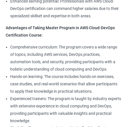
8: User Administration:
Enhanced earning potential: Professionals with AWS Cloud-
Data Scientist, DevOps Engineer, Cloud Engineer, and Solution
DevOps certification can command higher salaries due to their
Architect, with opportunities for career advancement.
specialized skillset and expertise in both areas.
9: Run levels:
Higher earning potential: Professionals with a Master's
Advantages of Taking Master Program in AWS Cloud-DevOps
Program in Data Science and a Master's Program in AWS Cloud-
Version Control/ SCM(Git)
Certification Course:
DevOps certification can command higher salaries due to their
specialized skillset and expertise in both areas.
1: Introduction to Git
Comprehensive curriculum: The program covers a wide range
of topics, including AWS services, DevOps practices,
Related job roles
automation tools, and security, providing participants with a
Ansible Modules
holistic understanding of cloud computing and DevOps.
DevOps Consultant
1: Introduction to Ansible
Hands-on learning: The course includes hands-on exercises,
System Administrator
case studies, and real-world scenarios that allow participants
Unix/Linux Administrator
2: Ansible Building blocks and Process flow
to apply their knowledge in practical situations.
DevOps Engineer
Experienced trainers: The program is taught by industry experts
Cloud Software Engineer
with extensive experience in cloud computing and DevOps,
3: Ansible Playbook Modules and directory structure
System Integrator
providing participants with valuable insights and practical
Linux system administrator
knowledge.
4: Variable, Facts and jinja2 templates
Unix System Administrator