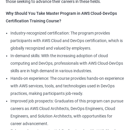
those seeking to advance their careers in these fields.
1:Devops Lab Setup tools for Linux and windows
Why Should you take this course?
Why Should You Take Master Program in AWS Cloud-DevOps
Environment
Certification Training Course?
Combining a Master's Program in Data Science with a Master's
2: Introduction to Devops and Devsecops
Program in AWS Cloud-DevOps certification training provides
Industry-recognized certification: The program provides
several benefits for professionals seeking to build a career in
participants with AWS Cloud and DevOps certification, which is
3: Introduction to SDLC, Software testing, Agile:
technology. Here are five advantages of taking this course:
globally recognized and valued by employers.
Software testing life cycle
Comprehensive knowledge: The program covers both data
In-demand skills: With the increasing adoption of cloud
science and cloud computing with DevOps, giving students a
computing and DevOps, professionals with AWS Cloud-DevOps
4: Agile Methodologies:
comprehensive understanding of these areas.
skills are in high demand in various industries.
Increased employability: Graduates with skills in both data
Hands-on experience: The course provides hands-on experience
science and AWS cloud computing are highly sought after by
5: LINUX Administration
with AWS services, tools, and technologies used in DevOps
employers in various industries.
practices, making participants job-ready.
Hands-on experience: The program provides hands-on
6: Installation and Initialization:
Improved job prospects: Graduates of this program can pursue
experience with industry-relevant tools and technologies used
careers as AWS Cloud Architects, DevOps Engineers, Cloud
in data science and AWS cloud computing.
7: Boot and Package Management:
Engineers, and Solution Architects, with opportunities for
Career growth opportunities: Graduates with skills in data
career advancement.
science and AWS cloud computing can pursue roles such as