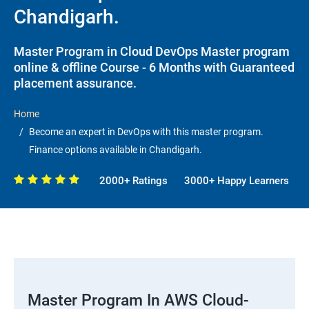
Chandigarh.
Master Program in Cloud DevOps Master program
online & offline Course - 6 Months with Guaranteed
placement assurance.
Home
Become an expert in DevOps with this master program.
Finance options available in Chandigarh.
2000+ Ratings
3000+ Happy Learners
Master Program In AWS Cloud-