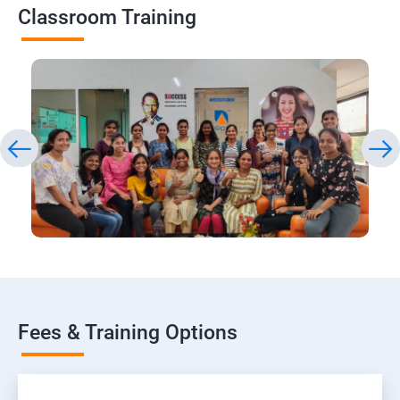
Classroom Training
Fees & Training Options