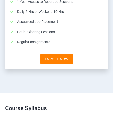
1 Year Access to Recorded Sessions
Daily 2 Hrs or Weekend 10 Hrs
Assuarced Job Placement
Doubt Clearing Sessions
Regular assignments
ENROLL NOW
Course Syllabus