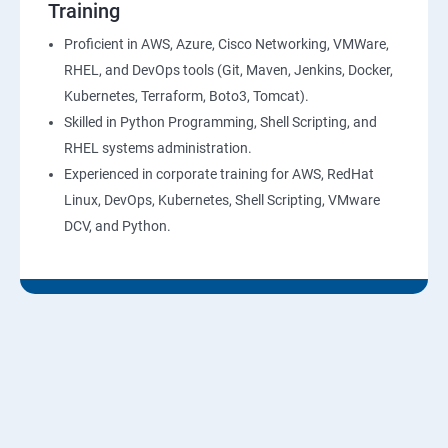
Training
10: Virtual Private Cloud
Proficient in AWS, Azure, Cisco Networking, VMWare,
RHEL, and DevOps tools (Git, Maven, Jenkins, Docker,
11: AWS-RDS
Kubernetes, Terraform, Boto3, Tomcat).
Skilled in Python Programming, Shell Scripting, and
12: AWS-IAM
RHEL systems administration.
Experienced in corporate training for AWS, RedHat
13: Installing Software in your Amazon Instance
Linux, DevOps, Kubernetes, Shell Scripting, VMware
DCV, and Python.
14: AWS-CloudFormation
15: AWS-CloudFront
16: AWS-Route53
17 :AWS-Cloud Trial