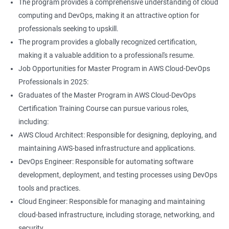
The program provides a comprehensive understanding of cloud
Jenkins Modules
computing and DevOps, making it an attractive option for
professionals seeking to upskill.
1: Introduction to Continuous Integration and Jenkins-
The program provides a globally recognized certification,
CI/CD
making it a valuable addition to a professional's resume.
Job Opportunities for Master Program in AWS Cloud-DevOps
2: Jenkins Installation
Professionals in 2025:
Graduates of the Master Program in AWS Cloud-DevOps
3: Configure Jenkins and User Management
Certification Training Course can pursue various roles,
including:
4: Jenkins jobs setup
AWS Cloud Architect: Responsible for designing, deploying, and
maintaining AWS-based infrastructure and applications.
5: Jenkins Integration
DevOps Engineer: Responsible for automating software
development, deployment, and testing processes using DevOps
6: Jenkins User administration
tools and practices.
Cloud Engineer: Responsible for managing and maintaining
cloud-based infrastructure, including storage, networking, and
Maven Modules
security.