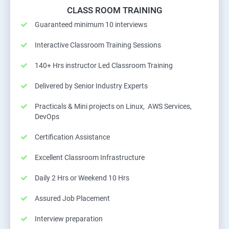
CLASS ROOM TRAINING
Guaranteed minimum 10 interviews
Interactive Classroom Training Sessions
140+ Hrs instructor Led Classroom Training
Delivered by Senior Industry Experts
Practicals & Mini projects on Linux, AWS Services,
DevOps
Certification Assistance
Excellent Classroom Infrastructure
Daily 2 Hrs or Weekend 10 Hrs
Assured Job Placement
Interview preparation