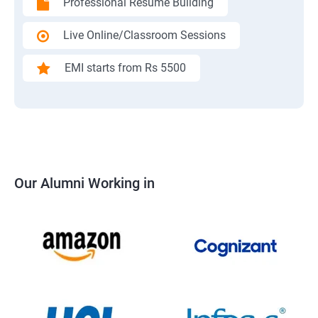
Professional Resume Building
Live Online/Classroom Sessions
EMI starts from Rs 5500
Our Alumni Working in