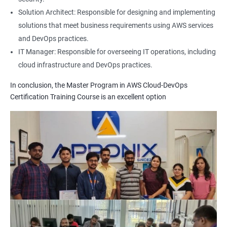
1: Build Tolls overview
Solution Architect: Responsible for designing and implementing
solutions that meet business requirements using AWS services
2: Customized Project and plugin setup
and DevOps practices.
IT Manager: Responsible for overseeing IT operations, including
cloud infrastructure and DevOps practices.
3: Maven Repositories and GAV snapshots.
In conclusion, the Master Program in AWS Cloud-DevOps
Complete guide to Kubernetes
Certification Training Course is an excellent option
1: Introduction to Kubernetes
2: Key Concepts of Kubernetes
3: Setting up Environment
4: Building blocks of Pods