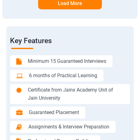
Load More
Key Features
Minimum 15 Guaranteed Interviews
6 months of Practical Learning
Certificate from Jainx Academy Unit of
Jain University
Guaranteed Placement
Assignments & Interview Preparation