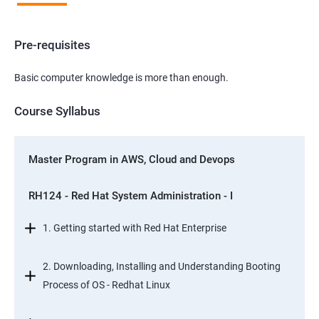
Pre-requisites
Basic computer knowledge is more than enough.
Course Syllabus
Master Program in AWS, Cloud and Devops
RH124 - Red Hat System Administration - I
1. Getting started with Red Hat Enterprise
2. Downloading, Installing and Understanding Booting
Process of OS - Redhat Linux