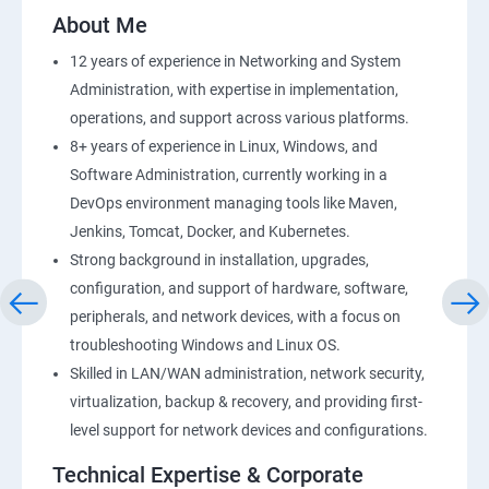
2: AWS Storage
About Me
12 years of experience in Networking and System
3: Installing Software in your Amazon Instance
Administration, with expertise in implementation,
operations, and support across various platforms.
4: Security in Public Cloud
8+ years of experience in Linux, Windows, and
Software Administration, currently working in a
5: Alternate access
DevOps environment managing tools like Maven,
Jenkins, Tomcat, Docker, and Kubernetes.
6 Load-balancing with EC2 and Auto Scaling
Strong background in installation, upgrades,
configuration, and support of hardware, software,
7: CloudWatch to be seen along with Auto Scaling
peripherals, and network devices, with a focus on
troubleshooting Windows and Linux OS.
8: Simple Notification Services [to be seen along with
Skilled in LAN/WAN administration, network security,
AutoScaling
virtualization, backup & recovery, and providing first-
level support for network devices and configurations.
9: Amazon S3 Basics
Technical Expertise & Corporate