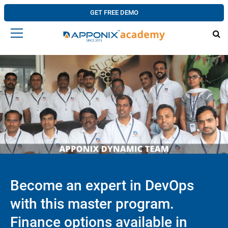
GET FREE DEMO
Become an expert in DevOps
with this master program.
Finance options available in