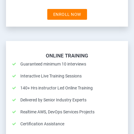
ENROLL NOW
ONLINE TRAINING
Guaranteed minimum 10 interviews
Interactive Live Training Sessions
140+ Hrs instructor Led Online Training
Delivered by Senior Industry Experts
Realtime AWS, DevOps Services Projects
Certification Assistance