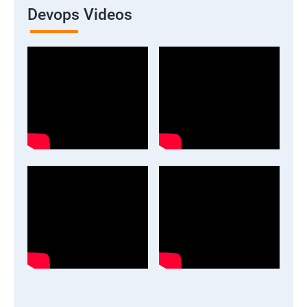
Devops Videos