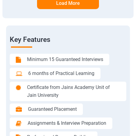
Load More
Key Features
Minimum 15 Guaranteed Interviews
6 months of Practical Learning
Certificate from Jainx Academy Unit of
Jain University
Guaranteed Placement
Assignments & Interview Preparation