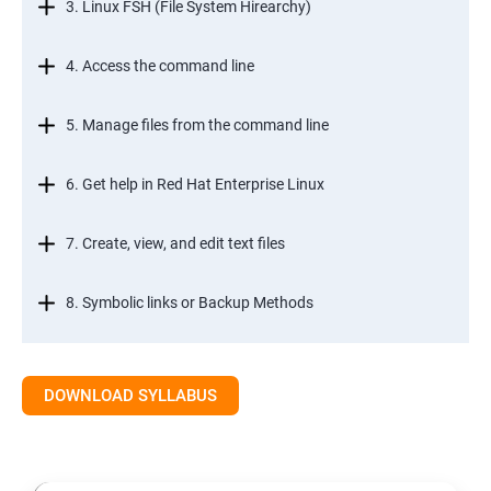
3. Linux FSH (File System Hirearchy)
4. Access the command line
5. Manage files from the command line
6. Get help in Red Hat Enterprise Linux
7. Create, view, and edit text files
8. Symbolic links or Backup Methods
9. Manage local users and groups Managment
DOWNLOAD SYLLABUS
10.Control access to files
11.Monitor and manage Linux processes