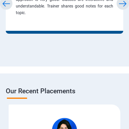
understandable. Trainer shares good notes for each
topic.
Our Recent Placements