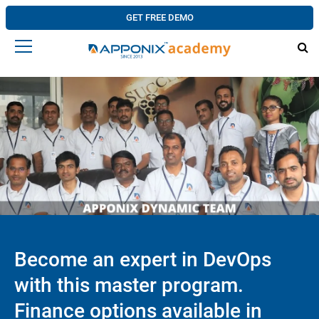
GET FREE DEMO
Become an expert in DevOps
with this master program.
Finance options available in