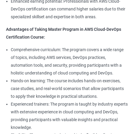
8: User Administration:
Enhanced earning potential: Professionals with AWS Cloud-
Data Scientist, DevOps Engineer, Cloud Engineer, and Solution
DevOps certification can command higher salaries due to their
Architect, with opportunities for career advancement.
specialized skillset and expertise in both areas.
9: Run levels:
Higher earning potential: Professionals with a Master's
Advantages of Taking Master Program in AWS Cloud-DevOps
Program in Data Science and a Master's Program in AWS Cloud-
Version Control/ SCM(Git)
Certification Course:
DevOps certification can command higher salaries due to their
specialized skillset and expertise in both areas.
1: Introduction to Git
Comprehensive curriculum: The program covers a wide range
of topics, including AWS services, DevOps practices,
Related job roles
automation tools, and security, providing participants with a
Ansible Modules
holistic understanding of cloud computing and DevOps.
DevOps Consultant
1: Introduction to Ansible
Hands-on learning: The course includes hands-on exercises,
System Administrator
case studies, and real-world scenarios that allow participants
Unix/Linux Administrator
2: Ansible Building blocks and Process flow
to apply their knowledge in practical situations.
DevOps Engineer
Experienced trainers: The program is taught by industry experts
Cloud Software Engineer
with extensive experience in cloud computing and DevOps,
3: Ansible Playbook Modules and directory structure
System Integrator
providing participants with valuable insights and practical
Linux system administrator
knowledge.
4: Variable, Facts and jinja2 templates
Unix System Administrator