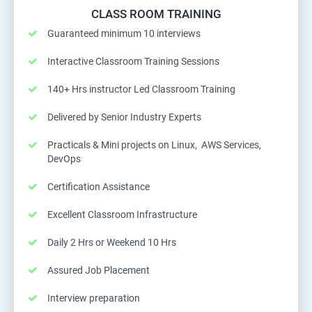
CLASS ROOM TRAINING
Guaranteed minimum 10 interviews
Interactive Classroom Training Sessions
140+ Hrs instructor Led Classroom Training
Delivered by Senior Industry Experts
Practicals & Mini projects on Linux, AWS Services,
DevOps
Certification Assistance
Excellent Classroom Infrastructure
Daily 2 Hrs or Weekend 10 Hrs
Assured Job Placement
Interview preparation