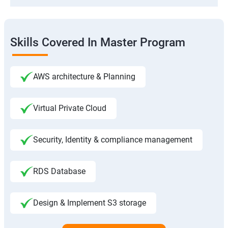
Skills Covered In Master Program
AWS architecture & Planning
Virtual Private Cloud
Security, Identity & compliance management
RDS Database
Design & Implement S3 storage