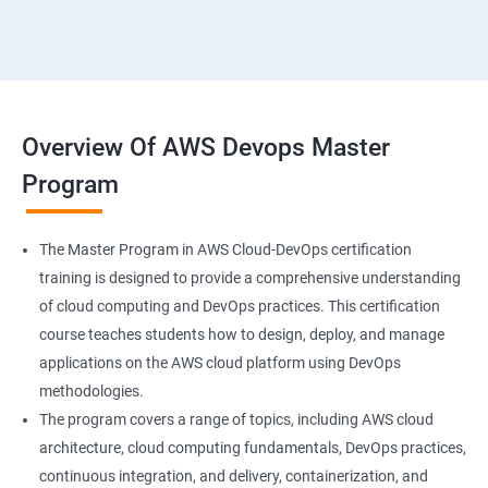
18 : Hosting Applications withElasticBeanstalk
19 :Dynamo DB
20 : Lambda Function
Overview Of AWS Devops Master
Program
21 : API Gateway
22 : Simple QueueService
The Master Program in AWS Cloud-DevOps certification
training is designed to provide a comprehensive understanding
23 End user Computing, Organization setup and
of cloud computing and DevOps practices. This certification
Resource Sharingwith (SSO)
course teaches students how to design, deploy, and manage
applications on the AWS cloud platform using DevOps
24 : AWS System Manager
methodologies.
The program covers a range of topics, including AWS cloud
architecture, cloud computing fundamentals, DevOps practices,
25 : Compute
continuous integration, and delivery, containerization, and