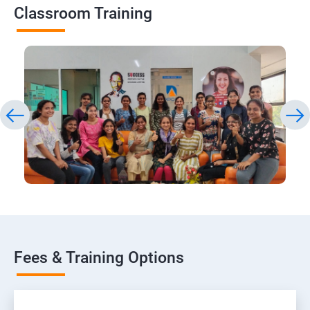
Classroom Training
Fees & Training Options