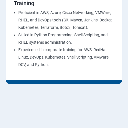
Training
10: Virtual Private Cloud
Proficient in AWS, Azure, Cisco Networking, VMWare,
RHEL, and DevOps tools (Git, Maven, Jenkins, Docker,
11: AWS-RDS
Kubernetes, Terraform, Boto3, Tomcat).
Skilled in Python Programming, Shell Scripting, and
12: AWS-IAM
RHEL systems administration.
Experienced in corporate training for AWS, RedHat
13: Installing Software in your Amazon Instance
Linux, DevOps, Kubernetes, Shell Scripting, VMware
DCV, and Python.
14: AWS-CloudFormation
15: AWS-CloudFront
16: AWS-Route53
17 :AWS-Cloud Trial