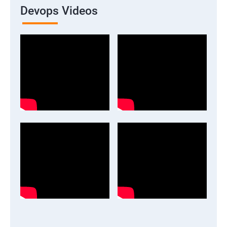
Devops Videos