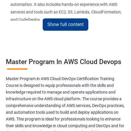
automation. It also includes hands-on experience with AWS
26 : AWS-Automation with Python Boto3module
services and tools such as EC2, S3, Lambda, CloudFormation,
and CodeDeploy.
27 : Security, Identity and Compliance Managemen
Show full content
28 : AWS Cost Management
The Master Program in AWS Cloud-DevOps certification
training is ideal for professionals who want to build a career in
DevOps Training
cloud computing and DevOps. It provides students with the
Master Program In AWS Cloud Devops
skills and knowledge they need to work effectively in a cloud-
DevOpsOverview
based, DevOps environment. Graduates of the program can
pursue roles such as AWS Cloud Architect, DevOps Engineer,
Master Program in AWS Cloud-DevOps Certification Training
DevOps Training course objectives:
Cloud Engineer, and Solution Architect.
Course is designed to equip professionals with the skills and
knowledge required to manage and operate applications and
Our experienced trainers provide industry-relevant training that
infrastructure on the AWS cloud platform. The course provides a
Why choose Apponix as aTop DevOps Training
prepares students for the demands of the job market. With a
comprehensive understanding of AWS services, DevOps practices,
institute in Bangalore?
Master's Program in AWS Cloud-DevOps certification,
and automation tools used to build and deploy applications on
graduates can leverage their skills to secure exciting career
AWS. This program is ideal for professionals looking to enhance
opportunities in various industries.
DevOps Training Course Content
their skills and knowledge in cloud computing and DevOps and for