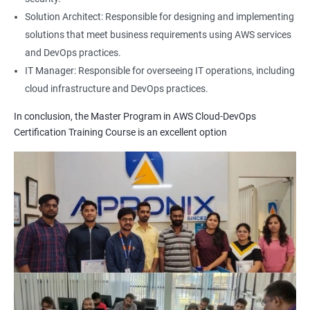
1: Build Tolls overview
Solution Architect: Responsible for designing and implementing
solutions that meet business requirements using AWS services
2: Customized Project and plugin setup
and DevOps practices.
IT Manager: Responsible for overseeing IT operations, including
cloud infrastructure and DevOps practices.
3: Maven Repositories and GAV snapshots.
In conclusion, the Master Program in AWS Cloud-DevOps
Complete guide to Kubernetes
Certification Training Course is an excellent option
1: Introduction to Kubernetes
2: Key Concepts of Kubernetes
3: Setting up Environment
4: Building blocks of Pods