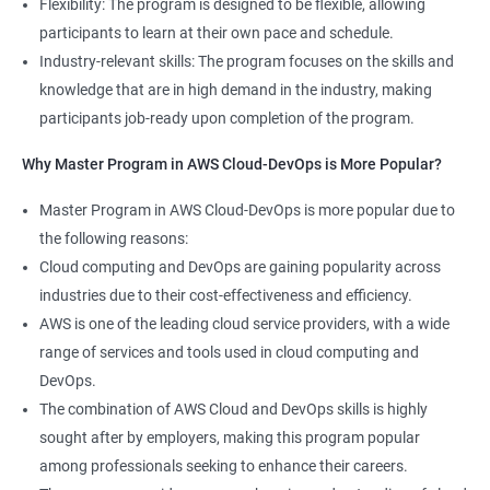
Flexibility: The program is designed to be flexible, allowing
Cloud Engineer
participants to learn at their own pace and schedule.
5: Play and Playbooks
Industry-relevant skills: The program focuses on the skills and
knowledge that are in high demand in the industry, making
Docker Modules
participants job-ready upon completion of the program.
1: Getting Started with Docker
Why Master Program in AWS Cloud-DevOps is More Popular?
2000+ Ratings
3000+ Learners
Testimonial
Master Program in AWS Cloud-DevOps is more popular due to
2: Docker Installation
the following reasons:
Cloud computing and DevOps are gaining popularity across
3: Docker Images
industries due to their cost-effectiveness and efficiency.
AWS is one of the leading cloud service providers, with a wide
4: Docker Networking
range of services and tools used in cloud computing and
DevOps.
5: Container Operations
The combination of AWS Cloud and DevOps skills is highly
sought after by employers, making this program popular
6: Docker Compose
among professionals seeking to enhance their careers.