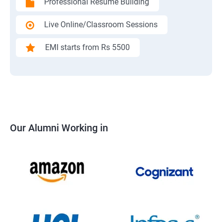
Professional Resume Building
Live Online/Classroom Sessions
EMI starts from Rs 5500
Our Alumni Working in