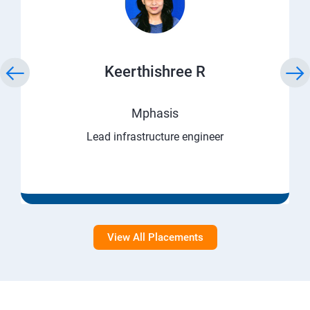
Keerthishree R
Mphasis
Lead infrastructure engineer
View All Placements