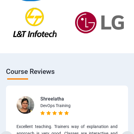
Course Reviews
Shreelatha
DevOps Training
Excellent teaching. Trainers way of explanation and
approach is very good. Classes are interactive and