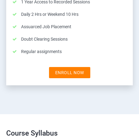
1 Year Access to Recorded Sessions
Daily 2 Hrs or Weekend 10 Hrs
Assuarced Job Placement
Doubt Clearing Sessions
Regular assignments
ENROLL NOW
Course Syllabus