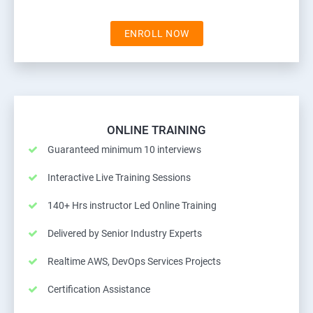
ENROLL NOW
ONLINE TRAINING
Guaranteed minimum 10 interviews
Interactive Live Training Sessions
140+ Hrs instructor Led Online Training
Delivered by Senior Industry Experts
Realtime AWS, DevOps Services Projects
Certification Assistance