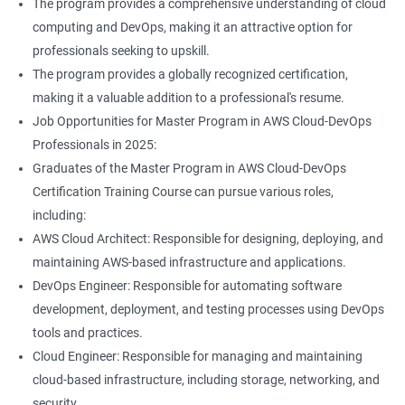
The program provides a comprehensive understanding of cloud
Jenkins Modules
computing and DevOps, making it an attractive option for
professionals seeking to upskill.
1: Introduction to Continuous Integration and Jenkins-
The program provides a globally recognized certification,
CI/CD
making it a valuable addition to a professional's resume.
Job Opportunities for Master Program in AWS Cloud-DevOps
2: Jenkins Installation
Professionals in 2025:
Graduates of the Master Program in AWS Cloud-DevOps
3: Configure Jenkins and User Management
Certification Training Course can pursue various roles,
including:
4: Jenkins jobs setup
AWS Cloud Architect: Responsible for designing, deploying, and
maintaining AWS-based infrastructure and applications.
5: Jenkins Integration
DevOps Engineer: Responsible for automating software
development, deployment, and testing processes using DevOps
6: Jenkins User administration
tools and practices.
Cloud Engineer: Responsible for managing and maintaining
cloud-based infrastructure, including storage, networking, and
Maven Modules
security.