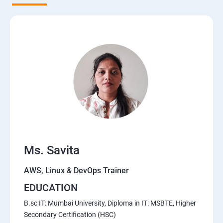
5. Network-attached storage or File server
6. Control the boot process
7. Manage network security
Course Content for AWS Cloud Training
Amazon Web Services-Essentials
Ms. Savita
Course Objectives:
AWS, Linux & DevOps Trainer
Why Choose Apponix for AWS Cloud Training?
EDUCATION
1: Introduction to AWS
B.sc IT: Mumbai University, Diploma in IT: MSBTE, Higher
Secondary Certification (HSC)