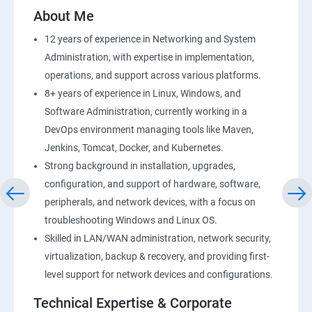
2: AWS Storage
About Me
12 years of experience in Networking and System
3: Installing Software in your Amazon Instance
Administration, with expertise in implementation,
operations, and support across various platforms.
4: Security in Public Cloud
8+ years of experience in Linux, Windows, and
Software Administration, currently working in a
5: Alternate access
DevOps environment managing tools like Maven,
Jenkins, Tomcat, Docker, and Kubernetes.
6 Load-balancing with EC2 and Auto Scaling
Strong background in installation, upgrades,
configuration, and support of hardware, software,
7: CloudWatch to be seen along with Auto Scaling
peripherals, and network devices, with a focus on
troubleshooting Windows and Linux OS.
8: Simple Notification Services [to be seen along with
Skilled in LAN/WAN administration, network security,
AutoScaling
virtualization, backup & recovery, and providing first-
level support for network devices and configurations.
9: Amazon S3 Basics
Technical Expertise & Corporate