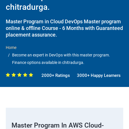
chitradurga.
Master Program in Cloud DevOps Master program
online & offline Course - 6 Months with Guaranteed
placement assurance.
Home
Become an expert in DevOps with this master program.
Finance options available in chitradurga.
2000+ Ratings
3000+ Happy Learners
Master Program In AWS Cloud-