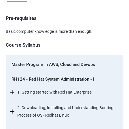
Pre-requisites
Basic computer knowledge is more than enough.
Course Syllabus
Master Program in AWS, Cloud and Devops
RH124 - Red Hat System Administration - I
1. Getting started with Red Hat Enterprise
2. Downloading, Installing and Understanding Booting
Process of OS - Redhat Linux