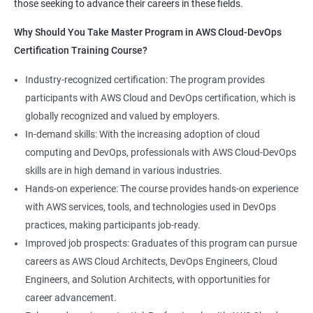
those seeking to advance their careers in these fields.
1:Devops Lab Setup tools for Linux and windows
Why Should you take this course?
Why Should You Take Master Program in AWS Cloud-DevOps
Environment
Certification Training Course?
Combining a Master's Program in Data Science with a Master's
2: Introduction to Devops and Devsecops
Program in AWS Cloud-DevOps certification training provides
Industry-recognized certification: The program provides
several benefits for professionals seeking to build a career in
participants with AWS Cloud and DevOps certification, which is
3: Introduction to SDLC, Software testing, Agile:
technology. Here are five advantages of taking this course:
globally recognized and valued by employers.
Software testing life cycle
Comprehensive knowledge: The program covers both data
In-demand skills: With the increasing adoption of cloud
science and cloud computing with DevOps, giving students a
computing and DevOps, professionals with AWS Cloud-DevOps
4: Agile Methodologies:
comprehensive understanding of these areas.
skills are in high demand in various industries.
Increased employability: Graduates with skills in both data
Hands-on experience: The course provides hands-on experience
science and AWS cloud computing are highly sought after by
5: LINUX Administration
with AWS services, tools, and technologies used in DevOps
employers in various industries.
practices, making participants job-ready.
Hands-on experience: The program provides hands-on
6: Installation and Initialization:
Improved job prospects: Graduates of this program can pursue
experience with industry-relevant tools and technologies used
careers as AWS Cloud Architects, DevOps Engineers, Cloud
in data science and AWS cloud computing.
7: Boot and Package Management:
Engineers, and Solution Architects, with opportunities for
Career growth opportunities: Graduates with skills in data
career advancement.
science and AWS cloud computing can pursue roles such as