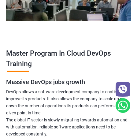
5: Managing Application Configurations with
ConfigMaps and Secrets
6: Setting up Firewall with Network Policies
Promethues and Grafana
Master Program In Cloud DevOps
Terraform
Training
Shell Scripting
Massive DevOps jobs growth
Introduction
DevOps allows a software development company to continuously
improve its products. It also allows the company to scale up or
down the number of operations its products can perform at any
Python Programming
given point in time.
The global IT sector is slowly migrating towards automation and
Introduction
with automation, reliable software applications need to be
developed constantly.