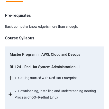
Pre-requisites
Basic computer knowledge is more than enough.
Course Syllabus
Master Program in AWS, Cloud and Devops
RH124 - Red Hat System Administration - I
1. Getting started with Red Hat Enterprise
2. Downloading, Installing and Understanding Booting
Process of OS - Redhat Linux