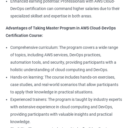
8: User Administration:
Enhanced earning potential: Professionals with AWS Cloud-
Data Scientist, DevOps Engineer, Cloud Engineer, and Solution
DevOps certification can command higher salaries due to their
Architect, with opportunities for career advancement.
specialized skillset and expertise in both areas.
9: Run levels:
Higher earning potential: Professionals with a Master's
Advantages of Taking Master Program in AWS Cloud-DevOps
Program in Data Science and a Master's Program in AWS Cloud-
Version Control/ SCM(Git)
Certification Course:
DevOps certification can command higher salaries due to their
specialized skillset and expertise in both areas.
1: Introduction to Git
Comprehensive curriculum: The program covers a wide range
of topics, including AWS services, DevOps practices,
Related job roles
automation tools, and security, providing participants with a
Ansible Modules
holistic understanding of cloud computing and DevOps.
DevOps Consultant
1: Introduction to Ansible
Hands-on learning: The course includes hands-on exercises,
System Administrator
case studies, and real-world scenarios that allow participants
Unix/Linux Administrator
2: Ansible Building blocks and Process flow
to apply their knowledge in practical situations.
DevOps Engineer
Experienced trainers: The program is taught by industry experts
Cloud Software Engineer
with extensive experience in cloud computing and DevOps,
3: Ansible Playbook Modules and directory structure
System Integrator
providing participants with valuable insights and practical
Linux system administrator
knowledge.
4: Variable, Facts and jinja2 templates
Unix System Administrator