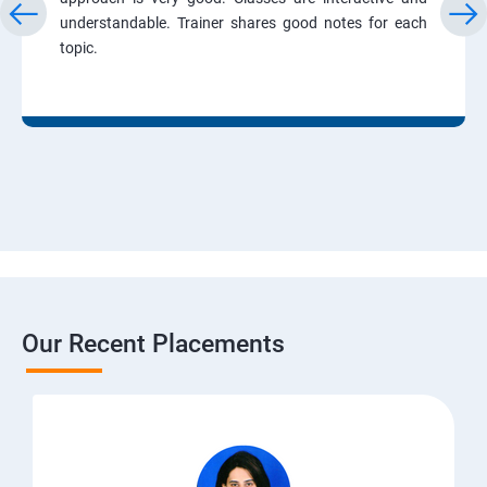
understandable. Trainer shares good notes for each
topic.
Our Recent Placements