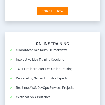
ENROLL NOW
ONLINE TRAINING
Guaranteed minimum 10 interviews
Interactive Live Training Sessions
140+ Hrs instructor Led Online Training
Delivered by Senior Industry Experts
Realtime AWS, DevOps Services Projects
Certification Assistance