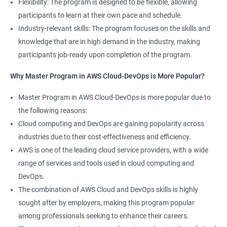
Flexibility: The program is designed to be flexible, allowing
Cloud Engineer
participants to learn at their own pace and schedule.
5: Play and Playbooks
Industry-relevant skills: The program focuses on the skills and
knowledge that are in high demand in the industry, making
Docker Modules
participants job-ready upon completion of the program.
1: Getting Started with Docker
Why Master Program in AWS Cloud-DevOps is More Popular?
2000+ Ratings
3000+ Learners
Testimonial
Master Program in AWS Cloud-DevOps is more popular due to
2: Docker Installation
the following reasons:
Cloud computing and DevOps are gaining popularity across
3: Docker Images
industries due to their cost-effectiveness and efficiency.
AWS is one of the leading cloud service providers, with a wide
4: Docker Networking
range of services and tools used in cloud computing and
DevOps.
5: Container Operations
The combination of AWS Cloud and DevOps skills is highly
sought after by employers, making this program popular
6: Docker Compose
among professionals seeking to enhance their careers.