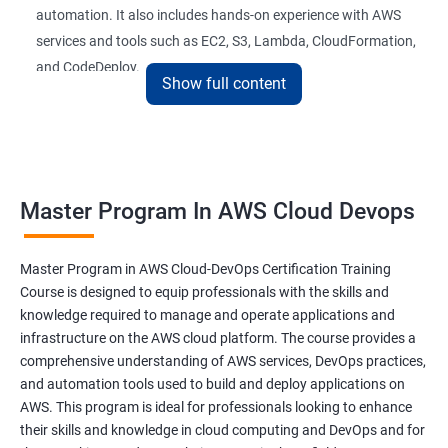
automation. It also includes hands-on experience with AWS
26 : AWS-Automation with Python Boto3module
services and tools such as EC2, S3, Lambda, CloudFormation,
and CodeDeploy.
27 : Security, Identity and Compliance Managemen
Show full content
28 : AWS Cost Management
The Master Program in AWS Cloud-DevOps certification
training is ideal for professionals who want to build a career in
DevOps Training
cloud computing and DevOps. It provides students with the
Master Program In AWS Cloud Devops
skills and knowledge they need to work effectively in a cloud-
DevOpsOverview
based, DevOps environment. Graduates of the program can
pursue roles such as AWS Cloud Architect, DevOps Engineer,
Master Program in AWS Cloud-DevOps Certification Training
DevOps Training course objectives:
Cloud Engineer, and Solution Architect.
Course is designed to equip professionals with the skills and
knowledge required to manage and operate applications and
Our experienced trainers provide industry-relevant training that
infrastructure on the AWS cloud platform. The course provides a
Why choose Apponix as aTop DevOps Training
prepares students for the demands of the job market. With a
comprehensive understanding of AWS services, DevOps practices,
institute in Bangalore?
Master's Program in AWS Cloud-DevOps certification,
and automation tools used to build and deploy applications on
graduates can leverage their skills to secure exciting career
AWS. This program is ideal for professionals looking to enhance
opportunities in various industries.
DevOps Training Course Content
their skills and knowledge in cloud computing and DevOps and for