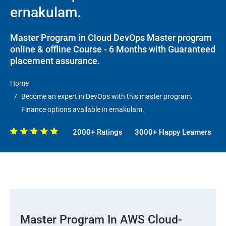
ernakulam.
Master Program in Cloud DevOps Master program
online & offline Course - 6 Months with Guaranteed
placement assurance.
Home
Become an expert in DevOps with this master program.
Finance options available in ernakulam.
2000+ Ratings
3000+ Happy Learners
Master Program In AWS Cloud-