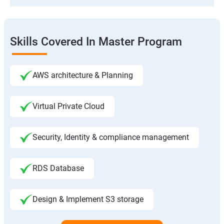
Skills Covered In Master Program
AWS architecture & Planning
Virtual Private Cloud
Security, Identity & compliance management
RDS Database
Design & Implement S3 storage