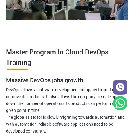
5: Managing Application Configurations with
ConfigMaps and Secrets
6: Setting up Firewall with Network Policies
Promethues and Grafana
Master Program In Cloud DevOps
Terraform
Training
Shell Scripting
Massive DevOps jobs growth
Introduction
DevOps allows a software development company to continuously
improve its products. It also allows the company to scale up or
down the number of operations its products can perform at any
Python Programming
given point in time.
The global IT sector is slowly migrating towards automation and
Introduction
with automation, reliable software applications need to be
developed constantly.