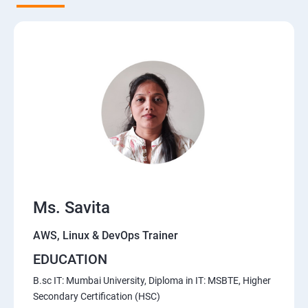
5. Network-attached storage or File server
6. Control the boot process
7. Manage network security
Course Content for AWS Cloud Training
Amazon Web Services-Essentials
Ms. Savita
Course Objectives:
AWS, Linux & DevOps Trainer
Why Choose Apponix for AWS Cloud Training?
EDUCATION
1: Introduction to AWS
B.sc IT: Mumbai University, Diploma in IT: MSBTE, Higher
Secondary Certification (HSC)