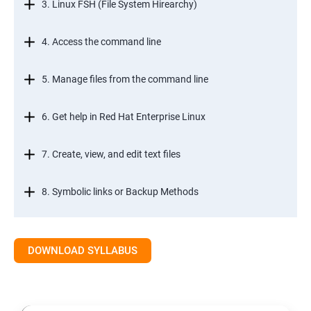
3. Linux FSH (File System Hirearchy)
4. Access the command line
5. Manage files from the command line
6. Get help in Red Hat Enterprise Linux
7. Create, view, and edit text files
8. Symbolic links or Backup Methods
9. Manage local users and groups Managment
DOWNLOAD SYLLABUS
10.Control access to files
11.Monitor and manage Linux processes