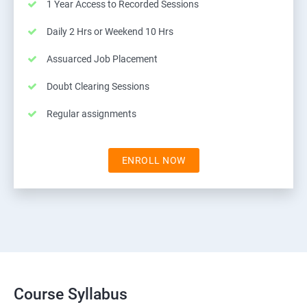
1 Year Access to Recorded Sessions
Daily 2 Hrs or Weekend 10 Hrs
Assuarced Job Placement
Doubt Clearing Sessions
Regular assignments
ENROLL NOW
Course Syllabus