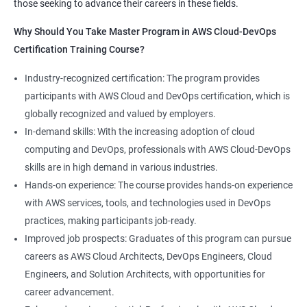
those seeking to advance their careers in these fields.
1:Devops Lab Setup tools for Linux and windows
Why Should you take this course?
Why Should You Take Master Program in AWS Cloud-DevOps
Environment
Certification Training Course?
Combining a Master's Program in Data Science with a Master's
2: Introduction to Devops and Devsecops
Program in AWS Cloud-DevOps certification training provides
Industry-recognized certification: The program provides
several benefits for professionals seeking to build a career in
participants with AWS Cloud and DevOps certification, which is
3: Introduction to SDLC, Software testing, Agile:
technology. Here are five advantages of taking this course:
globally recognized and valued by employers.
Software testing life cycle
Comprehensive knowledge: The program covers both data
In-demand skills: With the increasing adoption of cloud
science and cloud computing with DevOps, giving students a
computing and DevOps, professionals with AWS Cloud-DevOps
4: Agile Methodologies:
comprehensive understanding of these areas.
skills are in high demand in various industries.
Increased employability: Graduates with skills in both data
Hands-on experience: The course provides hands-on experience
science and AWS cloud computing are highly sought after by
5: LINUX Administration
with AWS services, tools, and technologies used in DevOps
employers in various industries.
practices, making participants job-ready.
Hands-on experience: The program provides hands-on
6: Installation and Initialization:
Improved job prospects: Graduates of this program can pursue
experience with industry-relevant tools and technologies used
careers as AWS Cloud Architects, DevOps Engineers, Cloud
in data science and AWS cloud computing.
7: Boot and Package Management:
Engineers, and Solution Architects, with opportunities for
Career growth opportunities: Graduates with skills in data
career advancement.
science and AWS cloud computing can pursue roles such as