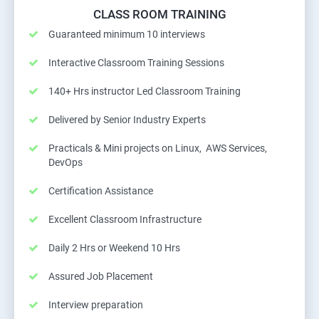
CLASS ROOM TRAINING
Guaranteed minimum 10 interviews
Interactive Classroom Training Sessions
140+ Hrs instructor Led Classroom Training
Delivered by Senior Industry Experts
Practicals & Mini projects on Linux, AWS Services,
DevOps
Certification Assistance
Excellent Classroom Infrastructure
Daily 2 Hrs or Weekend 10 Hrs
Assured Job Placement
Interview preparation