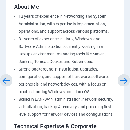
2: AWS Storage
About Me
12 years of experience in Networking and System
3: Installing Software in your Amazon Instance
Administration, with expertise in implementation,
operations, and support across various platforms.
4: Security in Public Cloud
8+ years of experience in Linux, Windows, and
Software Administration, currently working in a
5: Alternate access
DevOps environment managing tools like Maven,
Jenkins, Tomcat, Docker, and Kubernetes.
6 Load-balancing with EC2 and Auto Scaling
Strong background in installation, upgrades,
configuration, and support of hardware, software,
7: CloudWatch to be seen along with Auto Scaling
peripherals, and network devices, with a focus on
troubleshooting Windows and Linux OS.
8: Simple Notification Services [to be seen along with
Skilled in LAN/WAN administration, network security,
AutoScaling
virtualization, backup & recovery, and providing first-
level support for network devices and configurations.
9: Amazon S3 Basics
Technical Expertise & Corporate