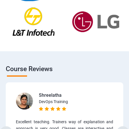
Course Reviews
Shreelatha
DevOps Training
Excellent teaching. Trainers way of explanation and
approach is very good. Classes are interactive and