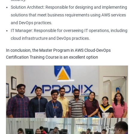
1: Build Tolls overview
Solution Architect: Responsible for designing and implementing
solutions that meet business requirements using AWS services
2: Customized Project and plugin setup
and DevOps practices.
IT Manager: Responsible for overseeing IT operations, including
cloud infrastructure and DevOps practices.
3: Maven Repositories and GAV snapshots.
In conclusion, the Master Program in AWS Cloud-DevOps
Complete guide to Kubernetes
Certification Training Course is an excellent option
1: Introduction to Kubernetes
2: Key Concepts of Kubernetes
3: Setting up Environment
4: Building blocks of Pods