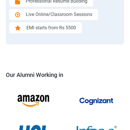
Professional Resume Building
Live Online/Classroom Sessions
EMI starts from Rs 5500
Our Alumni Working in