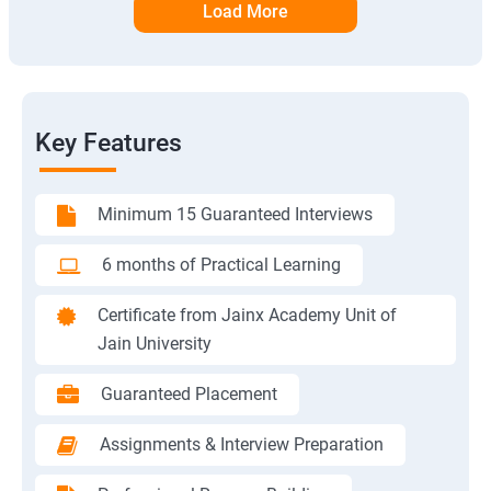
Load More
Key Features
Minimum 15 Guaranteed Interviews
6 months of Practical Learning
Certificate from Jainx Academy Unit of
Jain University
Guaranteed Placement
Assignments & Interview Preparation