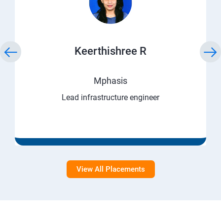
Keerthishree R
Mphasis
Lead infrastructure engineer
View All Placements