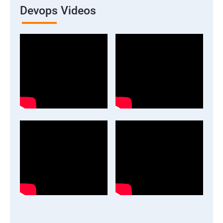
Devops Videos