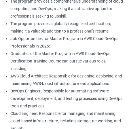
The program provides a comprehensive understanding of cloud
Jenkins Modules
computing and DevOps, making it an attractive option for
professionals seeking to upskill.
1: Introduction to Continuous Integration and Jenkins-
The program provides a globally recognized certification,
CI/CD
making it a valuable addition to a professional's resume.
Job Opportunities for Master Program in AWS Cloud-DevOps
2: Jenkins Installation
Professionals in 2025:
Graduates of the Master Program in AWS Cloud-DevOps
3: Configure Jenkins and User Management
Certification Training Course can pursue various roles,
including:
4: Jenkins jobs setup
AWS Cloud Architect: Responsible for designing, deploying, and
maintaining AWS-based infrastructure and applications.
5: Jenkins Integration
DevOps Engineer: Responsible for automating software
development, deployment, and testing processes using DevOps
6: Jenkins User administration
tools and practices.
Cloud Engineer: Responsible for managing and maintaining
cloud-based infrastructure, including storage, networking, and
Maven Modules
security.