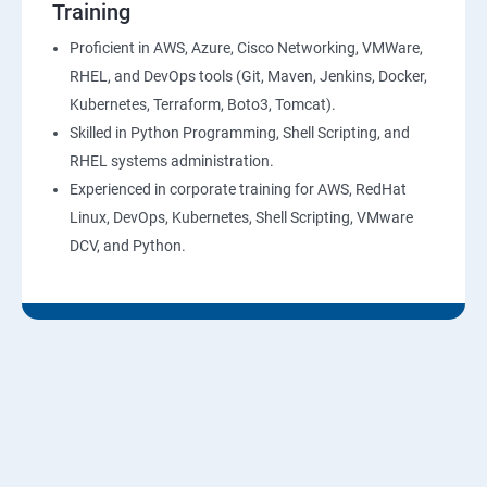
Training
10: Virtual Private Cloud
Proficient in AWS, Azure, Cisco Networking, VMWare,
RHEL, and DevOps tools (Git, Maven, Jenkins, Docker,
11: AWS-RDS
Kubernetes, Terraform, Boto3, Tomcat).
Skilled in Python Programming, Shell Scripting, and
12: AWS-IAM
RHEL systems administration.
Experienced in corporate training for AWS, RedHat
13: Installing Software in your Amazon Instance
Linux, DevOps, Kubernetes, Shell Scripting, VMware
DCV, and Python.
14: AWS-CloudFormation
15: AWS-CloudFront
16: AWS-Route53
17 :AWS-Cloud Trial