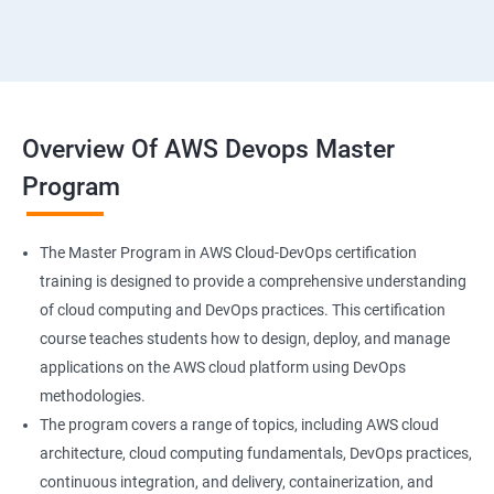
18 : Hosting Applications withElasticBeanstalk
19 :Dynamo DB
20 : Lambda Function
Overview Of AWS Devops Master
Program
21 : API Gateway
22 : Simple QueueService
The Master Program in AWS Cloud-DevOps certification
training is designed to provide a comprehensive understanding
23 End user Computing, Organization setup and
of cloud computing and DevOps practices. This certification
Resource Sharingwith (SSO)
course teaches students how to design, deploy, and manage
applications on the AWS cloud platform using DevOps
24 : AWS System Manager
methodologies.
The program covers a range of topics, including AWS cloud
architecture, cloud computing fundamentals, DevOps practices,
25 : Compute
continuous integration, and delivery, containerization, and