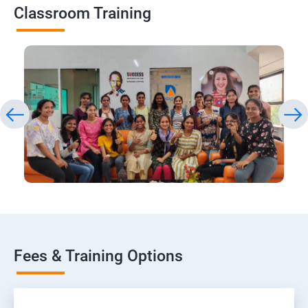
Classroom Training
Fees & Training Options