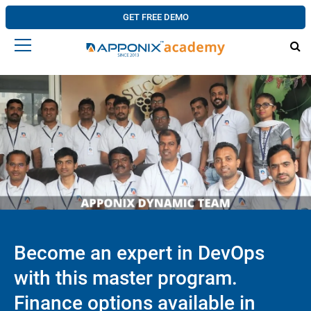
GET FREE DEMO
Become an expert in DevOps
with this master program.
Finance options available in