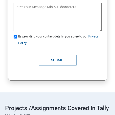
By providing your contact details, you agree to our
Privacy
Policy
SUBMIT
Projects /Assignments Covered In Tally