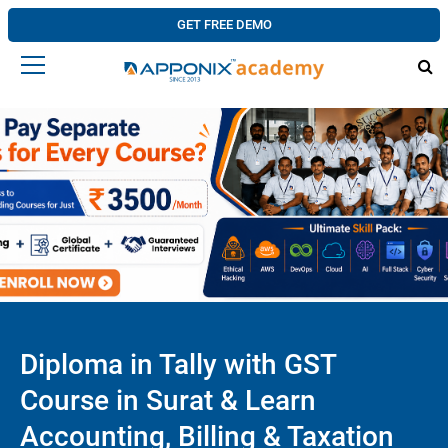
GET FREE DEMO
Diploma in Tally with GST
Course in Surat & Learn
Accounting, Billing & Taxation