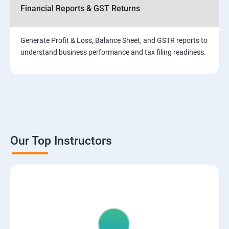
Financial Reports & GST Returns
Generate Profit & Loss, Balance Sheet, and GSTR reports to
understand business performance and tax filing readiness.
Our Top Instructors