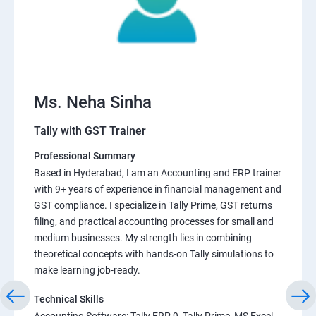
Ms. Neha Sinha
Tally with GST Trainer
Professional Summary
Based in Hyderabad, I am an Accounting and ERP trainer
with 9+ years of experience in financial management and
GST compliance. I specialize in Tally Prime, GST returns
filing, and practical accounting processes for small and
medium businesses. My strength lies in combining
theoretical concepts with hands-on Tally simulations to
make learning job-ready.
Technical Skills