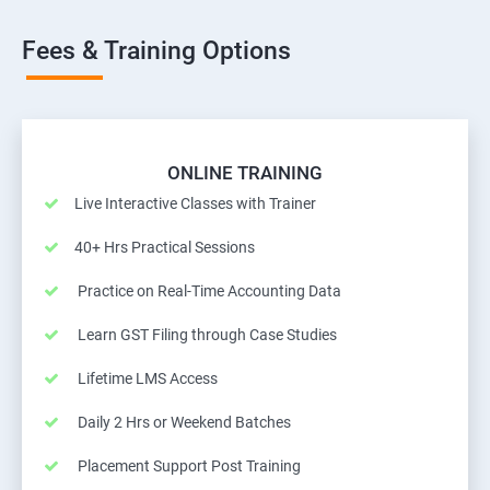
Fees & Training Options
ONLINE TRAINING
Live Interactive Classes with Trainer
40+ Hrs Practical Sessions
Practice on Real-Time Accounting Data
Learn GST Filing through Case Studies
Lifetime LMS Access
Daily 2 Hrs or Weekend Batches
Placement Support Post Training