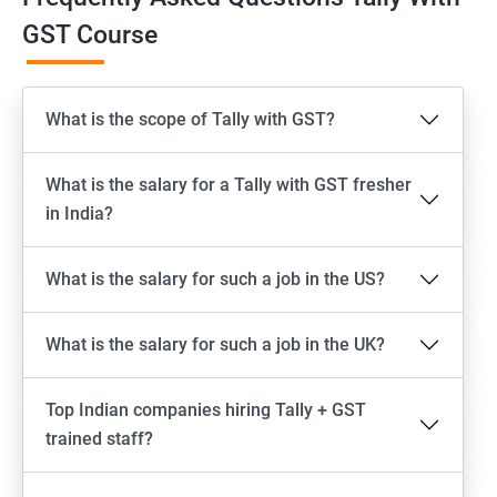
GST Course
What is the scope of Tally with GST?
What is the salary for a Tally with GST fresher
in India?
What is the salary for such a job in the US?
What is the salary for such a job in the UK?
Top Indian companies hiring Tally + GST
trained staff?