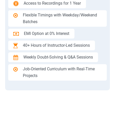
Access to Recordings for 1 Year
Flexible Timings with Weekday/Weekend
Batches
EMI Option at 0% Interest
40+ Hours of Instructor-Led Sessions
Weekly Doubt-Solving & Q&A Sessions
Job-Oriented Curriculum with Real-Time
Projects