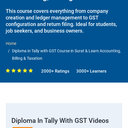
This course covers everything from company
creation and ledger management to GST
configuration and return filing. Ideal for students,
job seekers, and business owners.
Home
Diploma in Tally with GST Course in Surat & Learn Accounting,
Billing & Taxation
2000+ Ratings
3000+ Learners
Diploma In Tally With GST Videos