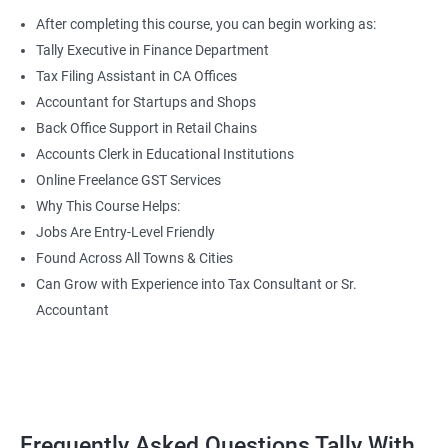
After completing this course, you can begin working as:
Tally Executive in Finance Department
Tax Filing Assistant in CA Offices
Accountant for Startups and Shops
Back Office Support in Retail Chains
Accounts Clerk in Educational Institutions
Online Freelance GST Services
Why This Course Helps:
Jobs Are Entry-Level Friendly
Found Across All Towns & Cities
Can Grow with Experience into Tax Consultant or Sr.
Accountant
Frequently Asked Questions Tally With