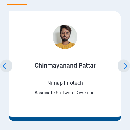
Chinmayanand Pattar
Nimap Infotech
Associate Software Developer