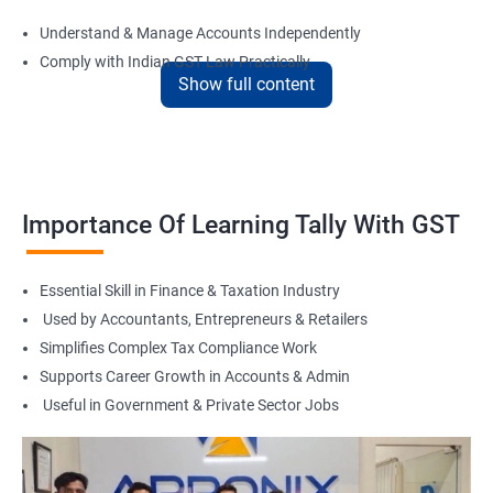
Understand & Manage Accounts Independently
Comply with Indian GST Law Practically
Show full content
Master Tally for Real Office Work
Boost Career in Accounts, Finance & Taxation
Suitable for Freelancing & Small Business Accounting
Flexible Learning with Online & Offline Options
Foundation for Tax Consultant or Accountant Role
Importance Of Learning Tally With GST
Related Job Roles
Essential Skill in Finance & Taxation Industry
Tally Accountant
Used by Accountants, Entrepreneurs & Retailers
GST Practitioner
Simplifies Complex Tax Compliance Work
Accounts Executive
Supports Career Growth in Accounts & Admin
Junior Accountant
Useful in Government & Private Sector Jobs
Billing Executive
Audit Assistant
Tax Return Filing Executive