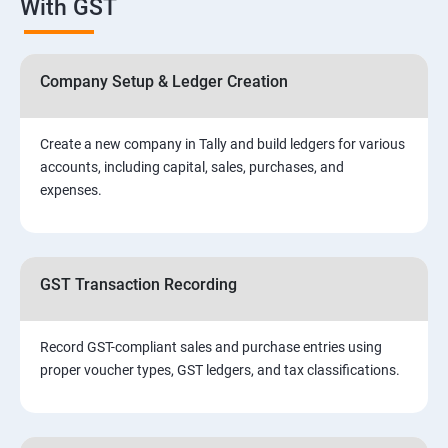
With GST
Company Setup & Ledger Creation
Create a new company in Tally and build ledgers for various
accounts, including capital, sales, purchases, and
expenses.
GST Transaction Recording
Record GST-compliant sales and purchase entries using
proper voucher types, GST ledgers, and tax classifications.