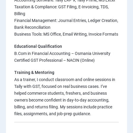
Accounting Software: Tally ERP 9, Tally Prime, MS Excel
Taxation & Compliance: GST Filing, E-Invoicing, TDS,
Billing
Financial Management: Journal Entries, Ledger Creation,
Bank Reconciliation
Business Tools: MS Office, Email Writing, Invoice Formats
Educational Qualification
B.Com in Financial Accounting – Osmania University
Certified GST Professional – NACIN (Online)
Training & Mentoring
As a trainer, I conduct classroom and online sessions in
Tally with GST, focused on real business cases. I’ve
helped commerce students, freshers, and business
owners become confident in day-to-day accounting,
billing, and returns filing. My sessions include practice
files, assignments, and job-prep guidance.