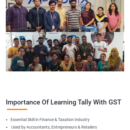
Back Office Finance Staff
Finance Admin Support
Importance Of Learning Tally With GST
Essential Skill in Finance & Taxation Industry
Used by Accountants, Entrepreneurs & Retailers