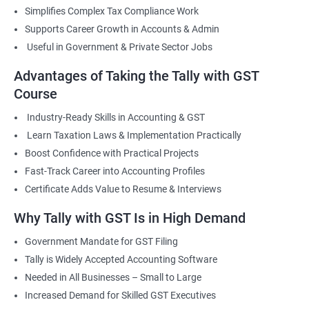
Simplifies Complex Tax Compliance Work
Supports Career Growth in Accounts & Admin
Useful in Government & Private Sector Jobs
Advantages of Taking the Tally with GST
Course
Industry-Ready Skills in Accounting & GST
Learn Taxation Laws & Implementation Practically
Boost Confidence with Practical Projects
Fast-Track Career into Accounting Profiles
Certificate Adds Value to Resume & Interviews
Why Tally with GST Is in High Demand
Government Mandate for GST Filing
Tally is Widely Accepted Accounting Software
Needed in All Businesses – Small to Large
Increased Demand for Skilled GST Executives