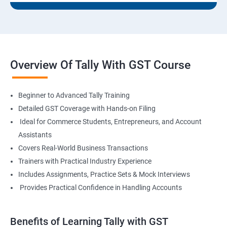
Overview Of Tally With GST Course
Beginner to Advanced Tally Training
Detailed GST Coverage with Hands-on Filing
Ideal for Commerce Students, Entrepreneurs, and Account
Assistants
Covers Real-World Business Transactions
Trainers with Practical Industry Experience
Includes Assignments, Practice Sets & Mock Interviews
Provides Practical Confidence in Handling Accounts
Benefits of Learning Tally with GST