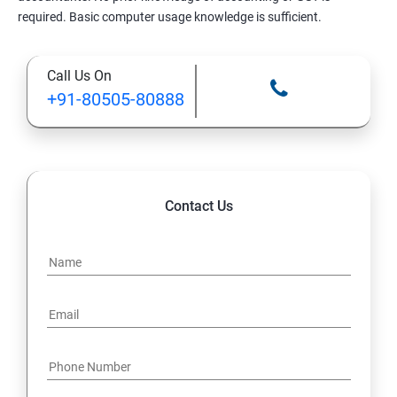
required. Basic computer usage knowledge is sufficient.
Call Us On
+91-80505-80888
Contact Us