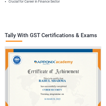
Crucial for Career in Finance Sector
Tally With GST Certifications & Exams