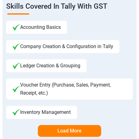
Skills Covered In Tally With GST
Accounting Basics
Company Creation & Configuration in Tally
Ledger Creation & Grouping
Voucher Entry (Purchase, Sales, Payment,
Receipt, etc.)
Inventory Management
Load More