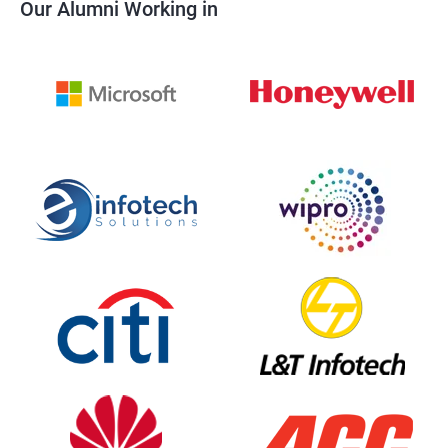
Our Alumni Working in