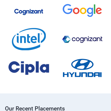
Our Recent Placements