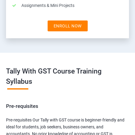
Assignments & Mini Projects
ENROLL NOW
Tally With GST Course Training
Syllabus
Pre-requisites
Pre-requisites Our Tally with GST course is beginner-friendly and
ideal for students, job seekers, business owners, and
accountants. No prior knowledge of accounting or GST is