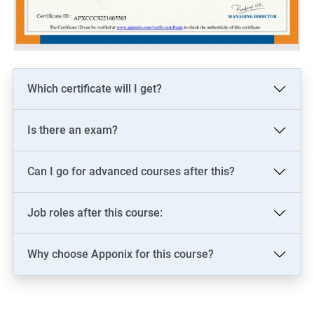
Which certificate will I get?
Is there an exam?
Can I go for advanced courses after this?
Job roles after this course:
Why choose Apponix for this course?