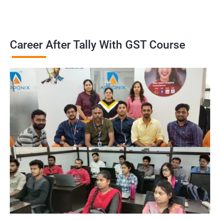
Career After Tally With GST Course