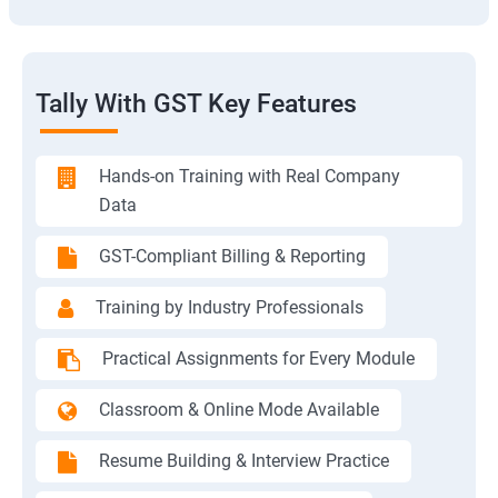
Tally With GST Key Features
Hands-on Training with Real Company
Data
GST-Compliant Billing & Reporting
Training by Industry Professionals
Practical Assignments for Every Module
Classroom & Online Mode Available
Resume Building & Interview Practice