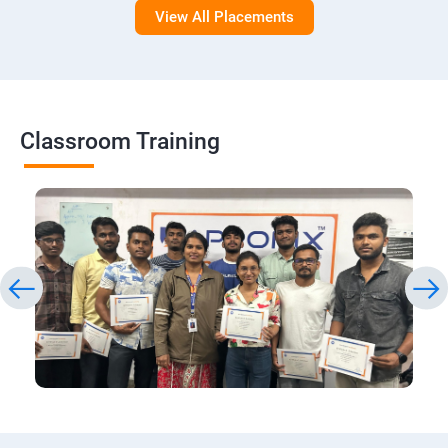
View All Placements
Classroom Training