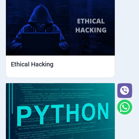
Ethical Hacking