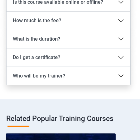
Is this course available online or offline?
How much is the fee?
What is the duration?
Do I get a certificate?
Who will be my trainer?
Related Popular Training Courses