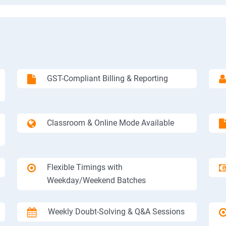
GST-Compliant Billing & Reporting
Classroom & Online Mode Available
Flexible Timings with
Weekday/Weekend Batches
Weekly Doubt-Solving & Q&A Sessions