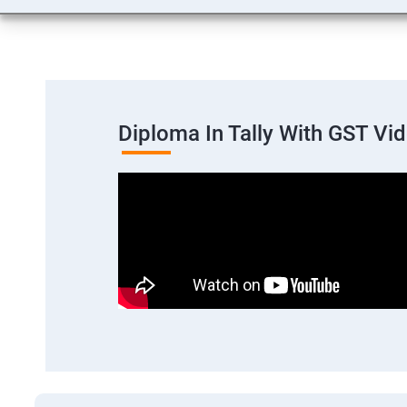
Diploma In Tally With GST Vi