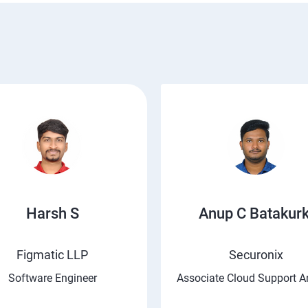
Harsh S
Anup C Batakurk
Figmatic LLP
Securonix
Software Engineer
Associate Cloud Support A