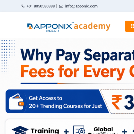
|
+91 8050580888
info@apponix.com