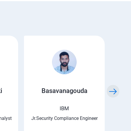
i
Basavanagouda
Chi
IBM
nalyst
Jr.Security Compliance Engineer
Asso