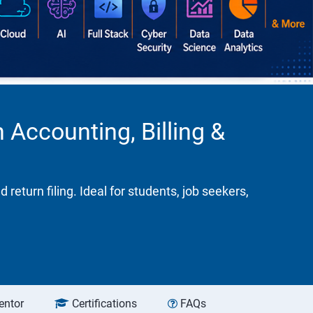
 Accounting, Billing &
turn filing. Ideal for students, job seekers,
entor
Certifications
FAQs