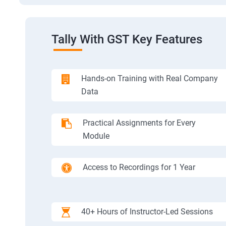
Tally With GST Key Features
Hands-on Training with Real Company
Data
Practical Assignments for Every
Module
Access to Recordings for 1 Year
40+ Hours of Instructor-Led Sessions