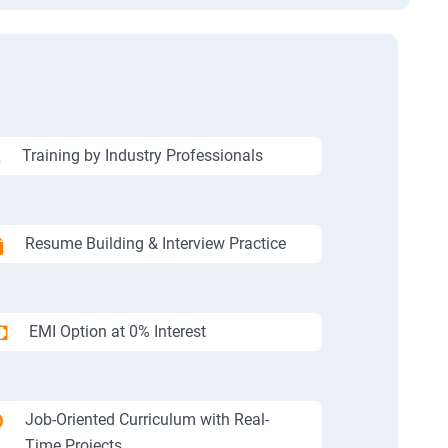
Training by Industry Professionals
Resume Building & Interview Practice
EMI Option at 0% Interest
Job-Oriented Curriculum with Real-
Time Projects