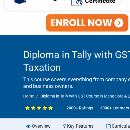
Diploma in Tally with GS
Taxation
This course covers everything from company cr
and business owners.
Home
Diploma in Tally with GST Course in Mangalore & L
2000+ Ratings
3000+ Learners
Overview
Key Features
Curricul