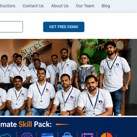
tructors
Contact Us
About Us
Our Team
Blog
GET FREE DEMO