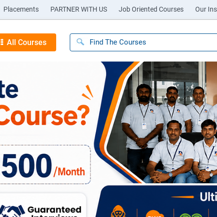
Placements
PARTNER WITH US
Job Oriented Courses
Our Ins
All Courses