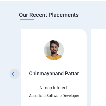
Our Recent Placements
a
Chinmayanand Pattar
Nimap Infotech
ngineer
Associate Software Developer