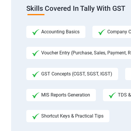
Skills Covered In Tally With GST
Accounting Basics
Company Cre
Voucher Entry (Purchase, Sales, Payment, Re
GST Concepts (CGST, SGST, IGST)
MIS Reports Generation
TDS & 
Shortcut Keys & Practical Tips