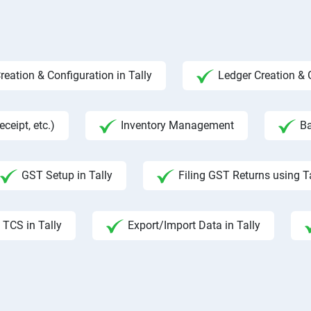
ation & Configuration in Tally
Ledger Creation &
ceipt, etc.)
Inventory Management
Ba
GST Setup in Tally
Filing GST Returns using T
TCS in Tally
Export/Import Data in Tally