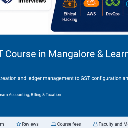
T Course in Mangalore & Learn
eation and ledger management to GST configuration and re
earn Accounting, Billing & Taxation
am
Reviews
Course fees
Faculty and M