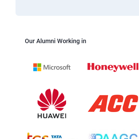
Our Alumni Working in