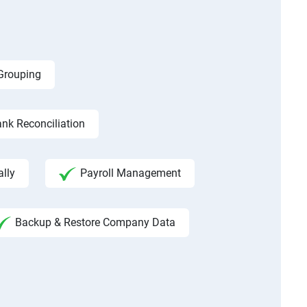
 Grouping
nk Reconciliation
ally
Payroll Management
Backup & Restore Company Data