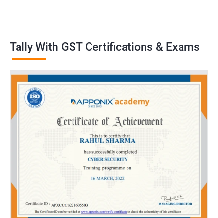
Tally With GST Certifications & Exams