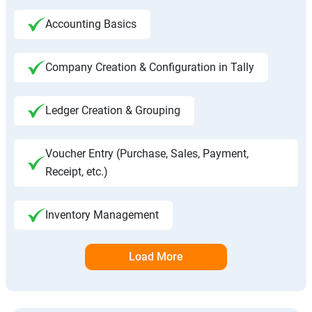
Accounting Basics
Company Creation & Configuration in Tally
Ledger Creation & Grouping
Voucher Entry (Purchase, Sales, Payment,
Receipt, etc.)
Inventory Management
Load More