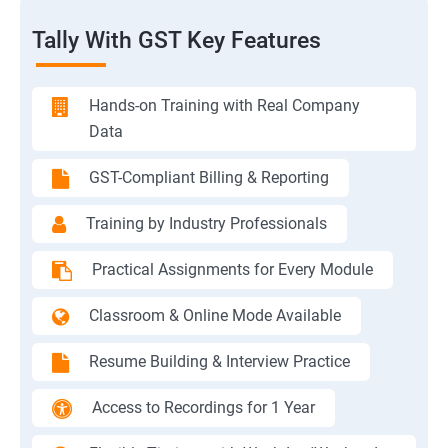
Tally With GST Key Features
Hands-on Training with Real Company
Data
GST-Compliant Billing & Reporting
Training by Industry Professionals
Practical Assignments for Every Module
Classroom & Online Mode Available
Resume Building & Interview Practice
Access to Recordings for 1 Year