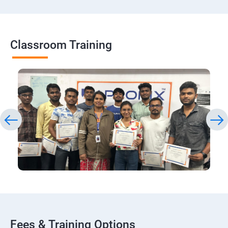
Classroom Training
Fees & Training Options