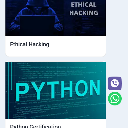
Ethical Hacking
Python Certification