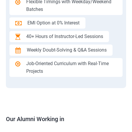
Flexible Timings with Weekday/Weekend
Batches
EMI Option at 0% Interest
40+ Hours of Instructor-Led Sessions
Weekly Doubt-Solving & Q&A Sessions
Job-Oriented Curriculum with Real-Time
Projects
Our Alumni Working in