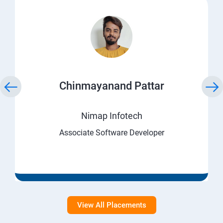
Chinmayanand Pattar
Nimap Infotech
Associate Software Developer
View All Placements