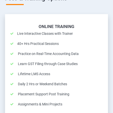
ONLINE TRAINING
Live Interactive Classes with Trainer
40+ Hrs Practical Sessions
Practice on Real-Time Accounting Data
Learn GST Filing through Case Studies
Lifetime LMS Access
Daily 2 Hrs or Weekend Batches
Placement Support Post Training
Assignments & Mini Projects