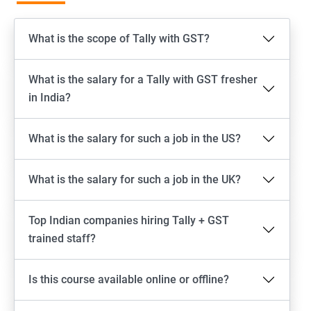
What is the scope of Tally with GST?
What is the salary for a Tally with GST fresher
in India?
What is the salary for such a job in the US?
What is the salary for such a job in the UK?
Top Indian companies hiring Tally + GST
trained staff?
Is this course available online or offline?