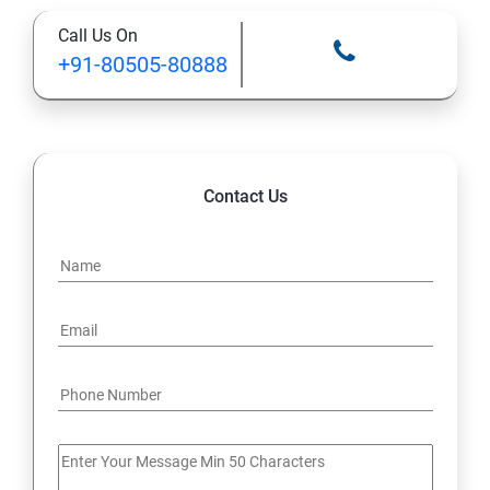
Call Us On
+91-80505-80888
Contact Us