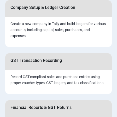
Company Setup & Ledger Creation
Create a new company in Tally and build ledgers for various
accounts, including capital, sales, purchases, and
expenses.
GST Transaction Recording
Record GST-compliant sales and purchase entries using
proper voucher types, GST ledgers, and tax classifications.
Financial Reports & GST Returns