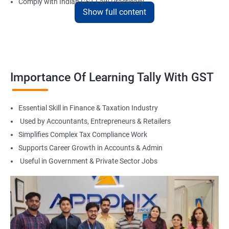
Comply with Indian GST Law Practically
Show full content
Master Tally for Real Office Work
Boost Career in Accounts, Finance & Taxation
Suitable for Freelancing & Small Business Accounting
Flexible Learning with Online & Offline Options
Foundation for Tax Consultant or Accountant Role
Importance Of Learning Tally With GST
Related Job Roles
Essential Skill in Finance & Taxation Industry
Tally Accountant
Used by Accountants, Entrepreneurs & Retailers
GST Practitioner
Simplifies Complex Tax Compliance Work
Accounts Executive
Supports Career Growth in Accounts & Admin
Junior Accountant
Useful in Government & Private Sector Jobs
Billing Executive
Audit Assistant
Tax Return Filing Executive
Back Office Finance Staff
Finance Admin Support