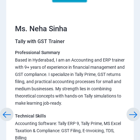
Ms. Neha Sinha
Tally with GST Trainer
Professional Summary
Based in Hyderabad, I am an Accounting and ERP trainer
with 9+ years of experience in financial management and
GST compliance. I specialize in Tally Prime, GST returns
filing, and practical accounting processes for small and
medium businesses. My strength lies in combining
theoretical concepts with hands-on Tally simulations to
make learning job-ready.
Technical Skills
Accounting Software: Tally ERP 9, Tally Prime, MS Excel
Taxation & Compliance: GST Filing, E-Invoicing, TDS,
Billing