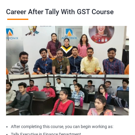
Career After Tally With GST Course
After completing this course, you can begin working as:
Tally Executive in Finance Department