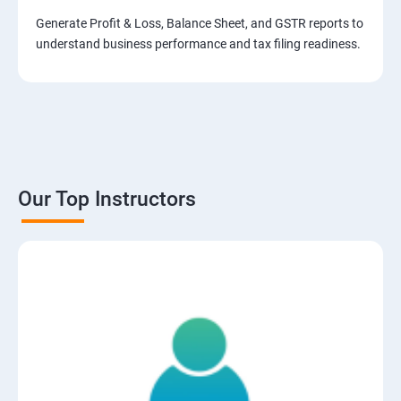
Generate Profit & Loss, Balance Sheet, and GSTR reports to
understand business performance and tax filing readiness.
Our Top Instructors