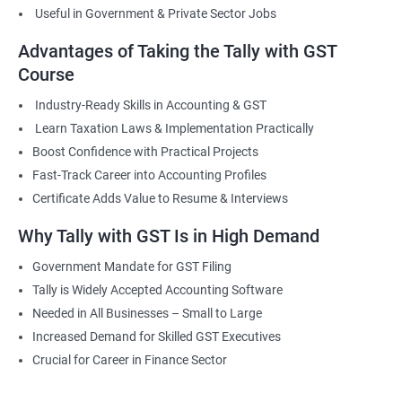
Useful in Government & Private Sector Jobs
Advantages of Taking the Tally with GST
Course
Industry-Ready Skills in Accounting & GST
Learn Taxation Laws & Implementation Practically
Boost Confidence with Practical Projects
Fast-Track Career into Accounting Profiles
Certificate Adds Value to Resume & Interviews
Why Tally with GST Is in High Demand
Government Mandate for GST Filing
Tally is Widely Accepted Accounting Software
Needed in All Businesses – Small to Large
Increased Demand for Skilled GST Executives
Crucial for Career in Finance Sector