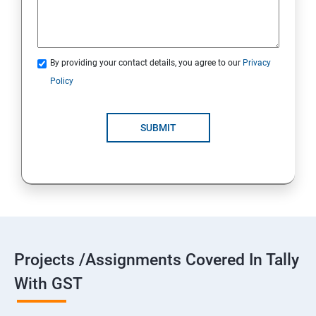
By providing your contact details, you agree to our
Privacy
Policy
SUBMIT
Projects /Assignments Covered In Tally
With GST