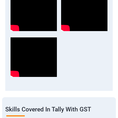
Skills Covered In Tally With GST