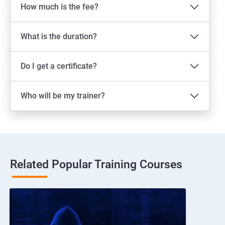
How much is the fee?
What is the duration?
Do I get a certificate?
Who will be my trainer?
Related Popular Training Courses