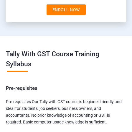
ENROLL NOW
Tally With GST Course Training
Syllabus
Pre-requisites
Pre-requisites Our Tally with GST course is beginner-friendly and
ideal for students, job seekers, business owners, and
accountants. No prior knowledge of accounting or GST is
required. Basic computer usage knowledge is sufficient.