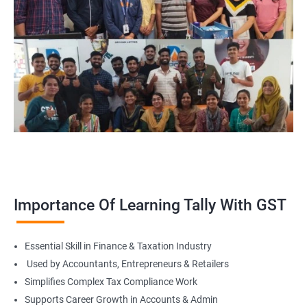
Importance Of Learning Tally With GST
Essential Skill in Finance & Taxation Industry
Used by Accountants, Entrepreneurs & Retailers
Simplifies Complex Tax Compliance Work
Supports Career Growth in Accounts & Admin