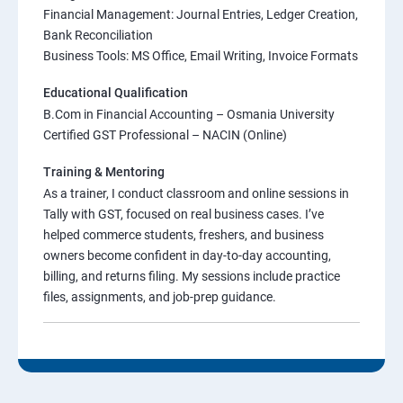
Financial Management: Journal Entries, Ledger Creation,
Bank Reconciliation
Business Tools: MS Office, Email Writing, Invoice Formats
Educational Qualification
B.Com in Financial Accounting – Osmania University
Certified GST Professional – NACIN (Online)
Training & Mentoring
As a trainer, I conduct classroom and online sessions in
Tally with GST, focused on real business cases. I’ve
helped commerce students, freshers, and business
owners become confident in day-to-day accounting,
billing, and returns filing. My sessions include practice
files, assignments, and job-prep guidance.