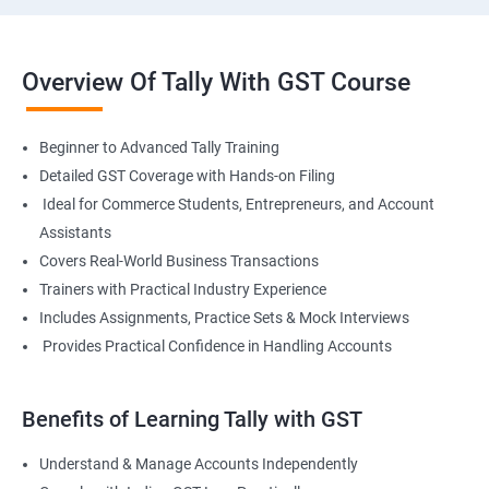
Overview Of Tally With GST Course
Beginner to Advanced Tally Training
Detailed GST Coverage with Hands-on Filing
Ideal for Commerce Students, Entrepreneurs, and Account
Assistants
Covers Real-World Business Transactions
Trainers with Practical Industry Experience
Includes Assignments, Practice Sets & Mock Interviews
Provides Practical Confidence in Handling Accounts
Benefits of Learning Tally with GST
Understand & Manage Accounts Independently