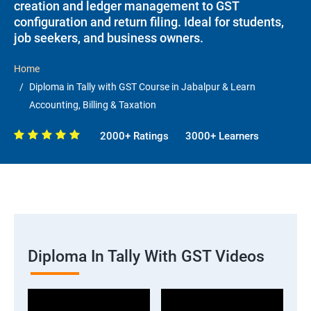
creation and ledger management to GST
configuration and return filing. Ideal for students,
job seekers, and business owners.
Home
Diploma in Tally with GST Course in Jabalpur & Learn
Accounting, Billing & Taxation
2000+ Ratings
3000+ Learners
Diploma In Tally With GST Videos