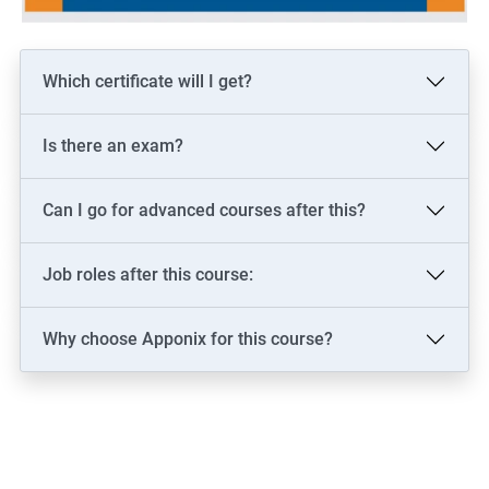
Which certificate will I get?
Is there an exam?
Can I go for advanced courses after this?
Job roles after this course:
Why choose Apponix for this course?