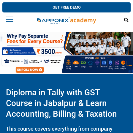
GET FREE DEMO
Diploma in Tally with GST
Course in Jabalpur & Learn
Accounting, Billing & Taxation
This course covers everything from company