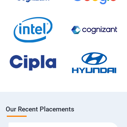
Our Recent Placements