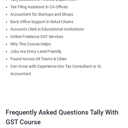
Tax Filing Assistant in CA Offices
Accountant for Startups and Shops
Back Office Support in Retail Chains
Accounts Clerk in Educational Institutions
Online Freelance GST Services
Why This Course Helps:
Jobs Are Entry-Level Friendly
Found Across All Towns & Cities
Can Grow with Experience into Tax Consultant or Sr.
Accountant
Frequently Asked Questions Tally With
GST Course