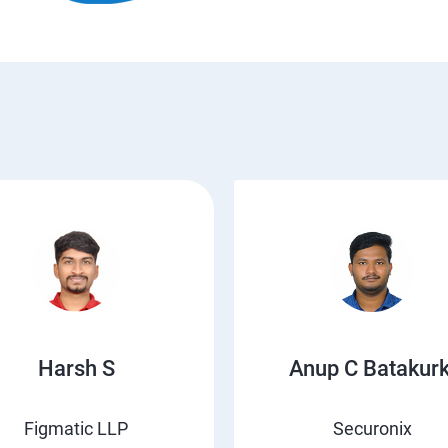
Harsh S
Anup C Batakurk
Figmatic LLP
Securonix