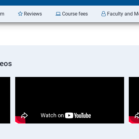
am
Reviews
Course fees
Faculty and M
deos