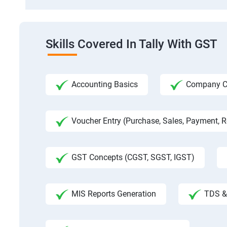
Skills Covered In Tally With GST
Accounting Basics
Company Cre
Voucher Entry (Purchase, Sales, Payment, Re
GST Concepts (CGST, SGST, IGST)
MIS Reports Generation
TDS & 