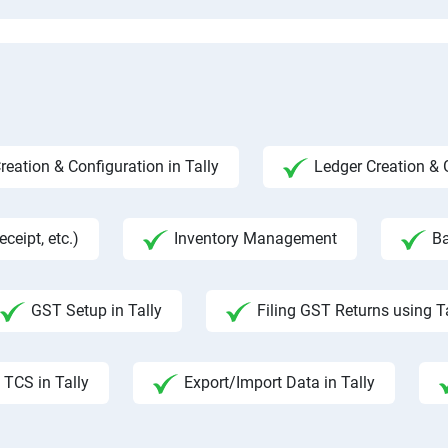
ation & Configuration in Tally
Ledger Creation &
ceipt, etc.)
Inventory Management
Ba
GST Setup in Tally
Filing GST Returns using T
TCS in Tally
Export/Import Data in Tally