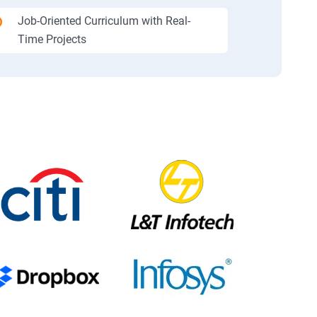
Job-Oriented Curriculum with Real-
Time Projects