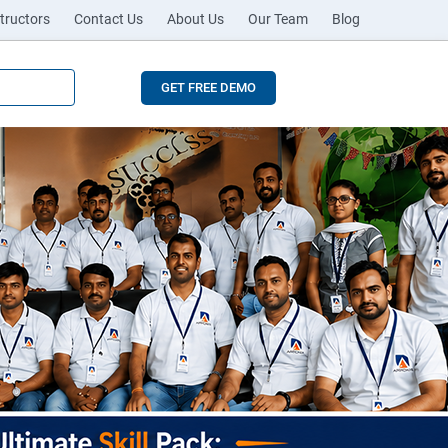
tructors
Contact Us
About Us
Our Team
Blog
GET FREE DEMO