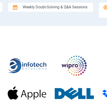
Weekly Doubt-Solving & Q&A Sessions