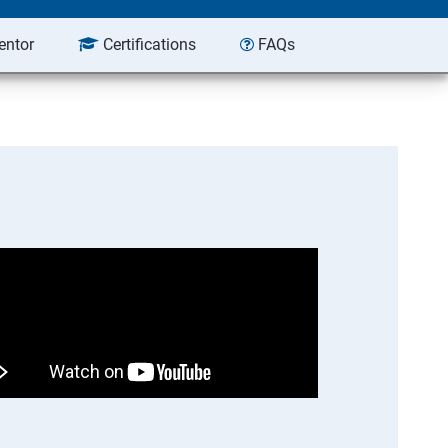
entor
Certifications
FAQs