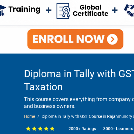
Diploma in Tally with GS
Taxation
This course covers everything from company cr
and business owners.
Home
Diploma in Tally with GST Course in Rajahmundry &
2000+ Ratings
3000+ Learners