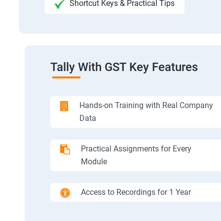
Shortcut Keys & Practical Tips
Tally With GST Key Features
Hands-on Training with Real Company
Data
Practical Assignments for Every
Module
Access to Recordings for 1 Year