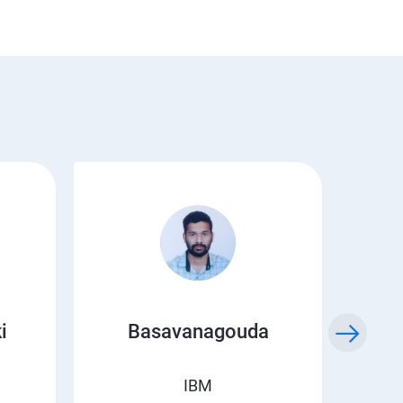
i
Basavanagouda
Chi
IBM