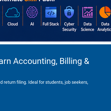
rn Accounting, Billing &
turn filing. Ideal for students, job seekers,