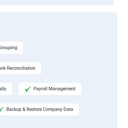
 Grouping
nk Reconciliation
ally
Payroll Management
Backup & Restore Company Data