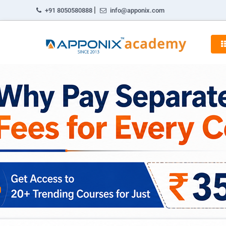
|
+91 8050580888
info@apponix.com