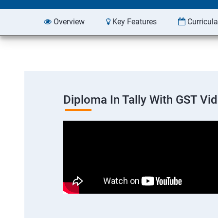
Overview
Key Features
Curricul
Diploma In Tally With GST Vi