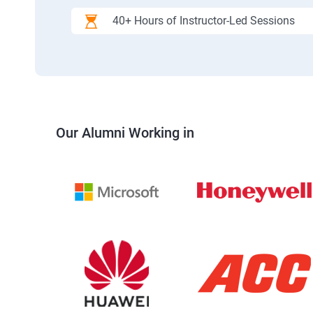
40+ Hours of Instructor-Led Sessions
Our Alumni Working in