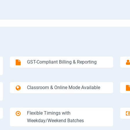
GST-Compliant Billing & Reporting
Classroom & Online Mode Available
Flexible Timings with
Weekday/Weekend Batches