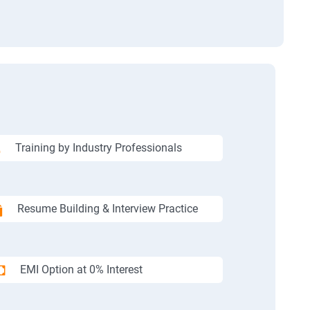
Training by Industry Professionals
Resume Building & Interview Practice
EMI Option at 0% Interest