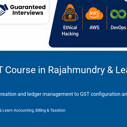
T Course in Rajahmundry & Lea
eation and ledger management to GST configuration and re
 Learn Accounting, Billing & Taxation