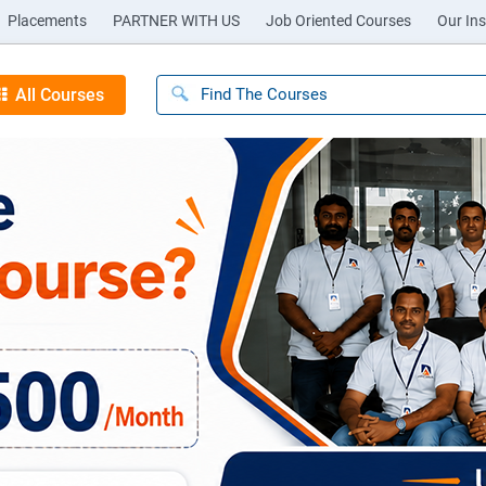
Placements
PARTNER WITH US
Job Oriented Courses
Our Ins
All Courses