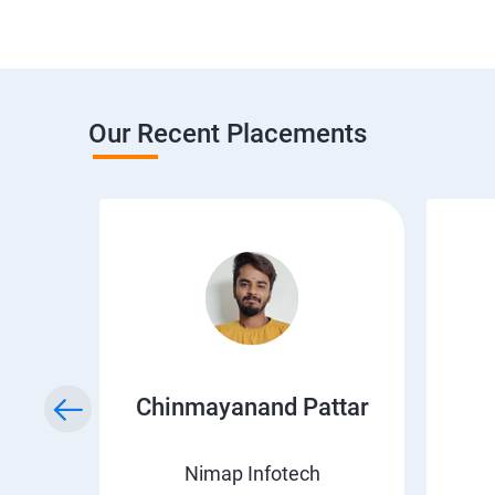
Our Recent Placements
a
Chinmayanand Pattar
Nimap Infotech