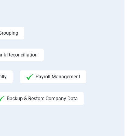
 Grouping
nk Reconciliation
ally
Payroll Management
Backup & Restore Company Data