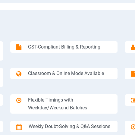
GST-Compliant Billing & Reporting
Classroom & Online Mode Available
Flexible Timings with
Weekday/Weekend Batches
Weekly Doubt-Solving & Q&A Sessions