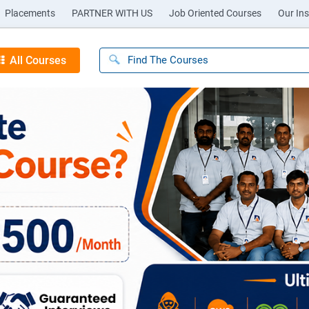
Placements
PARTNER WITH US
Job Oriented Courses
Our Ins
All Courses