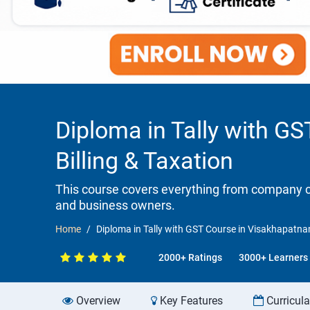
Diploma in Tally with G
Billing & Taxation
This course covers everything from company cr
and business owners.
Home
Diploma in Tally with GST Course in Visakhapatna
2000+ Ratings
3000+ Learners
Overview
Key Features
Curricul