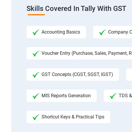
Skills Covered In Tally With GST
Accounting Basics
Company Cre
Voucher Entry (Purchase, Sales, Payment, Re
GST Concepts (CGST, SGST, IGST)
MIS Reports Generation
TDS & 
Shortcut Keys & Practical Tips