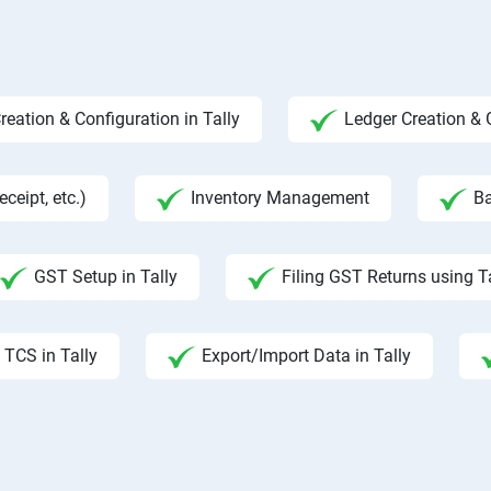
ation & Configuration in Tally
Ledger Creation &
ceipt, etc.)
Inventory Management
Ba
GST Setup in Tally
Filing GST Returns using T
TCS in Tally
Export/Import Data in Tally