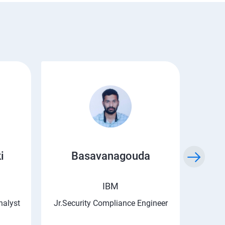
i
Basavanagouda
Chi
IBM
nalyst
Jr.Security Compliance Engineer
Asso