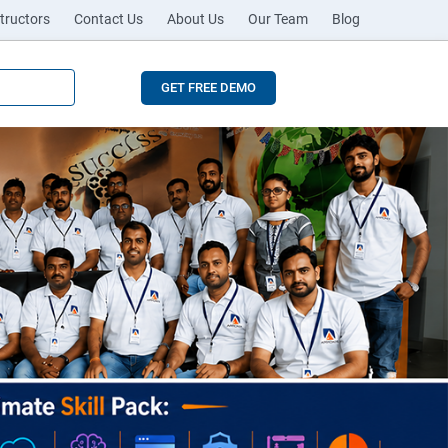
tructors
Contact Us
About Us
Our Team
Blog
GET FREE DEMO