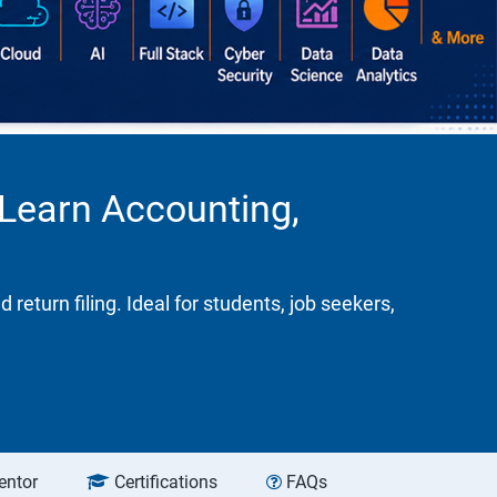
 Learn Accounting,
turn filing. Ideal for students, job seekers,
entor
Certifications
FAQs