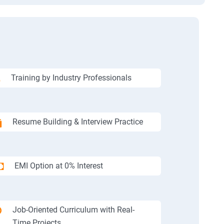
Training by Industry Professionals
Resume Building & Interview Practice
EMI Option at 0% Interest
Job-Oriented Curriculum with Real-
Time Projects