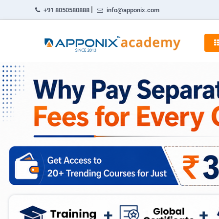
|
+91 8050580888
info@apponix.com