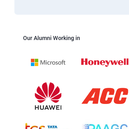
Our Alumni Working in