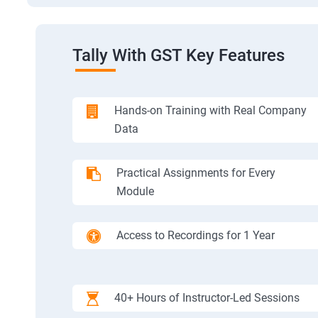
Tally With GST Key Features
Hands-on Training with Real Company
Data
Practical Assignments for Every
Module
Access to Recordings for 1 Year
40+ Hours of Instructor-Led Sessions