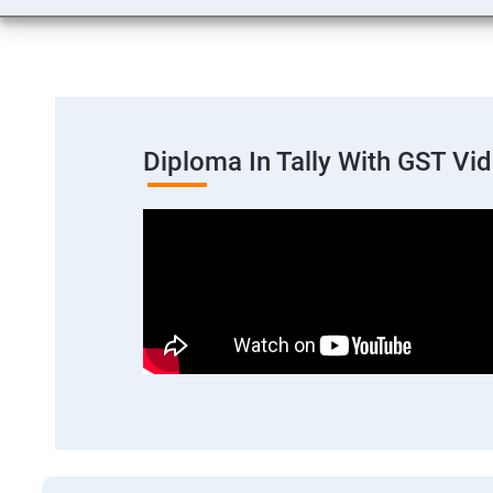
Diploma In Tally With GST Vi