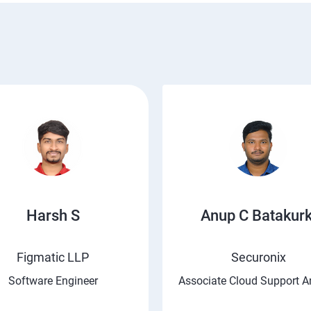
Harsh S
Anup C Batakurk
Figmatic LLP
Securonix
Software Engineer
Associate Cloud Support A