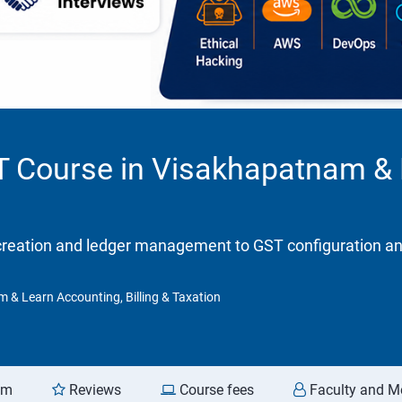
ST Course in Visakhapatnam &
eation and ledger management to GST configuration and re
m & Learn Accounting, Billing & Taxation
am
Reviews
Course fees
Faculty and M