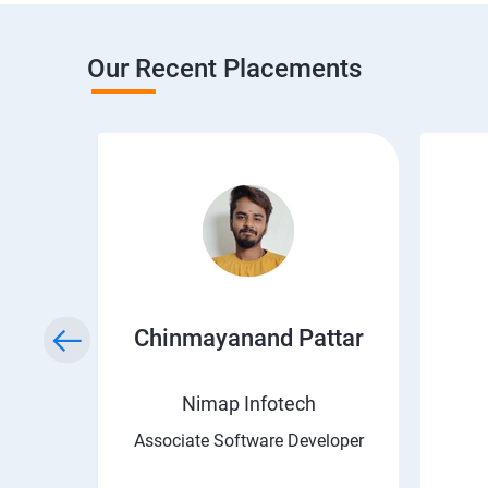
Our Recent Placements
a
Chinmayanand Pattar
Nimap Infotech
ngineer
Associate Software Developer