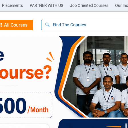
Placements
PARTNER WITH US
Job Oriented Courses
Our Ins
All Courses