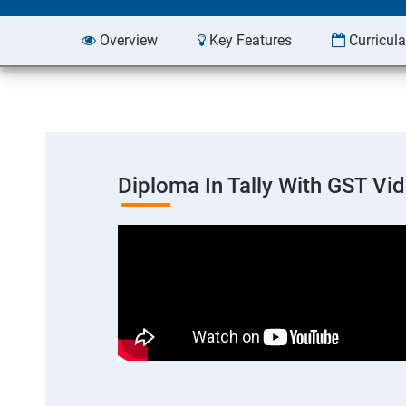
Overview
Key Features
Curricul
Diploma In Tally With GST Vi