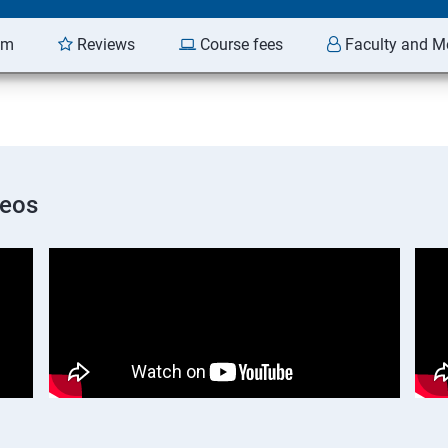
am
Reviews
Course fees
Faculty and M
deos