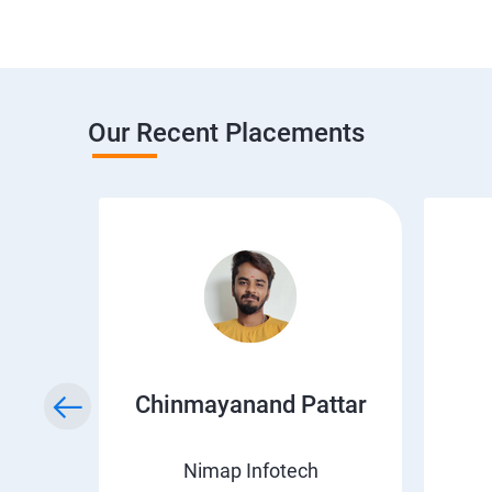
Our Recent Placements
a
Chinmayanand Pattar
Nimap Infotech