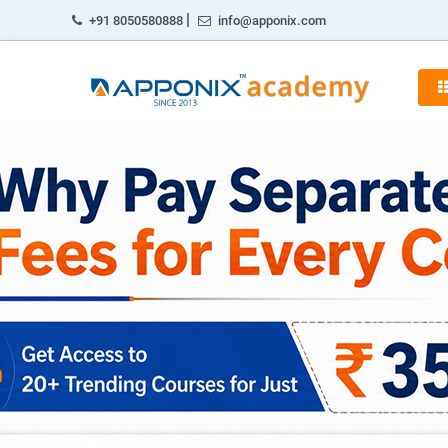
|
+91 8050580888
info@apponix.com