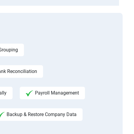
 Grouping
nk Reconciliation
ally
Payroll Management
Backup & Restore Company Data