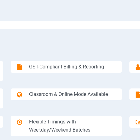
GST-Compliant Billing & Reporting
Classroom & Online Mode Available
Flexible Timings with
Weekday/Weekend Batches