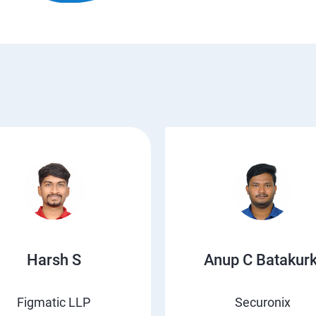
Harsh S
Anup C Batakurk
Figmatic LLP
Securonix