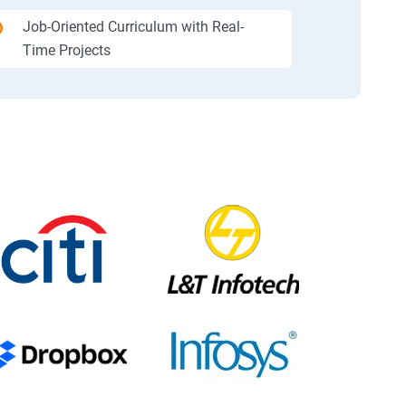
Job-Oriented Curriculum with Real-
Time Projects