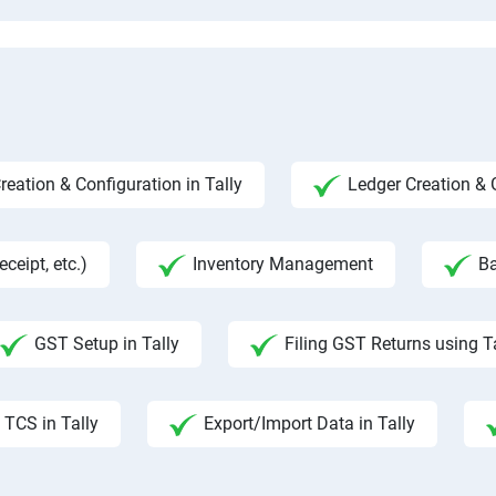
ation & Configuration in Tally
Ledger Creation &
ceipt, etc.)
Inventory Management
Ba
GST Setup in Tally
Filing GST Returns using T
TCS in Tally
Export/Import Data in Tally