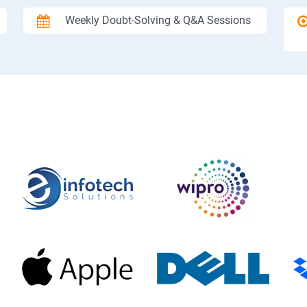
Weekly Doubt-Solving & Q&A Sessions