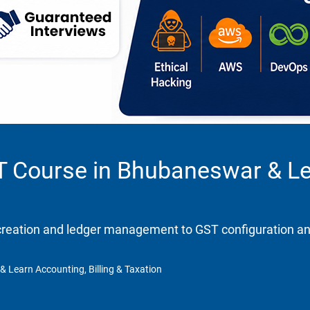
ST Course in Bhubaneswar & Lea
eation and ledger management to GST configuration and re
& Learn Accounting, Billing & Taxation