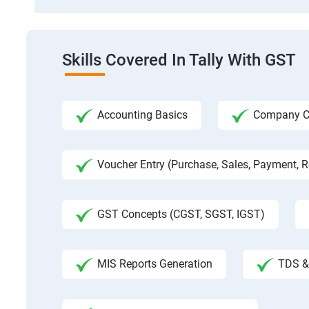
Skills Covered In Tally With GST
Accounting Basics
Company Cre
Voucher Entry (Purchase, Sales, Payment, Re
GST Concepts (CGST, SGST, IGST)
MIS Reports Generation
TDS & 