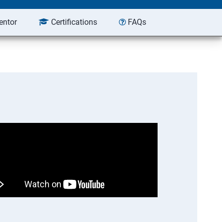
entor
Certifications
FAQs