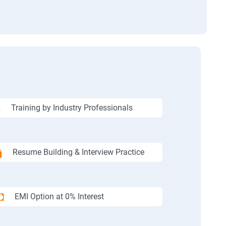
Training by Industry Professionals
Resume Building & Interview Practice
EMI Option at 0% Interest