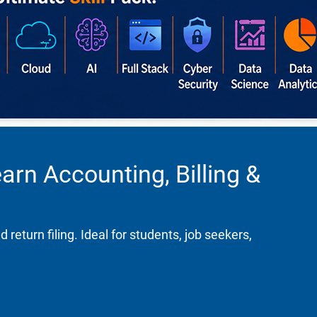
rn Accounting, Billing &
turn filing. Ideal for students, job seekers,