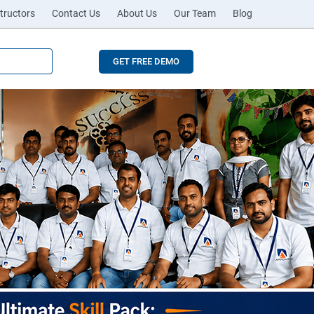
tructors
Contact Us
About Us
Our Team
Blog
GET FREE DEMO