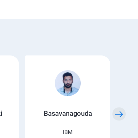
i
Basavanagouda
Chi
IBM