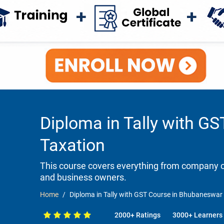
Diploma in Tally with G
Taxation
This course covers everything from company cr
and business owners.
Home
Diploma in Tally with GST Course in Bhubaneswar 
2000+ Ratings
3000+ Learners