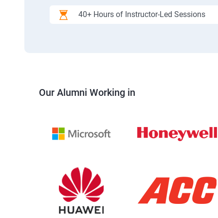
40+ Hours of Instructor-Led Sessions
Our Alumni Working in