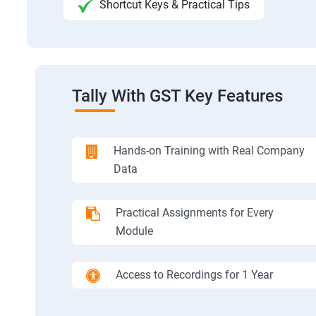
Shortcut Keys & Practical Tips
Tally With GST Key Features
Hands-on Training with Real Company
Data
Practical Assignments for Every
Module
Access to Recordings for 1 Year