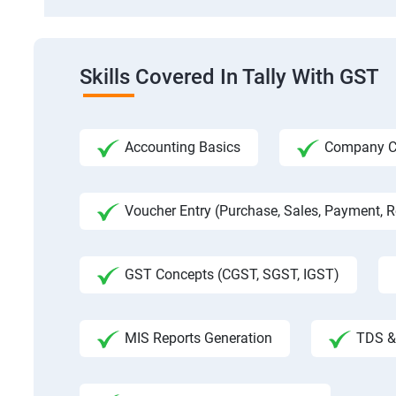
Skills Covered In Tally With GST
Accounting Basics
Company Cre
Voucher Entry (Purchase, Sales, Payment, Re
GST Concepts (CGST, SGST, IGST)
MIS Reports Generation
TDS & 