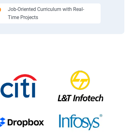
Job-Oriented Curriculum with Real-
Time Projects