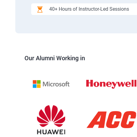
40+ Hours of Instructor-Led Sessions
Our Alumni Working in