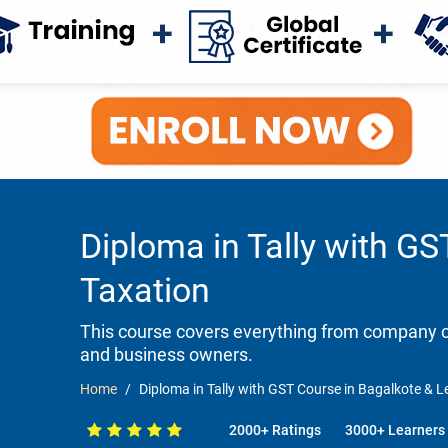
Diploma in Tally with GS
Taxation
This course covers everything from company cr
and business owners.
Home
Diploma in Tally with GST Course in Bagalkote & Le
2000+ Ratings
3000+ Learners