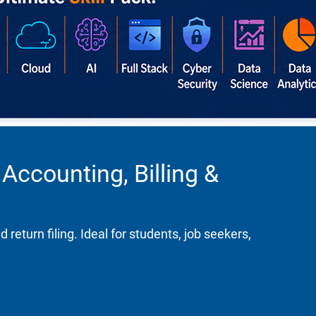
Accounting, Billing &
turn filing. Ideal for students, job seekers,