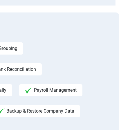
 Grouping
nk Reconciliation
ally
Payroll Management
Backup & Restore Company Data