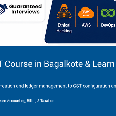
T Course in Bagalkote & Learn 
eation and ledger management to GST configuration and re
arn Accounting, Billing & Taxation