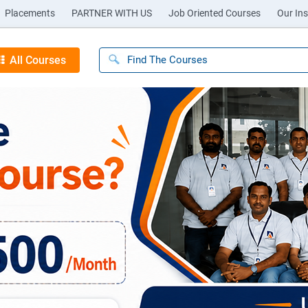
Placements
PARTNER WITH US
Job Oriented Courses
Our Ins
All Courses