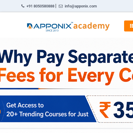
|
+91 8050580888
info@apponix.com