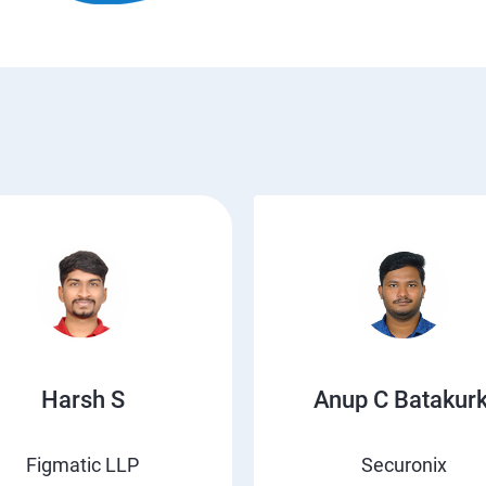
Harsh S
Anup C Batakurk
Figmatic LLP
Securonix