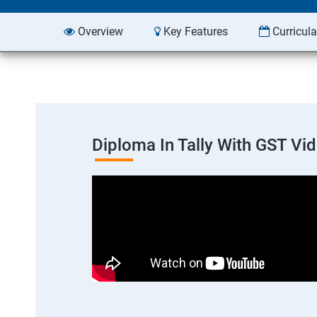
Overview
Key Features
Curricul
Diploma In Tally With GST Vi