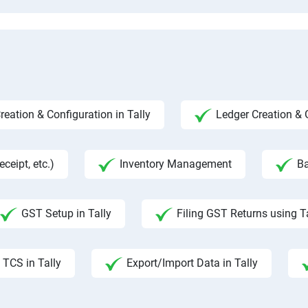
ation & Configuration in Tally
Ledger Creation &
ceipt, etc.)
Inventory Management
Ba
GST Setup in Tally
Filing GST Returns using T
TCS in Tally
Export/Import Data in Tally