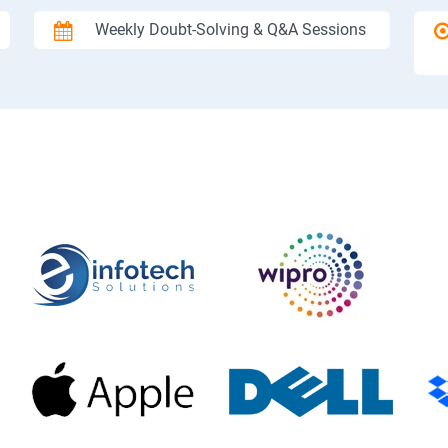
Weekly Doubt-Solving & Q&A Sessions