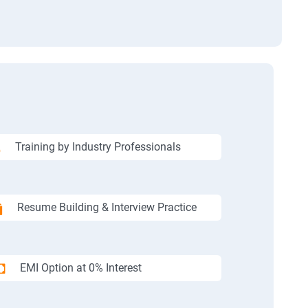
Training by Industry Professionals
Resume Building & Interview Practice
EMI Option at 0% Interest