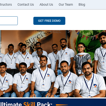
tructors
Contact Us
About Us
Our Team
Blog
GET FREE DEMO