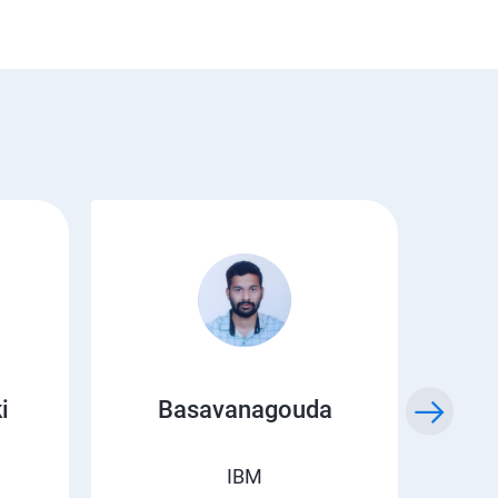
i
Basavanagouda
Chi
IBM