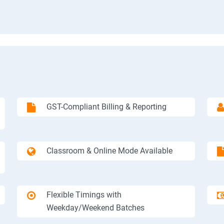
GST-Compliant Billing & Reporting
Classroom & Online Mode Available
Flexible Timings with
Weekday/Weekend Batches