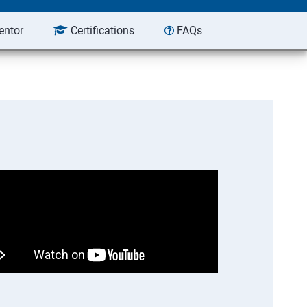
entor
Certifications
FAQs