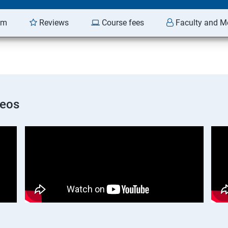
am
Reviews
Course fees
Faculty and M
deos