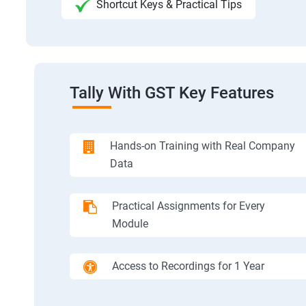
Shortcut Keys & Practical Tips
Tally With GST Key Features
Hands-on Training with Real Company
Data
Practical Assignments for Every
Module
Access to Recordings for 1 Year