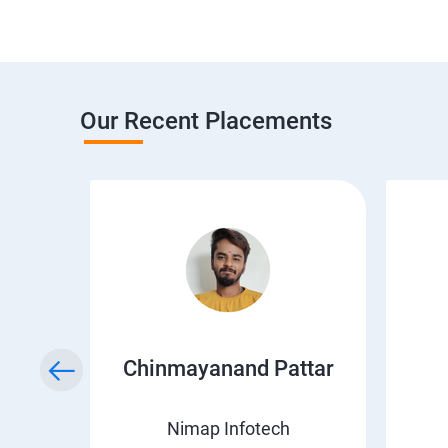
Our Recent Placements
a
Chinmayanand Pattar
Nimap Infotech