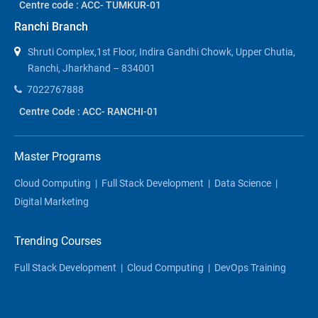
Centre code : ACC- TUMKUR-01
Ranchi Branch
Shruti Complex,1st Floor, Indira Gandhi Chowk, Upper Chutia,
Ranchi, Jharkhand – 834001
7022767888
Centre Code : ACC- RANCHI-01
Master Programs
Cloud Computing
|
Full Stack Development
|
Data Science
|
Digital Marketing
Trending Courses
Full Stack Development
|
Cloud Computing
|
DevOps Training