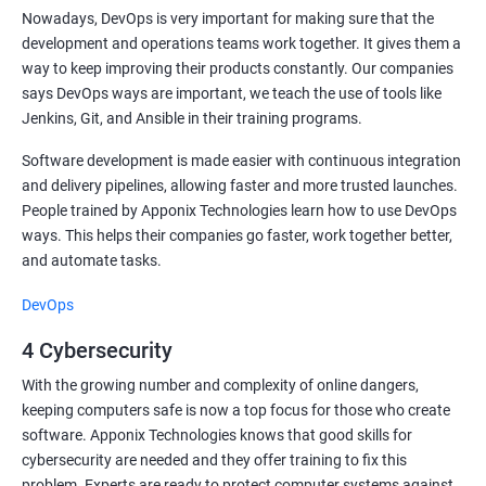
Nowadays, DevOps is very important for making sure that the
development and operations teams work together. It gives them a
way to keep improving their products constantly. Our companies
says DevOps ways are important, we teach the use of tools like
Jenkins, Git, and Ansible in their training programs.
Software development is made easier with continuous integration
and delivery pipelines, allowing faster and more trusted launches.
People trained by Apponix Technologies learn how to use DevOps
ways. This helps their companies go faster, work together better,
and automate tasks.
DevOps
4 Cybersecurity
With the growing number and complexity of online dangers,
keeping computers safe is now a top focus for those who create
software. Apponix Technologies knows that good skills for
cybersecurity are needed and they offer training to fix this
problem. Experts are ready to protect computer systems against