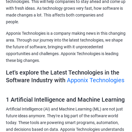
technologies. This will help companies to stay ahead and come up
with fresh ideas. As technology grows very fast, how software is
made changes a lot. This affects both companies and
people.
Apponix Technologies is a company making news in this changing
area. Through our journey into the latest technologies, we shape
the future of software, bringing with it unprecedented
opportunities and challenges. Apponix Technologies is leading
these big changes.
Let's explore the Latest Technologies in the
Software Industry with
Apponix Technologies
1 Artificial Intelligence and Machine Learning
Artificial Intelligence (AI) and Machine Learning (ML) are not just
future ideas anymore. They're a big part of the software world
today. These tools are powering smart programs, automation,
and decisions based on data. Apponix Technologies understands