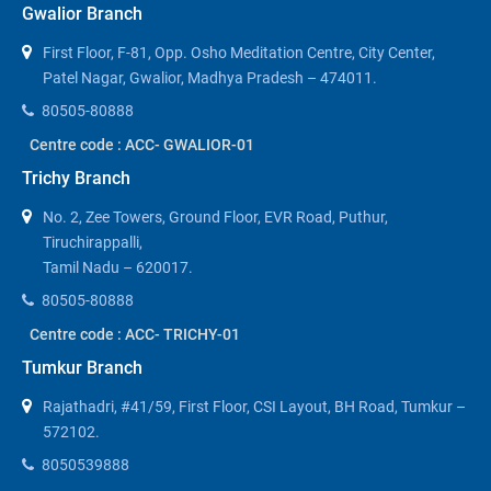
Gwalior Branch
First Floor, F-81, Opp. Osho Meditation Centre, City Center,
Patel Nagar, Gwalior, Madhya Pradesh – 474011.
80505-80888
Centre code : ACC- GWALIOR-01
Trichy Branch
No. 2, Zee Towers, Ground Floor, EVR Road, Puthur,
Tiruchirappalli,
Tamil Nadu – 620017.
80505-80888
Centre code : ACC- TRICHY-01
Tumkur Branch
Rajathadri, #41/59, First Floor, CSI Layout, BH Road, Tumkur –
572102.
8050539888