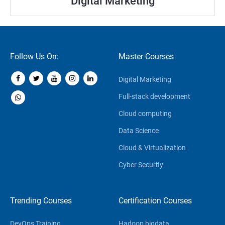
Digital Marketing
Follow Us On:
Master Courses
Digital Marketing
Full-stack development
Cloud computing
Data Science
Cloud & Virtualization
Cyber Security
Trending Courses
Certification Courses
DevOps Training
Hadoop bigdata