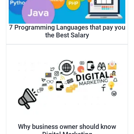
7 Programming Languages that pay you
the Best Salary
Why business owner should know