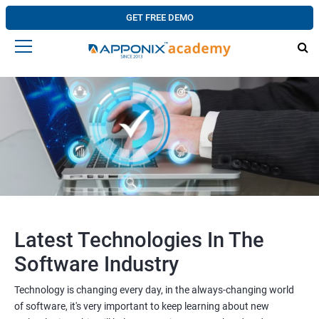
GET FREE DEMO
Latest Technologies In The
Software Industry
Technology is changing every day, in the always-changing world
of software, it's very important to keep learning about new