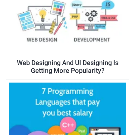
Web Designing And UI Designing Is
Getting More Popularity?