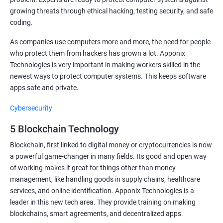
growing threats through ethical hacking, testing security, and safe
coding.
As companies use computers more and more, the need for people
who protect them from hackers has grown a lot. Apponix
Technologies is very important in making workers skilled in the
newest ways to protect computer systems. This keeps software
apps safe and private.
Cybersecurity
5 Blockchain Technology
Blockchain, first linked to digital money or cryptocurrencies is now
a powerful game-changer in many fields. Its good and open way
of working makes it great for things other than money
management, like handling goods in supply chains, healthcare
services, and online identification. Apponix Technologies is a
leader in this new tech area. They provide training on making
blockchains, smart agreements, and decentralized apps.