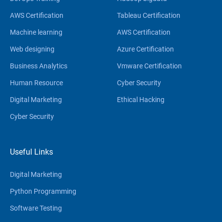
AWS Certification
Tableau Certification
Machine learning
AWS Certification
Web designing
Azure Certification
Business Analytics
Vmware Certification
Human Resource
Cyber Security
Digital Marketing
Ethical Hacking
Cyber Security
Useful Links
Digital Marketing
Python Programming
Software Testing