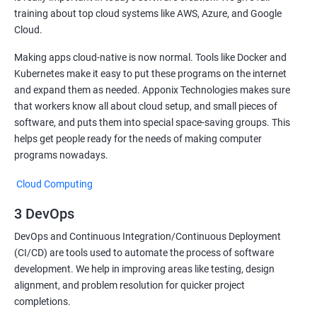
training about top cloud systems like AWS, Azure, and Google
Cloud.
Making apps cloud-native is now normal. Tools like Docker and
Kubernetes make it easy to put these programs on the internet
and expand them as needed. Apponix Technologies makes sure
that workers know all about cloud setup, and small pieces of
software, and puts them into special space-saving groups. This
helps get people ready for the needs of making computer
programs nowadays.
Cloud Computing
3 DevOps
DevOps and Continuous Integration/Continuous Deployment
(CI/CD) are tools used to automate the process of software
development. We help in improving areas like testing, design
alignment, and problem resolution for quicker project
completions.