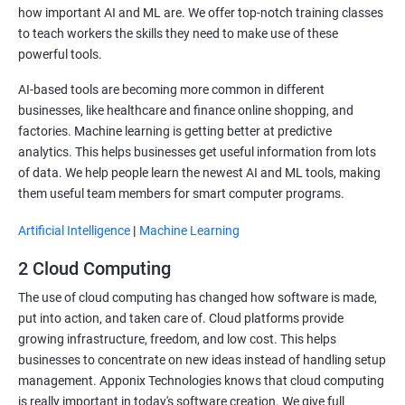
how important AI and ML are. We offer top-notch training classes
to teach workers the skills they need to make use of these
powerful tools.
AI-based tools are becoming more common in different
businesses, like healthcare and finance online shopping, and
factories. Machine learning is getting better at predictive
analytics. This helps businesses get useful information from lots
of data. We help people learn the newest AI and ML tools, making
them useful team members for smart computer programs.
Artificial Intelligence
|
Machine Learning
2 Cloud Computing
The use of cloud computing has changed how software is made,
put into action, and taken care of. Cloud platforms provide
growing infrastructure, freedom, and low cost. This helps
businesses to concentrate on new ideas instead of handling setup
management. Apponix Technologies knows that cloud computing
is really important in today's software creation. We give full