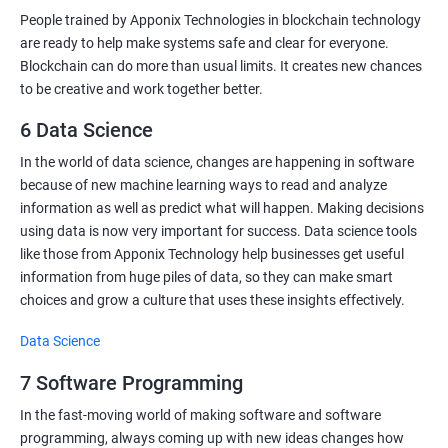
People trained by Apponix Technologies in blockchain technology
are ready to help make systems safe and clear for everyone.
Blockchain can do more than usual limits. It creates new chances
to be creative and work together better.
6 Data Science
In the world of data science, changes are happening in software
because of new machine learning ways to read and analyze
information as well as predict what will happen. Making decisions
using data is now very important for success. Data science tools
like those from Apponix Technology help businesses get useful
information from huge piles of data, so they can make smart
choices and grow a culture that uses these insights effectively.
Data Science
7 Software Programming
In the fast-moving world of making software and software
programming, always coming up with new ideas changes how