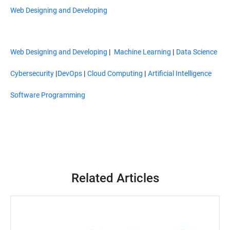
Web Designing and Developing
Web Designing and Developing
|
Machine Learning
|
Data Science
Cybersecurity
|
DevOps
|
Cloud Computing
|
Artificial Intelligence
Software Programming
Related Articles