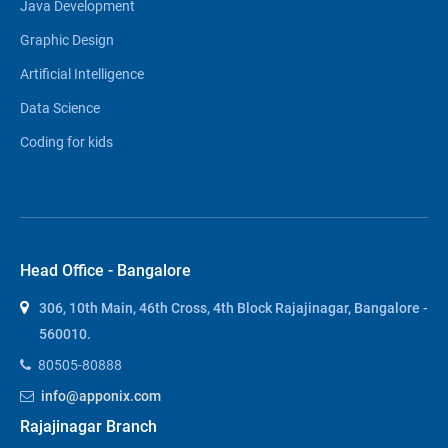
Java Development
Graphic Design
Artificial Intelligence
Data Science
Coding for kids
Head Office - Bangalore
306, 10th Main, 46th Cross, 4th Block Rajajinagar, Bangalore -
560010.
80505-80888
info@apponix.com
Rajajinagar Branch