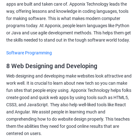
apps are built and taken care of. Apponix Technology leads the
way, offering lessons and knowledge in coding languages, tools
for making software. This is what makes modern computer
programs today. At Apponix, people learn languages like Python
or Java and use agile development methods. This helps them get
the skills needed to stand out in the tough software world today.
Software Programming
8 Web Designing and Developing
Web designing and developing make websites look attractive and
work well. It is crucial to learn about new tech so you can make
fun sites that people enjoy using. Apponix Technology helps folks
create good and quick web apps by using tools such as HTML5,
CSS3, and JavaScript. They also help well-liked tools like React
and Angular. We assist people in learning much and
comprehending how to do website design properly. This teaches
them the abilities they need for good online results that are
centered on users.