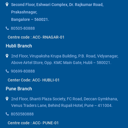
Second Floor, Eshwari Complex, Dr. Rajkumar Road,
Prakashnagar,
Bangalore – 560021.
80505-80888
Centre code : ACC- RNAGAR-01
Hubli Branch
2nd Floor, Virupaksha Krupa Building, P.B. Road, Vidyanagar,
Above Airtel Store, Opp. KMC Main Gate, Hubli – 580021.
90699-80888
Center Code: ACC- HUBLI-01
Pune Branch
2nd Floor, Shanti Plaza Society, FC Road, Deccan Gymkhana,
Venus Traders Lane, Behind Rupali Hotel, Pune – 411004.
8050580888
Centre code : ACC- PUNE-01