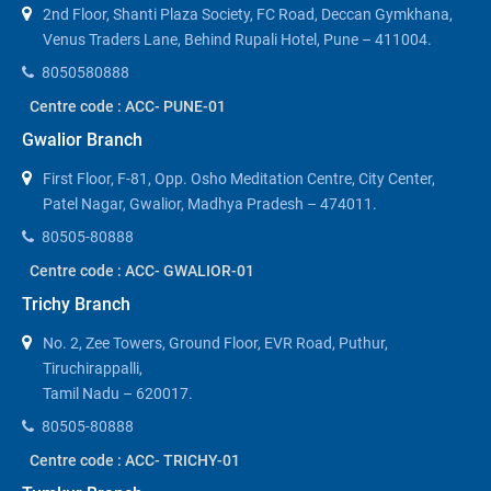
2nd Floor, Shanti Plaza Society, FC Road, Deccan Gymkhana,
Venus Traders Lane, Behind Rupali Hotel, Pune – 411004.
8050580888
Centre code : ACC- PUNE-01
Gwalior Branch
First Floor, F-81, Opp. Osho Meditation Centre, City Center,
Patel Nagar, Gwalior, Madhya Pradesh – 474011.
80505-80888
Centre code : ACC- GWALIOR-01
Trichy Branch
No. 2, Zee Towers, Ground Floor, EVR Road, Puthur,
Tiruchirappalli,
Tamil Nadu – 620017.
80505-80888
Centre code : ACC- TRICHY-01