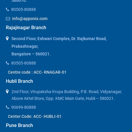
560010.
80505-80888
info@apponix.com
Rajajinagar Branch
Second Floor, Eshwari Complex, Dr. Rajkumar Road,
Prakashnagar,
Bangalore – 560021.
80505-80888
Centre code : ACC- RNAGAR-01
Hubli Branch
2nd Floor, Virupaksha Krupa Building, P.B. Road, Vidyanagar,
Above Airtel Store, Opp. KMC Main Gate, Hubli – 580021.
90699-80888
Center Code: ACC- HUBLI-01
Pune Branch