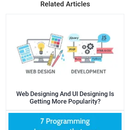
Related Articles
Web Designing And UI Designing Is
Getting More Popularity?