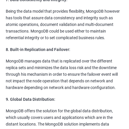
Being the data model that provides flexibility, MongoDB however
has tools that assure data consistency and integrity such as
atomic operations, document validation and multi-document
transactions. MongoDB could be used either to maintain
referential integrity or to set complicated business rules.
8. Built-in Replication and Failover:
MongoDB manages data that is replicated over the different
replica sets and minimizes the data loss risk and the downtime
through his mechanism in order to ensure the failover event will
not impact the node operation that depends on network and
hardware depending on network and hardware configuration.
9. Global Data Distribution:
MongoDB offers the solution for the global data distribution,
which usually covers users and applications which are in the
distant locations. The MongoDB solution implements data