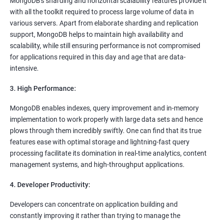
MongoDB's sharding and horizontal scalability features provide it
with all the toolkit required to process large volume of data in
various servers. Apart from elaborate sharding and replication
support, MongoDB helps to maintain high availability and
scalability, while still ensuring performance is not compromised
for applications required in this day and age that are data-
intensive.
3. High Performance:
MongoDB enables indexes, query improvement and in-memory
implementation to work properly with large data sets and hence
plows through them incredibly swiftly. One can find that its true
features ease with optimal storage and lightning-fast query
processing facilitate its domination in real-time analytics, content
management systems, and high-throughput applications.
4. Developer Productivity:
Developers can concentrate on application building and
constantly improving it rather than trying to manage the