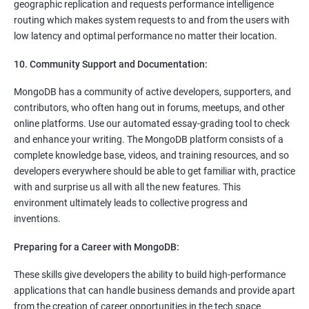
geographic replication and requests performance intelligence
routing which makes system requests to and from the users with
low latency and optimal performance no matter their location.
10. Community Support and Documentation:
MongoDB has a community of active developers, supporters, and
contributors, who often hang out in forums, meetups, and other
online platforms. Use our automated essay-grading tool to check
and enhance your writing. The MongoDB platform consists of a
complete knowledge base, videos, and training resources, and so
developers everywhere should be able to get familiar with, practice
with and surprise us all with all the new features. This
environment ultimately leads to collective progress and
inventions.
Preparing for a Career with MongoDB:
These skills give developers the ability to build high-performance
applications that can handle business demands and provide apart
from the creation of career opportunities in the tech space.