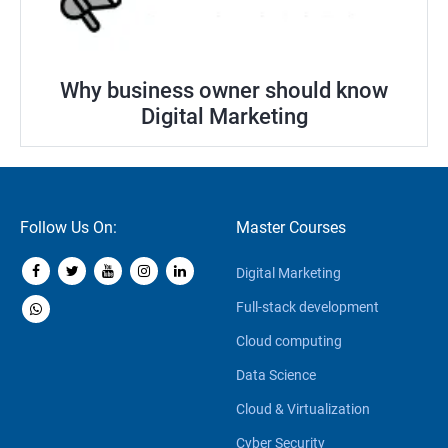
Why business owner should know
Digital Marketing
Follow Us On:
Master Courses
Digital Marketing
Full-stack development
Cloud computing
Data Science
Cloud & Virtualization
Cyber Security