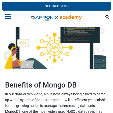
GET FREE DEMO
Benefits of Mongo DB
In our data-driven world, a business always being asked to come
up with a system of data storage that will be efficient yet scalable
for the growing needs to manage the increasing data sets.
MongoDB, one of the most widely used NoSQL databases, has