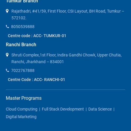
Tumkur Branch
Rajathadri, #41/59, First Floor, CSI Layout, BH Road, Tumkur –
572102.
8050539888
Centre code : ACC- TUMKUR-01
Ranchi Branch
Shruti Complex,1st Floor, Indira Gandhi Chowk, Upper Chutia,
Ranchi, Jharkhand – 834001
7022767888
Centre Code : ACC- RANCHI-01
Master Programs
Cloud Computing
|
Full Stack Development
|
Data Science
|
Digital Marketing