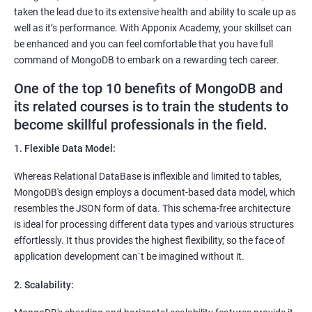
taken the lead due to its extensive health and ability to scale up as
well as it’s performance. With Apponix Academy, your skillset can
be enhanced and you can feel comfortable that you have full
command of MongoDB to embark on a rewarding tech career.
One of the top 10 benefits of MongoDB and
its related courses is to train the students to
become skillful professionals in the field.
1. Flexible Data Model:
Whereas Relational DataBase is inflexible and limited to tables,
MongoDB's design employs a document-based data model, which
resembles the JSON form of data. This schema-free architecture
is ideal for processing different data types and various structures
effortlessly. It thus provides the highest flexibility, so the face of
application development can`t be imagined without it.
2. Scalability: