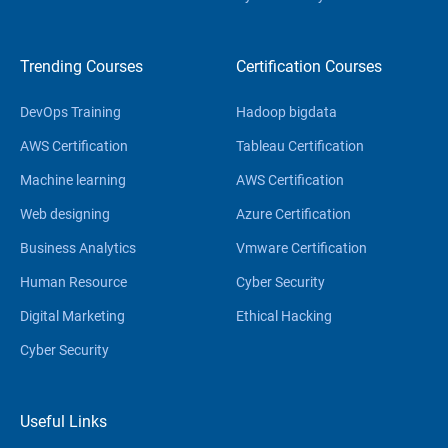
Trending Courses
Certification Courses
DevOps Training
Hadoop bigdata
AWS Certification
Tableau Certification
Machine learning
AWS Certification
Web designing
Azure Certification
Business Analytics
Vmware Certification
Human Resource
Cyber Security
Digital Marketing
Ethical Hacking
Cyber Security
Useful Links