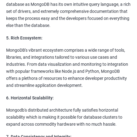
database as MongoDB has its own intuitive query language, a rich
set of drivers, and extremely comprehensive documentation that
keeps the process easy and the developers focused on everything
else than the database.
5. Rich Ecosystem:
MongoDB's vibrant ecosystem comprises a wide range of tools,
libraries, and integrations tailored to various use cases and
industries. From data visualization and monitoring to integration
with popular frameworks like Node.js and Python, MongoDB
offers a plethora of resources to enhance developer productivity
and streamline application development.
6. Horizontal Scalability:
Mongodb's distributed architecture fully satisfies horizontal
scalability which is making it possible for database clusters to
expand across commodity hardware with no much hassle.
7. Data Consistency and Integrity: