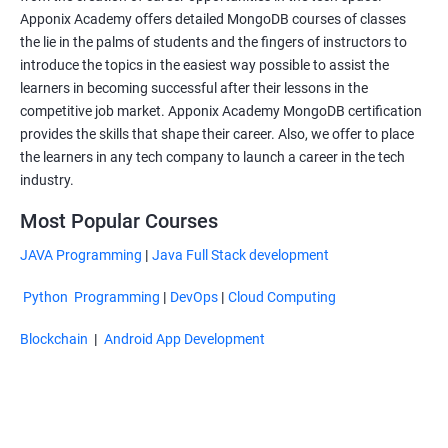
Apponix Academy offers detailed MongoDB courses of classes
the lie in the palms of students and the fingers of instructors to
introduce the topics in the easiest way possible to assist the
learners in becoming successful after their lessons in the
competitive job market. Apponix Academy MongoDB certification
provides the skills that shape their career. Also, we offer to place
the learners in any tech company to launch a career in the tech
industry.
Most Popular Courses
JAVA Programming
|
Java Full Stack development
Python Programming
|
DevOps
|
Cloud Computing
Blockchain
|
Android App Development