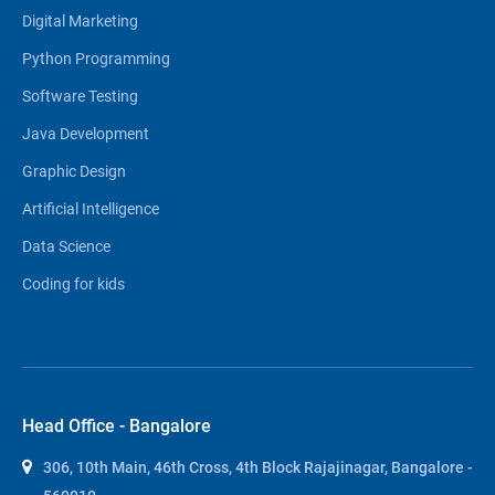
Digital Marketing
Python Programming
Software Testing
Java Development
Graphic Design
Artificial Intelligence
Data Science
Coding for kids
Head Office - Bangalore
306, 10th Main, 46th Cross, 4th Block Rajajinagar, Bangalore -