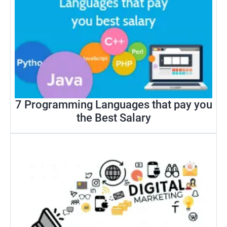
7 Programming Languages that pay you
the Best Salary