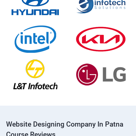
Website Designing Company In Patna
Course Reviews