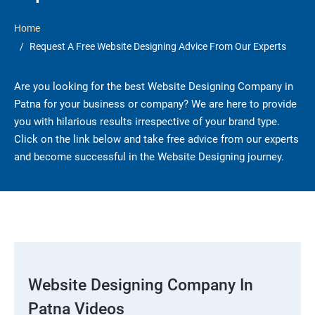
Home
Request A Free Website Designing Advice From Our Experts
Are you looking for the best Website Designing Company in
Patna for your business or company? We are here to provide
you with hilarious results irrespective of your brand type.
Click on the link below and take free advice from our experts
and become successful in the Website Designing journey.
Website Designing Company In
Patna Videos