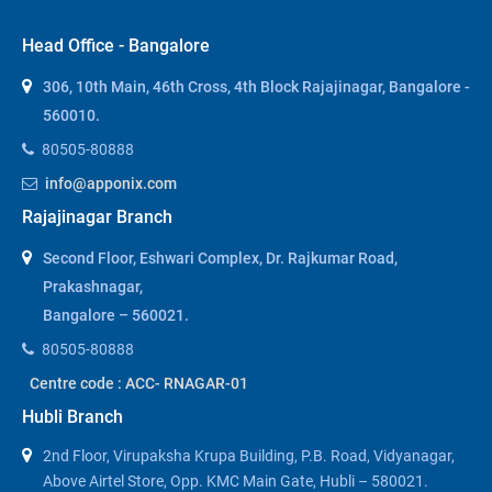
Head Office - Bangalore
306, 10th Main, 46th Cross, 4th Block Rajajinagar, Bangalore -
560010.
80505-80888
info@apponix.com
Rajajinagar Branch
Second Floor, Eshwari Complex, Dr. Rajkumar Road,
Prakashnagar,
Bangalore – 560021.
80505-80888
Centre code : ACC- RNAGAR-01
Hubli Branch
2nd Floor, Virupaksha Krupa Building, P.B. Road, Vidyanagar,
Above Airtel Store, Opp. KMC Main Gate, Hubli – 580021.