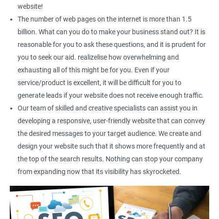
Social Media Marketing
website!
Direct Marketing
The number of web pages on the internet is more than 1.5
Email Marketing
billion. What can you do to make your business stand out? It is
reasonable for you to ask these questions, and it is prudent for
you to seek our aid. realizelise how overwhelming and
exhausting all of this might be for you. Even if your
service/product is excellent, it will be difficult for you to
generate leads if your website does not receive enough traffic.
Our team of skilled and creative specialists can assist you in
developing a responsive, user-friendly website that can convey
the desired messages to your target audience. We create and
design your website such that it shows more frequently and at
the top of the search results. Nothing can stop your company
from expanding now that its visibility has skyrocketed.