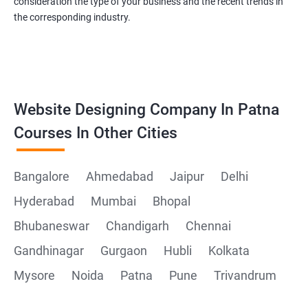
consideration the type of your business and the recent trends in
the corresponding industry.
Website Designing Company In Patna
Courses In Other Cities
Bangalore
Ahmedabad
Jaipur
Delhi
Hyderabad
Mumbai
Bhopal
Bhubaneswar
Chandigarh
Chennai
Gandhinagar
Gurgaon
Hubli
Kolkata
Mysore
Noida
Patna
Pune
Trivandrum