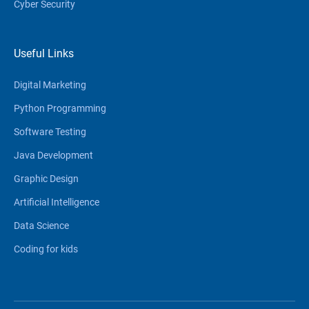
Cyber Security
Useful Links
Digital Marketing
Python Programming
Software Testing
Java Development
Graphic Design
Artificial Intelligence
Data Science
Coding for kids