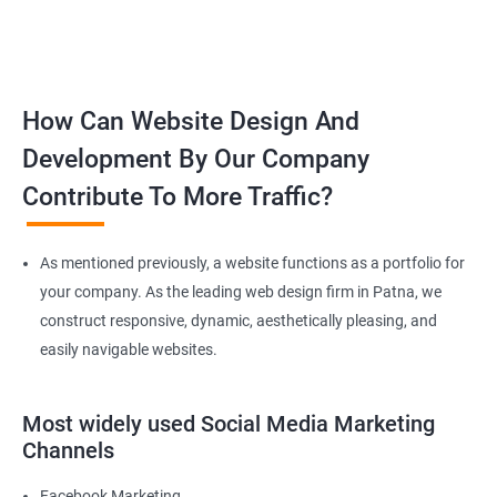
How Can Website Design And
Development By Our Company
Contribute To More Traffic?
As mentioned previously, a website functions as a portfolio for
your company. As the leading web design firm in Patna, we
construct responsive, dynamic, aesthetically pleasing, and
easily navigable websites.
Most widely used Social Media Marketing
Channels
Facebook Marketing