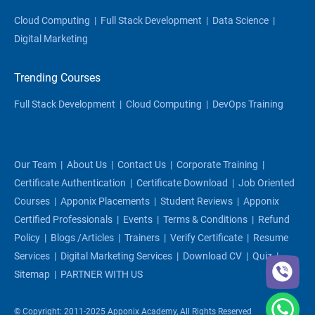
Cloud Computing
|
Full Stack Development
|
Data Science
|
Digital Marketing
Trending Courses
Full Stack Development
|
Cloud Computing
|
DevOps Training
Our Team
|
About Us
|
Contact Us
|
Corporate Training
|
Certificate Authentication
|
Certificate Download
|
Job Oriented
Courses
|
Apponix Placements
|
Student Reviews
|
Apponix
Certified Professionals
|
Events
|
Terms & Conditions
|
Refund
Policy
|
Blogs /articles
|
Trainers
|
Verify Certificate
|
Resume
Services
|
Digital Marketing Services
|
Download CV
|
Quiz
|
Sitemap
|
PARTNER WITH US
© Copyright: 2011-2025 Apponix Academy, All Rights Reserved