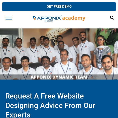
GET FREE DEMO
Request A Free Website
Designing Advice From Our
Experts