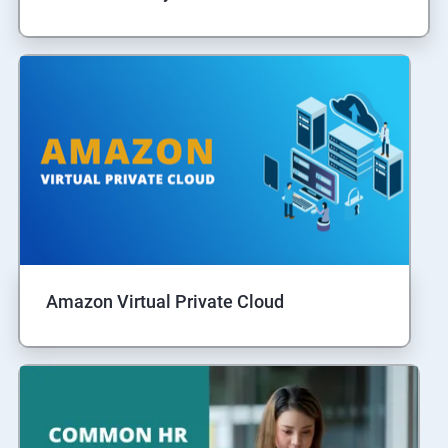
Amazon Virtual Private Cloud