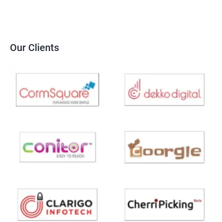
Our Clients