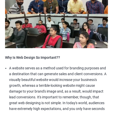
Why Is Web Design So Important??
A website serves as a method used for branding purposes and
a destination that can generate sales and client conversions. A
visually beautiful website would increase your business's
growth, whereas a terrible-looking website might cause
damage to your brand's image and, as a result, would impact
lead conversions. It's important to remember, though, that
great web designing is not simple. In today's world, audiences
have extremely high expectations, and you only have seconds