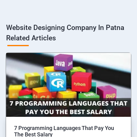
Website Designing Company In Patna
Related Articles
7 Programming Languages That Pay You
The Best Salary