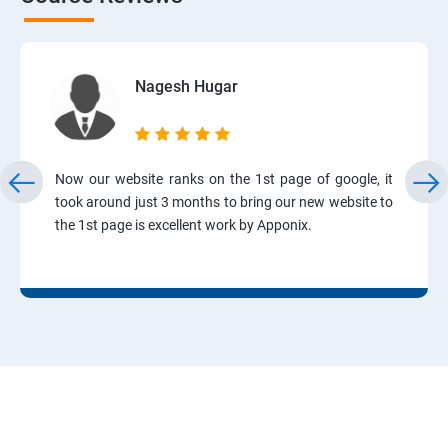
Nagesh Hugar
Now our website ranks on the 1st page of google, it
took around just 3 months to bring our new website to
the 1st page is excellent work by Apponix.