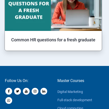
Common HR questions for a fresh graduate
Follow Us On:
Master Courses
Digital Marketing
Full-stack development
Cloud computing