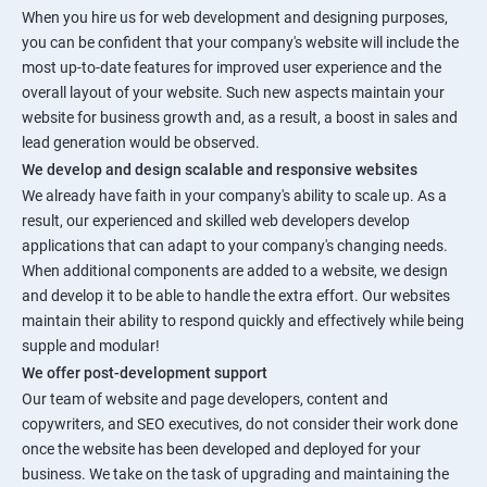
When you hire us for web development and designing purposes,
you can be confident that your company's website will include the
most up-to-date features for improved user experience and the
overall layout of your website. Such new aspects maintain your
website for business growth and, as a result, a boost in sales and
lead generation would be observed.
We develop and design scalable and responsive websites
We already have faith in your company's ability to scale up. As a
result, our experienced and skilled web developers develop
applications that can adapt to your company's changing needs.
When additional components are added to a website, we design
and develop it to be able to handle the extra effort. Our websites
maintain their ability to respond quickly and effectively while being
supple and modular!
We offer post-development support
Our team of website and page developers, content and
copywriters, and SEO executives, do not consider their work done
once the website has been developed and deployed for your
business. We take on the task of upgrading and maintaining the