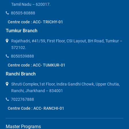
Tamil Nadu – 620017.
80505-80888
Centre code : ACC- TRICHY-01
Tumkur Branch
Rajathadri, #41/59, First Floor, CSI Layout, BH Road, Tumkur –
572102.
8050539888
Centre code : ACC- TUMKUR-01
Ranchi Branch
Shruti Complex,1st Floor, Indira Gandhi Chowk, Upper Chutia,
Ranchi, Jharkhand – 834001
7022767888
Centre Code : ACC- RANCHI-01
Master Programs