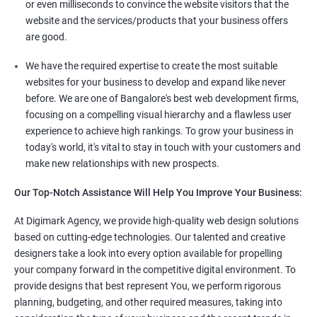
or even milliseconds to convince the website visitors that the
website and the services/products that your business offers
are good.
We have the required expertise to create the most suitable
websites for your business to develop and expand like never
before. We are one of Bangalore's best web development firms,
focusing on a compelling visual hierarchy and a flawless user
experience to achieve high rankings. To grow your business in
today's world, it's vital to stay in touch with your customers and
make new relationships with new prospects.
Our Top-Notch Assistance Will Help You Improve Your Business:
At Digimark Agency, we provide high-quality web design solutions
based on cutting-edge technologies. Our talented and creative
designers take a look into every option available for propelling
your company forward in the competitive digital environment. To
provide designs that best represent You, we perform rigorous
planning, budgeting, and other required measures, taking into