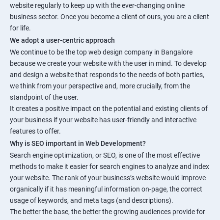
website regularly to keep up with the ever-changing online
business sector. Once you become a client of ours, you are a client
for life.
We adopt a user-centric approach
We continue to be the top web design company in Bangalore
because we create your website with the user in mind. To develop
and design a website that responds to the needs of both parties,
we think from your perspective and, more crucially, from the
standpoint of the user.
It creates a positive impact on the potential and existing clients of
your business if your website has user-friendly and interactive
features to offer.
Why is SEO important in Web Development?
Search engine optimization, or SEO, is one of the most effective
methods to make it easier for search engines to analyze and index
your website. The rank of your business’s website would improve
organically if it has meaningful information on-page, the correct
usage of keywords, and meta tags (and descriptions).
The better the base, the better the growing audiences provide for