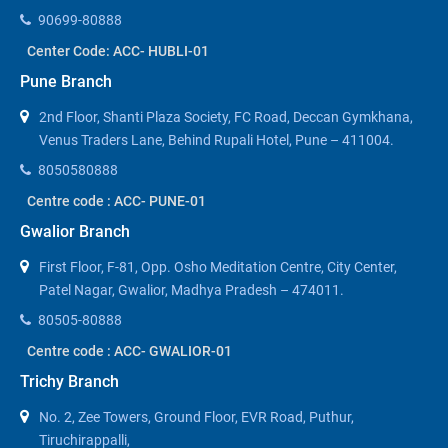
90699-80888
Center Code: ACC- HUBLI-01
Pune Branch
2nd Floor, Shanti Plaza Society, FC Road, Deccan Gymkhana,
Venus Traders Lane, Behind Rupali Hotel, Pune – 411004.
8050580888
Centre code : ACC- PUNE-01
Gwalior Branch
First Floor, F-81, Opp. Osho Meditation Centre, City Center,
Patel Nagar, Gwalior, Madhya Pradesh – 474011.
80505-80888
Centre code : ACC- GWALIOR-01
Trichy Branch
No. 2, Zee Towers, Ground Floor, EVR Road, Puthur,
Tiruchirappalli,