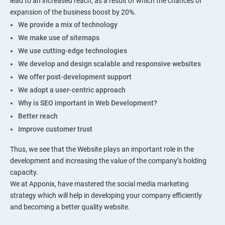
lead to an increased reach, as a result of which the chances of
expansion of the business boost by 20%.
We provide a mix of technology
We make use of sitemaps
We use cutting-edge technologies
We develop and design scalable and responsive websites
We offer post-development support
We adopt a user-centric approach
Why is SEO important in Web Development?
Better reach
Improve customer trust
Thus, we see that the Website plays an important role in the
development and increasing the value of the company’s holding
capacity.
We at Apponix, have mastered the social media marketing
strategy which will help in developing your company efficiently
and becoming a better quality website.