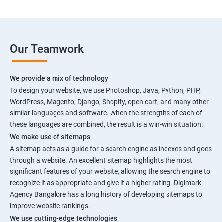
Our Teamwork
We provide a mix of technology
To design your website, we use Photoshop, Java, Python, PHP,
WordPress, Magento, Django, Shopify, open cart, and many other
similar languages and software. When the strengths of each of
these languages are combined, the result is a win-win situation.
We make use of sitemaps
A sitemap acts as a guide for a search engine as indexes and goes
through a website. An excellent sitemap highlights the most
significant features of your website, allowing the search engine to
recognize it as appropriate and give it a higher rating. Digimark
Agency Bangalore has a long history of developing sitemaps to
improve website rankings.
We use cutting-edge technologies