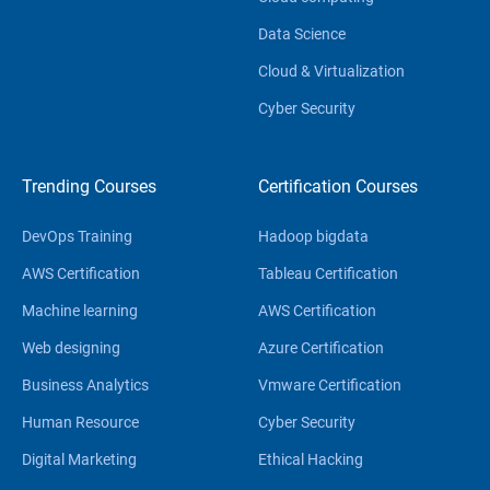
Data Science
Cloud & Virtualization
Cyber Security
Trending Courses
Certification Courses
DevOps Training
Hadoop bigdata
AWS Certification
Tableau Certification
Machine learning
AWS Certification
Web designing
Azure Certification
Business Analytics
Vmware Certification
Human Resource
Cyber Security
Digital Marketing
Ethical Hacking