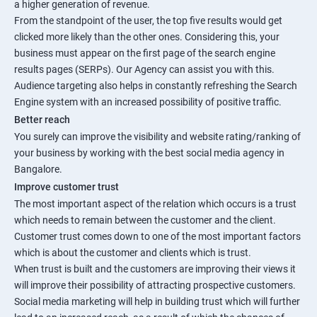
a higher generation of revenue.
From the standpoint of the user, the top five results would get
clicked more likely than the other ones. Considering this, your
business must appear on the first page of the search engine
results pages (SERPs). Our Agency can assist you with this.
Audience targeting also helps in constantly refreshing the Search
Engine system with an increased possibility of positive traffic.
Better reach
You surely can improve the visibility and website rating/ranking of
your business by working with the best social media agency in
Bangalore.
Improve customer trust
The most important aspect of the relation which occurs is a trust
which needs to remain between the customer and the client.
Customer trust comes down to one of the most important factors
which is about the customer and clients which is trust.
When trust is built and the customers are improving their views it
will improve their possibility of attracting prospective customers.
Social media marketing will help in building trust which will further