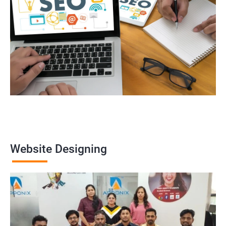
Website Designing