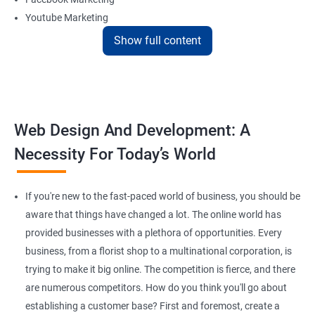
Youtube Marketing
Instagram Marketing
Show full content
Twitter Marketing
LinkedIn Marketing
Pinterest Marketing
Web Design And Development: A
Reach Prospectus Customers via Website
Necessity For Today’s World
Do you want to get thousands of potential customers? Do you
want to make 2x, or 3x your sales? We are here to help you in this
process. We will help you in making a roadmap to be a successful
If you're new to the fast-paced world of business, you should be
brand owner from finding a profitable niche, targeting customers,
aware that things have changed a lot. The online world has
and creating catchy, convertible content to 3x the sale leading to
provided businesses with a plethora of opportunities. Every
the next business tycoon.
business, from a florist shop to a multinational corporation, is
Paid Search Marketing
trying to make it big online. The competition is fierce, and there
SEO
are numerous competitors. How do you think you'll go about
Content Marketing
establishing a customer base? First and foremost, create a