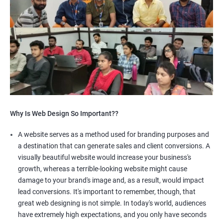
Why Is Web Design So Important??
A website serves as a method used for branding purposes and
a destination that can generate sales and client conversions. A
visually beautiful website would increase your business's
growth, whereas a terrible-looking website might cause
damage to your brand's image and, as a result, would impact
lead conversions. It's important to remember, though, that
great web designing is not simple. In today's world, audiences
have extremely high expectations, and you only have seconds