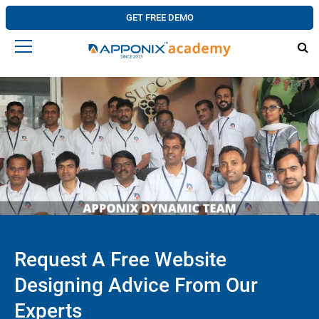
GET FREE DEMO
Request A Free Website
Designing Advice From Our
Experts