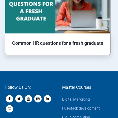
Common HR questions for a fresh graduate
Follow Us On:
Master Courses
Digital Marketing
Full-stack development
Cloud computing