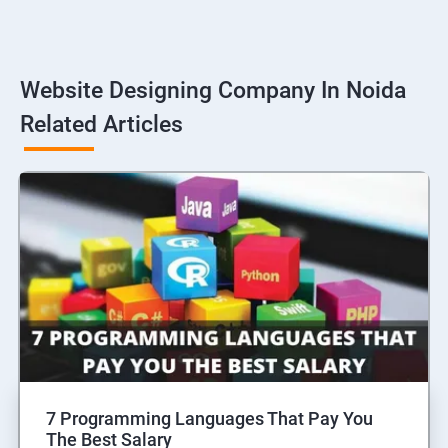
Website Designing Company In Noida
Related Articles
7 Programming Languages That Pay You
The Best Salary