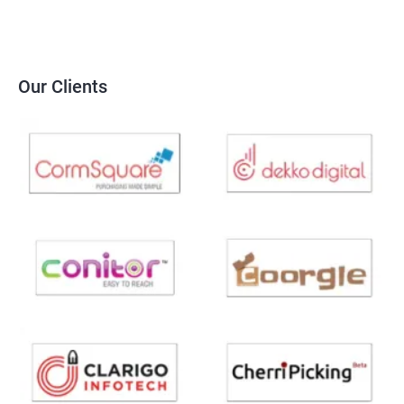
Our Clients