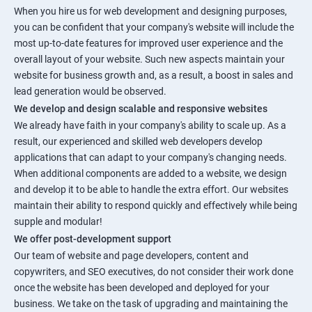
When you hire us for web development and designing purposes,
you can be confident that your company's website will include the
most up-to-date features for improved user experience and the
overall layout of your website. Such new aspects maintain your
website for business growth and, as a result, a boost in sales and
lead generation would be observed.
We develop and design scalable and responsive websites
We already have faith in your company's ability to scale up. As a
result, our experienced and skilled web developers develop
applications that can adapt to your company's changing needs.
When additional components are added to a website, we design
and develop it to be able to handle the extra effort. Our websites
maintain their ability to respond quickly and effectively while being
supple and modular!
We offer post-development support
Our team of website and page developers, content and
copywriters, and SEO executives, do not consider their work done
once the website has been developed and deployed for your
business. We take on the task of upgrading and maintaining the