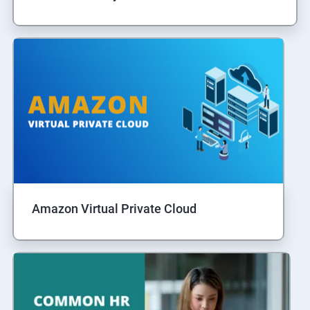
Amazon Virtual Private Cloud