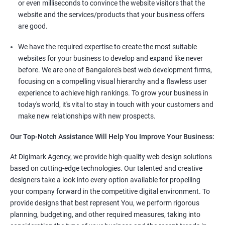
or even milliseconds to convince the website visitors that the
website and the services/products that your business offers
are good.
We have the required expertise to create the most suitable
websites for your business to develop and expand like never
before. We are one of Bangalore's best web development firms,
focusing on a compelling visual hierarchy and a flawless user
experience to achieve high rankings. To grow your business in
today's world, it's vital to stay in touch with your customers and
make new relationships with new prospects.
Our Top-Notch Assistance Will Help You Improve Your Business:
At Digimark Agency, we provide high-quality web design solutions
based on cutting-edge technologies. Our talented and creative
designers take a look into every option available for propelling
your company forward in the competitive digital environment. To
provide designs that best represent You, we perform rigorous
planning, budgeting, and other required measures, taking into