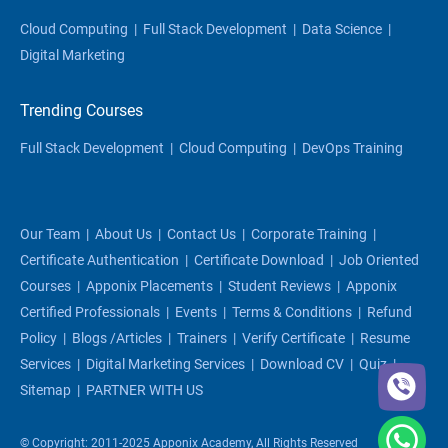
Cloud Computing
|
Full Stack Development
|
Data Science
|
Digital Marketing
Trending Courses
Full Stack Development
|
Cloud Computing
|
DevOps Training
Our Team
|
About Us
|
Contact Us
|
Corporate Training
|
Certificate Authentication
|
Certificate Download
|
Job Oriented
Courses
|
Apponix Placements
|
Student Reviews
|
Apponix
Certified Professionals
|
Events
|
Terms & Conditions
|
Refund
Policy
|
Blogs /articles
|
Trainers
|
Verify Certificate
|
Resume
Services
|
Digital Marketing Services
|
Download CV
|
Quiz
|
Sitemap
|
PARTNER WITH US
© Copyright: 2011-2025 Apponix Academy, All Rights Reserved