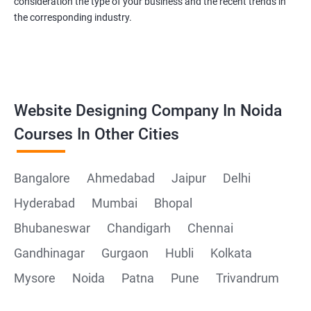
consideration the type of your business and the recent trends in
the corresponding industry.
Website Designing Company In Noida
Courses In Other Cities
Bangalore
Ahmedabad
Jaipur
Delhi
Hyderabad
Mumbai
Bhopal
Bhubaneswar
Chandigarh
Chennai
Gandhinagar
Gurgaon
Hubli
Kolkata
Mysore
Noida
Patna
Pune
Trivandrum