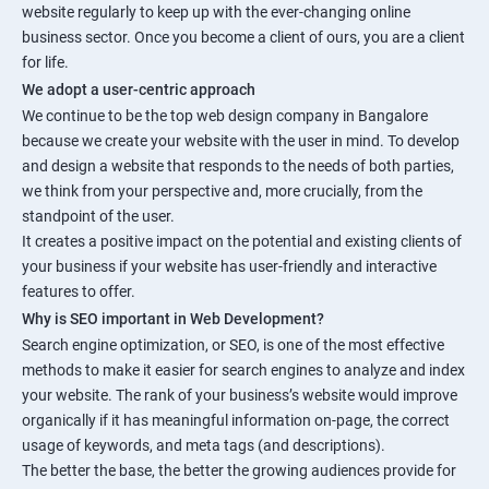
website regularly to keep up with the ever-changing online
business sector. Once you become a client of ours, you are a client
for life.
We adopt a user-centric approach
We continue to be the top web design company in Bangalore
because we create your website with the user in mind. To develop
and design a website that responds to the needs of both parties,
we think from your perspective and, more crucially, from the
standpoint of the user.
It creates a positive impact on the potential and existing clients of
your business if your website has user-friendly and interactive
features to offer.
Why is SEO important in Web Development?
Search engine optimization, or SEO, is one of the most effective
methods to make it easier for search engines to analyze and index
your website. The rank of your business’s website would improve
organically if it has meaningful information on-page, the correct
usage of keywords, and meta tags (and descriptions).
The better the base, the better the growing audiences provide for