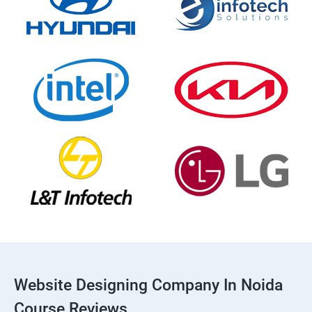
Website Designing Company In Noida
Course Reviews