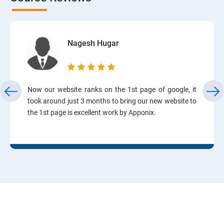
Nagesh Hugar
Now our website ranks on the 1st page of google, it
took around just 3 months to bring our new website to
the 1st page is excellent work by Apponix.