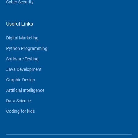
Cyber Security
Useful Links
Digital Marketing
Python Programming
Software Testing
Java Development
Graphic Design
Artificial Intelligence
Data Science
Coding for kids