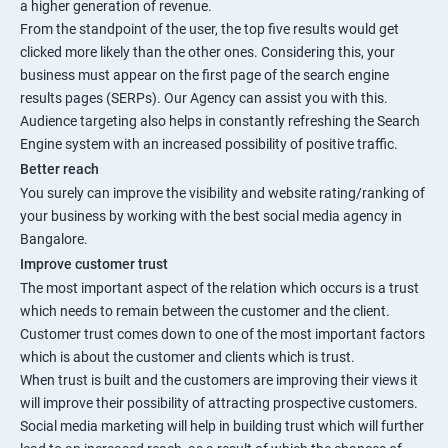
a higher generation of revenue.
From the standpoint of the user, the top five results would get
clicked more likely than the other ones. Considering this, your
business must appear on the first page of the search engine
results pages (SERPs). Our Agency can assist you with this.
Audience targeting also helps in constantly refreshing the Search
Engine system with an increased possibility of positive traffic.
Better reach
You surely can improve the visibility and website rating/ranking of
your business by working with the best social media agency in
Bangalore.
Improve customer trust
The most important aspect of the relation which occurs is a trust
which needs to remain between the customer and the client.
Customer trust comes down to one of the most important factors
which is about the customer and clients which is trust.
When trust is built and the customers are improving their views it
will improve their possibility of attracting prospective customers.
Social media marketing will help in building trust which will further