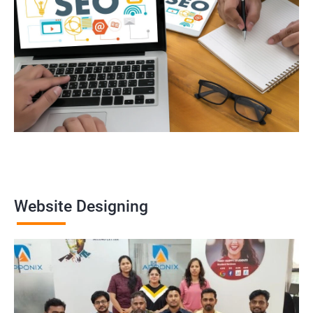
Website Designing