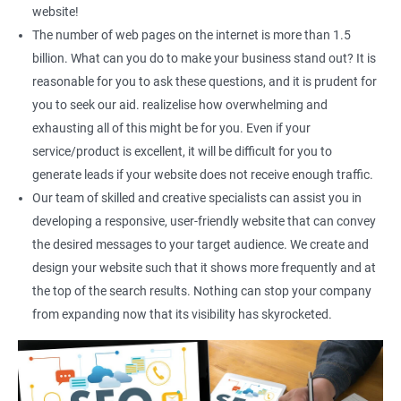
Social Media Marketing
website!
Direct Marketing
The number of web pages on the internet is more than 1.5
Email Marketing
billion. What can you do to make your business stand out? It is
reasonable for you to ask these questions, and it is prudent for
you to seek our aid. realizelise how overwhelming and
exhausting all of this might be for you. Even if your
service/product is excellent, it will be difficult for you to
generate leads if your website does not receive enough traffic.
Our team of skilled and creative specialists can assist you in
developing a responsive, user-friendly website that can convey
the desired messages to your target audience. We create and
design your website such that it shows more frequently and at
the top of the search results. Nothing can stop your company
from expanding now that its visibility has skyrocketed.