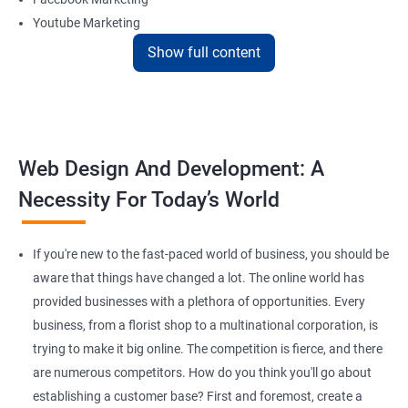
Youtube Marketing
Instagram Marketing
Show full content
Twitter Marketing
LinkedIn Marketing
Pinterest Marketing
Web Design And Development: A
Reach Prospectus Customers via Website
Necessity For Today’s World
Do you want to get thousands of potential customers? Do you
want to make 2x, or 3x your sales? We are here to help you in this
process. We will help you in making a roadmap to be a successful
If you're new to the fast-paced world of business, you should be
brand owner from finding a profitable niche, targeting customers,
aware that things have changed a lot. The online world has
and creating catchy, convertible content to 3x the sale leading to
provided businesses with a plethora of opportunities. Every
the next business tycoon.
business, from a florist shop to a multinational corporation, is
Paid Search Marketing
trying to make it big online. The competition is fierce, and there
SEO
are numerous competitors. How do you think you'll go about
Content Marketing
establishing a customer base? First and foremost, create a