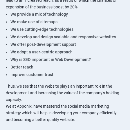
lead to an increased reach, as a result of which the chances of
expansion of the business boost by 20%.
We provide a mix of technology
We make use of sitemaps
We use cutting-edge technologies
We develop and design scalable and responsive websites
We offer post-development support
We adopt a user-centric approach
Why is SEO important in Web Development?
Better reach
Improve customer trust
Thus, we see that the Website plays an important role in the
development and increasing the value of the company’s holding
capacity.
We at Apponix, have mastered the social media marketing
strategy which will help in developing your company efficiently
and becoming a better quality website.