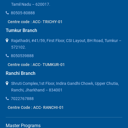
Tamil Nadu – 620017.
80505-80888
Centre code : ACC- TRICHY-01
Tumkur Branch
Rajathadri, #41/59, First Floor, CSI Layout, BH Road, Tumkur –
572102.
8050539888
Centre code : ACC- TUMKUR-01
Ranchi Branch
Shruti Complex,1st Floor, Indira Gandhi Chowk, Upper Chutia,
Ranchi, Jharkhand – 834001
7022767888
Centre Code : ACC- RANCHI-01
Master Programs