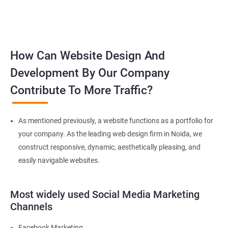
How Can Website Design And
Development By Our Company
Contribute To More Traffic?
As mentioned previously, a website functions as a portfolio for
your company. As the leading web design firm in Noida, we
construct responsive, dynamic, aesthetically pleasing, and
easily navigable websites.
Most widely used Social Media Marketing
Channels
Facebook Marketing