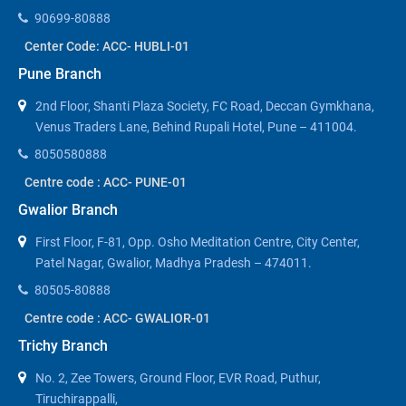
90699-80888
Center Code: ACC- HUBLI-01
Pune Branch
2nd Floor, Shanti Plaza Society, FC Road, Deccan Gymkhana,
Venus Traders Lane, Behind Rupali Hotel, Pune – 411004.
8050580888
Centre code : ACC- PUNE-01
Gwalior Branch
First Floor, F-81, Opp. Osho Meditation Centre, City Center,
Patel Nagar, Gwalior, Madhya Pradesh – 474011.
80505-80888
Centre code : ACC- GWALIOR-01
Trichy Branch
No. 2, Zee Towers, Ground Floor, EVR Road, Puthur,
Tiruchirappalli,