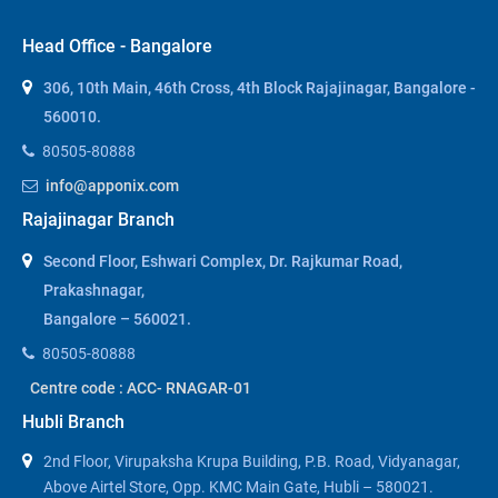
Head Office - Bangalore
306, 10th Main, 46th Cross, 4th Block Rajajinagar, Bangalore -
560010.
80505-80888
info@apponix.com
Rajajinagar Branch
Second Floor, Eshwari Complex, Dr. Rajkumar Road,
Prakashnagar,
Bangalore – 560021.
80505-80888
Centre code : ACC- RNAGAR-01
Hubli Branch
2nd Floor, Virupaksha Krupa Building, P.B. Road, Vidyanagar,
Above Airtel Store, Opp. KMC Main Gate, Hubli – 580021.