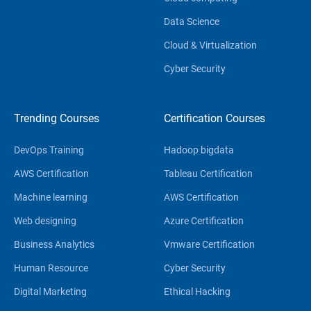
Data Science
Cloud & Virtualization
Cyber Security
Trending Courses
Certification Courses
DevOps Training
Hadoop bigdata
AWS Certification
Tableau Certification
Machine learning
AWS Certification
Web designing
Azure Certification
Business Analytics
Vmware Certification
Human Resource
Cyber Security
Digital Marketing
Ethical Hacking