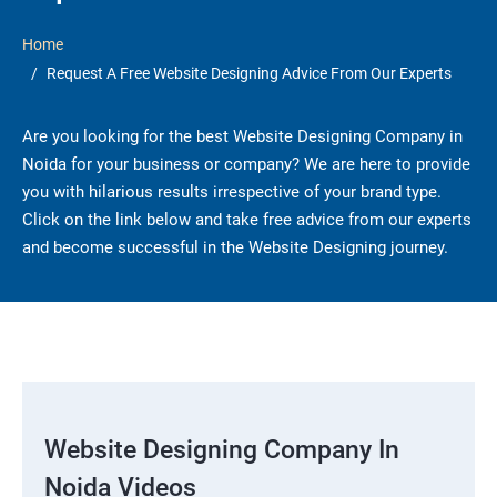
Home
Request A Free Website Designing Advice From Our Experts
Are you looking for the best Website Designing Company in
Noida for your business or company? We are here to provide
you with hilarious results irrespective of your brand type.
Click on the link below and take free advice from our experts
and become successful in the Website Designing journey.
Website Designing Company In
Noida Videos