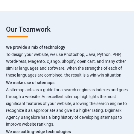
Our Teamwork
We provide a mix of technology
To design your website, we use Photoshop, Java, Python, PHP,
WordPress, Magento, Django, Shopify, open cart, and many other
similar languages and software. When the strengths of each of
these languages are combined, the result is a win-win situation.
We make use of sitemaps
A sitemap acts as a guide for a search engine as indexes and goes
through a website. An excellent sitemap highlights the most
significant features of your website, allowing the search engine to
recognize it as appropriate and give it a higher rating. Digimark
Agency Bangalore has a long history of developing sitemaps to
improve website rankings.
We use cutting-edge technologies