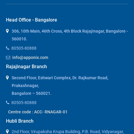
Head Office - Bangalore
306, 10th Main, 46th Cross, 4th Block Rajajinagar, Bangalore -
560010.
80505-80888
info@apponix.com
Rajajinagar Branch
Second Floor, Eshwari Complex, Dr. Rajkumar Road,
Prakashnagar,
Bangalore – 560021.
80505-80888
Centre code : ACC- RNAGAR-01
Hubli Branch
2nd Floor, Virupaksha Krupa Building, P.B. Road, Vidyanagar,