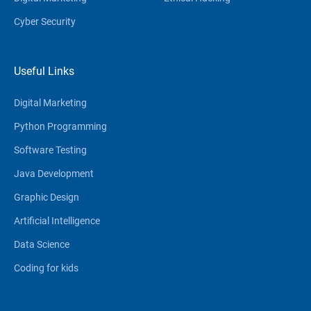
Cyber Security
Useful Links
Digital Marketing
Python Programming
Software Testing
Java Development
Graphic Design
Artificial Intelligence
Data Science
Coding for kids