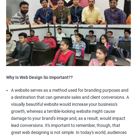
Why Is Web Design So Important??
A website serves as a method used for branding purposes and
a destination that can generate sales and client conversions. A
visually beautiful website would increase your business's
growth, whereas a terrible-looking website might cause
damage to your brand's image and, as a result, would impact
lead conversions. It's important to remember, though, that
great web designing is not simple. In today's world, audiences