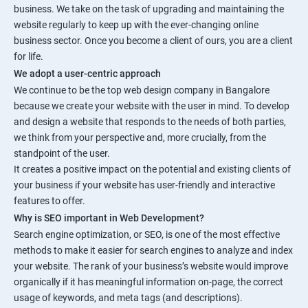
business. We take on the task of upgrading and maintaining the
website regularly to keep up with the ever-changing online
business sector. Once you become a client of ours, you are a client
for life.
We adopt a user-centric approach
We continue to be the top web design company in Bangalore
because we create your website with the user in mind. To develop
and design a website that responds to the needs of both parties,
we think from your perspective and, more crucially, from the
standpoint of the user.
It creates a positive impact on the potential and existing clients of
your business if your website has user-friendly and interactive
features to offer.
Why is SEO important in Web Development?
Search engine optimization, or SEO, is one of the most effective
methods to make it easier for search engines to analyze and index
your website. The rank of your business’s website would improve
organically if it has meaningful information on-page, the correct
usage of keywords, and meta tags (and descriptions).