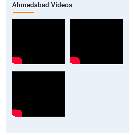
Ahmedabad Videos