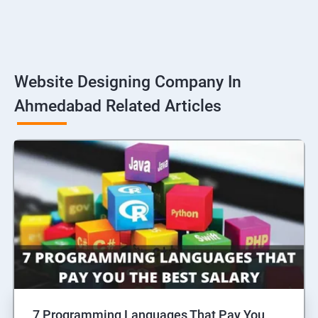
Website Designing Company In
Ahmedabad Related Articles
7 Programming Languages That Pay You