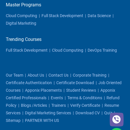
Master Programs
Cloud Computing
|
Full Stack Development
|
Data Science
|
Digital Marketing
Trending Courses
Full Stack Development
|
Cloud Computing
|
DevOps Training
Our Team
|
About Us
|
Contact Us
|
Corporate Training
|
Certificate Authentication
|
Certificate Download
|
Job Oriented
Courses
|
Apponix Placements
|
Student Reviews
|
Apponix
Certified Professionals
|
Events
|
Terms & Conditions
|
Refund
Policy
|
Blogs /articles
|
Trainers
|
Verify Certificate
|
Resume
Services
|
Digital Marketing Services
|
Download CV
|
Quiz
|
Sitemap
|
PARTNER WITH US