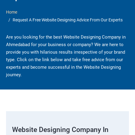
Home
Request A Free Website Designing Advice From Our Experts
Are you looking for the best Website Designing Company in
Ahmedabad for your business or company? We are here to
provide you with hilarious results irrespective of your brand
type. Click on the link below and take free advice from our
experts and become successful in the Website Designing
journey.
Website Designing Company In