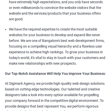
have extremely high expectations, and you only have seconds
or even milliseconds to convince the website visitors that the
website and the services/products that your business offers
are good.
We have the required expertise to create the most suitable
websites for your business to develop and expand like never
before. We are one of Bangalore's best web development firms,
focusing on a compelling visual hierarchy and a flawless user
experience to achieve high rankings. To grow your business in
today's world, it's vital to stay in touch with your customers and
make new relationships with new prospects.
Our Top-Notch Assistance Will Help You Improve Your Business:
At Digimark Agency, we provide high-quality web design solutions
based on cutting-edge technologies. Our talented and creative
designers take a look into every option available for propelling
your company forward in the competitive digital environment. To
provide designs that best represent You, we perform rigorous