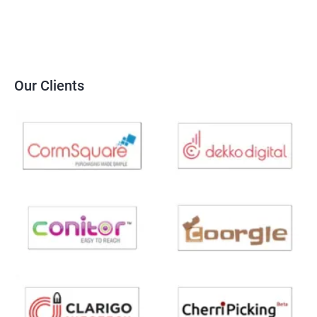
Our Clients