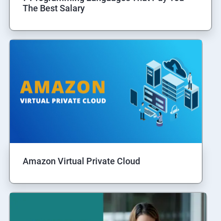
The Best Salary
Amazon Virtual Private Cloud