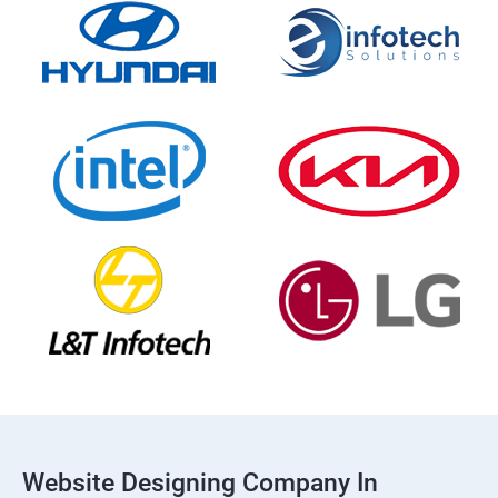
Website Designing Company In