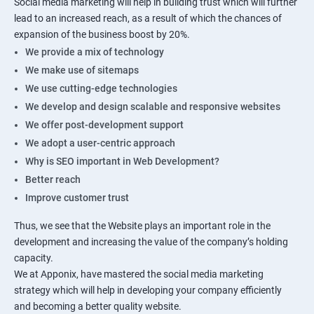
Social media marketing will help in building trust which will further
lead to an increased reach, as a result of which the chances of
expansion of the business boost by 20%.
We provide a mix of technology
We make use of sitemaps
We use cutting-edge technologies
We develop and design scalable and responsive websites
We offer post-development support
We adopt a user-centric approach
Why is SEO important in Web Development?
Better reach
Improve customer trust
Thus, we see that the Website plays an important role in the
development and increasing the value of the company’s holding
capacity.
We at Apponix, have mastered the social media marketing
strategy which will help in developing your company efficiently
and becoming a better quality website.