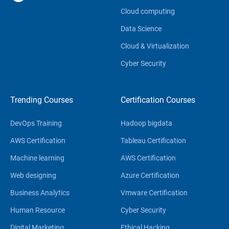
Cloud computing
Data Science
Cloud & Virtualization
Cyber Security
Trending Courses
Certification Courses
DevOps Training
Hadoop bigdata
AWS Certification
Tableau Certification
Machine learning
AWS Certification
Web designing
Azure Certification
Business Analytics
Vmware Certification
Human Resource
Cyber Security
Digital Marketing
Ethical Hacking