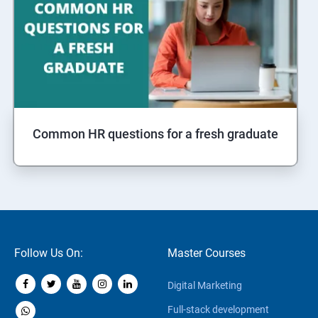
Common HR questions for a fresh graduate
Follow Us On:
Master Courses
Digital Marketing
Full-stack development