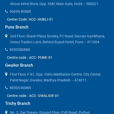
Above Airtel Store, Opp. KMC Main Gate, Hubli – 580021.
90699-80888
Center Code: ACC- HUBLI-01
Pune Branch
2nd Floor, Shanti Plaza Society, FC Road, Deccan Gymkhana,
Venus Traders Lane, Behind Rupali Hotel, Pune – 411004.
8050580888
Centre code : ACC- PUNE-01
Gwalior Branch
First Floor, F-81, Opp. Osho Meditation Centre, City Center,
Patel Nagar, Gwalior, Madhya Pradesh – 474011.
80505-80888
Centre code : ACC- GWALIOR-01
Trichy Branch
No. 2, Zee Towers, Ground Floor, EVR Road, Puthur,