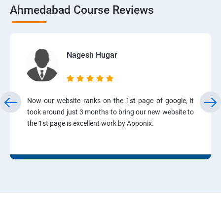
Ahmedabad Course Reviews
Nagesh Hugar
Now our website ranks on the 1st page of google, it
took around just 3 months to bring our new website to
the 1st page is excellent work by Apponix.