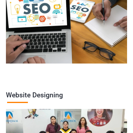
Website Designing