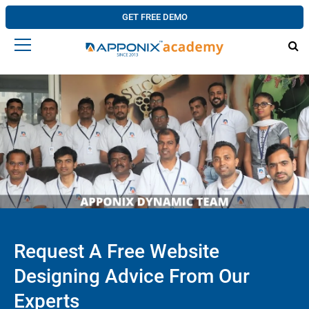
GET FREE DEMO
Request A Free Website
Designing Advice From Our
Experts