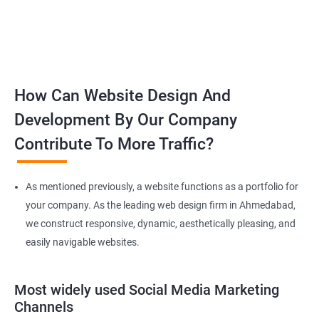
How Can Website Design And
Development By Our Company
Contribute To More Traffic?
As mentioned previously, a website functions as a portfolio for
your company. As the leading web design firm in Ahmedabad,
we construct responsive, dynamic, aesthetically pleasing, and
easily navigable websites.
Most widely used Social Media Marketing
Channels