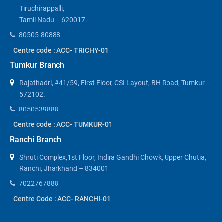
Tiruchirappalli,
Tamil Nadu – 620017.
80505-80888
Centre code : ACC- TRICHY-01
Tumkur Branch
Rajathadri, #41/59, First Floor, CSI Layout, BH Road, Tumkur –
572102.
8050539888
Centre code : ACC- TUMKUR-01
Ranchi Branch
Shruti Complex,1st Floor, Indira Gandhi Chowk, Upper Chutia,
Ranchi, Jharkhand – 834001
7022767888
Centre Code : ACC- RANCHI-01