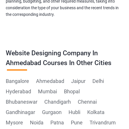
planning, budgeting, and other required measures, taking into
consideration the type of your business and the recent trends in
the corresponding industry.
Website Designing Company In
Ahmedabad Courses In Other Cities
Bangalore
Ahmedabad
Jaipur
Delhi
Hyderabad
Mumbai
Bhopal
Bhubaneswar
Chandigarh
Chennai
Gandhinagar
Gurgaon
Hubli
Kolkata
Mysore
Noida
Patna
Pune
Trivandrum