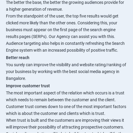
The better the base, the better the growing audiences provide for
a higher generation of revenue.
From the standpoint of the user, the top five results would get
clicked more likely than the other ones. Considering this, your
business must appear on the first page of the search engine
results pages (SERPs). Our Agency can assist you with this.
Audience targeting also helps in constantly refreshing the Search
Engine system with an increased possibility of positive traffic.
Better reach
You surely can improve the visibility and website rating/ranking of
your business by working with the best social media agency in
Bangalore.
Improve customer trust
The most important aspect of the relation which occurs is a trust
which needs to remain between the customer and the client.
Customer trust comes down to one of the most important factors
which is about the customer and clients which is trust.
When trust is built and the customers are improving their views it
will improve their possibility of attracting prospective customers.