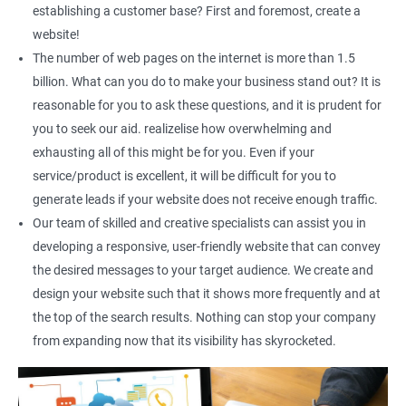
Content Marketing
establishing a customer base? First and foremost, create a
Social Media Marketing
website!
Direct Marketing
The number of web pages on the internet is more than 1.5
Email Marketing
billion. What can you do to make your business stand out? It is
reasonable for you to ask these questions, and it is prudent for
you to seek our aid. realizelise how overwhelming and
exhausting all of this might be for you. Even if your
service/product is excellent, it will be difficult for you to
generate leads if your website does not receive enough traffic.
Our team of skilled and creative specialists can assist you in
developing a responsive, user-friendly website that can convey
the desired messages to your target audience. We create and
design your website such that it shows more frequently and at
the top of the search results. Nothing can stop your company
from expanding now that its visibility has skyrocketed.