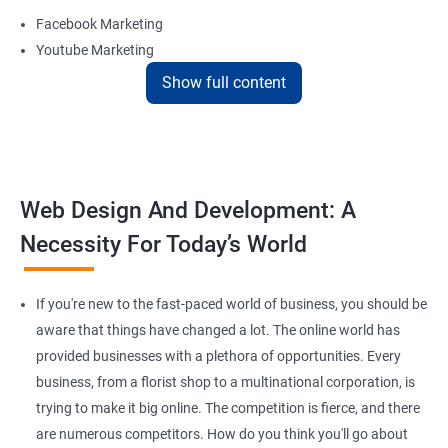
Facebook Marketing
Youtube Marketing
Instagram Marketing
Show full content
Twitter Marketing
LinkedIn Marketing
Pinterest Marketing
Web Design And Development: A
Reach Prospectus Customers via Website
Necessity For Today’s World
Do you want to get thousands of potential customers? Do you
want to make 2x, or 3x your sales? We are here to help you in this
process. We will help you in making a roadmap to be a successful
If you're new to the fast-paced world of business, you should be
brand owner from finding a profitable niche, targeting customers,
aware that things have changed a lot. The online world has
and creating catchy, convertible content to 3x the sale leading to
provided businesses with a plethora of opportunities. Every
the next business tycoon.
business, from a florist shop to a multinational corporation, is
Paid Search Marketing
trying to make it big online. The competition is fierce, and there
SEO
are numerous competitors. How do you think you'll go about