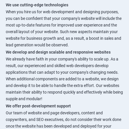
We use cutting-edge technologies
When you hire us for web development and designing purposes,
you can be confident that your company's website will include the
most up-to-date features for improved user experience and the
overall layout of your website. Such new aspects maintain your
website for business growth and, as a result, a boost in sales and
lead generation would be observed.
We develop and design scalable and responsive websites
We already have faith in your company's ability to scale up. As a
result, our experienced and skilled web developers develop
applications that can adapt to your company's changing needs.
When additional components are added to a website, we design
and develop it to be able to handle the extra effort. Our websites
maintain their ability to respond quickly and effectively while being
supple and modular!
We offer post-development support
Our team of website and page developers, content and
copywriters, and SEO executives, do not consider their work done
once the website has been developed and deployed for your