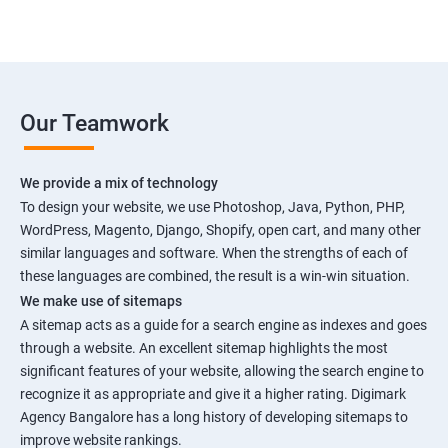
Our Teamwork
We provide a mix of technology
To design your website, we use Photoshop, Java, Python, PHP,
WordPress, Magento, Django, Shopify, open cart, and many other
similar languages and software. When the strengths of each of
these languages are combined, the result is a win-win situation.
We make use of sitemaps
A sitemap acts as a guide for a search engine as indexes and goes
through a website. An excellent sitemap highlights the most
significant features of your website, allowing the search engine to
recognize it as appropriate and give it a higher rating. Digimark
Agency Bangalore has a long history of developing sitemaps to
improve website rankings.