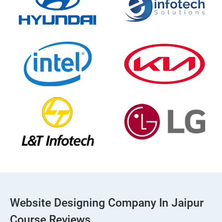
Website Designing Company In Jaipur
Course Reviews