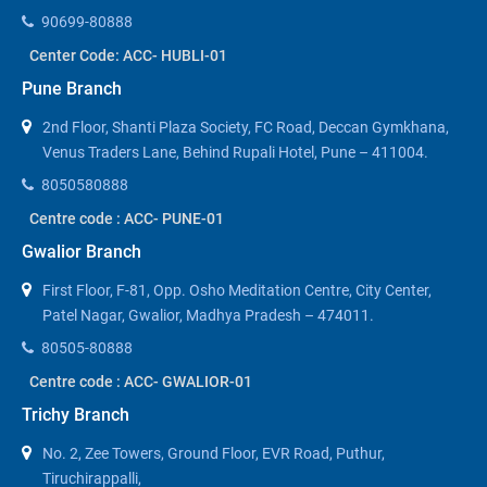
90699-80888
Center Code: ACC- HUBLI-01
Pune Branch
2nd Floor, Shanti Plaza Society, FC Road, Deccan Gymkhana,
Venus Traders Lane, Behind Rupali Hotel, Pune – 411004.
8050580888
Centre code : ACC- PUNE-01
Gwalior Branch
First Floor, F-81, Opp. Osho Meditation Centre, City Center,
Patel Nagar, Gwalior, Madhya Pradesh – 474011.
80505-80888
Centre code : ACC- GWALIOR-01
Trichy Branch
No. 2, Zee Towers, Ground Floor, EVR Road, Puthur,
Tiruchirappalli,