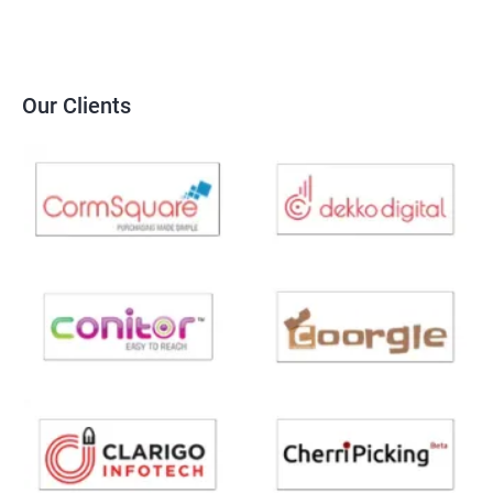
Our Clients