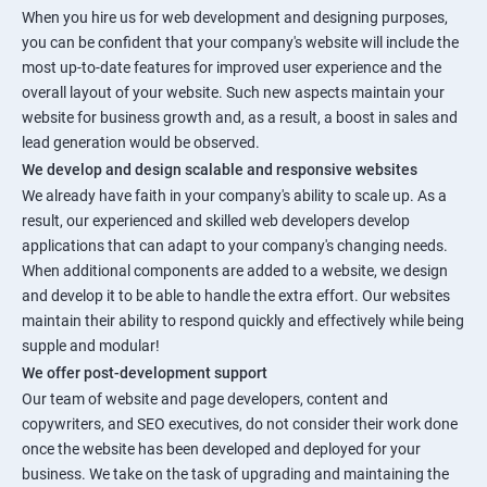
When you hire us for web development and designing purposes,
you can be confident that your company's website will include the
most up-to-date features for improved user experience and the
overall layout of your website. Such new aspects maintain your
website for business growth and, as a result, a boost in sales and
lead generation would be observed.
We develop and design scalable and responsive websites
We already have faith in your company's ability to scale up. As a
result, our experienced and skilled web developers develop
applications that can adapt to your company's changing needs.
When additional components are added to a website, we design
and develop it to be able to handle the extra effort. Our websites
maintain their ability to respond quickly and effectively while being
supple and modular!
We offer post-development support
Our team of website and page developers, content and
copywriters, and SEO executives, do not consider their work done
once the website has been developed and deployed for your
business. We take on the task of upgrading and maintaining the