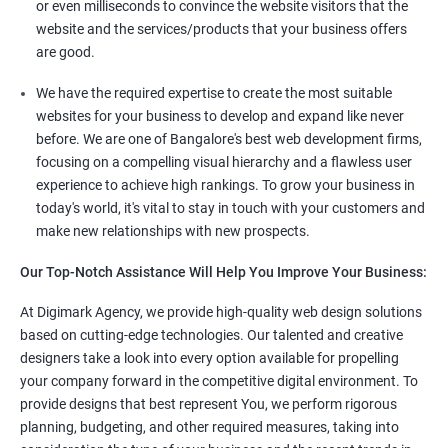
or even milliseconds to convince the website visitors that the
website and the services/products that your business offers
are good.
We have the required expertise to create the most suitable
websites for your business to develop and expand like never
before. We are one of Bangalore's best web development firms,
focusing on a compelling visual hierarchy and a flawless user
experience to achieve high rankings. To grow your business in
today's world, it's vital to stay in touch with your customers and
make new relationships with new prospects.
Our Top-Notch Assistance Will Help You Improve Your Business:
At Digimark Agency, we provide high-quality web design solutions
based on cutting-edge technologies. Our talented and creative
designers take a look into every option available for propelling
your company forward in the competitive digital environment. To
provide designs that best represent You, we perform rigorous
planning, budgeting, and other required measures, taking into