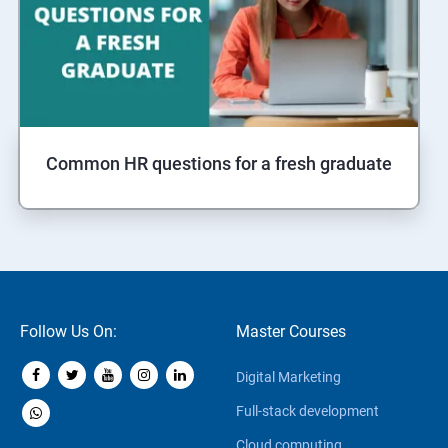
Common HR questions for a fresh graduate
Follow Us On:
Master Courses
Digital Marketing
Full-stack development
Cloud computing