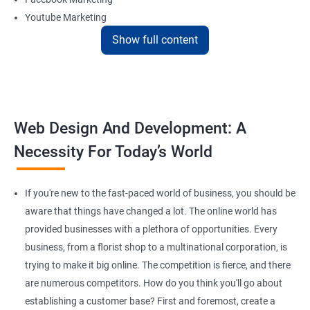
Youtube Marketing
Instagram Marketing
Show full content
Twitter Marketing
LinkedIn Marketing
Pinterest Marketing
Web Design And Development: A
Reach Prospectus Customers via Website
Necessity For Today’s World
Do you want to get thousands of potential customers? Do you
want to make 2x, or 3x your sales? We are here to help you in this
process. We will help you in making a roadmap to be a successful
If you're new to the fast-paced world of business, you should be
brand owner from finding a profitable niche, targeting customers,
aware that things have changed a lot. The online world has
and creating catchy, convertible content to 3x the sale leading to
provided businesses with a plethora of opportunities. Every
the next business tycoon.
business, from a florist shop to a multinational corporation, is
Paid Search Marketing
trying to make it big online. The competition is fierce, and there
SEO
are numerous competitors. How do you think you'll go about
Content Marketing
establishing a customer base? First and foremost, create a