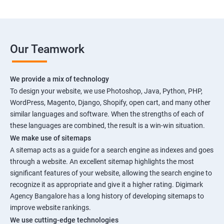
Our Teamwork
We provide a mix of technology
To design your website, we use Photoshop, Java, Python, PHP,
WordPress, Magento, Django, Shopify, open cart, and many other
similar languages and software. When the strengths of each of
these languages are combined, the result is a win-win situation.
We make use of sitemaps
A sitemap acts as a guide for a search engine as indexes and goes
through a website. An excellent sitemap highlights the most
significant features of your website, allowing the search engine to
recognize it as appropriate and give it a higher rating. Digimark
Agency Bangalore has a long history of developing sitemaps to
improve website rankings.
We use cutting-edge technologies