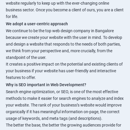
website regularly to keep up with the ever-changing online
business sector. Once you become a client of ours, you are a client
for life.
We adopt a user-centric approach
We continue to be the top web design company in Bangalore
because we create your website with the user in mind. To develop
and design a website that responds to the needs of both parties,
we think from your perspective and, more crucially, from the
standpoint of the user.
It creates a positive impact on the potential and existing clients of
your business if your website has user-friendly and interactive
features to offer.
Why is SEO important in Web Development?
Search engine optimization, or SEO, is one of the most effective
methods to make it easier for search engines to analyze and index
your website. The rank of your business’s website would improve
organically if it has meaningful information on-page, the correct
usage of keywords, and meta tags (and descriptions).
The better the base, the better the growing audiences provide for