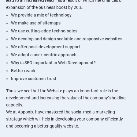
lead to an increased reach, as a result of which the chances of
expansion of the business boost by 20%.
We provide a mix of technology
We make use of sitemaps
We use cutting-edge technologies
We develop and design scalable and responsive websites
We offer post-development support
We adopt a user-centric approach
Why is SEO important in Web Development?
Better reach
Improve customer trust
Thus, we see that the Website plays an important role in the
development and increasing the value of the company’s holding
capacity.
We at Apponix, have mastered the social media marketing
strategy which will help in developing your company efficiently
and becoming a better quality website.