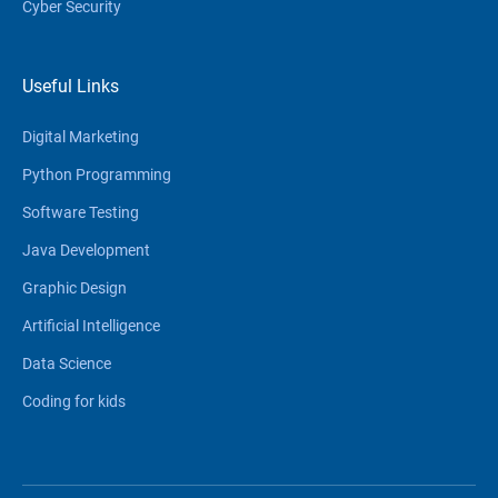
Cyber Security
Useful Links
Digital Marketing
Python Programming
Software Testing
Java Development
Graphic Design
Artificial Intelligence
Data Science
Coding for kids