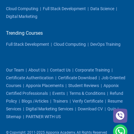
Cloud Computing
|
Full Stack Development
|
Data Science
|
Digital Marketing
Trending Courses
Full Stack Development
|
Cloud Computing
|
DevOps Training
Our Team
|
About Us
|
Contact Us
|
Corporate Training
|
Certificate Authentication
|
Certificate Download
|
Job Oriented
Courses
|
Apponix Placements
|
Student Reviews
|
Apponix
Certified Professionals
|
Events
|
Terms & Conditions
|
Refund
Policy
|
Blogs /articles
|
Trainers
|
Verify Certificate
|
Resume
Services
|
Digital Marketing Services
|
Download CV
|
Quiz
|
Sitemap
|
PARTNER WITH US
© Copyright: 2011-2025 Apponix Academy, All Rights Reserved