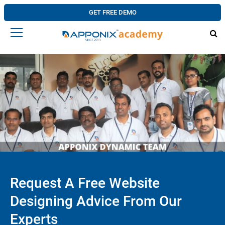
GET FREE DEMO
Request A Free Website
Designing Advice From Our
Experts