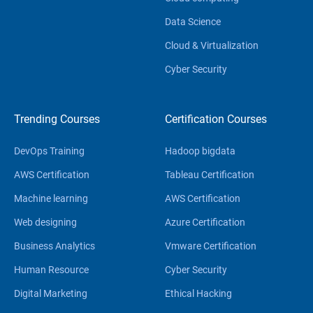
Data Science
Cloud & Virtualization
Cyber Security
Trending Courses
Certification Courses
DevOps Training
Hadoop bigdata
AWS Certification
Tableau Certification
Machine learning
AWS Certification
Web designing
Azure Certification
Business Analytics
Vmware Certification
Human Resource
Cyber Security
Digital Marketing
Ethical Hacking