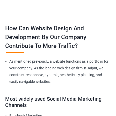
How Can Website Design And
Development By Our Company
Contribute To More Traffic?
As mentioned previously, a website functions as a portfolio for
your company. As the leading web design firm in Jaipur, we
construct responsive, dynamic, aesthetically pleasing, and
easily navigable websites.
Most widely used Social Media Marketing
Channels
Facebook Marketing