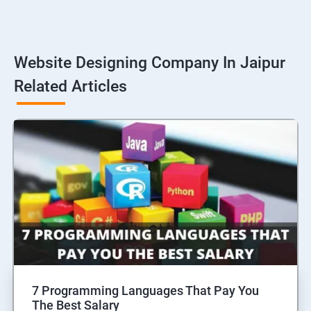
Website Designing Company In Jaipur
Related Articles
7 Programming Languages That Pay You
The Best Salary