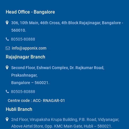
Head Office - Bangalore
306, 10th Main, 46th Cross, 4th Block Rajajinagar, Bangalore -
560010.
80505-80888
info@apponix.com
Rajajinagar Branch
Second Floor, Eshwari Complex, Dr. Rajkumar Road,
Prakashnagar,
Bangalore – 560021.
80505-80888
Centre code : ACC- RNAGAR-01
Hubli Branch
2nd Floor, Virupaksha Krupa Building, P.B. Road, Vidyanagar,
Above Airtel Store, Opp. KMC Main Gate, Hubli – 580021.