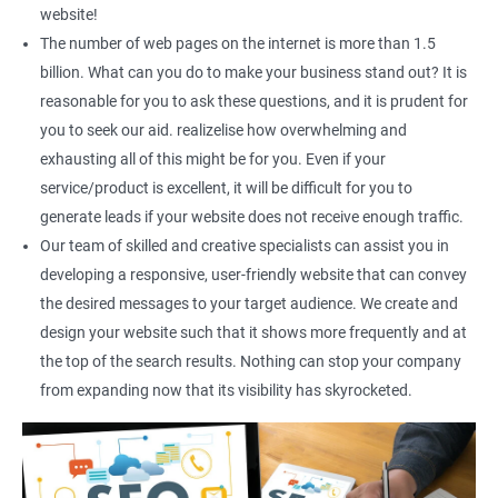
Social Media Marketing
website!
Direct Marketing
The number of web pages on the internet is more than 1.5
Email Marketing
billion. What can you do to make your business stand out? It is
reasonable for you to ask these questions, and it is prudent for
you to seek our aid. realizelise how overwhelming and
exhausting all of this might be for you. Even if your
service/product is excellent, it will be difficult for you to
generate leads if your website does not receive enough traffic.
Our team of skilled and creative specialists can assist you in
developing a responsive, user-friendly website that can convey
the desired messages to your target audience. We create and
design your website such that it shows more frequently and at
the top of the search results. Nothing can stop your company
from expanding now that its visibility has skyrocketed.