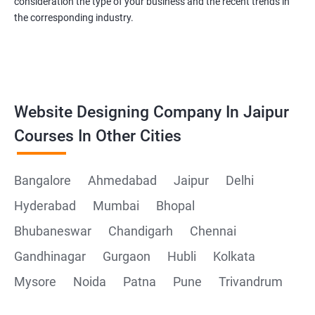
consideration the type of your business and the recent trends in
the corresponding industry.
Website Designing Company In Jaipur
Courses In Other Cities
Bangalore
Ahmedabad
Jaipur
Delhi
Hyderabad
Mumbai
Bhopal
Bhubaneswar
Chandigarh
Chennai
Gandhinagar
Gurgaon
Hubli
Kolkata
Mysore
Noida
Patna
Pune
Trivandrum