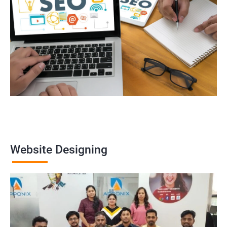
Website Designing