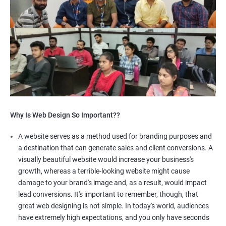
Why Is Web Design So Important??
A website serves as a method used for branding purposes and
a destination that can generate sales and client conversions. A
visually beautiful website would increase your business's
growth, whereas a terrible-looking website might cause
damage to your brand's image and, as a result, would impact
lead conversions. It's important to remember, though, that
great web designing is not simple. In today's world, audiences
have extremely high expectations, and you only have seconds