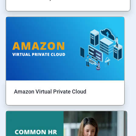
Amazon Virtual Private Cloud