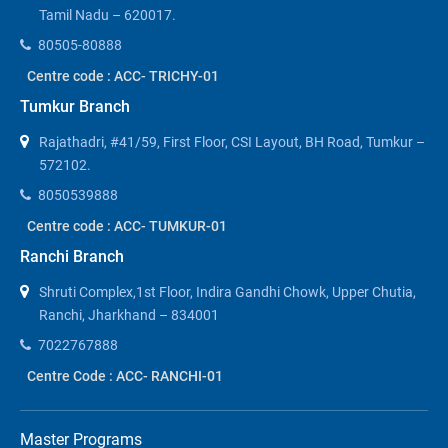
Tamil Nadu – 620017.
80505-80888
Centre code : ACC- TRICHY-01
Tumkur Branch
Rajathadri, #41/59, First Floor, CSI Layout, BH Road, Tumkur –
572102.
8050539888
Centre code : ACC- TUMKUR-01
Ranchi Branch
Shruti Complex,1st Floor, Indira Gandhi Chowk, Upper Chutia,
Ranchi, Jharkhand – 834001
7022767888
Centre Code : ACC- RANCHI-01
Master Programs