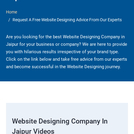
Home
Request A Free Website Designing Advice From Our Experts
Are you looking for the best Website Designing Company in
Jaipur for your business or company? We are here to provide
you with hilarious results irrespective of your brand type.
Click on the link below and take free advice from our experts
and become successful in the Website Designing journey.
Website Designing Company In
Jaipur Videos