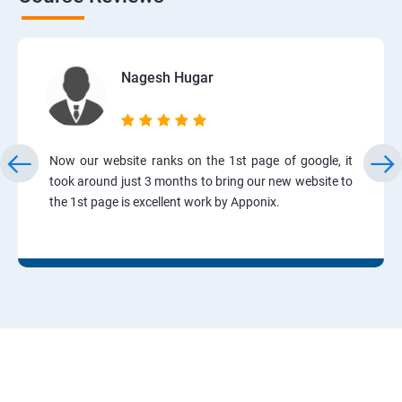
Nagesh Hugar
Now our website ranks on the 1st page of google, it
took around just 3 months to bring our new website to
the 1st page is excellent work by Apponix.