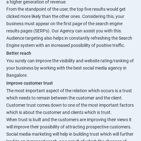
a higher generation of revenue.
From the standpoint of the user, the top five results would get
clicked more likely than the other ones. Considering this, your
business must appear on the first page of the search engine
results pages (SERPs). Our Agency can assist you with this.
Audience targeting also helps in constantly refreshing the Search
Engine system with an increased possibility of positive traffic.
Better reach
You surely can improve the visibility and website rating/ranking of
your business by working with the best social media agency in
Bangalore.
Improve customer trust
The most important aspect of the relation which occurs is a trust
which needs to remain between the customer and the client.
Customer trust comes down to one of the most important factors
which is about the customer and clients which is trust.
When trust is built and the customers are improving their views it
will improve their possibility of attracting prospective customers.
Social media marketing will help in building trust which will further