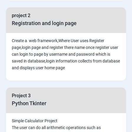
project 2
Registration and login page
Create a web framework,Where User uses Register
page,login page and register there name once register user
can login to page by username and password which is
saved in database,login information collects from database
and displays user home page
Project 3
Python Tkinter
Simple Calculator Project
The user can do all arithmetic operations such as