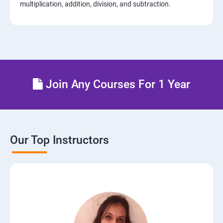
multiplication, addition, division, and subtraction.
Join Any Courses For 1 Year
Our Top Instructors