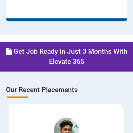
Get Job Ready In Just 3 Months With
Elevate 365
Our Recent Placements