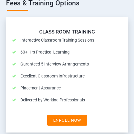
Fees & Training Options
CLASS ROOM TRAINING
Interactive Classroom Training Sessions
60+ Hrs Practical Learning
Guranteed 5 Interview Arrangements
Excellent Classroom Infrastructure
Placement Assurance
Delivered by Working Professionals
ENROLL NOW