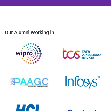
Our Alumni Working in