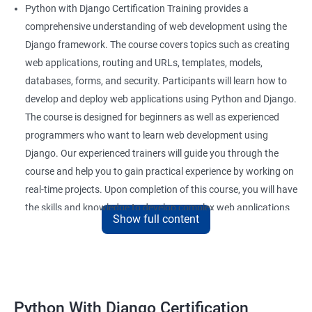
Python with Django Certification Training provides a
comprehensive understanding of web development using the
Django framework. The course covers topics such as creating
web applications, routing and URLs, templates, models,
databases, forms, and security. Participants will learn how to
develop and deploy web applications using Python and Django.
The course is designed for beginners as well as experienced
programmers who want to learn web development using
Django. Our experienced trainers will guide you through the
course and help you to gain practical experience by working on
real-time projects. Upon completion of this course, you will have
the skills and knowledge to develop complex web applications
Show full content
using Python and Django.
Benefits of learning Python Django
Here are 5 benefits of taking a Data Science with Python with
Python With Django Certification