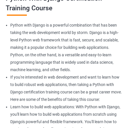
Django course:
Training Course
Enhanced web development skills: Learning Python with
Django can help you build powerful web applications with ease.
This can be particularly helpful if you are looking to enhance
Python with Django is a powerful combination that has been
your web development skills.
taking the web development world by storm. Django is a high-
More job opportunities: As both Python and Django are widely
level Python web framework that is fast, secure, and scalable,
used in web development, learning them together can open up
making it a popular choice for building web applications.
more job opportunities for you, particularly in the field of data
Python, on the other hand, is a versatile and easy-to-learn
science.
programming language that is widely used in data science,
Data handling and analysis: With Python, you can easily
machine learning, and other fields.
manipulate and analyze data, making it an ideal language for
If you're interested in web development and want to learn how
data scientists. Combining Python with Django can help you
to build robust web applications, then taking a Python with
build web applications that can handle and analyze large
Django certification training course can be a great career move.
datasets.
Here are some of the benefits of taking this course:
Scalable web applications: Django is a high-level web
Learn how to build web applications: With Python with Django,
framework that comes with several built-in features, such as an
you'll learn how to build web applications from scratch using
ORM, that can make building scalable web applications easier.
Django's powerful and flexible framework. You'll learn how to