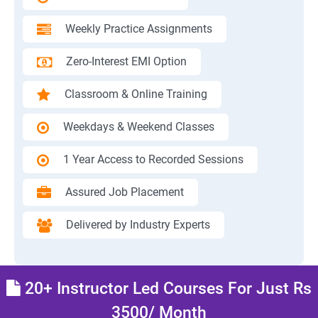
Weekly Practice Assignments
Zero-Interest EMI Option
Classroom & Online Training
Weekdays & Weekend Classes
1 Year Access to Recorded Sessions
Assured Job Placement
Delivered by Industry Experts
20+ Instructor Led Courses For Just Rs
3500/ Month