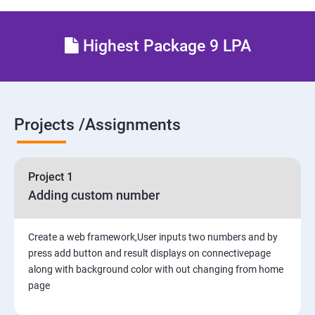
5. Interacting with a Database: Models
Highest Package 9 LPA
6. The Django Administration Site
SECTION - II
Projects /Assignments
7. Form Processing
8. Advanced Views and URL configurations
Project 1
Adding custom number
9. Generic Views
10. Extending the Template Engine
Create a web framework,User inputs two numbers and by
press add button and result displays on connectivepage
along with background color with out changing from home
11. Generating Non-HTML Content
page
12.Sessions, Users and Registration