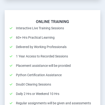
ONLINE TRAINING
Interactive Live Training Sessions
60+ Hrs Practical Learning
Delivered by Working Professionals
1 Year Access to Recorded Sessions
Placement assistance will be provided
Python Certification Assistance
Doubt Clearing Sessions
Daily 2 Hrs or Weekend 10 Hrs
Regular assignments will be given and assessments