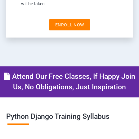
will be taken.
ENROLL NOW
Attend Our Free Classes, If Happy Join
Us, No Obligations, Just Inspiration
Python Django Training Syllabus