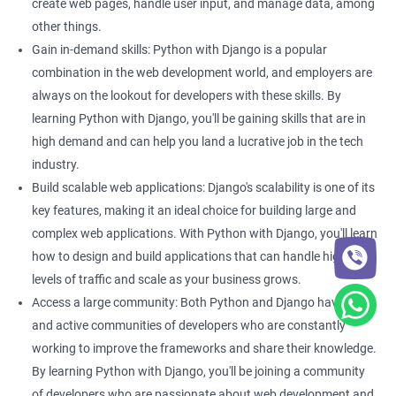
By learning both Python and Django, you can build powerful
create web pages, handle user input, and manage data, among
and scalable web applications that can handle large amounts
other things.
of traffic.
Gain in-demand skills: Python with Django is a popular
Better project management: With Django, you can easily
combination in the web development world, and employers are
manage your web development projects. This can be
always on the lookout for developers with these skills. By
particularly helpful if you are working on a large-scale data
learning Python with Django, you'll be gaining skills that are in
science project that requires collaboration between multiple
high demand and can help you land a lucrative job in the tech
developers. Learning Python with Django can help you improve
industry.
your project management skills, making it easier to work on
Build scalable web applications: Django's scalability is one of its
complex projects.
key features, making it an ideal choice for building large and
complex web applications. With Python with Django, you'll learn
how to design and build applications that can handle high
Related job roles
levels of traffic and scale as your business grows.
Python developer
Access a large community: Both Python and Django have large
Full stack developer
and active communities of developers who are constantly
Software developer
working to improve the frameworks and share their knowledge.
Software engineer
By learning Python with Django, you'll be joining a community
Full stack web developer
of developers who are passionate about web development and