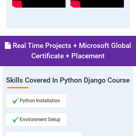
Real Time Projects + Microsoft Global
Certificate + Placement
Skills Covered In Python Django Course
Python Installation
Environment Setup