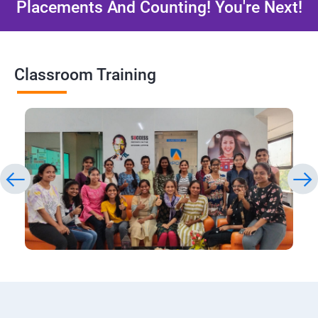
Placements And Counting! You're Next!
Classroom Training