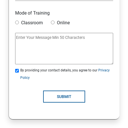
6. Other Concepts
Mode of Training
Classroom
Online
7. Advanced Concept -- Overviews
Django Course Syllabus
SECTION - I
1. Introduction to Django
By providing your contact details, you agree to our
Privacy
Policy
2. Installation of Django
SUBMIT
3. The Basics of Dynamic Web Pages
4. The Django Template System