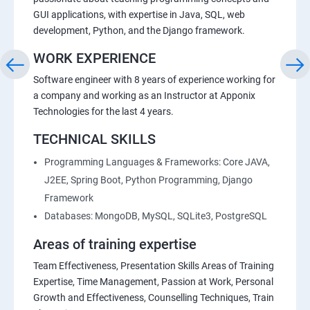
GUI applications, with expertise in Java, SQL, web
development, Python, and the Django framework.
WORK EXPERIENCE
Software engineer with 8 years of experience working for
a company and working as an Instructor at Apponix
Technologies for the last 4 years.
TECHNICAL SKILLS
Programming Languages & Frameworks: Core JAVA,
J2EE, Spring Boot, Python Programming, Django
Framework
Databases: MongoDB, MySQL, SQLite3, PostgreSQL
Areas of training expertise
Team Effectiveness, Presentation Skills Areas of Training
Expertise, Time Management, Passion at Work, Personal
Growth and Effectiveness, Counselling Techniques, Train