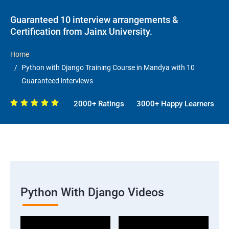
Guaranteed 10 interview arrangements &
Certification from Jainx University.
Home
Python with Django Training Course in Mandya with 10
Guaranteed interviews
2000+ Ratings
3000+ Happy Learners
Python With Django Videos