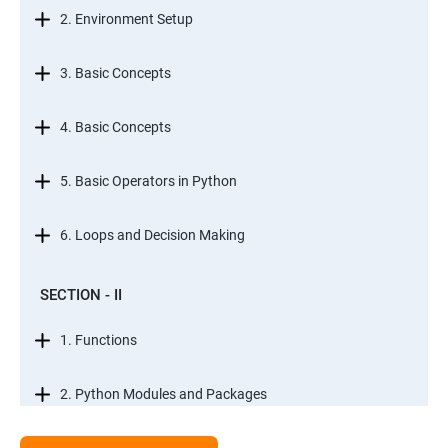
2. Environment Setup
3. Basic Concepts
4. Basic Concepts
5. Basic Operators in Python
6. Loops and Decision Making
SECTION - II
1. Functions
2. Python Modules and Packages