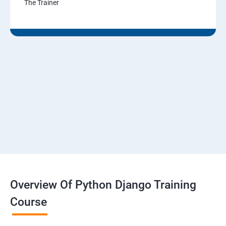
The Trainer
Overview Of Python Django Training
Course