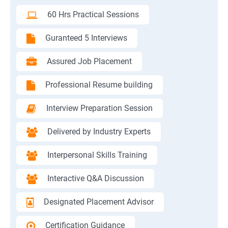
60 Hrs Practical Sessions
Guranteed 5 Interviews
Assured Job Placement
Professional Resume building
Interview Preparation Session
Delivered by Industry Experts
Interpersonal Skills Training
Interactive Q&A Discussion
Designated Placement Advisor
Certification Guidance