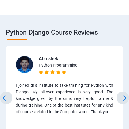
Python Django Course Reviews
Abhishek
Python Programming
I joined this institute to take training for Python with
Django. My all-over experience is very good. The
knowledge given by the sir is very helpful to me &
during training, One of the best institutes for any kind
of courses related to the Computer world. Thank you.