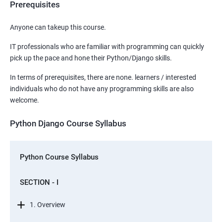
Prerequisites
Anyone can takeup this course.
IT professionals who are familiar with programming can quickly
pick up the pace and hone their Python/Django skills.
In terms of prerequisites, there are none. learners / interested
individuals who do not have any programming skills are also
welcome.
Python Django Course Syllabus
Python Course Syllabus
SECTION - I
1. Overview