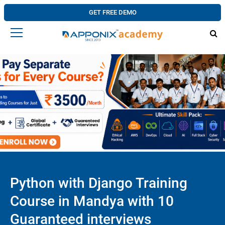
GET FREE DEMO
Python with Django Training
Course in Mandya with 10
Guaranteed interviews