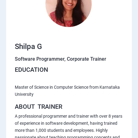
Shilpa G
Software Programmer, Corporate Trainer
EDUCATION
Master of Science in Computer Science from Karnataka
University
ABOUT TRAINER
A professional programmer and trainer with over 8 years
of experience in software development, having trained
more than 1,000 students and employees. Highly
passionate about teaching programming concepts and