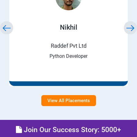
Nikhil
Raddef Pvt Ltd
Python Developer
View All Placements
Join Our Success Story: 5000+