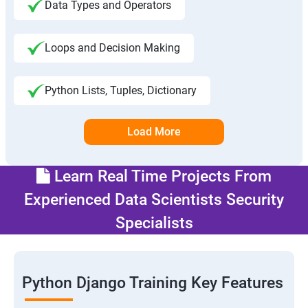
Data Types and Operators
Loops and Decision Making
Python Lists, Tuples, Dictionary
Load More
Learn Real Time Projects From
Experienced Data Scientists Security
Specialists
Python Django Training Key Features