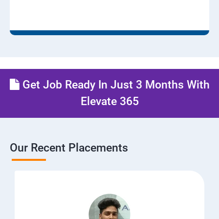
Get Job Ready In Just 3 Months With
Elevate 365
Our Recent Placements