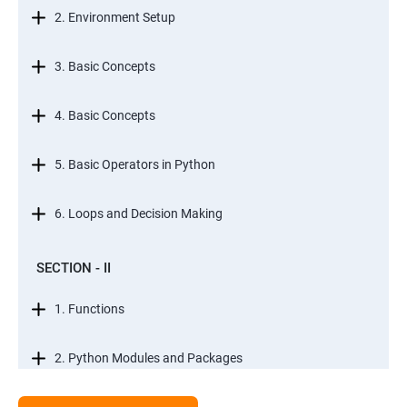
2. Environment Setup
3. Basic Concepts
4. Basic Concepts
5. Basic Operators in Python
6. Loops and Decision Making
SECTION - II
1. Functions
2. Python Modules and Packages