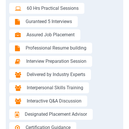
60 Hrs Practical Sessions
Guranteed 5 Interviews
Assured Job Placement
Professional Resume building
Interview Preparation Session
Delivered by Industry Experts
Interpersonal Skills Training
Interactive Q&A Discussion
Designated Placement Advisor
Certification Guidance