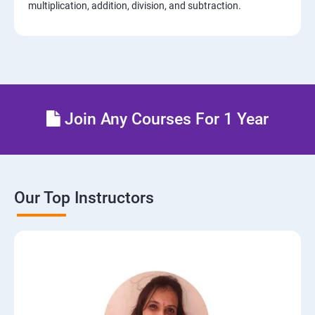
multiplication, addition, division, and subtraction.
Join Any Courses For 1 Year
Our Top Instructors