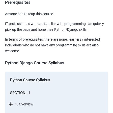
Prerequisites
Anyone can takeup this course.
IT professionals who are familiar with programming can quickly
pick up the pace and hone their Python/Django skills.
In terms of prerequisites, there are none. learners / interested
individuals who do not have any programming skills are also
welcome.
Python Django Course Syllabus
Python Course Syllabus
SECTION - I
1. Overview