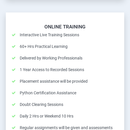
ONLINE TRAINING
Interactive Live Training Sessions
60+ Hrs Practical Learning
Delivered by Working Professionals
1 Year Access to Recorded Sessions
Placement assistance will be provided
Python Certification Assistance
Doubt Clearing Sessions
Daily 2 Hrs or Weekend 10 Hrs
Regular assignments will be given and assessments