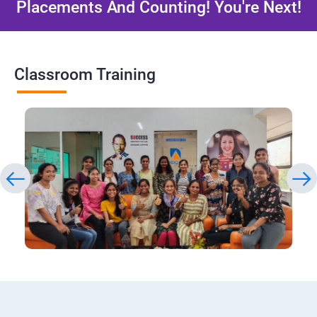
Placements And Counting! You're Next!
Classroom Training