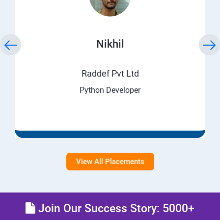
Nikhil
Raddef Pvt Ltd
Python Developer
View All Placements
Join Our Success Story: 5000+