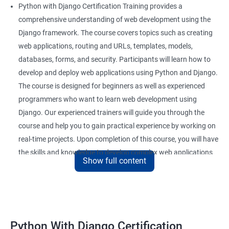
Python with Django Certification Training provides a
comprehensive understanding of web development using the
Django framework. The course covers topics such as creating
web applications, routing and URLs, templates, models,
databases, forms, and security. Participants will learn how to
develop and deploy web applications using Python and Django.
The course is designed for beginners as well as experienced
programmers who want to learn web development using
Django. Our experienced trainers will guide you through the
course and help you to gain practical experience by working on
real-time projects. Upon completion of this course, you will have
the skills and knowledge to develop complex web applications
Show full content
using Python and Django.
Benefits of learning Python Django
Here are 5 benefits of taking a Data Science with Python with
Python With Django Certification