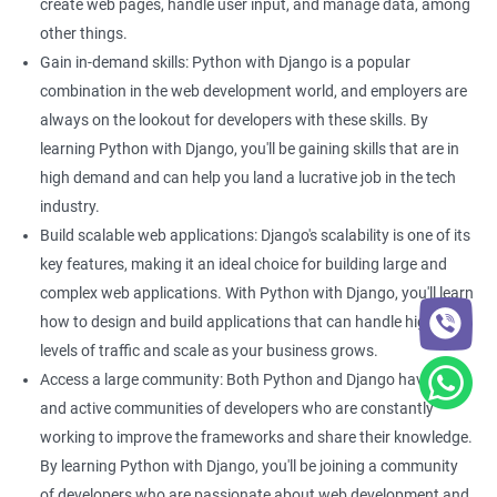
By learning both Python and Django, you can build powerful
create web pages, handle user input, and manage data, among
and scalable web applications that can handle large amounts
other things.
of traffic.
Gain in-demand skills: Python with Django is a popular
Better project management: With Django, you can easily
combination in the web development world, and employers are
manage your web development projects. This can be
always on the lookout for developers with these skills. By
particularly helpful if you are working on a large-scale data
learning Python with Django, you'll be gaining skills that are in
science project that requires collaboration between multiple
high demand and can help you land a lucrative job in the tech
developers. Learning Python with Django can help you improve
industry.
your project management skills, making it easier to work on
Build scalable web applications: Django's scalability is one of its
complex projects.
key features, making it an ideal choice for building large and
complex web applications. With Python with Django, you'll learn
how to design and build applications that can handle high
Related job roles
levels of traffic and scale as your business grows.
Python developer
Access a large community: Both Python and Django have large
Full stack developer
and active communities of developers who are constantly
Software developer
working to improve the frameworks and share their knowledge.
Software engineer
By learning Python with Django, you'll be joining a community
Full stack web developer
of developers who are passionate about web development and