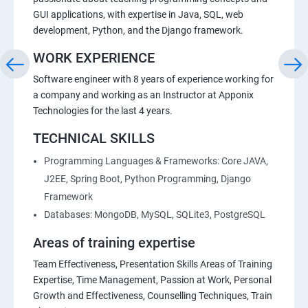
GUI applications, with expertise in Java, SQL, web
development, Python, and the Django framework.
WORK EXPERIENCE
Software engineer with 8 years of experience working for
a company and working as an Instructor at Apponix
Technologies for the last 4 years.
TECHNICAL SKILLS
Programming Languages & Frameworks: Core JAVA,
J2EE, Spring Boot, Python Programming, Django
Framework
Databases: MongoDB, MySQL, SQLite3, PostgreSQL
Areas of training expertise
Team Effectiveness, Presentation Skills Areas of Training
Expertise, Time Management, Passion at Work, Personal
Growth and Effectiveness, Counselling Techniques, Train