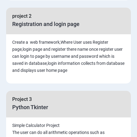
project 2
Registration and login page
Create a web framework,Where User uses Register
page,login page and register there name once register user
can login to page by username and password which is
saved in database,login information collects from database
and displays user home page
Project 3
Python Tkinter
Simple Calculator Project
The user can do all arithmetic operations such as