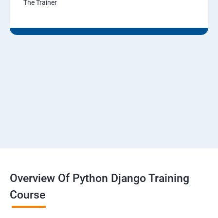
The Trainer
Overview Of Python Django Training
Course