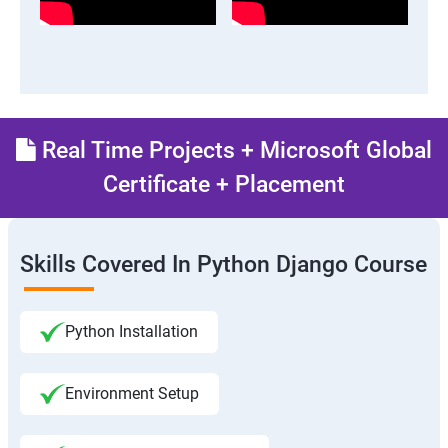
Real Time Projects + Microsoft Global
Certificate + Placement
Skills Covered In Python Django Course
Python Installation
Environment Setup