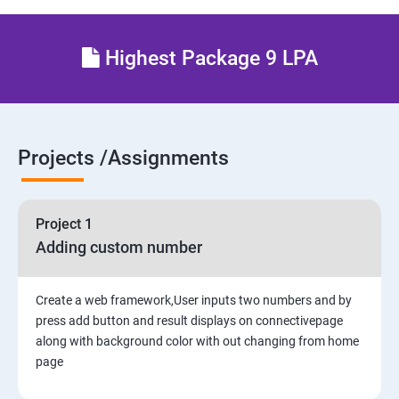
5. Interacting with a Database: Models
Highest Package 9 LPA
6. The Django Administration Site
SECTION - II
Projects /Assignments
7. Form Processing
8. Advanced Views and URL configurations
Project 1
Adding custom number
9. Generic Views
10. Extending the Template Engine
Create a web framework,User inputs two numbers and by
press add button and result displays on connectivepage
along with background color with out changing from home
11. Generating Non-HTML Content
page
12.Sessions, Users and Registration