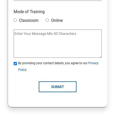
6. Other Concepts
Mode of Training
Classroom
Online
7. Advanced Concept -- Overviews
Django Course Syllabus
SECTION - I
1. Introduction to Django
By providing your contact details, you agree to our
Privacy
Policy
2. Installation of Django
SUBMIT
3. The Basics of Dynamic Web Pages
4. The Django Template System