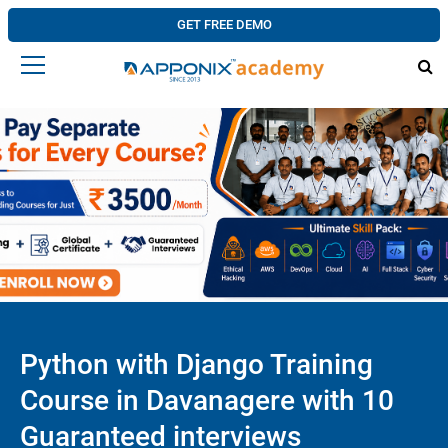
GET FREE DEMO
Python with Django Training
Course in Davanagere with 10
Guaranteed interviews