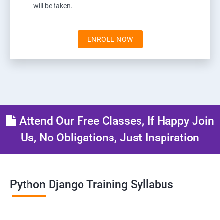
will be taken.
ENROLL NOW
Attend Our Free Classes, If Happy Join
Us, No Obligations, Just Inspiration
Python Django Training Syllabus