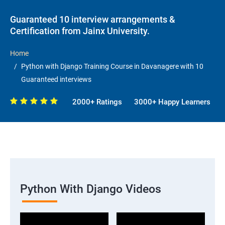
Guaranteed 10 interview arrangements &
Certification from Jainx University.
Home
Python with Django Training Course in Davanagere with 10
Guaranteed interviews
2000+ Ratings
3000+ Happy Learners
Python With Django Videos