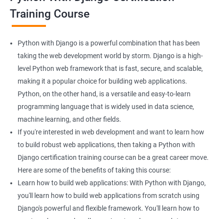
Django course:
Training Course
Enhanced web development skills: Learning Python with
Django can help you build powerful web applications with ease.
This can be particularly helpful if you are looking to enhance
Python with Django is a powerful combination that has been
your web development skills.
taking the web development world by storm. Django is a high-
More job opportunities: As both Python and Django are widely
level Python web framework that is fast, secure, and scalable,
used in web development, learning them together can open up
making it a popular choice for building web applications.
more job opportunities for you, particularly in the field of data
Python, on the other hand, is a versatile and easy-to-learn
science.
programming language that is widely used in data science,
Data handling and analysis: With Python, you can easily
machine learning, and other fields.
manipulate and analyze data, making it an ideal language for
If you're interested in web development and want to learn how
data scientists. Combining Python with Django can help you
to build robust web applications, then taking a Python with
build web applications that can handle and analyze large
Django certification training course can be a great career move.
datasets.
Here are some of the benefits of taking this course:
Scalable web applications: Django is a high-level web
Learn how to build web applications: With Python with Django,
framework that comes with several built-in features, such as an
you'll learn how to build web applications from scratch using
ORM, that can make building scalable web applications easier.
Django's powerful and flexible framework. You'll learn how to