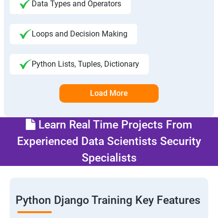
Data Types and Operators
Loops and Decision Making
Python Lists, Tuples, Dictionary
Load More
Learn Real Time Projects From
Experienced Data Scientists Security
Specialists
Python Django Training Key Features