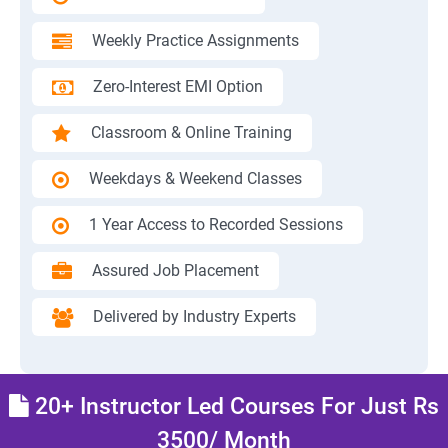
Weekly Practice Assignments
Zero-Interest EMI Option
Classroom & Online Training
Weekdays & Weekend Classes
1 Year Access to Recorded Sessions
Assured Job Placement
Delivered by Industry Experts
20+ Instructor Led Courses For Just Rs
3500/ Month