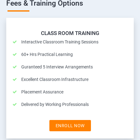
Fees & Training Options
CLASS ROOM TRAINING
Interactive Classroom Training Sessions
60+ Hrs Practical Learning
Guranteed 5 Interview Arrangements
Excellent Classroom Infrastructure
Placement Assurance
Delivered by Working Professionals
ENROLL NOW