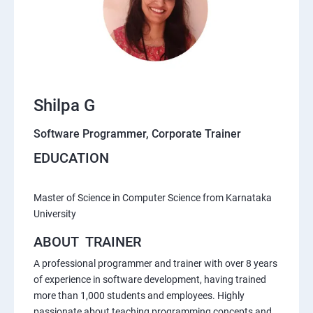
Shilpa G
Software Programmer, Corporate Trainer
EDUCATION
Master of Science in Computer Science from Karnataka
University
ABOUT TRAINER
A professional programmer and trainer with over 8 years
of experience in software development, having trained
more than 1,000 students and employees. Highly
passionate about teaching programming concepts and