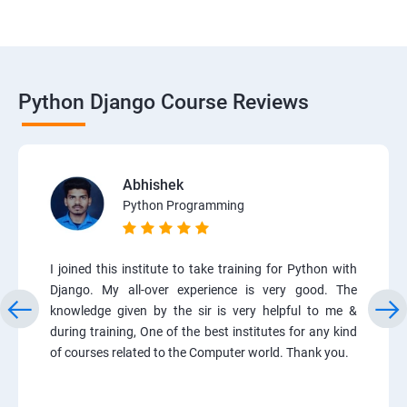
Python Django Course Reviews
Abhishek
Python Programming
I joined this institute to take training for Python with
Django. My all-over experience is very good. The
knowledge given by the sir is very helpful to me &
during training, One of the best institutes for any kind
of courses related to the Computer world. Thank you.