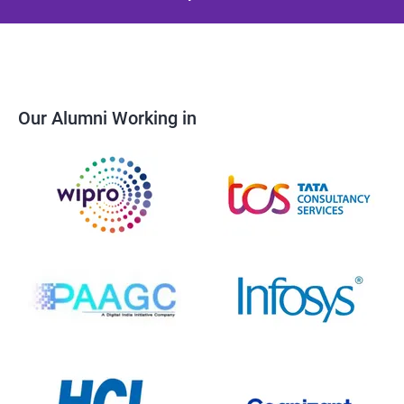
Our Alumni Working in