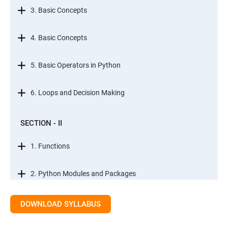
3. Basic Concepts
4. Basic Concepts
5. Basic Operators in Python
6. Loops and Decision Making
SECTION - II
1. Functions
2. Python Modules and Packages
3. Basic OOPs Concept
DOWNLOAD SYLLABUS