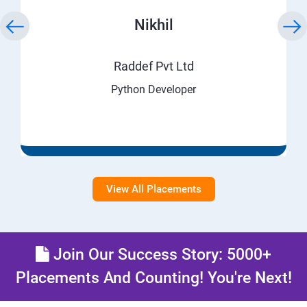
Nikhil
Raddef Pvt Ltd
Python Developer
View All Placements
Join Our Success Story: 5000+
Placements And Counting! You're Next!