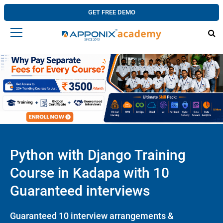
GET FREE DEMO
Python with Django Training
Course in Kadapa with 10
Guaranteed interviews
Guaranteed 10 interview arrangements &