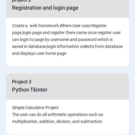
Registration and login page
Create a web framework,Where User uses Register
page,login page and register there name once register user
can login to page by username and password which is
saved in database,login information collects from database
and displays user home page
Project 3
Python Tkinter
Simple Calculator Project
The user can do all arithmetic operations such as
multiplication, addition, division, and subtraction.