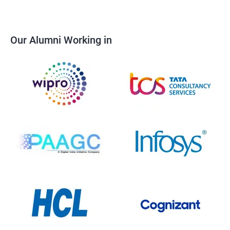
Our Alumni Working in