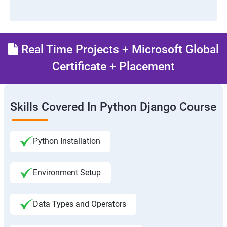
Real Time Projects + Microsoft Global
Certificate + Placement
Skills Covered In Python Django Course
Python Installation
Environment Setup
Data Types and Operators