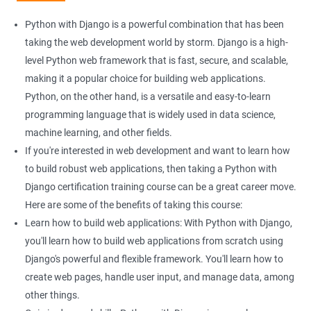
Django can help you build powerful web applications with ease.
This can be particularly helpful if you are looking to enhance
Python with Django is a powerful combination that has been
your web development skills.
taking the web development world by storm. Django is a high-
More job opportunities: As both Python and Django are widely
level Python web framework that is fast, secure, and scalable,
used in web development, learning them together can open up
making it a popular choice for building web applications.
more job opportunities for you, particularly in the field of data
Python, on the other hand, is a versatile and easy-to-learn
science.
programming language that is widely used in data science,
Data handling and analysis: With Python, you can easily
machine learning, and other fields.
manipulate and analyze data, making it an ideal language for
If you're interested in web development and want to learn how
data scientists. Combining Python with Django can help you
to build robust web applications, then taking a Python with
build web applications that can handle and analyze large
Django certification training course can be a great career move.
datasets.
Here are some of the benefits of taking this course:
Scalable web applications: Django is a high-level web
Learn how to build web applications: With Python with Django,
framework that comes with several built-in features, such as an
you'll learn how to build web applications from scratch using
ORM, that can make building scalable web applications easier.
Django's powerful and flexible framework. You'll learn how to
By learning both Python and Django, you can build powerful
create web pages, handle user input, and manage data, among
and scalable web applications that can handle large amounts
other things.