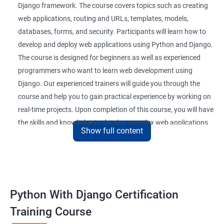
Django framework. The course covers topics such as creating
web applications, routing and URLs, templates, models,
databases, forms, and security. Participants will learn how to
develop and deploy web applications using Python and Django.
The course is designed for beginners as well as experienced
programmers who want to learn web development using
Django. Our experienced trainers will guide you through the
course and help you to gain practical experience by working on
real-time projects. Upon completion of this course, you will have
the skills and knowledge to develop complex web applications
Show full content
using Python and Django.
Benefits of learning Python Django
Here are 5 benefits of taking a Data Science with Python with
Python With Django Certification
Django course:
Training Course
Enhanced web development skills: Learning Python with