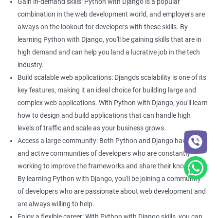
of traffic.
Gain in-demand skills: Python with Django is a popular
Better project management: With Django, you can easily
combination in the web development world, and employers are
manage your web development projects. This can be
always on the lookout for developers with these skills. By
particularly helpful if you are working on a large-scale data
learning Python with Django, you'll be gaining skills that are in
science project that requires collaboration between multiple
high demand and can help you land a lucrative job in the tech
developers. Learning Python with Django can help you improve
industry.
your project management skills, making it easier to work on
Build scalable web applications: Django's scalability is one of its
complex projects.
key features, making it an ideal choice for building large and
complex web applications. With Python with Django, you'll learn
how to design and build applications that can handle high
Related job roles
levels of traffic and scale as your business grows.
Python developer
Access a large community: Both Python and Django have large
Full stack developer
and active communities of developers who are constantly
Software developer
working to improve the frameworks and share their knowledge.
Software engineer
By learning Python with Django, you'll be joining a community
Full stack web developer
of developers who are passionate about web development and
are always willing to help.
Enjoy a flexible career: With Python with Django skills, you can