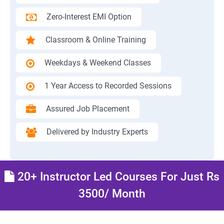
Zero-Interest EMI Option
Classroom & Online Training
Weekdays & Weekend Classes
1 Year Access to Recorded Sessions
Assured Job Placement
Delivered by Industry Experts
20+ Instructor Led Courses For Just Rs
3500/ Month