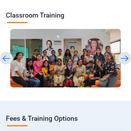
Classroom Training
Fees & Training Options