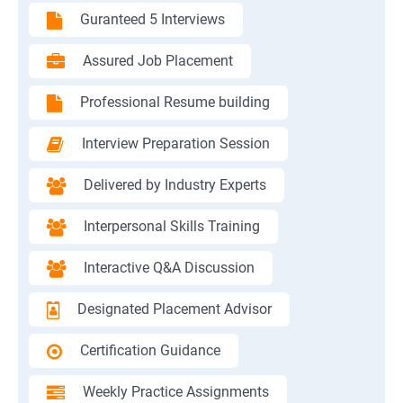
Guranteed 5 Interviews
Assured Job Placement
Professional Resume building
Interview Preparation Session
Delivered by Industry Experts
Interpersonal Skills Training
Interactive Q&A Discussion
Designated Placement Advisor
Certification Guidance
Weekly Practice Assignments