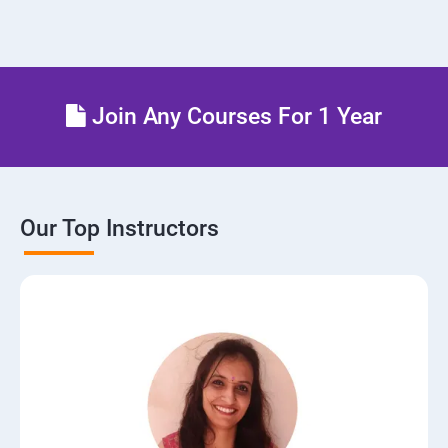
Join Any Courses For 1 Year
Our Top Instructors