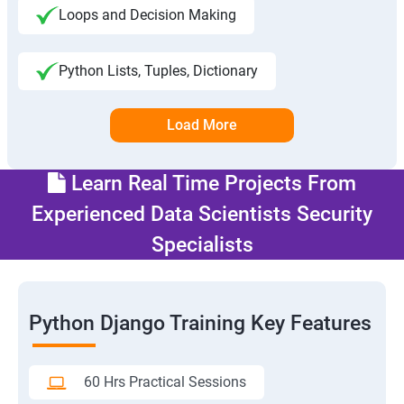
Loops and Decision Making
Python Lists, Tuples, Dictionary
Load More
Learn Real Time Projects From
Experienced Data Scientists Security
Specialists
Python Django Training Key Features
60 Hrs Practical Sessions