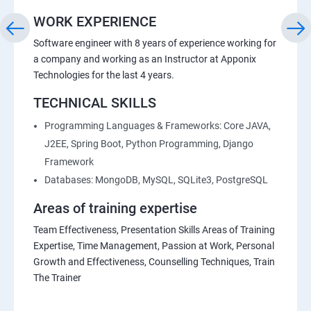
WORK EXPERIENCE
Software engineer with 8 years of experience working for
a company and working as an Instructor at Apponix
Technologies for the last 4 years.
TECHNICAL SKILLS
Programming Languages & Frameworks: Core JAVA,
J2EE, Spring Boot, Python Programming, Django
Framework
Databases: MongoDB, MySQL, SQLite3, PostgreSQL
Areas of training expertise
Team Effectiveness, Presentation Skills Areas of Training
Expertise, Time Management, Passion at Work, Personal
Growth and Effectiveness, Counselling Techniques, Train
The Trainer