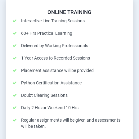
ONLINE TRAINING
Interactive Live Training Sessions
60+ Hrs Practical Learning
Delivered by Working Professionals
1 Year Access to Recorded Sessions
Placement assistance will be provided
Python Certification Assistance
Doubt Clearing Sessions
Daily 2 Hrs or Weekend 10 Hrs
Regular assignments will be given and assessments
will be taken.