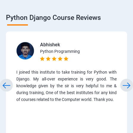
Python Django Course Reviews
Abhishek
Python Programming
I joined this institute to take training for Python with
Django. My all-over experience is very good. The
knowledge given by the sir is very helpful to me &
during training, One of the best institutes for any kind
of courses related to the Computer world. Thank you.