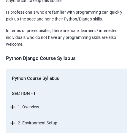
Anyone can takeup this course.
IT professionals who are familiar with programming can quickly
pick up the pace and hone their Python/Django skills.
In terms of prerequisites, there are none. learners / interested
individuals who do not have any programming skills are also
welcome.
Python Django Course Syllabus
Python Course Syllabus
SECTION - I
1. Overview
2. Environment Setup