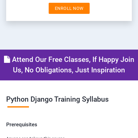
ENROLL NOW
Attend Our Free Classes, If Happy Join
Us, No Obligations, Just Inspiration
Python Django Training Syllabus
Prerequisites