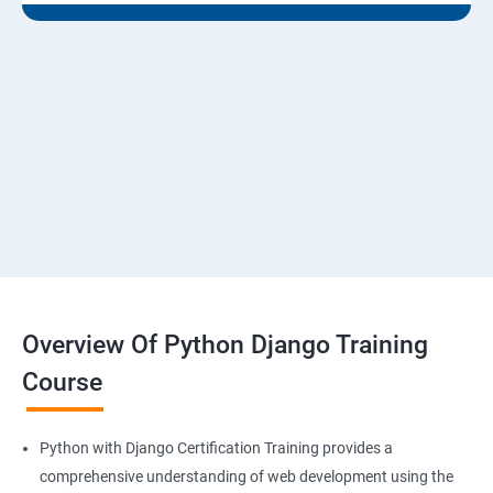
Overview Of Python Django Training
Course
Python with Django Certification Training provides a
comprehensive understanding of web development using the