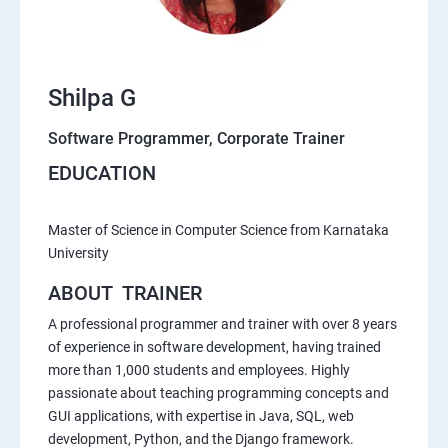
Shilpa G
Software Programmer, Corporate Trainer
EDUCATION
Master of Science in Computer Science from Karnataka
University
ABOUT TRAINER
A professional programmer and trainer with over 8 years
of experience in software development, having trained
more than 1,000 students and employees. Highly
passionate about teaching programming concepts and
GUI applications, with expertise in Java, SQL, web
development, Python, and the Django framework.