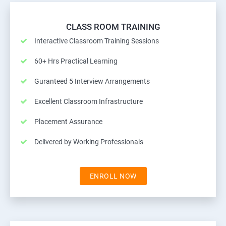
CLASS ROOM TRAINING
Interactive Classroom Training Sessions
60+ Hrs Practical Learning
Guranteed 5 Interview Arrangements
Excellent Classroom Infrastructure
Placement Assurance
Delivered by Working Professionals
ENROLL NOW