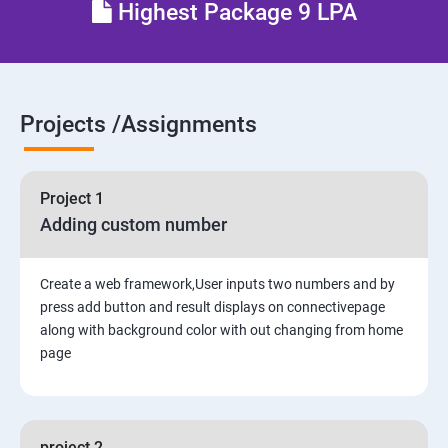
Highest Package 9 LPA
6. The Django Administration Site
SECTION - II
Projects /Assignments
7. Form Processing
8. Advanced Views and URL configurations
Project 1
Adding custom number
9. Generic Views
10. Extending the Template Engine
Create a web framework,User inputs two numbers and by
press add button and result displays on connectivepage
along with background color with out changing from home
11. Generating Non-HTML Content
page
12.Sessions, Users and Registration
project 2