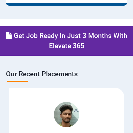
Get Job Ready In Just 3 Months With
Elevate 365
Our Recent Placements