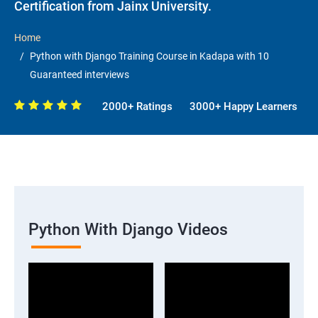
Certification from Jainx University.
Home
Python with Django Training Course in Kadapa with 10
Guaranteed interviews
2000+ Ratings
3000+ Happy Learners
Python With Django Videos