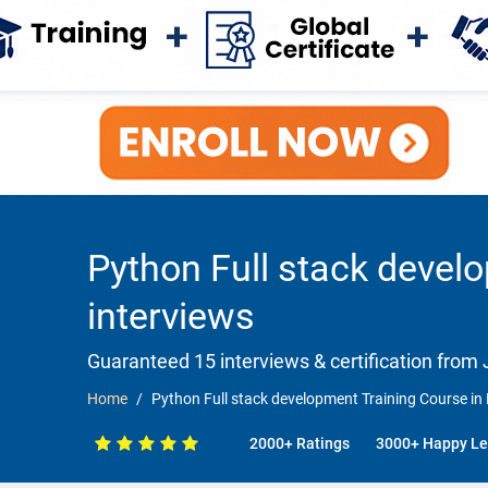
Python Full stack devel
interviews
Guaranteed 15 interviews & certification from J
Home
Python Full stack development Training Course in
2000+ Ratings
3000+ Happy Le