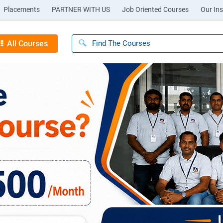
Placements
PARTNER WITH US
Job Oriented Courses
Our Ins
All Courses