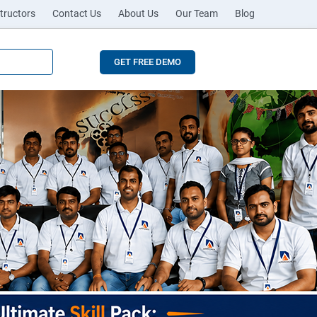
tructors
Contact Us
About Us
Our Team
Blog
GET FREE DEMO