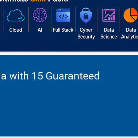
da with 15 Guaranteed