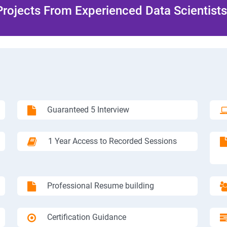
rojects From Experienced Data Scientists 
Guaranteed 5 Interview
1 Year Access to Recorded Sessions
Professional Resume building
Certification Guidance