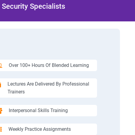
Security Specialists
Over 100+ Hours Of Blended Learning
Lectures Are Delivered By Professional
Trainers
Interpersonal Skills Training
Weekly Practice Assignments