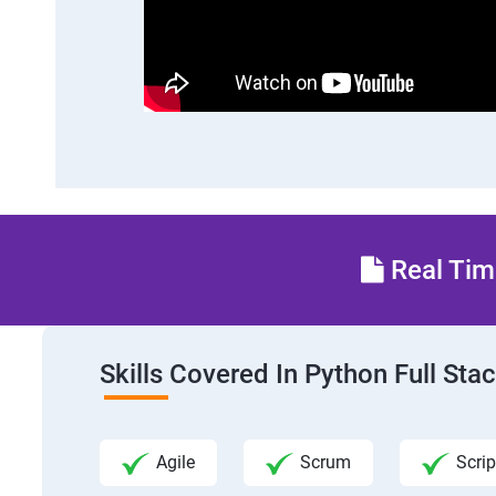
Real Time
Skills Covered In Python Full St
Agile
Scrum
Scrip