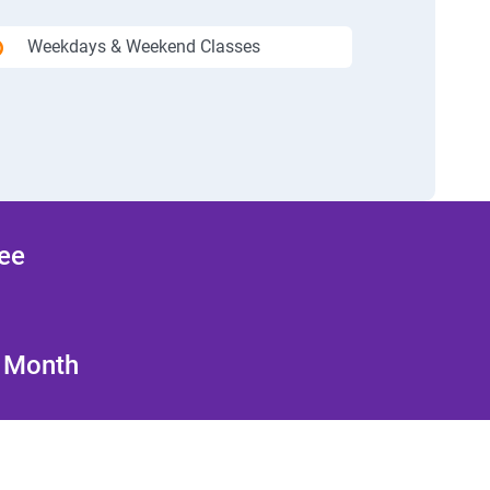
Weekdays & Weekend Classes
ree
/ Month