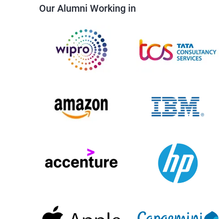
Our Alumni Working in