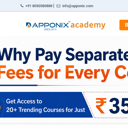
|
+91 8050580888
info@apponix.com