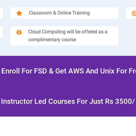
Classroom & Online Training
Cloud Computing will be offered as a
complimentary course
Enroll For FSD & Get AWS And Unix For F
Instructor Led Courses For Just Rs 3500