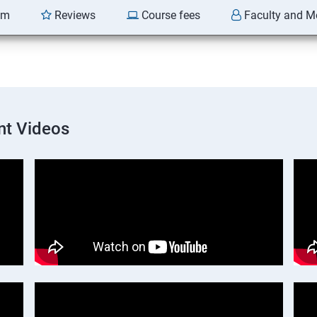
am
Reviews
Course fees
Faculty and M
nt Videos