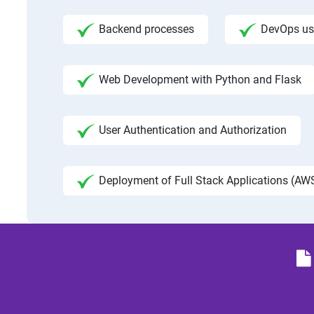
Backend processes
DevOps us
Web Development with Python and Flask
User Authentication and Authorization
Deployment of Full Stack Applications (AWS