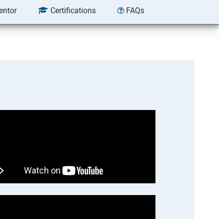
entor
Certifications
FAQs