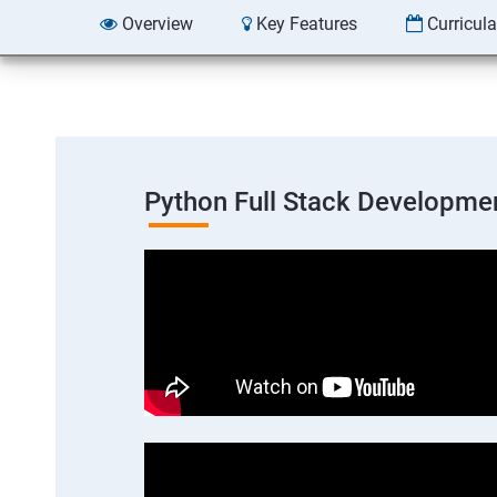
Overview
Key Features
Curricul
Python Full Stack Developme