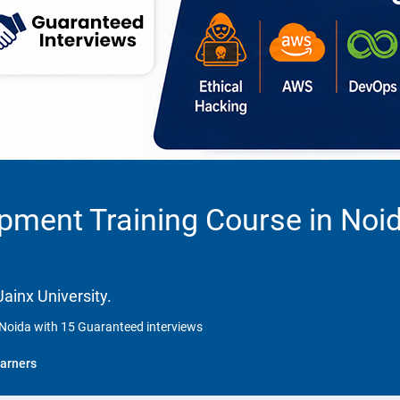
opment Training Course in Noi
ainx University.
 Noida with 15 Guaranteed interviews
arners