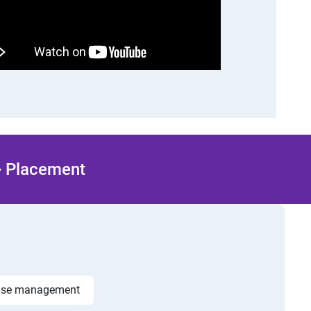
 + Placement
ase management