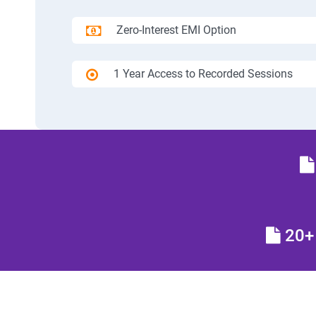
Zero-Interest EMI Option
1 Year Access to Recorded Sessions
20+ 