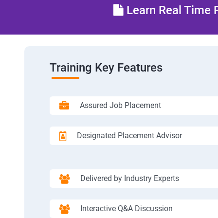
Learn Real Time P
Training Key Features
Assured Job Placement
Designated Placement Advisor
Delivered by Industry Experts
Interactive Q&A Discussion