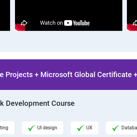
 Projects + Microsoft Global Certificate
ack Development Course
ting
UI design
UX
Datab