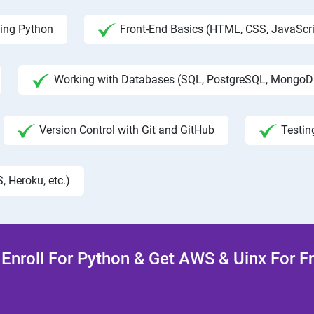
ing Python
Front-End Basics (HTML, CSS, JavaScri
Working with Databases (SQL, PostgreSQL, MongoD
Version Control with Git and GitHub
Testin
, Heroku, etc.)
Enroll For Python & Get AWS & Uinx For F