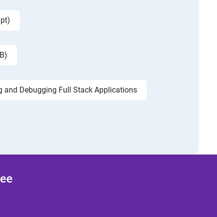
pt)
B)
g and Debugging Full Stack Applications
ree